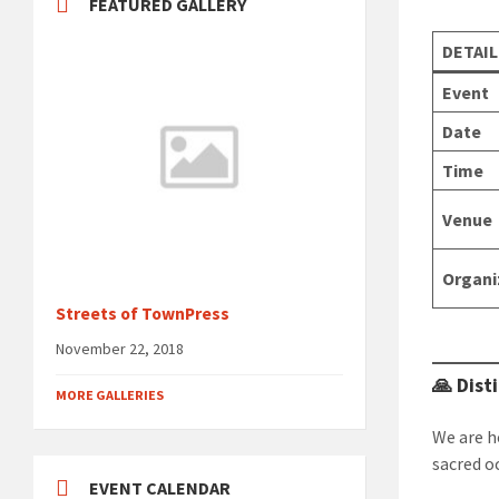
FEATURED GALLERY
DETAIL
Event
Date
Time
Venue
Organi
Streets of TownPress
November 22, 2018
🙏 Dist
MORE GALLERIES
We are h
sacred o
EVENT CALENDAR