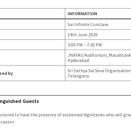
INFORMATION
Sai Infinite Conclave
14th June 2026
3:00 PM – 7:30 PM
JNAFAU Auditorium, Masabtank
Hyderabad
Sri Sathya Sai Seva Organisatio
zed by
Telangana
inguished Guests
onored to have the presence of esteemed dignitaries who will gra
ccasion: