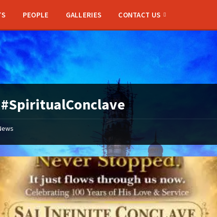
TS
PEOPLE
GALLERIES
CONTACT US
:
#SpiritualConclave
News