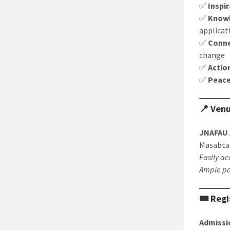
✅
Inspi
✅
Know
applicat
✅
Conne
change
✅
Actio
✅
Peac
📍 Ven
JNAFAU 
Masabta
Easily ac
Ample pa
🎟️ Reg
Admissi