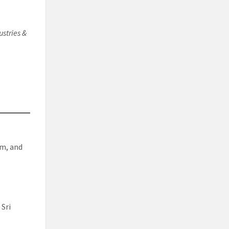
ustries &
rm, and
 Sri