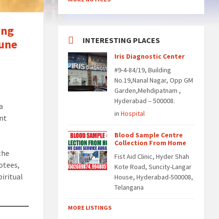
ing
INTERESTING PLACES
June
Iris Diagnostic Center
#9-4-84/19, Building
No.19,Nanal Nagar, Opp GM
Garden,Mehdipatnam ,
Hyderabad – 500008.
 a
in
Hospital
ent
Blood Sample Centre
Collection From Home
the
Fist Aid Clinic, Hyder Shah
otees,
Kote Road, Suncity-Langar
piritual
House, Hyderabad-500008,
Telangana
MORE LISTINGS