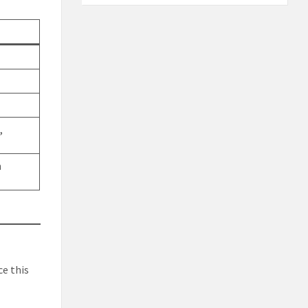
,
n
ce this