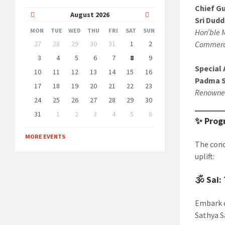
Chief G
Previous
Next
August
2026
Sri Dudd
Month
Month
MON
TUE
WED
THU
FRI
SAT
SUN
Hon’ble M
Skip
27
28
29
30
31
1
2
Commerce
calendar
days
3
4
5
6
7
8
9
Special 
10
11
12
13
14
15
16
Padma Sh
17
18
19
20
21
22
23
Renowned
24
25
26
27
28
29
30
31
1
2
3
4
5
6
✨ Prog
Back
to
MORE EVENTS
calendar
The conc
days
uplift:
🕉️
Sai:
Embark o
Sathya Sa