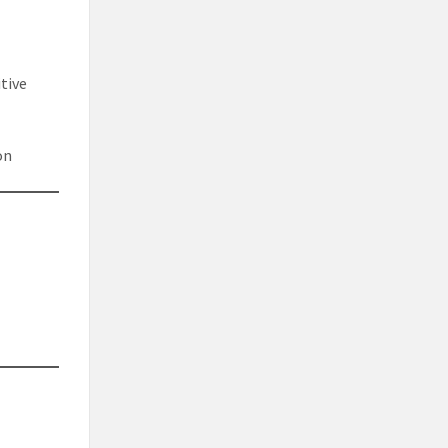
tive
on