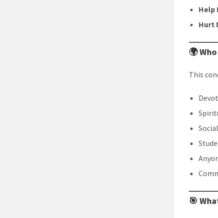
Help 
Hurt 
🌍 Who
This conc
Devot
Spiri
Socia
Stude
Anyon
Commu
🎯 What