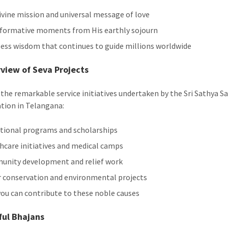
ivine mission and universal message of love
formative moments from His earthly sojourn
ess wisdom that continues to guide millions worldwide
view of Seva Projects
 the remarkable service initiatives undertaken by the Sri Sathya Sa
tion in Telangana:
tional programs and scholarships
hcare initiatives and medical camps
nity development and relief work
 conservation and environmental projects
ou can contribute to these noble causes
ful Bhajans