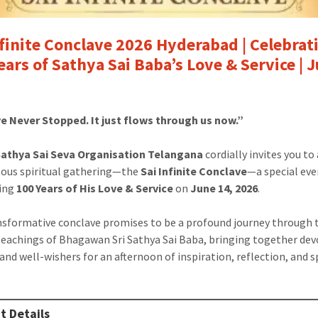
nfinite Conclave 2026 Hyderabad | Celebrat
ears of Sathya Sai Baba’s Love & Service | 
e Never Stopped. It just flows through us now.”
 Sathya Sai Seva Organisation Telangana
cordially invites you to
us spiritual gathering—the
Sai Infinite Conclave
—a special ev
ting
100 Years of His Love & Service
on
June 14, 2026
.
nsformative conclave promises to be a profound journey through 
teachings of Bhagawan Sri Sathya Sai Baba, bringing together dev
and well-wishers for an afternoon of inspiration, reflection, and s
t Details