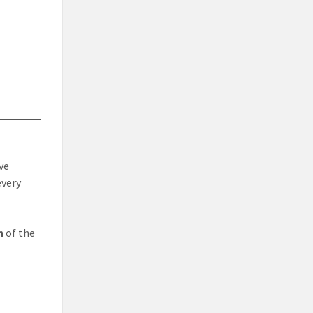
ve
every
n
of the