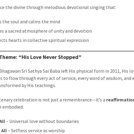
ce the divine through melodious devotional singing that:
ts the soul and calms the mind
es a sacred atmosphere of unity and devotion
cts hearts in collective spiritual expression
 Theme: “His Love Never Stopped”
hagawan Sri Sathya Sai Baba left His physical form in 2011, His lo
s to flow through every act of service, every word of wisdom, and 
ansformed by His teachings.
tenary celebration is not just a remembrance—it’s a
reaffirmatio
e embodied:
All
– Universal love without boundaries
 All
– Selfless service as worship