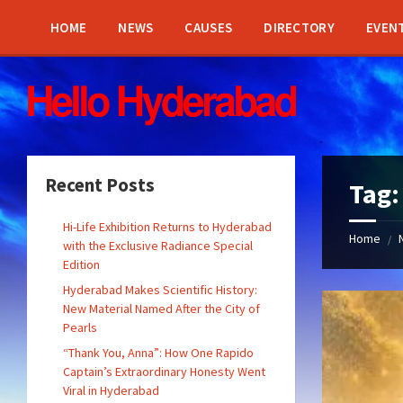
Skip
Skip
Skip
Skip
to
to
to
to
HOME
NEWS
CAUSES
DIRECTORY
EVEN
content
left
right
footer
sidebar
sidebar
Recent Posts
Tag
Hi-Life Exhibition Returns to Hyderabad
Home
/
with the Exclusive Radiance Special
Edition
Hyderabad Makes Scientific History:
New Material Named After the City of
Pearls
“Thank You, Anna”: How One Rapido
Captain’s Extraordinary Honesty Went
Viral in Hyderabad