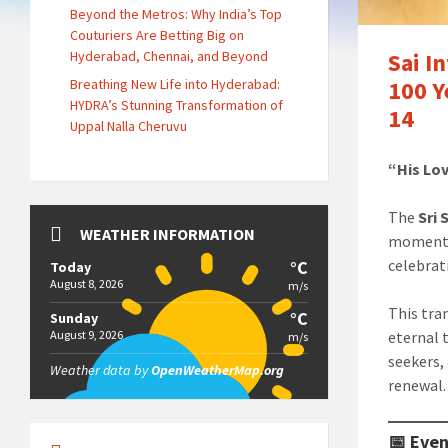
Beyond the Metros: Why India’s Top
Couturiers Are Betting Big on
Hyderabad, Chennai, and Beyond
Sai I
Breathing New Life into Hyderabad:
100 Y
HYDRA’s Stunning Transformation of
14
Uppal Nalla Cheruvu
“His Lov
The
Sri
WEATHER INFORMATION
momento
celebra
°C
Today
August 8, 2026
m/s
This tra
°C
Sunday
August 9, 2026
eternal 
m/s
seekers, 
Weather data by
OpenWeatherMap.org
renewal.
📅 Even