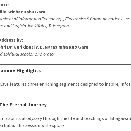
uest:
illa Sridhar Babu Garu
inister of Information Technology, Electronics & Communications, Ind
 and Legislative Affairs, Telangana
Address by:
ri Dr. Garikipati V. B. Narasimha Rao Garu
 spiritual scholar and orator
ramme Highlights
lave features three enriching segments designed to inspire, info
 The Eternal Journey
n a spiritual odyssey through the life and teachings of Bhagawan
i Baba. This session will explore: