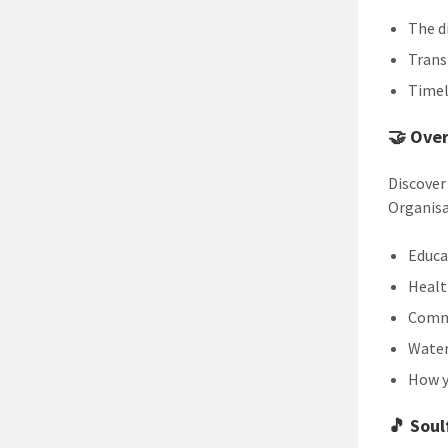
The d
Trans
Timel
🤝
Over
Discover
Organisa
Educa
Healt
Commu
Water
How y
🎵
Soul