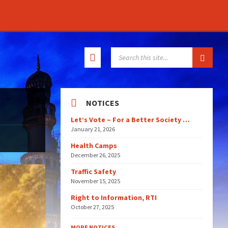
SEARCH:
NOTICES
Let’s Vote – For a Better Society …
January 21, 2026
Health Camps
December 26, 2025
Traffic Safety
November 15, 2025
Right to Information, RTI
October 27, 2025
MORE NOTICES