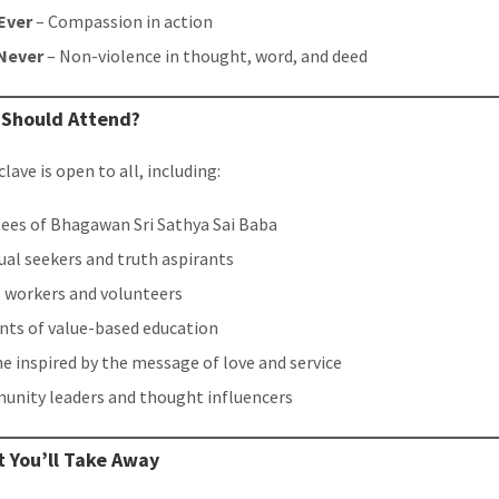
Ever
– Compassion in action
Never
– Non-violence in thought, word, and deed
 Should Attend?
lave is open to all, including:
ees of Bhagawan Sri Sathya Sai Baba
tual seekers and truth aspirants
l workers and volunteers
nts of value-based education
e inspired by the message of love and service
nity leaders and thought influencers
 You’ll Take Away