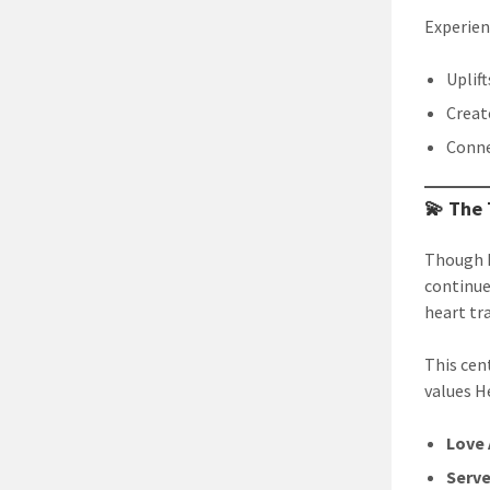
Experien
Uplif
Creat
Conne
💫 The
Though B
continue
heart tr
This cen
values H
Love 
Serve