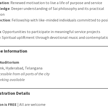
ration
: Renewed motivation to live a life of purpose and service
ledge
: Deeper understanding of Sai philosophy and its practical
ion
ction
: Fellowship with like-minded individuals committed to posi
n
: Opportunities to participate in meaningful service projects
e
: Spiritual upliftment through devotional music and contemplati
ue Information
Auditorium
nk, Hyderabad, Telangana
cessible from all parts of the city
rking available
istration Details
on is FREE
| All are welcome