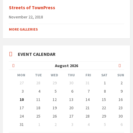
Streets of TownPress
November 22, 2018
MORE GALLERIES
EVENT CALENDAR
Previous
Next
August
2026
Month
Month
MON
TUE
WED
THU
FRI
SAT
SUN
Skip
27
28
29
30
31
1
2
calendar
days
3
4
5
6
7
8
9
10
11
12
13
14
15
16
17
18
19
20
21
22
23
24
25
26
27
28
29
30
31
1
2
3
4
5
6
Back