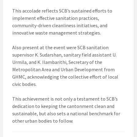
This accolade reflects SCB’s sustained efforts to
implement effective sanitation practices,
community-driven cleanliness initiatives, and
innovative waste management strategies.
Also present at the event were SCB sanitation
supervisor K. Sudarshan, sanitary field assistant U.
Urmila, and K. Ilambarithi, Secretary of the
Metropolitan Area and Urban Development from
GHMC, acknowledging the collective effort of local
civic bodies.
This achievement is not only a testament to SCB’s
dedication to keeping the cantonment clean and
sustainable, but also sets a national benchmark for
other urban bodies to follow.