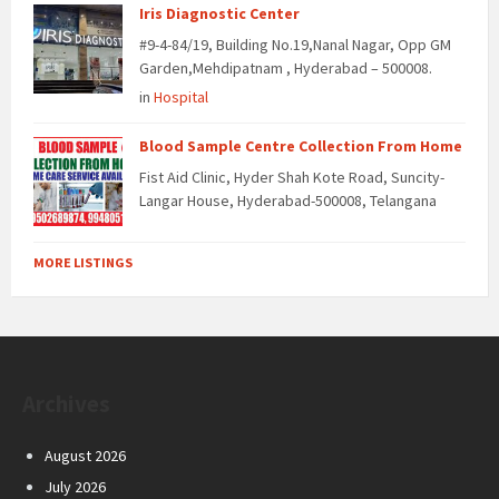
Iris Diagnostic Center
#9-4-84/19, Building No.19,Nanal Nagar, Opp GM
Garden,Mehdipatnam , Hyderabad – 500008.
in
Hospital
Blood Sample Centre Collection From Home
Fist Aid Clinic, Hyder Shah Kote Road, Suncity-
Langar House, Hyderabad-500008, Telangana
MORE LISTINGS
Archives
August 2026
July 2026