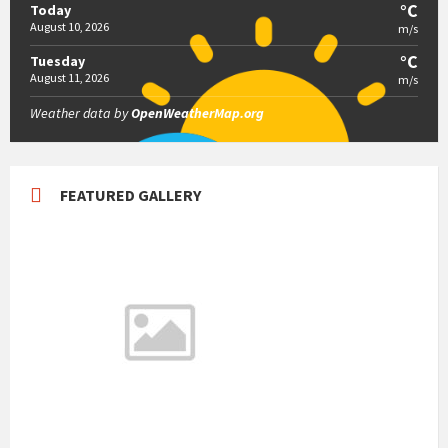
°C
Today
August 10, 2026
m/s
°C
Tuesday
August 11, 2026
m/s
Weather data by
OpenWeatherMap.org
FEATURED GALLERY