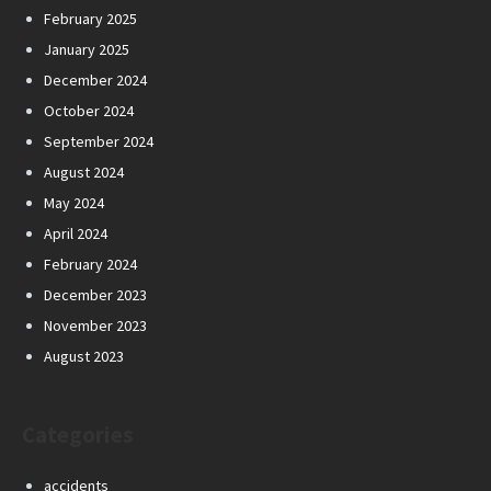
February 2025
January 2025
December 2024
October 2024
September 2024
August 2024
May 2024
April 2024
February 2024
December 2023
November 2023
August 2023
Categories
accidents