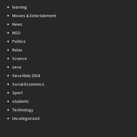
learning
Movies & Entertainment
News
NGO
Politics
Relax
Science
seva
Seva Mala 2024
Social-Economics
Sport
students
Technology
Uncategorized