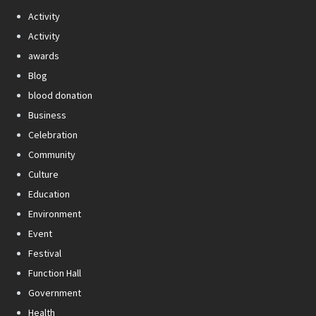
Activity
Activity
awards
Blog
blood donation
Business
Celebration
Community
Culture
Education
Environment
Event
Festival
Function Hall
Government
Health