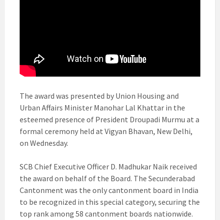
The award was presented by Union Housing and
Urban Affairs Minister Manohar Lal Khattar in the
esteemed presence of President Droupadi Murmu at a
formal ceremony held at Vigyan Bhavan, New Delhi,
on Wednesday.
SCB Chief Executive Officer D. Madhukar Naik received
the award on behalf of the Board. The Secunderabad
Cantonment was the only cantonment board in India
to be recognized in this special category, securing the
top rank among 58 cantonment boards nationwide.