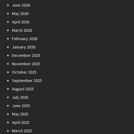
June 2026
May 2026
April 2026
March 2026
February 2026
January 2026
December 2025
November 2025
October 2025
September 2025
August 2025
July 2025
June 2025
May 2025
April 2025
March 2025