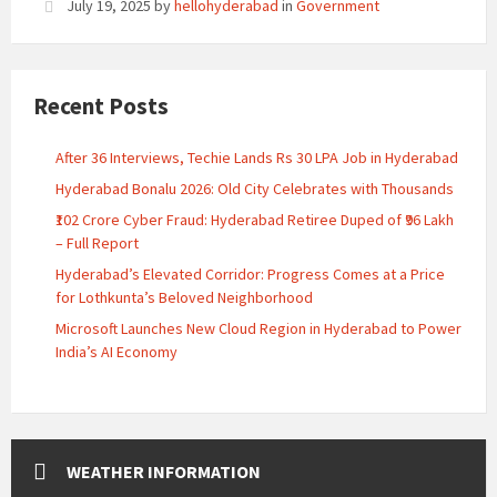
July 19, 2025
by
hellohyderabad
in
Government
Recent Posts
After 36 Interviews, Techie Lands Rs 30 LPA Job in Hyderabad
Hyderabad Bonalu 2026: Old City Celebrates with Thousands
₹102 Crore Cyber Fraud: Hyderabad Retiree Duped of ₹96 Lakh
– Full Report
Hyderabad’s Elevated Corridor: Progress Comes at a Price
for Lothkunta’s Beloved Neighborhood
Microsoft Launches New Cloud Region in Hyderabad to Power
India’s AI Economy
WEATHER INFORMATION