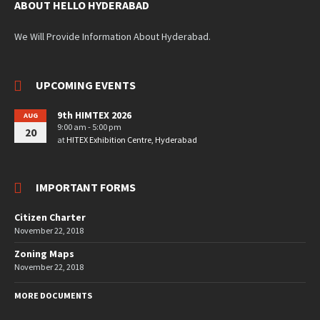
ABOUT HELLO HYDERABAD
We Will Provide Information About Hyderabad.
UPCOMING EVENTS
9th HIMTEX 2026
AUG
9:00 am - 5:00 pm
20
at
HITEX Exhibition Centre, Hyderabad
IMPORTANT FORMS
Citizen Charter
November 22, 2018
Zoning Maps
November 22, 2018
MORE DOCUMENTS