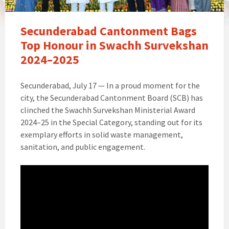
Secunderabad Cantonment Bags
Top Honour in Swachh Survekshan
2024–2025
Secunderabad, July 17 — In a proud moment for the
city, the Secunderabad Cantonment Board (SCB) has
clinched the Swachh Survekshan Ministerial Award
2024–25 in the Special Category, standing out for its
exemplary efforts in solid waste management,
sanitation, and public engagement.