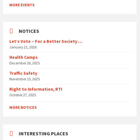
to
MORE EVENTS
calendar
days
NOTICES
Let’s Vote – For a Better Society …
January 21, 2026
Health Camps
December 26, 2025
Traffic Safety
November 15, 2025
Right to Information, RTI
October 27, 2025
MORE NOTICES
INTERESTING PLACES