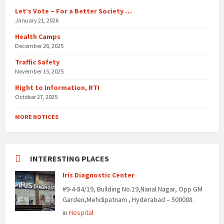
Let’s Vote – For a Better Society …
January 21, 2026
Health Camps
December 26, 2025
Traffic Safety
November 15, 2025
Right to Information, RTI
October 27, 2025
MORE NOTICES
INTERESTING PLACES
Iris Diagnostic Center
#9-4-84/19, Building No.19,Nanal Nagar, Opp GM
Garden,Mehdipatnam , Hyderabad – 500008.
in
Hospital