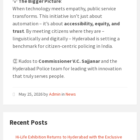
💡
The Bigger Picture
:
When technology meets empathy, public service
transforms. This initiative isn’t just about
automation – it’s about
accessibility, equity, and
trust
. By meeting citizens where they are –
linguistically and digitally – Hyderabad is setting a
benchmark for citizen-centric policing in India.
👏 Kudos to
Commissioner V.C. Sajjanar
and the
Hyderabad Police team for leading with innovation
that truly serves people.
May 25, 2026
by
Admin
in
News
Recent Posts
Hi-Life Exhibition Returns to Hyderabad with the Exclusive