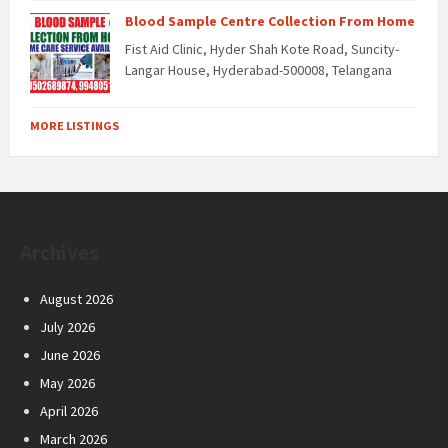
Blood Sample Centre Collection From Home
Fist Aid Clinic, Hyder Shah Kote Road, Suncity-
Langar House, Hyderabad-500008, Telangana
MORE LISTINGS
Archives
August 2026
July 2026
June 2026
May 2026
April 2026
March 2026