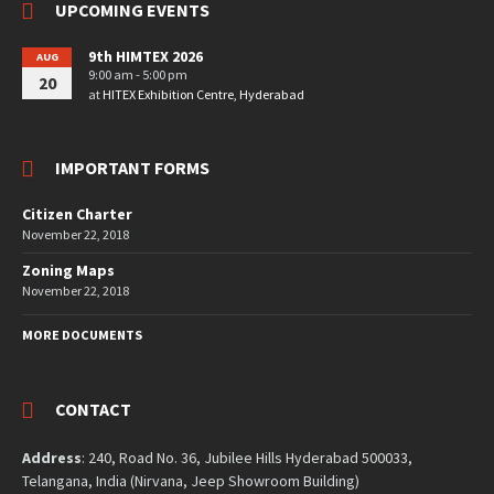
UPCOMING EVENTS
9th HIMTEX 2026
AUG
9:00 am - 5:00 pm
20
at
HITEX Exhibition Centre, Hyderabad
IMPORTANT FORMS
Citizen Charter
November 22, 2018
Zoning Maps
November 22, 2018
MORE DOCUMENTS
CONTACT
Address
: 240, Road No. 36, Jubilee Hills Hyderabad 500033,
Telangana, India (Nirvana, Jeep Showroom Building)