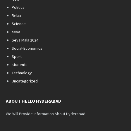
Politics
Relax
Science
seva
Seva Mala 2024
Social-Economics
Sport
students
Technology
Uncategorized
ABOUT HELLO HYDERABAD
We Will Provide Information About Hyderabad.