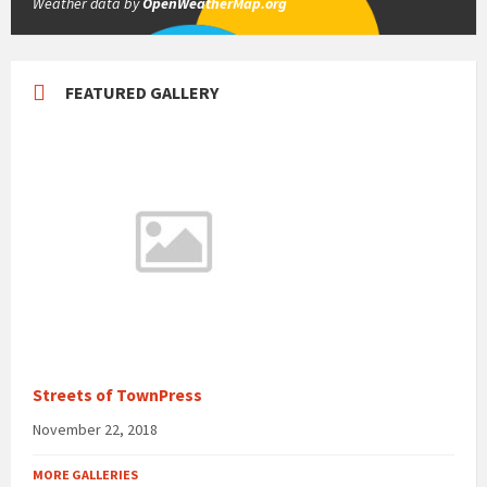
Weather data by
OpenWeatherMap.org
FEATURED GALLERY
Streets of TownPress
November 22, 2018
MORE GALLERIES