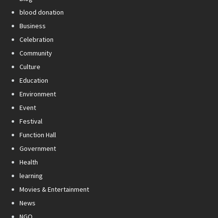
blood donation
Business
Celebration
Community
Culture
Education
Environment
Event
Festival
Function Hall
Government
Health
learning
Movies & Entertainment
News
NGO