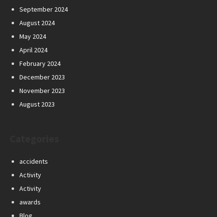
September 2024
August 2024
May 2024
April 2024
February 2024
December 2023
November 2023
August 2023
Categories
accidents
Activity
Activity
awards
Blog