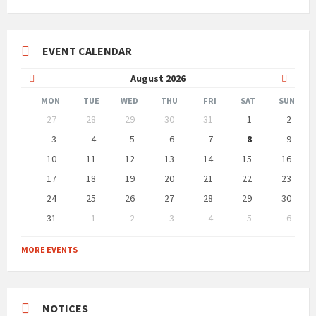
EVENT CALENDAR
Previous
Next
August
2026
Month
Month
MON
TUE
WED
THU
FRI
SAT
SUN
Skip
27
28
29
30
31
1
2
calendar
days
3
4
5
6
7
8
9
10
11
12
13
14
15
16
17
18
19
20
21
22
23
24
25
26
27
28
29
30
31
1
2
3
4
5
6
Back
to
MORE EVENTS
calendar
days
NOTICES