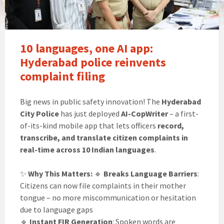
10 languages, one AI app:
Hyderabad police reinvents
complaint filing
Big news in public safety innovation! The
Hyderabad
City Police
has just deployed
AI-CopWriter
– a first-
of-its-kind mobile app that lets officers
record,
transcribe, and translate citizen complaints in
real-time across 10 Indian languages
.
✨
Why This Matters:
🔹
Breaks Language Barriers
:
Citizens can now file complaints in their mother
tongue – no more miscommunication or hesitation
due to language gaps
🔹
Instant FIR Generation
: Spoken words are