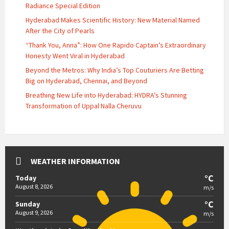
Radiance Special Edition
Hyderabad Makes Scientific History: New Material Named
After the City of Pearls
“Thank You, Anna”: How One Rapido Captain’s Extraordinary
Honesty Went Viral in Hyderabad
Beyond the Metros: Why India’s Top Couturiers Are Betting
Big on Hyderabad, Chennai, and Beyond
Breathing New Life into Hyderabad: HYDRA’s Stunning
Transformation of Uppal Nalla Cheruvu
WEATHER INFORMATION
°C
Today
August 8, 2026
m/s
°C
Sunday
August 9, 2026
m/s