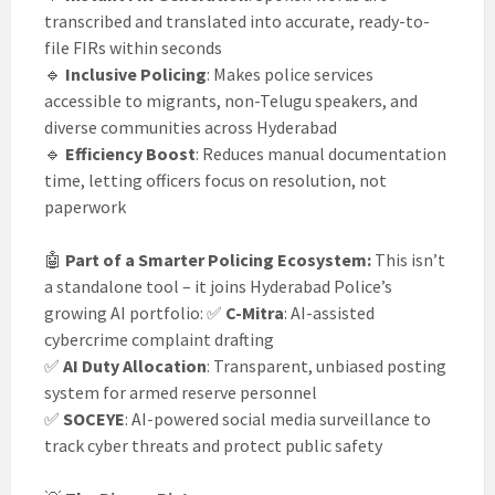
transcribed and translated into accurate, ready-to-
file FIRs within seconds
🔹
Inclusive Policing
: Makes police services
accessible to migrants, non-Telugu speakers, and
diverse communities across Hyderabad
🔹
Efficiency Boost
: Reduces manual documentation
time, letting officers focus on resolution, not
paperwork
🤖
Part of a Smarter Policing Ecosystem:
This isn’t
a standalone tool – it joins Hyderabad Police’s
growing AI portfolio: ✅
C-Mitra
: AI-assisted
cybercrime complaint drafting
✅
AI Duty Allocation
: Transparent, unbiased posting
system for armed reserve personnel
✅
SOCEYE
: AI-powered social media surveillance to
track cyber threats and protect public safety