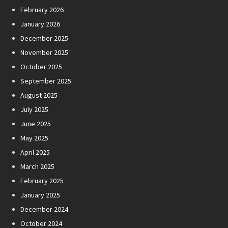
February 2026
January 2026
December 2025
November 2025
October 2025
September 2025
August 2025
July 2025
June 2025
May 2025
April 2025
March 2025
February 2025
January 2025
December 2024
October 2024