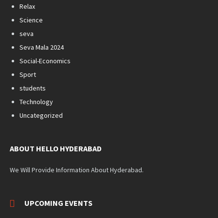
Relax
Science
seva
Seva Mala 2024
Social-Economics
Sport
students
Technology
Uncategorized
ABOUT HELLO HYDERABAD
We Will Provide Information About Hyderabad.
UPCOMING EVENTS