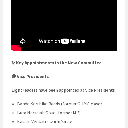
✨ Key Appointments in the New Committee
🟢 Vice Presidents
Eight leaders have been appointed as Vice Presidents:
Banda Karthika Reddy (former GHMC Mayor)
Bura Narsaiah Goud (former MP)
Kasam Venkateswarlu Yadav