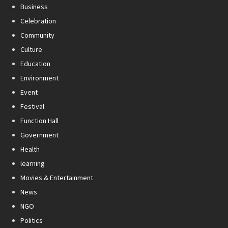
Business
Celebration
Community
Culture
Education
Environment
Event
Festival
Function Hall
Government
Health
learning
Movies & Entertainment
News
NGO
Politics