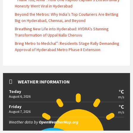
Honesty Went Viral in Hyderabad
Beyond the Metros: Why India’s Top Couturiers Are Betting
Big on Hyderabad, Chennai, and Beyond
Breathing New Life into Hyderabad: HYDRA’s Stunning
Transformation of Uppal Nalla Cheruvu
Bring Metro to Medchal”: Residents Stage Rally Demanding
Approval of Hyderabad Metro Phase II Extension
WEATHER INFORMATION
°C
Today
August 6, 2026
m/s
°C
Friday
August 7, 2026
m/s
Weather data by
OpenWeatherMap.org