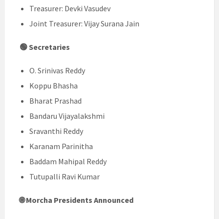
Treasurer: Devki Vasudev
Joint Treasurer: Vijay Surana Jain
🟢 Secretaries
O. Srinivas Reddy
Koppu Bhasha
Bharat Prashad
Bandaru Vijayalakshmi
Sravanthi Reddy
Karanam Parinitha
Baddam Mahipal Reddy
Tutupalli Ravi Kumar
🌐 Morcha Presidents Announced