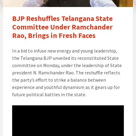
BJP Reshuffles Telangana State
Committee Under Ramchander
Rao, Brings in Fresh Faces
In a bid to infuse new energy and young leadership,
the Telangana BJP unveiled its reconstituted State
committee on Monday, under the leadership of State
president N. Ramchander Rao. The reshuffle reflects
the party’s effort to strike a balance between
experience and youthful dynamism as it gears up for
future political battles in the state.