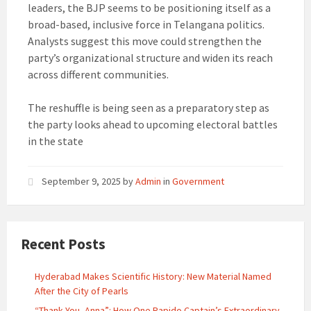
leaders, the BJP seems to be positioning itself as a
broad-based, inclusive force in Telangana politics.
Analysts suggest this move could strengthen the
party’s organizational structure and widen its reach
across different communities.
The reshuffle is being seen as a preparatory step as
the party looks ahead to upcoming electoral battles
in the state
September 9, 2025
by
Admin
in
Government
Recent Posts
Hyderabad Makes Scientific History: New Material Named
After the City of Pearls
“Thank You, Anna”: How One Rapido Captain’s Extraordinary