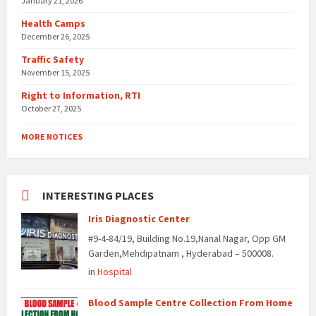
January 21, 2026
Health Camps
December 26, 2025
Traffic Safety
November 15, 2025
Right to Information, RTI
October 27, 2025
MORE NOTICES
INTERESTING PLACES
Iris Diagnostic Center
#9-4-84/19, Building No.19,Nanal Nagar, Opp GM
Garden,Mehdipatnam , Hyderabad – 500008.
in
Hospital
Blood Sample Centre Collection From Home