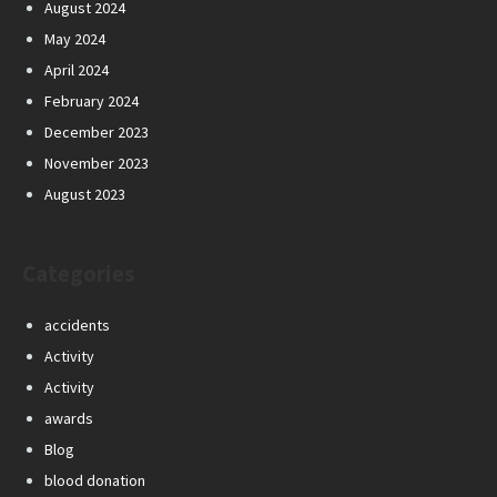
August 2024
May 2024
April 2024
February 2024
December 2023
November 2023
August 2023
Categories
accidents
Activity
Activity
awards
Blog
blood donation