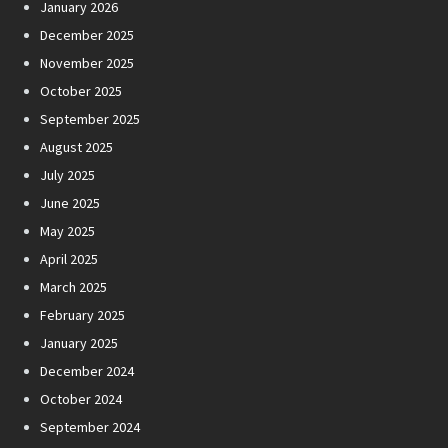
January 2026
December 2025
November 2025
October 2025
September 2025
August 2025
July 2025
June 2025
May 2025
April 2025
March 2025
February 2025
January 2025
December 2024
October 2024
September 2024