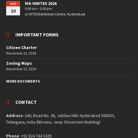
9th HIMTEX 2026
AUG
9:00 am - 5:00 pm
20
at
HITEX Exhibition Centre, Hyderabad
IMPORTANT FORMS
Citizen Charter
November 22, 2018
Zoning Maps
November 22, 2018
MORE DOCUMENTS
CONTACT
Address
: 240, Road No. 36, Jubilee Hills Hyderabad 500033,
Telangana, India (Nirvana, Jeep Showroom Building)
Phone
: +91 824 744 1635