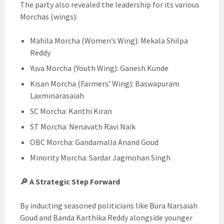
The party also revealed the leadership for its various
Morchas (wings):
Mahila Morcha (Women’s Wing): Mekala Shilpa
Reddy
Yuva Morcha (Youth Wing): Ganesh Kunde
Kisan Morcha (Farmers’ Wing): Baswapuram
Laxminarasaiah
SC Morcha: Kanthi Kiran
ST Morcha: Nenavath Ravi Naik
OBC Morcha: Gandamalla Anand Goud
Minority Morcha: Sardar Jagmohan Singh
🔎 A Strategic Step Forward
By inducting seasoned politicians like Bura Narsaiah
Goud and Banda Karthika Reddy alongside younger