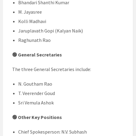
Bhandari Shanthi Kumar
M. Jayasree
Kolli Madhavi
Jaruplavath Gopi (Kalyan Naik)
Raghunath Rao
🟢 General Secretaries
The three General Secretaries include:
N. Goutham Rao
T. Veerender Goud
Sri Vemula Ashok
🟢 Other Key Positions
Chief Spokesperson: N.V. Subhash