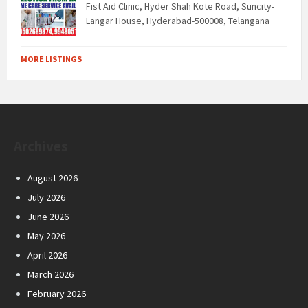
Fist Aid Clinic, Hyder Shah Kote Road, Suncity-
Langar House, Hyderabad-500008, Telangana
MORE LISTINGS
Archives
August 2026
July 2026
June 2026
May 2026
April 2026
March 2026
February 2026