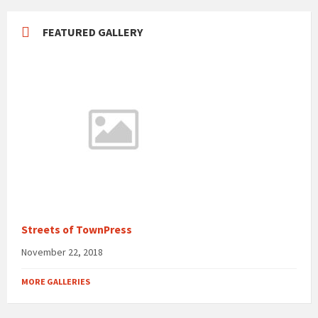
FEATURED GALLERY
Streets of TownPress
November 22, 2018
MORE GALLERIES