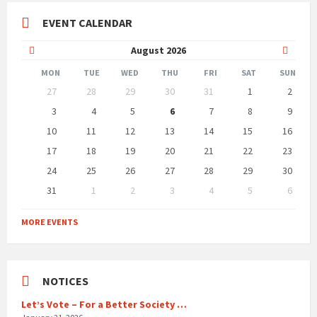
EVENT CALENDAR
Previous
Next
August
2026
Month
Month
MON
TUE
WED
THU
FRI
SAT
SUN
Skip
27
28
29
30
31
1
2
calendar
days
3
4
5
6
7
8
9
10
11
12
13
14
15
16
17
18
19
20
21
22
23
24
25
26
27
28
29
30
31
1
2
3
4
5
6
Back
to
MORE EVENTS
calendar
days
NOTICES
Let’s Vote – For a Better Society …