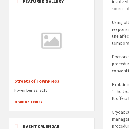
FEATURED GALLERY
involved
source o
Using ul
responsi
the affe
temporar
Doctors 
procedur
conventi
Streets of TownPress
Explaini
November 22, 2018
“The tre
It offer
MORE GALLERIES
Cryoabla
manageme
procedur
EVENT CALENDAR