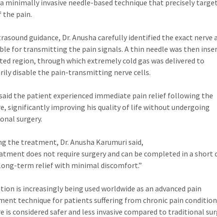
 a minimally invasive needle-based technique that precisely targe
f the pain.
trasound guidance, Dr. Anusha carefully identified the exact nerve 
ble for transmitting the pain signals. A thin needle was then inse
cted region, through which extremely cold gas was delivered to
ily disable the pain-transmitting nerve cells.
said the patient experienced immediate pain relief following the
e, significantly improving his quality of life without undergoing
onal surgery.
ng the treatment, Dr. Anusha Karumuri said,
atment does not require surgery and can be completed in a short 
s long-term relief with minimal discomfort.”
tion is increasingly being used worldwide as an advanced pain
nt technique for patients suffering from chronic pain condition
e is considered safer and less invasive compared to traditional sur