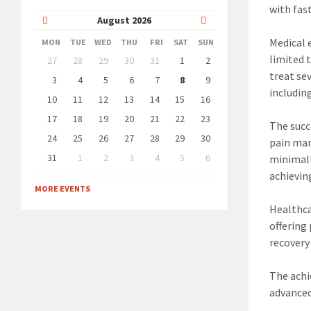
with fas
Previous
Next
August
2026
Month
Month
Medical 
MON
TUE
WED
THU
FRI
SAT
SUN
Skip
limited 
27
28
29
30
31
1
2
calendar
treat se
days
3
4
5
6
7
8
9
includin
10
11
12
13
14
15
16
17
18
19
20
21
22
23
The succ
24
25
26
27
28
29
30
pain ma
31
1
2
3
4
5
6
minimall
Back
achievin
to
MORE EVENTS
calendar
days
Healthca
offering
recovery
The achi
advanced