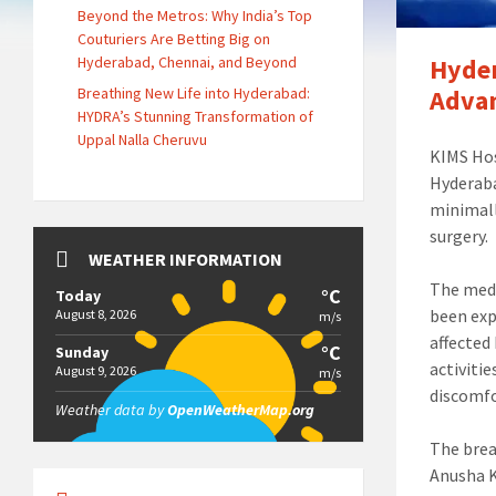
Beyond the Metros: Why India’s Top
Couturiers Are Betting Big on
Hyderabad, Chennai, and Beyond
Hyder
Breathing New Life into Hyderabad:
Advan
HYDRA’s Stunning Transformation of
Uppal Nalla Cheruvu
KIMS Hos
Hyderaba
minimall
surgery.
WEATHER INFORMATION
The medi
°C
Today
been exp
August 8, 2026
m/s
affected 
°C
Sunday
activiti
August 9, 2026
m/s
discomfo
Weather data by
OpenWeatherMap.org
The brea
Anusha K