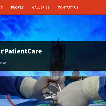
TS
PEOPLE
GALLERIES
CONTACT US
:
#PatientCare
News