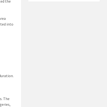
ted the
area
rted into
duration.
s. The
geries,