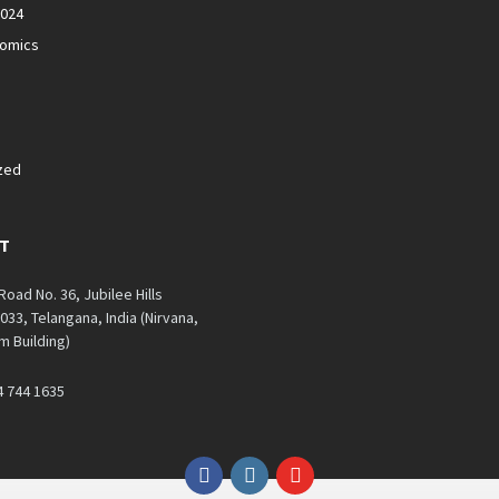
2024
nomics
zed
T
 Road No. 36, Jubilee Hills
33, Telangana, India (Nirvana,
 Building)
4 744 1635
Facebook
Instagram
YouTube