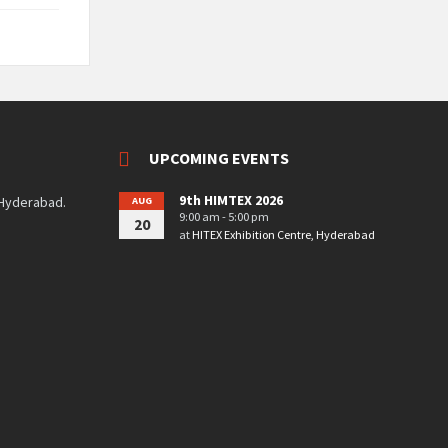
UPCOMING EVENTS
9th HIMTEX 2026
 Hyderabad.
AUG
9:00 am - 5:00 pm
20
at
HITEX Exhibition Centre, Hyderabad