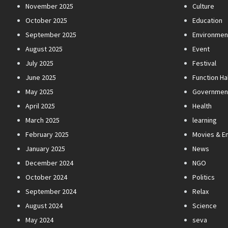
November 2025
Culture
October 2025
Education
September 2025
Environmen
August 2025
Event
July 2025
Festival
June 2025
Function Hal
May 2025
Governmen
April 2025
Health
March 2025
learning
February 2025
Movies & E
January 2025
News
December 2024
NGO
October 2024
Politics
September 2024
Relax
August 2024
Science
May 2024
seva