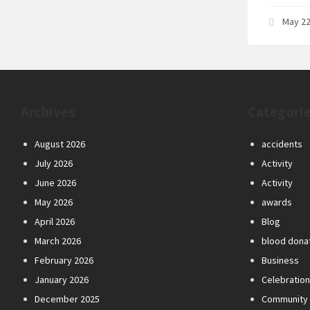
May 22
Archives
Categori
August 2026
accidents
July 2026
Activity
June 2026
Activity
May 2026
awards
April 2026
Blog
March 2026
blood dona
February 2026
Business
January 2026
Celebratio
December 2025
Community