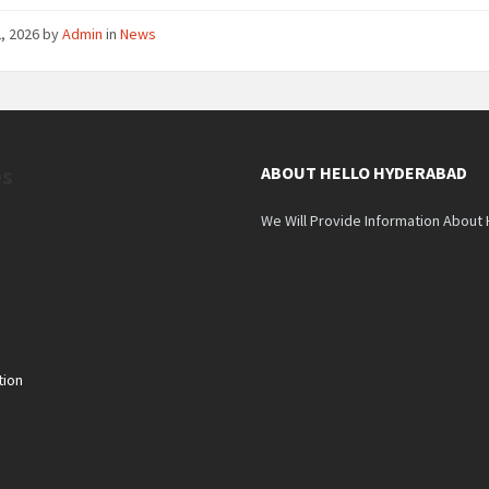
, 2026
by
Admin
in
News
es
ABOUT HELLO HYDERABAD
We Will Provide Information About
tion
n