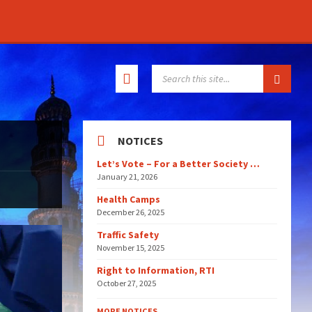
SEARCH:
NOTICES
Let’s Vote – For a Better Society …
January 21, 2026
Health Camps
December 26, 2025
Traffic Safety
November 15, 2025
Right to Information, RTI
October 27, 2025
MORE NOTICES