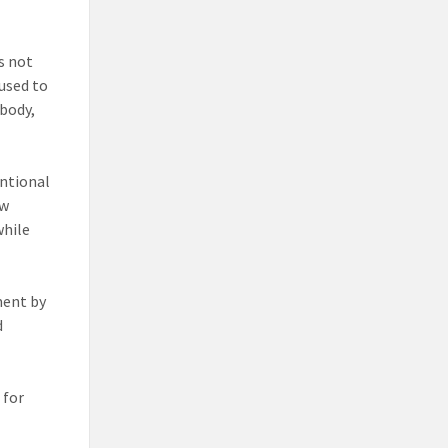
s not
 used to
 body,
entional
ow
while
ment by
d
 for