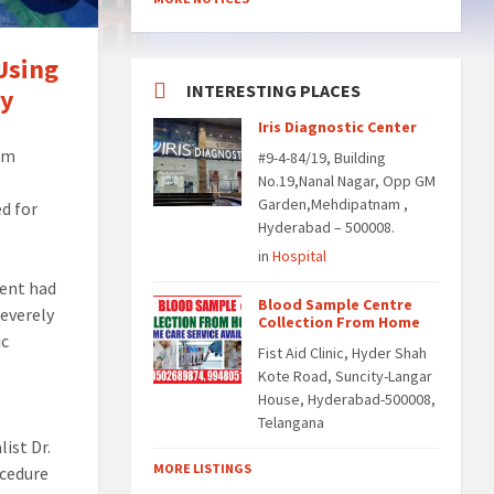
Using
INTERESTING PLACES
ry
Iris Diagnostic Center
rom
#9-4-84/19, Building
No.19,Nanal Nagar, Opp GM
Garden,Mehdipatnam ,
ed for
Hyderabad – 500008.
in
Hospital
ient had
Blood Sample Centre
severely
Collection From Home
ic
Fist Aid Clinic, Hyder Shah
Kote Road, Suncity-Langar
House, Hyderabad-500008,
Telangana
ist Dr.
MORE LISTINGS
ocedure