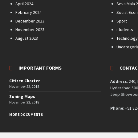
April 2024
Seva Mala 
February 2024
Social-Eco
December 2023
Sport
November 2023
students
August 2023
Technology
Uncategori
IMPORTANT FORMS
CONTAC
Citizen Charter
Address
: 240,
November 22, 2018
Hyderabad 5000
Jeep Showroom
Zoning Maps
November 22, 2018
Phone
: +91 82
MORE DOCUMENTS