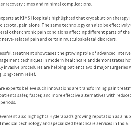
ter recovery times and minimal complications.
experts at KIMS Hospitals highlighted that cryoablation therapy i
to scrotal pain alone. The same technology can also be effectively
veral other chronic pain conditions affecting different parts of the
g nerve-related pain and certain musculoskeletal disorders.
essful treatment showcases the growing role of advanced interv
nagement techniques in modern healthcare and demonstrates h
y invasive procedures are helping patients avoid major surgeries 
g long-term relief.
re experts believe such innovations are transforming pain treat
 patients safer, faster, and more effective alternatives with reduce
 periods.
evement also highlights Hyderabad’s growing reputation as a hub
 medical technology and specialized healthcare services in India.