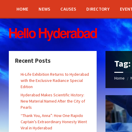
Skip
Skip
Skip
Skip
to
to
to
to
HOME
NEWS
CAUSES
DIRECTORY
EVEN
content
left
right
footer
sidebar
sidebar
Recent Posts
Tag
Hi-Life Exhibition Returns to Hyderabad
Home
/
with the Exclusive Radiance Special
Edition
Hyderabad Makes Scientific History:
New Material Named After the City of
Pearls
“Thank You, Anna”: How One Rapido
Captain’s Extraordinary Honesty Went
Viral in Hyderabad