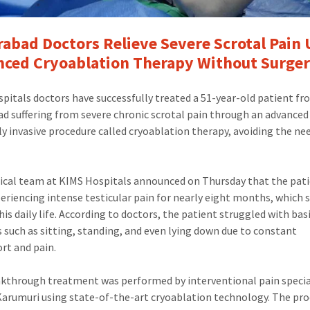
abad Doctors Relieve Severe Scrotal Pain 
ced Cryoablation Therapy Without Surge
pitals doctors have successfully treated a 51-year-old patient f
d suffering from severe chronic scrotal pain through an advanced
y invasive procedure called cryoablation therapy, avoiding the ne
cal team at KIMS Hospitals announced on Thursday that the pat
eriencing intense testicular pain for nearly eight months, which 
his daily life. According to doctors, the patient struggled with bas
es such as sitting, standing, and even lying down due to constant
rt and pain.
kthrough treatment was performed by interventional pain special
arumuri using state-of-the-art cryoablation technology. The pr