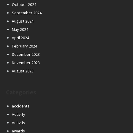
October 2024
September 2024
August 2024
May 2024
April 2024
February 2024
December 2023
November 2023
August 2023
Categories
accidents
Activity
Activity
awards