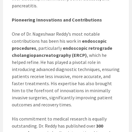
pancreatitis.
Pioneering Innovations and Contributions
One of Dr. Nageshwar Reddy’s most notable
contributions has been his work in
endoscopic
procedures
, particularly
endoscopic retrograde
cholangiopancreatography (ERCP)
, which he
helped refine. He has played a pivotal role in
introducing advanced diagnostic techniques, ensuring
patients receive less invasive, more accurate, and
faster treatments. His expertise has also brought
him to the forefront of innovations in minimally
invasive surgeries, significantly improving patient
outcomes and recovery times.
His commitment to medical research is equally
outstanding. Dr. Reddy has published over
300