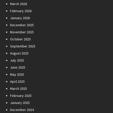
March 2026
February 2026
January 2026
December 2025
November 2025
October 2025
September 2025
August 2025
July 2025
June 2025
May 2025
April 2025
March 2025
February 2025
January 2025
December 2024