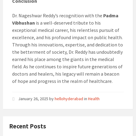
Conclusion
Dr. Nageshwar Reddy’s recognition with the
Padma
Vibhushan
is a well-deserved tribute to his
exceptional medical career, his relentless pursuit of
excellence, and his profound impact on public health.
Through his innovations, expertise, and dedication to
the betterment of society, Dr. Reddy has undoubtedly
earned his place among the giants in the medical
field. As he continues to inspire future generations of
doctors and healers, his legacy will remain a beacon
of hope and progress in the realm of healthcare.
January 26, 2025
by
hellohyderabad
in
Health
Recent Posts