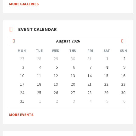
MORE GALLERIES
EVENT CALENDAR
Previous
Next
August
2026
Month
Month
MON
TUE
WED
THU
FRI
SAT
SUN
Skip
27
28
29
30
31
1
2
calendar
days
3
4
5
6
7
8
9
10
11
12
13
14
15
16
17
18
19
20
21
22
23
24
25
26
27
28
29
30
31
1
2
3
4
5
6
Back
to
MORE EVENTS
calendar
days