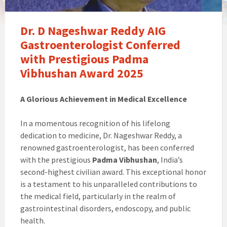
Dr. D Nageshwar Reddy AIG
Gastroenterologist Conferred
with Prestigious Padma
Vibhushan Award 2025
A Glorious Achievement in Medical Excellence
In a momentous recognition of his lifelong
dedication to medicine, Dr. Nageshwar Reddy, a
renowned gastroenterologist, has been conferred
with the prestigious
Padma Vibhushan
, India’s
second-highest civilian award. This exceptional honor
is a testament to his unparalleled contributions to
the medical field, particularly in the realm of
gastrointestinal disorders, endoscopy, and public
health.