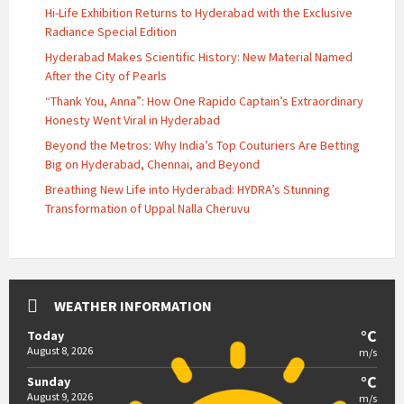
Hi-Life Exhibition Returns to Hyderabad with the Exclusive
Radiance Special Edition
Hyderabad Makes Scientific History: New Material Named
After the City of Pearls
“Thank You, Anna”: How One Rapido Captain’s Extraordinary
Honesty Went Viral in Hyderabad
Beyond the Metros: Why India’s Top Couturiers Are Betting
Big on Hyderabad, Chennai, and Beyond
Breathing New Life into Hyderabad: HYDRA’s Stunning
Transformation of Uppal Nalla Cheruvu
WEATHER INFORMATION
°C
Today
August 8, 2026
m/s
°C
Sunday
August 9, 2026
m/s