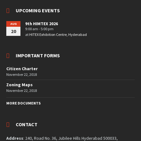
UPCOMING EVENTS
9th HIMTEX 2026
AUG
9:00 am - 5:00 pm
20
at
HITEX Exhibition Centre, Hyderabad
IMPORTANT FORMS
Citizen Charter
November 22, 2018
Zoning Maps
November 22, 2018
MORE DOCUMENTS
CONTACT
Address
: 240, Road No. 36, Jubilee Hills Hyderabad 500033,