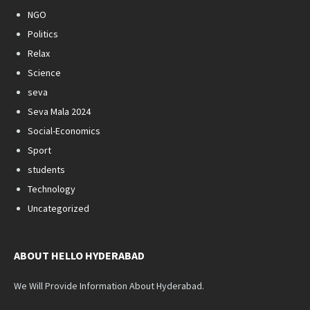
NGO
Politics
Relax
Science
seva
Seva Mala 2024
Social-Economics
Sport
students
Technology
Uncategorized
ABOUT HELLO HYDERABAD
We Will Provide Information About Hyderabad.