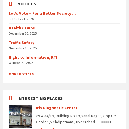
NOTICES
Let’s Vote – For a Better Society …
January 21, 2026
Health Camps
December 26, 2025
Traffic Safety
November 15, 2025
Right to Information, RTI
October 27, 2025
MORE NOTICES
INTERESTING PLACES
Iris Diagnostic Center
#9-4-84/19, Building No.19,Nanal Nagar, Opp GM
Garden,Mehdipatnam , Hyderabad – 500008.