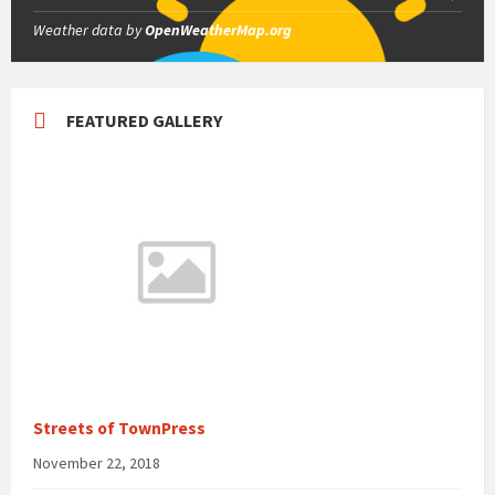
Weather data by
OpenWeatherMap.org
FEATURED GALLERY
Streets of TownPress
November 22, 2018