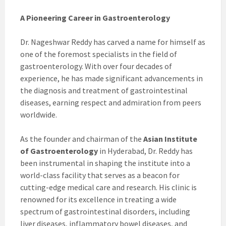
A Pioneering Career in Gastroenterology
Dr. Nageshwar Reddy has carved a name for himself as
one of the foremost specialists in the field of
gastroenterology. With over four decades of
experience, he has made significant advancements in
the diagnosis and treatment of gastrointestinal
diseases, earning respect and admiration from peers
worldwide.
As the founder and chairman of the
Asian Institute
of Gastroenterology
in Hyderabad, Dr. Reddy has
been instrumental in shaping the institute into a
world-class facility that serves as a beacon for
cutting-edge medical care and research. His clinic is
renowned for its excellence in treating a wide
spectrum of gastrointestinal disorders, including
liver diseases, inflammatory bowel diseases, and