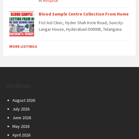
in
Hospital
Blood Sample Centre Collection From Home
Fist Aid Clinic, Hyder Shah Kote Road, Suncity-
Langar House, Hyderabad-500008, Telangana
MORE LISTINGS
Archives
August 2026
July 2026
June 2026
May 2026
April 2026