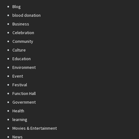
Blog
blood donation
Business
Celebration
Community
Culture
Education
Environment
Event
Festival
Function Hall
Government
Health
learning
Movies & Entertainment
News