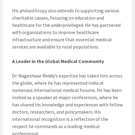
His philanthropy also extends to supporting various
charitable causes, focusing on education and
healthcare for the underprivileged. He has partnered
with organizations to improve healthcare
infrastructure and ensure that essential medical
services are available to rural populations.
A Leader in the Global Medical Community
Dr. Nageshwar Reddy’s expertise has taken him across
the globe, where he has represented India at
numerous international medical forums. He has been
invited as a speaker at major conferences, where he
has shared his knowledge and experiences with fellow
doctors, researchers, and policymakers. His
international recognition is a reflection of the
respect he commands as a leading medical
professional.