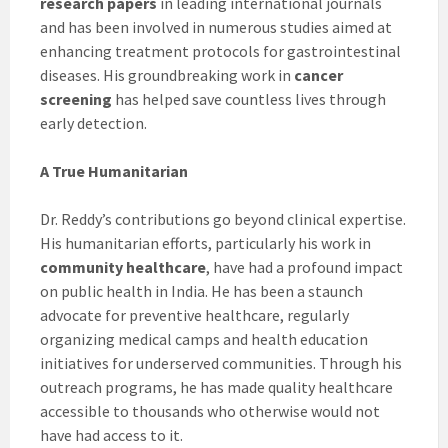
research papers
in leading international journals
and has been involved in numerous studies aimed at
enhancing treatment protocols for gastrointestinal
diseases. His groundbreaking work in
cancer
screening
has helped save countless lives through
early detection.
A True Humanitarian
Dr. Reddy’s contributions go beyond clinical expertise.
His humanitarian efforts, particularly his work in
community healthcare
, have had a profound impact
on public health in India. He has been a staunch
advocate for preventive healthcare, regularly
organizing medical camps and health education
initiatives for underserved communities. Through his
outreach programs, he has made quality healthcare
accessible to thousands who otherwise would not
have had access to it.