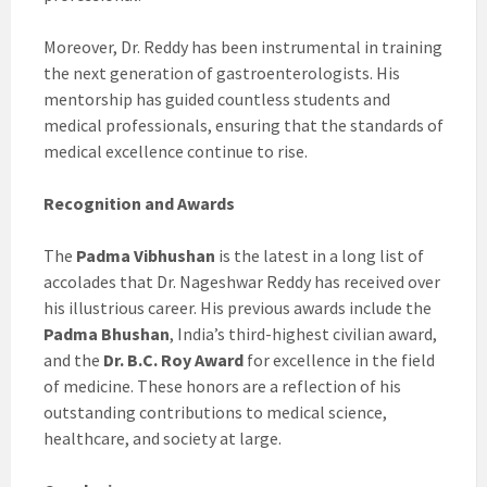
Moreover, Dr. Reddy has been instrumental in training
the next generation of gastroenterologists. His
mentorship has guided countless students and
medical professionals, ensuring that the standards of
medical excellence continue to rise.
Recognition and Awards
The
Padma Vibhushan
is the latest in a long list of
accolades that Dr. Nageshwar Reddy has received over
his illustrious career. His previous awards include the
Padma Bhushan
, India’s third-highest civilian award,
and the
Dr. B.C. Roy Award
for excellence in the field
of medicine. These honors are a reflection of his
outstanding contributions to medical science,
healthcare, and society at large.