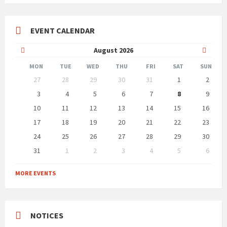
EVENT CALENDAR
Previous
Next
August
2026
Month
Month
MON
TUE
WED
THU
FRI
SAT
SUN
Skip
27
28
29
30
31
1
2
calendar
days
3
4
5
6
7
8
9
10
11
12
13
14
15
16
17
18
19
20
21
22
23
24
25
26
27
28
29
30
31
1
2
3
4
5
6
Back
to
MORE EVENTS
calendar
days
NOTICES