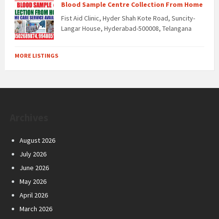
Blood Sample Centre Collection From Home
Fist Aid Clinic, Hyder Shah Kote Road, Suncity-
Langar House, Hyderabad-500008, Telangana
MORE LISTINGS
Archives
August 2026
July 2026
June 2026
May 2026
April 2026
March 2026