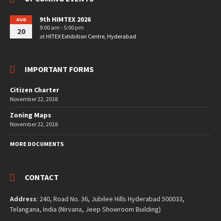
9th HIMTEX 2026
AUG
9:00 am - 5:00 pm
20
at
HITEX Exhibition Centre, Hyderabad
IMPORTANT FORMS
Citizen Charter
November 22, 2018
Zoning Maps
November 22, 2018
MORE DOCUMENTS
CONTACT
Address
: 240, Road No. 36, Jubilee Hills Hyderabad 500033,
Telangana, India (Nirvana, Jeep Showroom Building)