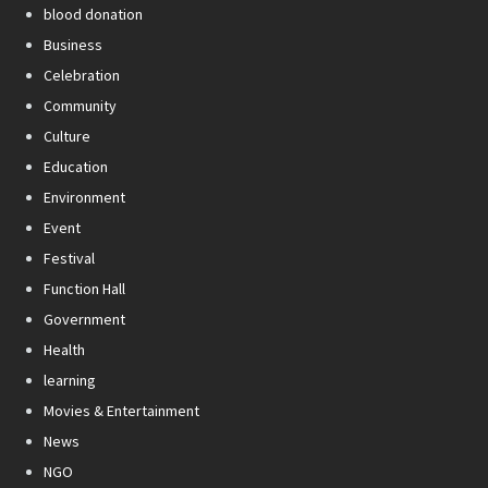
blood donation
Business
Celebration
Community
Culture
Education
Environment
Event
Festival
Function Hall
Government
Health
learning
Movies & Entertainment
News
NGO