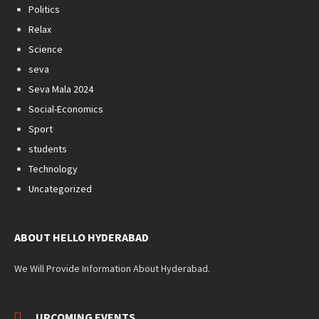
Politics
Relax
Science
seva
Seva Mala 2024
Social-Economics
Sport
students
Technology
Uncategorized
ABOUT HELLO HYDERABAD
We Will Provide Information About Hyderabad.
UPCOMING EVENTS