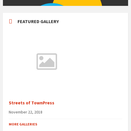
FEATURED GALLERY
Streets of TownPress
November 22, 2018
MORE GALLERIES