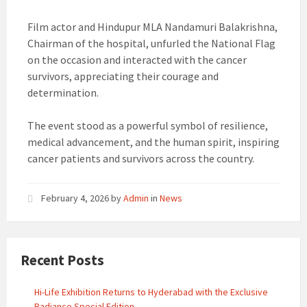
Film actor and Hindupur MLA Nandamuri Balakrishna,
Chairman of the hospital, unfurled the National Flag
on the occasion and interacted with the cancer
survivors, appreciating their courage and
determination.
The event stood as a powerful symbol of resilience,
medical advancement, and the human spirit, inspiring
cancer patients and survivors across the country.
February 4, 2026
by
Admin
in
News
Recent Posts
Hi-Life Exhibition Returns to Hyderabad with the Exclusive
Radiance Special Edition