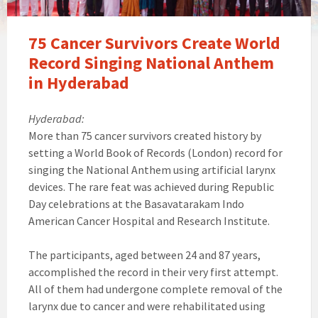
75 Cancer Survivors Create World
Record Singing National Anthem
in Hyderabad
Hyderabad:
More than 75 cancer survivors created history by
setting a World Book of Records (London) record for
singing the National Anthem using artificial larynx
devices. The rare feat was achieved during Republic
Day celebrations at the Basavatarakam Indo
American Cancer Hospital and Research Institute.
The participants, aged between 24 and 87 years,
accomplished the record in their very first attempt.
All of them had undergone complete removal of the
larynx due to cancer and were rehabilitated using