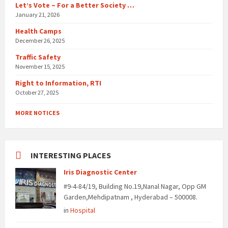
Let’s Vote – For a Better Society …
January 21, 2026
Health Camps
December 26, 2025
Traffic Safety
November 15, 2025
Right to Information, RTI
October 27, 2025
MORE NOTICES
INTERESTING PLACES
Iris Diagnostic Center
#9-4-84/19, Building No.19,Nanal Nagar, Opp GM
Garden,Mehdipatnam , Hyderabad – 500008.
in
Hospital