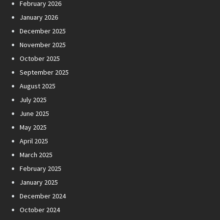
February 2026
January 2026
December 2025
November 2025
October 2025
September 2025
August 2025
July 2025
June 2025
May 2025
April 2025
March 2025
February 2025
January 2025
December 2024
October 2024