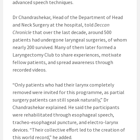
advanced speech techniques.
Dr Chandrashekar, Head of the Department of Head
and Neck Surgery at the hospital, told
Deccan
Chronicle
that over the last decade, around 500
patients had undergone laryngeal surgeries, of whom
nearly 200 survived. Many of them later formed a
Laryngectomy Club to share experiences, motivate
fellow patients, and spread awareness through
recorded videos.
“Only patients who had their larynx completely
removed were invited for this programme, as partial
surgery patients can still speak naturally,” Dr
Chandrashekar explained. He said the participants
were rehabilitated through esophageal speech,
tracheo-esophageal puncture, and electro-larynx
devices. “Their collective effort led to the creation of
this world record,” he added.