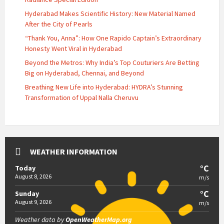
Hyderabad Makes Scientific History: New Material Named
After the City of Pearls
“Thank You, Anna”: How One Rapido Captain’s Extraordinary
Honesty Went Viral in Hyderabad
Beyond the Metros: Why India’s Top Couturiers Are Betting
Big on Hyderabad, Chennai, and Beyond
Breathing New Life into Hyderabad: HYDRA’s Stunning
Transformation of Uppal Nalla Cheruvu
WEATHER INFORMATION
°C
Today
August 8, 2026
m/s
°C
Sunday
August 9, 2026
m/s
Weather data by
OpenWeatherMap.org