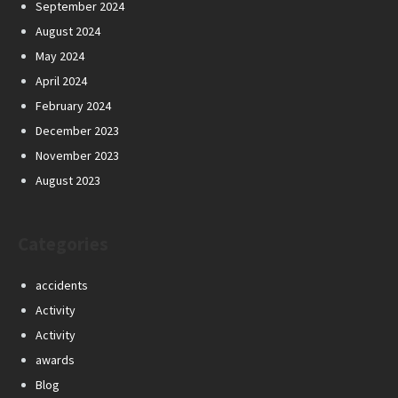
September 2024
August 2024
May 2024
April 2024
February 2024
December 2023
November 2023
August 2023
Categories
accidents
Activity
Activity
awards
Blog