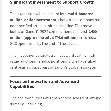
Significant Investment to Support Growth
The expansion will be backed by a
multi-hundred-
million-dollar investment
, though the company has
not specified an exact hiring timeline. This move
builds on Sanofi’s 2024 commitment to invest
€400
million (approximately $474.6 million)
in its India
GCC operations by the end of the decade.
The investment signals a shift toward scaling high-
value functions in India, positioning the Hyderabad
centre as a critical part of Sanofi’s global ecosystem.
Focus on Innovation and Advanced
Capabilities
The additional roles will span across several strategic
domains, including: