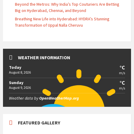
Beyond the Metros: Why India’s Top Couturiers Are Betting
Big on Hyderabad, Chennai, and Beyond
Breathing New Life into Hyderabad: HYDRA’s Stunning
Transformation of Uppal Nalla Cheruvu
WEATHER INFORMATION
°C
Today
August 8, 2026
m/s
°C
Sunday
August 9, 2026
m/s
Weather data by
OpenWeatherMap.org
FEATURED GALLERY