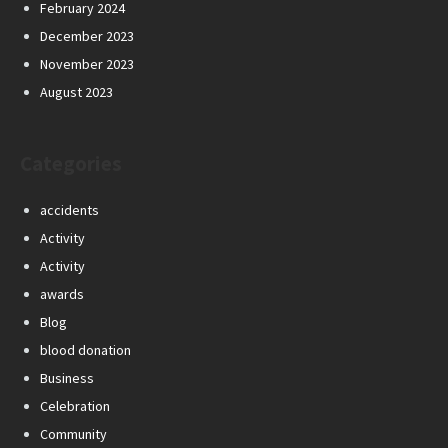
February 2024
December 2023
November 2023
August 2023
Categories
accidents
Activity
Activity
awards
Blog
blood donation
Business
Celebration
Community