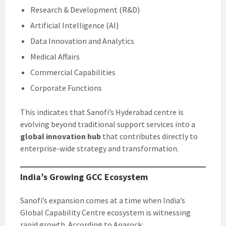
Research & Development (R&D)
Artificial Intelligence (AI)
Data Innovation and Analytics
Medical Affairs
Commercial Capabilities
Corporate Functions
This indicates that Sanofi’s Hyderabad centre is
evolving beyond traditional support services into a
global innovation hub
that contributes directly to
enterprise-wide strategy and transformation.
India’s Growing GCC Ecosystem
Sanofi’s expansion comes at a time when India’s
Global Capability Centre ecosystem is witnessing
rapid growth. According to Anarock: