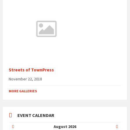
Streets of TownPress
November 22, 2018
MORE GALLERIES
EVENT CALENDAR
Previous
Next
August
2026