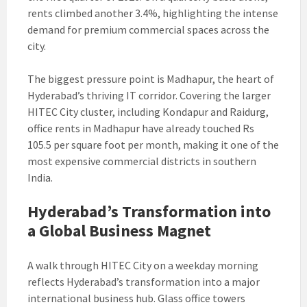
rents climbed another 3.4%, highlighting the intense
demand for premium commercial spaces across the
city.
The biggest pressure point is Madhapur, the heart of
Hyderabad’s thriving IT corridor. Covering the larger
HITEC City cluster, including Kondapur and Raidurg,
office rents in Madhapur have already touched Rs
105.5 per square foot per month, making it one of the
most expensive commercial districts in southern
India.
Hyderabad’s Transformation into
a Global Business Magnet
A walk through HITEC City on a weekday morning
reflects Hyderabad’s transformation into a major
international business hub. Glass office towers