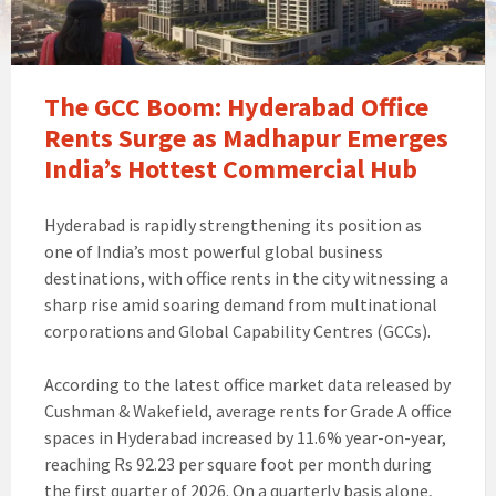
The GCC Boom: Hyderabad Office
Rents Surge as Madhapur Emerges
India’s Hottest Commercial Hub
Hyderabad is rapidly strengthening its position as
one of India’s most powerful global business
destinations, with office rents in the city witnessing a
sharp rise amid soaring demand from multinational
corporations and Global Capability Centres (GCCs).
According to the latest office market data released by
Cushman & Wakefield, average rents for Grade A office
spaces in Hyderabad increased by 11.6% year-on-year,
reaching Rs 92.23 per square foot per month during
the first quarter of 2026. On a quarterly basis alone,