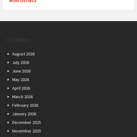
MORE LISTINGS
Archives
August 2026
July 2026
June 2026
May 2026
April 2026
March 2026
February 2026
January 2026
December 2025
November 2025