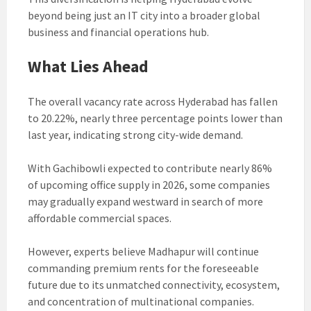
beyond being just an IT city into a broader global
business and financial operations hub.
What Lies Ahead
The overall vacancy rate across Hyderabad has fallen
to 20.22%, nearly three percentage points lower than
last year, indicating strong city-wide demand.
With Gachibowli expected to contribute nearly 86%
of upcoming office supply in 2026, some companies
may gradually expand westward in search of more
affordable commercial spaces.
However, experts believe Madhapur will continue
commanding premium rents for the foreseeable
future due to its unmatched connectivity, ecosystem,
and concentration of multinational companies.