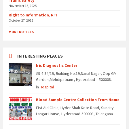
Traffic Safety
November 15, 2025
Right to Information, RTI
October 27, 2025
MORE NOTICES
INTERESTING PLACES
Iris Diagnostic Center
#9-4-84/19, Building No.19,Nanal Nagar, Opp GM
Garden,Mehdipatnam , Hyderabad – 500008.
in
Hospital
Blood Sample Centre Collection From Home
Fist Aid Clinic, Hyder Shah Kote Road, Suncity-
Langar House, Hyderabad-500008, Telangana