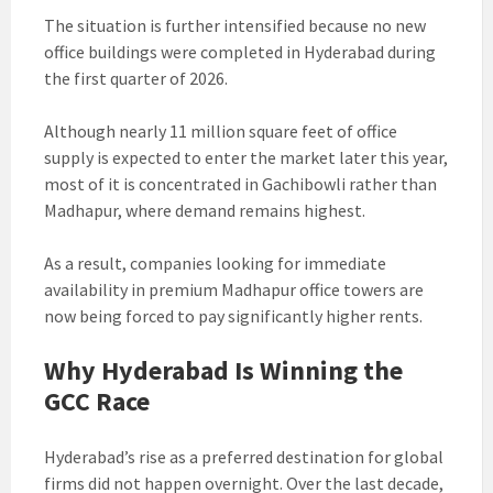
The situation is further intensified because no new
office buildings were completed in Hyderabad during
the first quarter of 2026.
Although nearly 11 million square feet of office
supply is expected to enter the market later this year,
most of it is concentrated in Gachibowli rather than
Madhapur, where demand remains highest.
As a result, companies looking for immediate
availability in premium Madhapur office towers are
now being forced to pay significantly higher rents.
Why Hyderabad Is Winning the
GCC Race
Hyderabad’s rise as a preferred destination for global
firms did not happen overnight. Over the last decade,