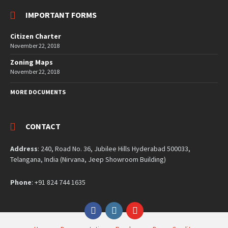
IMPORTANT FORMS
Citizen Charter
November 22, 2018
Zoning Maps
November 22, 2018
MORE DOCUMENTS
CONTACT
Address
: 240, Road No. 36, Jubilee Hills Hyderabad 500033,
Telangana, India (Nirvana, Jeep Showroom Building)
Phone
: +91 824 744 1635
Facebook
Instagram
YouTube