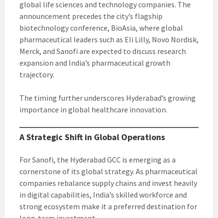
global life sciences and technology companies. The
announcement precedes the city’s flagship
biotechnology conference, BioAsia, where global
pharmaceutical leaders such as Eli Lilly, Novo Nordisk,
Merck, and Sanofi are expected to discuss research
expansion and India’s pharmaceutical growth
trajectory.
The timing further underscores Hyderabad’s growing
importance in global healthcare innovation.
A Strategic Shift in Global Operations
For Sanofi, the Hyderabad GCC is emerging as a
cornerstone of its global strategy. As pharmaceutical
companies rebalance supply chains and invest heavily
in digital capabilities, India’s skilled workforce and
strong ecosystem make it a preferred destination for