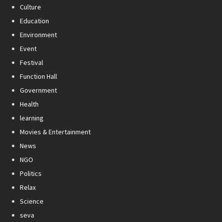
Culture
Education
Environment
Event
Festival
Function Hall
Government
Health
learning
Movies & Entertainment
News
NGO
Politics
Relax
Science
seva