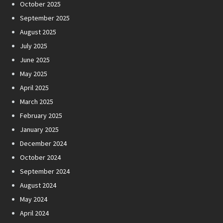
October 2025
September 2025
August 2025
July 2025
June 2025
May 2025
April 2025
March 2025
February 2025
January 2025
December 2024
October 2024
September 2024
August 2024
May 2024
April 2024