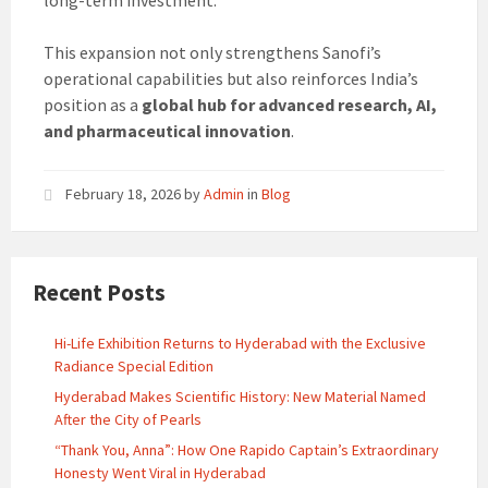
long-term investment.
This expansion not only strengthens Sanofi’s
operational capabilities but also reinforces India’s
position as a
global hub for advanced research, AI,
and pharmaceutical innovation
.
February 18, 2026
by
Admin
in
Blog
Recent Posts
Hi-Life Exhibition Returns to Hyderabad with the Exclusive
Radiance Special Edition
Hyderabad Makes Scientific History: New Material Named
After the City of Pearls
“Thank You, Anna”: How One Rapido Captain’s Extraordinary
Honesty Went Viral in Hyderabad