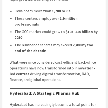
India hosts more than
1,700 GCCs
These centres employ over
1.9 million
professionals
The GCC market could grow to
$105–110 billion by
2030
The number of centres may exceed
2,400 by the
end of the decade
What were once considered cost-efficient back-office
operations have now transformed into
innovation-
led centres
driving digital transformation, R&D,
finance, and global operations.
Hyderabad: A Strategic Pharma Hub
Hyderabad has increasingly become a focal point for