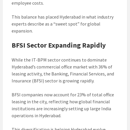
employee costs.
This balance has placed Hyderabad in what industry
experts describe as a “sweet spot” for global
expansion.
BFSI Sector Expanding Rapidly
While the IT-BPM sector continues to dominate
Hyderabad’s commercial office market with 36% of
leasing activity, the Banking, Financial Services, and
Insurance (BFSI) sector is growing rapidly.
BFSI companies now account for 23% of total office
leasing in the city, reflecting how global financial
institutions are increasingly setting up large India
operations in Hyderabad.
This diversification is helping Hyderabad evolve