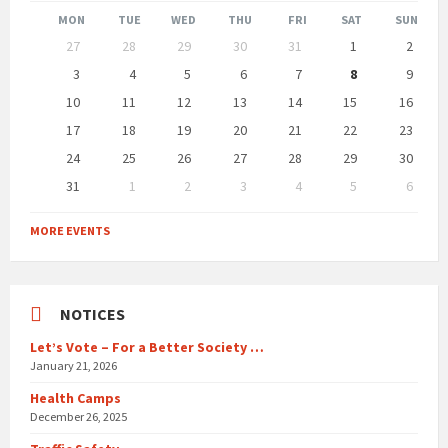
Month
Month
MON
TUE
WED
THU
FRI
SAT
SUN
Skip
27
28
29
30
31
1
2
calendar
days
3
4
5
6
7
8
9
10
11
12
13
14
15
16
17
18
19
20
21
22
23
24
25
26
27
28
29
30
31
1
2
3
4
5
6
Back
to
MORE EVENTS
calendar
days
NOTICES
Let’s Vote – For a Better Society …
January 21, 2026
Health Camps
December 26, 2025