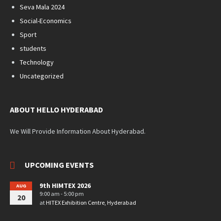
Seva Mala 2024
Social-Economics
Sport
students
Technology
Uncategorized
ABOUT HELLO HYDERABAD
We Will Provide Information About Hyderabad.
UPCOMING EVENTS
9th HIMTEX 2026
AUG
9:00 am - 5:00 pm
20
at
HITEX Exhibition Centre, Hyderabad