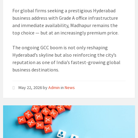
For global firms seeking a prestigious Hyderabad
business address with Grade A office infrastructure
and immediate availability, Madhapur remains the
top choice — but at an increasingly premium price.
The ongoing GCC boom is not only reshaping
Hyderabad’s skyline but also reinforcing the city’s
reputation as one of India’s fastest-growing global
business destinations.
May 22, 2026
by
Admin
in
News