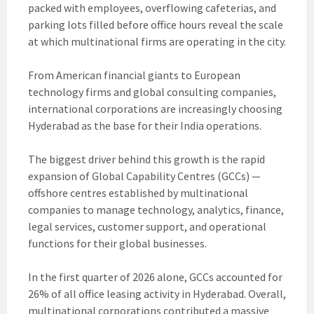
packed with employees, overflowing cafeterias, and
parking lots filled before office hours reveal the scale
at which multinational firms are operating in the city.
From American financial giants to European
technology firms and global consulting companies,
international corporations are increasingly choosing
Hyderabad as the base for their India operations.
The biggest driver behind this growth is the rapid
expansion of Global Capability Centres (GCCs) —
offshore centres established by multinational
companies to manage technology, analytics, finance,
legal services, customer support, and operational
functions for their global businesses.
In the first quarter of 2026 alone, GCCs accounted for
26% of all office leasing activity in Hyderabad. Overall,
multinational corporations contributed a massive