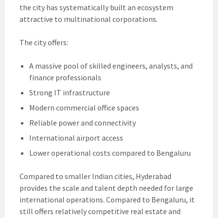
the city has systematically built an ecosystem
attractive to multinational corporations.
The city offers:
A massive pool of skilled engineers, analysts, and
finance professionals
Strong IT infrastructure
Modern commercial office spaces
Reliable power and connectivity
International airport access
Lower operational costs compared to Bengaluru
Compared to smaller Indian cities, Hyderabad
provides the scale and talent depth needed for large
international operations. Compared to Bengaluru, it
still offers relatively competitive real estate and