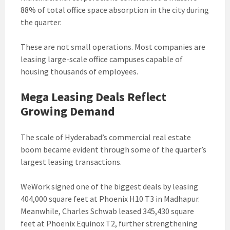
88% of total office space absorption in the city during
the quarter.
These are not small operations. Most companies are
leasing large-scale office campuses capable of
housing thousands of employees.
Mega Leasing Deals Reflect
Growing Demand
The scale of Hyderabad’s commercial real estate
boom became evident through some of the quarter’s
largest leasing transactions.
WeWork signed one of the biggest deals by leasing
404,000 square feet at Phoenix H10 T3 in Madhapur.
Meanwhile, Charles Schwab leased 345,430 square
feet at Phoenix Equinox T2, further strengthening