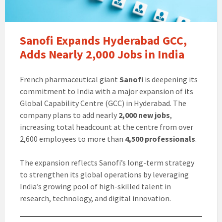
Sanofi Expands Hyderabad GCC,
Adds Nearly 2,000 Jobs in India
French pharmaceutical giant
Sanofi
is deepening its
commitment to India with a major expansion of its
Global Capability Centre (GCC) in Hyderabad. The
company plans to add nearly
2,000 new jobs
,
increasing total headcount at the centre from over
2,600 employees to more than
4,500 professionals
.
The expansion reflects Sanofi’s long-term strategy
to strengthen its global operations by leveraging
India’s growing pool of high-skilled talent in
research, technology, and digital innovation.