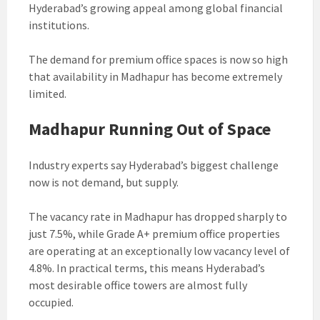
Hyderabad’s growing appeal among global financial
institutions.
The demand for premium office spaces is now so high
that availability in Madhapur has become extremely
limited.
Madhapur Running Out of Space
Industry experts say Hyderabad’s biggest challenge
now is not demand, but supply.
The vacancy rate in Madhapur has dropped sharply to
just 7.5%, while Grade A+ premium office properties
are operating at an exceptionally low vacancy level of
4.8%. In practical terms, this means Hyderabad’s
most desirable office towers are almost fully
occupied.