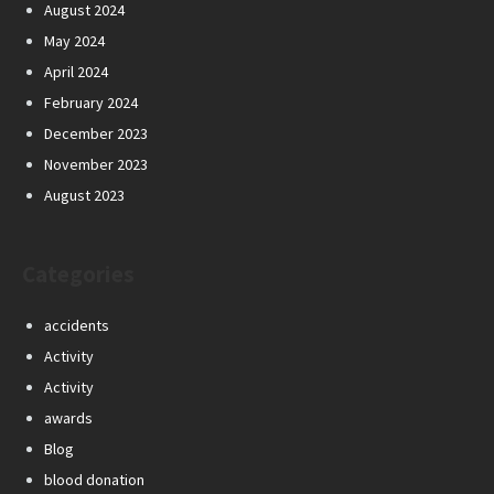
August 2024
May 2024
April 2024
February 2024
December 2023
November 2023
August 2023
Categories
accidents
Activity
Activity
awards
Blog
blood donation