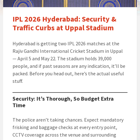
IPL 2026 Hyderabad: Security &
Traffic Curbs at Uppal Stadium
Hyderabad is getting two IPL 2026 matches at the
Rajiv Gandhi International Cricket Stadium in Uppal
— April 5 and May 22. The stadium holds 39,000
people, and if past seasons are any indication, it’ll be
packed. Before you head out, here’s the actual useful
stuff.
Security: It’s Thorough, So Budget Extra
Time
The police aren’t taking chances. Expect mandatory
frisking and baggage checks at every entry point,
CCTV coverage across the venue and surrounding