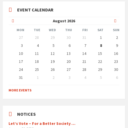
EVENT CALENDAR
Previous
Next
August
2026
Month
Month
MON
TUE
WED
THU
FRI
SAT
SUN
Skip
27
28
29
30
31
1
2
calendar
days
3
4
5
6
7
8
9
10
11
12
13
14
15
16
17
18
19
20
21
22
23
24
25
26
27
28
29
30
31
1
2
3
4
5
6
Back
to
MORE EVENTS
calendar
days
NOTICES
Let’s Vote – For a Better Society …