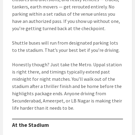
tankers, earth movers — get rerouted entirely. No
parking within a set radius of the venue unless you
have an authorized pass. If you show up without one,
you’re getting turned back at the checkpoint.
Shuttle buses will run from designated parking lots
to the stadium. That’s your best bet if you’re driving.
Honestly though? Just take the Metro. Uppal station
is right there, and timings typically extend past
midnight for night matches. You’ll walk out of the
stadium after a thriller finish and be home before the
highlights package ends. Anyone driving from
Secunderabad, Ameerpet, or LB Nagar is making their
life harder than it needs to be.
At the Stadium