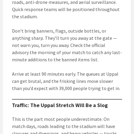
roads, anti-drone measures, and aerial surveillance.
Quick response teams will be positioned throughout
the stadium.
Don’t bring banners, flags, outside bottles, or
anything sharp. They’ll turn you away at the gate —
not warn you, turn you away. Check the official
advisory the morning of your match to catch any last-
minute additions to the banned items list.
Arrive at least 90 minutes early. The queues at Uppal
can get brutal, and the frisking lines move slower
than you’d expect with 39,000 people trying to get in.
Traffic: The Uppal Stretch Will Be a Slog
This is the part most people underestimate. On
match days, roads leading to the stadium will have
closures and diversions, and heavy vehicles — trucks,