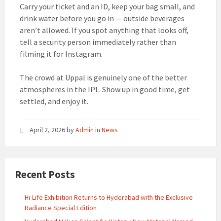
Carry your ticket and an ID, keep your bag small, and
drink water before you go in — outside beverages
aren’t allowed. If you spot anything that looks off,
tell a security person immediately rather than
filming it for Instagram.
The crowd at Uppal is genuinely one of the better
atmospheres in the IPL. Show up in good time, get
settled, and enjoy it.
April 2, 2026
by
Admin
in
News
Recent Posts
Hi-Life Exhibition Returns to Hyderabad with the Exclusive
Radiance Special Edition