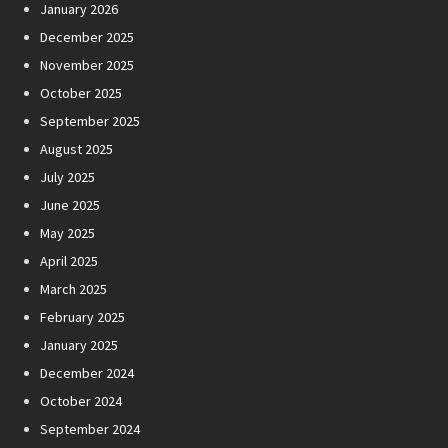
January 2026
December 2025
November 2025
October 2025
September 2025
August 2025
July 2025
June 2025
May 2025
April 2025
March 2025
February 2025
January 2025
December 2024
October 2024
September 2024