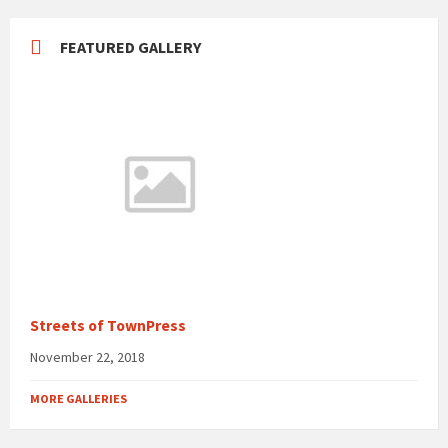
FEATURED GALLERY
Streets of TownPress
November 22, 2018
MORE GALLERIES