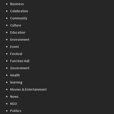
Business
Celebration
Community
Culture
Education
Environment
Event
Festival
Function Hall
Government
Health
learning
Movies & Entertainment
News
NGO
Politics