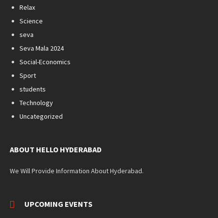
Relax
Science
seva
Seva Mala 2024
Social-Economics
Sport
students
Technology
Uncategorized
ABOUT HELLO HYDERABAD
We Will Provide Information About Hyderabad.
UPCOMING EVENTS