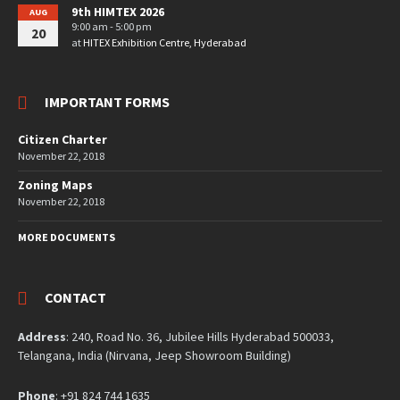
9th HIMTEX 2026
AUG
9:00 am - 5:00 pm
20
at
HITEX Exhibition Centre, Hyderabad
IMPORTANT FORMS
Citizen Charter
November 22, 2018
Zoning Maps
November 22, 2018
MORE DOCUMENTS
CONTACT
Address
: 240, Road No. 36, Jubilee Hills Hyderabad 500033,
Telangana, India (Nirvana, Jeep Showroom Building)
Phone
: +91 824 744 1635