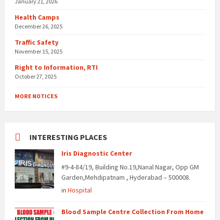
January 21, 2026
Health Camps
December 26, 2025
Traffic Safety
November 15, 2025
Right to Information, RTI
October 27, 2025
MORE NOTICES
INTERESTING PLACES
Iris Diagnostic Center
#9-4-84/19, Building No.19,Nanal Nagar, Opp GM
Garden,Mehdipatnam , Hyderabad – 500008.
in
Hospital
Blood Sample Centre Collection From Home