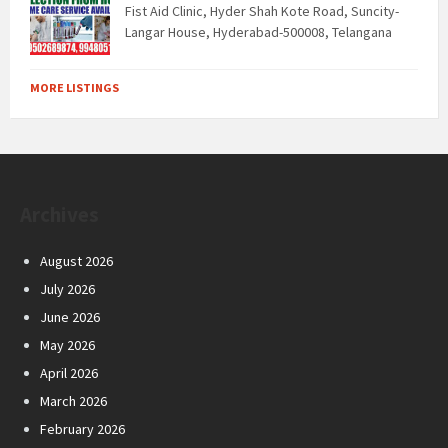
Fist Aid Clinic, Hyder Shah Kote Road, Suncity-
Langar House, Hyderabad-500008, Telangana
MORE LISTINGS
Archives
August 2026
July 2026
June 2026
May 2026
April 2026
March 2026
February 2026