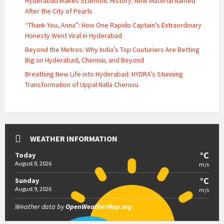
Hyderabad Makes Scientific History: New Material Named
After the City of Pearls
“Thank You, Anna”: How One Rapido Captain’s Extraordinary
Honesty Went Viral in Hyderabad
Beyond the Metros: Why India’s Top Couturiers Are Betting
Big on Hyderabad, Chennai, and Beyond
Breathing New Life into Hyderabad: HYDRA’s Stunning
Transformation of Uppal Nalla Cheruvu
WEATHER INFORMATION
°C
Today
August 8, 2026
m/s
°C
Sunday
August 9, 2026
m/s
Weather data by
OpenWeatherMap.org