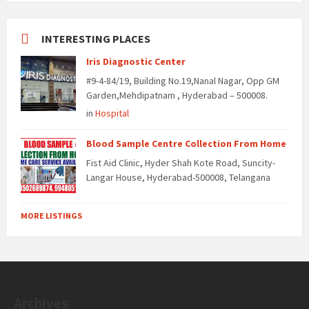
INTERESTING PLACES
Iris Diagnostic Center
#9-4-84/19, Building No.19,Nanal Nagar, Opp GM
Garden,Mehdipatnam , Hyderabad – 500008.
in
Hospital
Blood Sample Centre Collection From Home
Fist Aid Clinic, Hyder Shah Kote Road, Suncity-
Langar House, Hyderabad-500008, Telangana
MORE LISTINGS
Archives