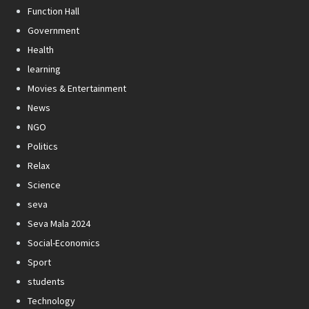
Function Hall
Government
Health
learning
Movies & Entertainment
News
NGO
Politics
Relax
Science
seva
Seva Mala 2024
Social-Economics
Sport
students
Technology