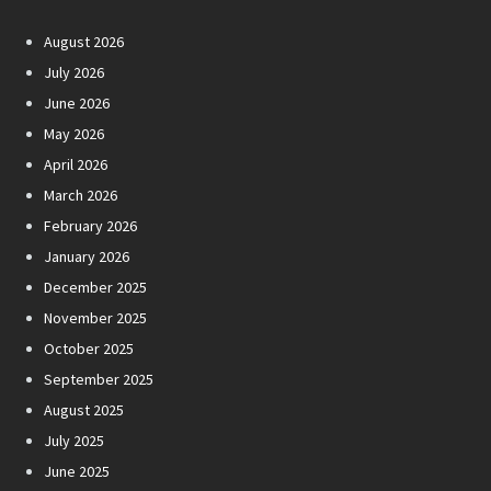
August 2026
July 2026
June 2026
May 2026
April 2026
March 2026
February 2026
January 2026
December 2025
November 2025
October 2025
September 2025
August 2025
July 2025
June 2025