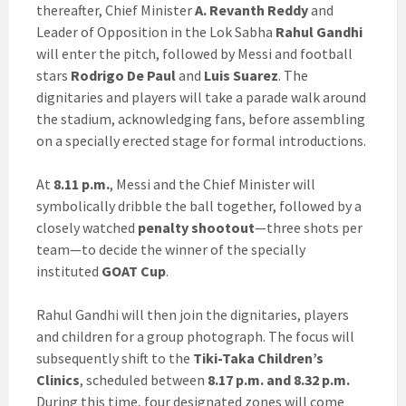
thereafter, Chief Minister
A. Revanth Reddy
and
Leader of Opposition in the Lok Sabha
Rahul Gandhi
will enter the pitch, followed by Messi and football
stars
Rodrigo De Paul
and
Luis Suarez
. The
dignitaries and players will take a parade walk around
the stadium, acknowledging fans, before assembling
on a specially erected stage for formal introductions.
At
8.11 p.m.
, Messi and the Chief Minister will
symbolically dribble the ball together, followed by a
closely watched
penalty shootout
—three shots per
team—to decide the winner of the specially
instituted
GOAT Cup
.
Rahul Gandhi will then join the dignitaries, players
and children for a group photograph. The focus will
subsequently shift to the
Tiki-Taka Children’s
Clinics
, scheduled between
8.17 p.m. and 8.32 p.m.
During this time, four designated zones will come