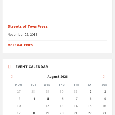
Streets of TownPress
November 22, 2018
MORE GALLERIES
EVENT CALENDAR
Previous
Next
August
2026
Month
Month
MON
TUE
WED
THU
FRI
SAT
SUN
Skip
27
28
29
30
31
1
2
calendar
days
3
4
5
6
7
8
9
10
11
12
13
14
15
16
17
18
19
20
21
22
23