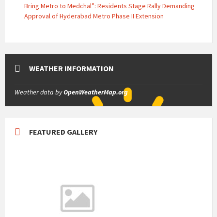
Bring Metro to Medchal”: Residents Stage Rally Demanding
Approval of Hyderabad Metro Phase II Extension
WEATHER INFORMATION
Weather data by
OpenWeatherMap.org
FEATURED GALLERY