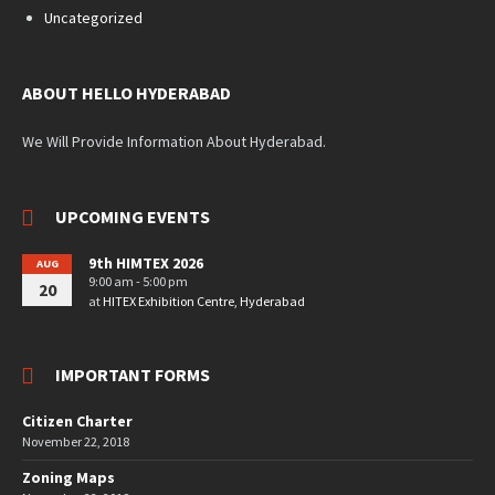
Uncategorized
ABOUT HELLO HYDERABAD
We Will Provide Information About Hyderabad.
UPCOMING EVENTS
9th HIMTEX 2026
AUG
9:00 am - 5:00 pm
20
at
HITEX Exhibition Centre, Hyderabad
IMPORTANT FORMS
Citizen Charter
November 22, 2018
Zoning Maps