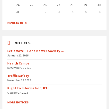
24
25
26
27
28
29
30
31
1
2
3
4
5
6
Back
to
MORE EVENTS
calendar
days
NOTICES
Let’s Vote – For a Better Society …
January 21, 2026
Health Camps
December 26, 2025
Traffic Safety
November 15, 2025
Right to Information, RTI
October 27, 2025
MORE NOTICES