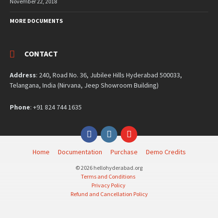
November 22, 2018
MORE DOCUMENTS
CONTACT
Address
: 240, Road No. 36, Jubilee Hills Hyderabad 500033,
Telangana, India (Nirvana, Jeep Showroom Building)
Phone
: +91 824 744 1635
Facebook
Instagram
YouTube
Home
Documentation
Purchase
Demo Credits
© 2026 hellohyderabad.org
Terms and Conditions
Privacy Policy
Refund and Cancellation Policy