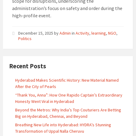
scope for disruptions, underscoring the
administration’s focus on safety and order during the
high-profile event.
December 15, 2025
by
Admin
in
Activity
,
learning
,
NGO
,
Politics
Recent Posts
Hyderabad Makes Scientific History: New Material Named
After the City of Pearls
“Thank You, Anna”: How One Rapido Captain’s Extraordinary
Honesty Went Viral in Hyderabad
Beyond the Metros: Why India’s Top Couturiers Are Betting
Big on Hyderabad, Chennai, and Beyond
Breathing New Life into Hyderabad: HYDRA’s Stunning
Transformation of Uppal Nalla Cheruvu