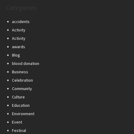
Categories
accidents
Activity
Activity
awards
Blog
blood donation
Business
Celebration
Community
Culture
Education
Environment
Event
Festival