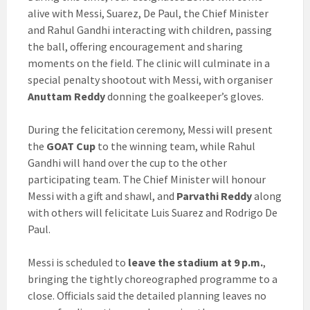
alive with Messi, Suarez, De Paul, the Chief Minister
and Rahul Gandhi interacting with children, passing
the ball, offering encouragement and sharing
moments on the field. The clinic will culminate in a
special penalty shootout with Messi, with organiser
Anuttam Reddy
donning the goalkeeper’s gloves.
During the felicitation ceremony, Messi will present
the
GOAT Cup
to the winning team, while Rahul
Gandhi will hand over the cup to the other
participating team. The Chief Minister will honour
Messi with a gift and shawl, and
Parvathi Reddy
along
with others will felicitate Luis Suarez and Rodrigo De
Paul.
Messi is scheduled to
leave the stadium at 9 p.m.
,
bringing the tightly choreographed programme to a
close. Officials said the detailed planning leaves no