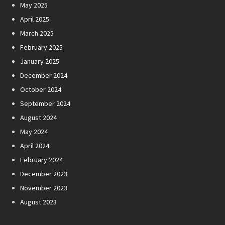
May 2025
April 2025
March 2025
February 2025
January 2025
December 2024
October 2024
September 2024
August 2024
May 2024
April 2024
February 2024
December 2023
November 2023
August 2023