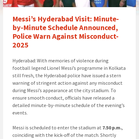
Messi’s Hyderabad Visit: Minute-
by-Minute Schedule Announced,
Police Warn Against Misconduct-
2025
Hyderabad: With memories of violence during
football legend Lionel Messi’s programme in Kolkata
still fresh, the Hyderabad police have issued a stern
warning of stringent action against any misconduct
during Messi’s appearance at the city stadium. To
ensure smooth conduct, officials have released a
detailed minute-by-minute schedule of the evening’s
events.
Messi is scheduled to enter the stadium at
7.50 p.m.
,
coinciding with the kick-off of the match. Shortly