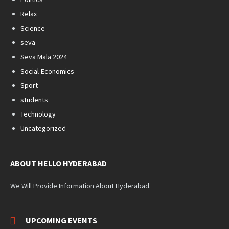
Relax
Science
seva
Seva Mala 2024
Social-Economics
Sport
students
Technology
Uncategorized
ABOUT HELLO HYDERABAD
We Will Provide Information About Hyderabad.
UPCOMING EVENTS