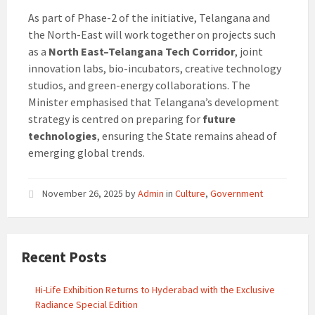
As part of Phase-2 of the initiative, Telangana and
the North-East will work together on projects such
as a
North East–Telangana Tech Corridor
, joint
innovation labs, bio-incubators, creative technology
studios, and green-energy collaborations. The
Minister emphasised that Telangana’s development
strategy is centred on preparing for
future
technologies
, ensuring the State remains ahead of
emerging global trends.
November 26, 2025
by
Admin
in
Culture
,
Government
Recent Posts
Hi-Life Exhibition Returns to Hyderabad with the Exclusive
Radiance Special Edition