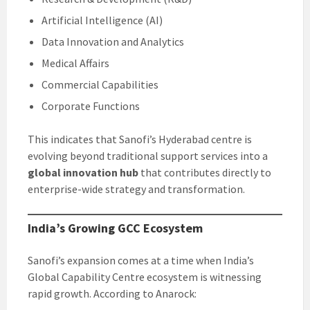
Artificial Intelligence (AI)
Data Innovation and Analytics
Medical Affairs
Commercial Capabilities
Corporate Functions
This indicates that Sanofi’s Hyderabad centre is
evolving beyond traditional support services into a
global innovation hub
that contributes directly to
enterprise-wide strategy and transformation.
India’s Growing GCC Ecosystem
Sanofi’s expansion comes at a time when India’s
Global Capability Centre ecosystem is witnessing
rapid growth. According to Anarock: