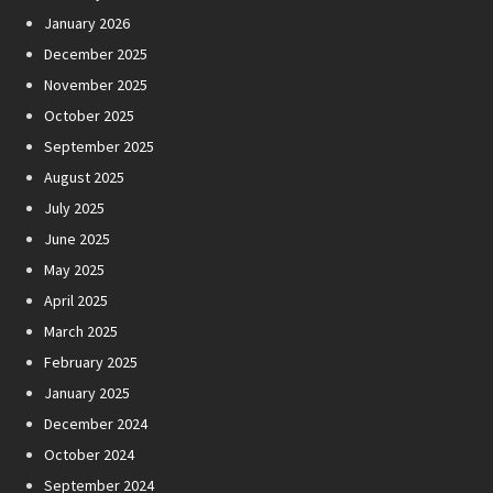
January 2026
December 2025
November 2025
October 2025
September 2025
August 2025
July 2025
June 2025
May 2025
April 2025
March 2025
February 2025
January 2025
December 2024
October 2024
September 2024