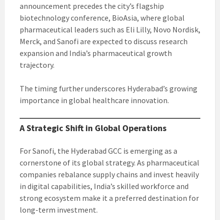
announcement precedes the city’s flagship
biotechnology conference, BioAsia, where global
pharmaceutical leaders such as Eli Lilly, Novo Nordisk,
Merck, and Sanofi are expected to discuss research
expansion and India’s pharmaceutical growth
trajectory.
The timing further underscores Hyderabad’s growing
importance in global healthcare innovation.
A Strategic Shift in Global Operations
For Sanofi, the Hyderabad GCC is emerging as a
cornerstone of its global strategy. As pharmaceutical
companies rebalance supply chains and invest heavily
in digital capabilities, India’s skilled workforce and
strong ecosystem make it a preferred destination for
long-term investment.