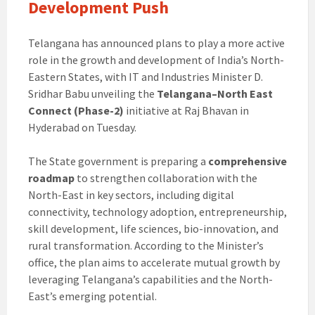
Development Push
Telangana has announced plans to play a more active
role in the growth and development of India’s North-
Eastern States, with IT and Industries Minister D.
Sridhar Babu unveiling the
Telangana–North East
Connect (Phase-2)
initiative at Raj Bhavan in
Hyderabad on Tuesday.
The State government is preparing a
comprehensive
roadmap
to strengthen collaboration with the
North-East in key sectors, including digital
connectivity, technology adoption, entrepreneurship,
skill development, life sciences, bio-innovation, and
rural transformation. According to the Minister’s
office, the plan aims to accelerate mutual growth by
leveraging Telangana’s capabilities and the North-
East’s emerging potential.