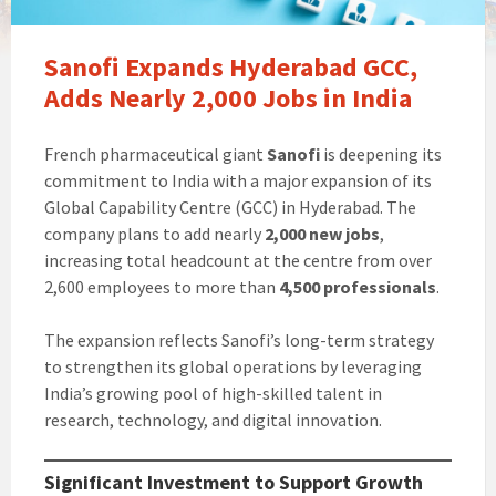
Sanofi Expands Hyderabad GCC,
Adds Nearly 2,000 Jobs in India
French pharmaceutical giant
Sanofi
is deepening its
commitment to India with a major expansion of its
Global Capability Centre (GCC) in Hyderabad. The
company plans to add nearly
2,000 new jobs
,
increasing total headcount at the centre from over
2,600 employees to more than
4,500 professionals
.
The expansion reflects Sanofi’s long-term strategy
to strengthen its global operations by leveraging
India’s growing pool of high-skilled talent in
research, technology, and digital innovation.
Significant Investment to Support Growth