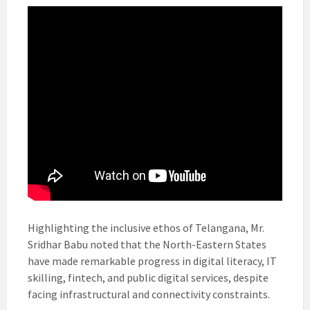
Highlighting the inclusive ethos of Telangana, Mr.
Sridhar Babu noted that the North-Eastern States
have made remarkable progress in digital literacy, IT
skilling, fintech, and public digital services, despite
facing infrastructural and connectivity constraints.