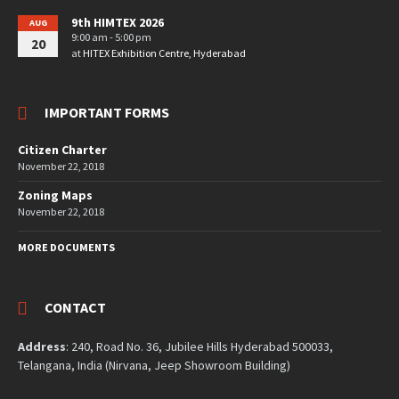
9th HIMTEX 2026
AUG
9:00 am - 5:00 pm
20
at
HITEX Exhibition Centre, Hyderabad
IMPORTANT FORMS
Citizen Charter
November 22, 2018
Zoning Maps
November 22, 2018
MORE DOCUMENTS
CONTACT
Address
: 240, Road No. 36, Jubilee Hills Hyderabad 500033,
Telangana, India (Nirvana, Jeep Showroom Building)