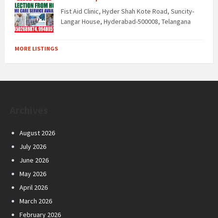
Fist Aid Clinic, Hyder Shah Kote Road, Suncity-
Langar House, Hyderabad-500008, Telangana
MORE LISTINGS
Archives
August 2026
July 2026
June 2026
May 2026
April 2026
March 2026
February 2026