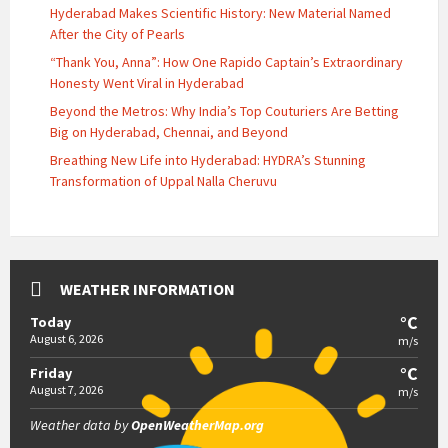
Hyderabad Makes Scientific History: New Material Named
After the City of Pearls
“Thank You, Anna”: How One Rapido Captain’s Extraordinary
Honesty Went Viral in Hyderabad
Beyond the Metros: Why India’s Top Couturiers Are Betting
Big on Hyderabad, Chennai, and Beyond
Breathing New Life into Hyderabad: HYDRA’s Stunning
Transformation of Uppal Nalla Cheruvu
WEATHER INFORMATION
°C
Today
August 6, 2026
m/s
°C
Friday
August 7, 2026
m/s
Weather data by
OpenWeatherMap.org