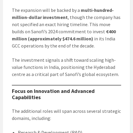
The expansion will be backed by a
multi-hundred-
million-dollar investment
, though the company has
not specified an exact hiring timeline. This move
builds on Sanofi’s 2024 commitment to invest
€400
million (approximately $474.6 million)
in its India
GCC operations by the end of the decade.
The investment signals a shift toward scaling high-
value functions in India, positioning the Hyderabad
centre as a critical part of Sanofi’s global ecosystem.
Focus on Innovation and Advanced
Capabilities
The additional roles will span across several strategic
domains, including:
Research & Development (R&D)