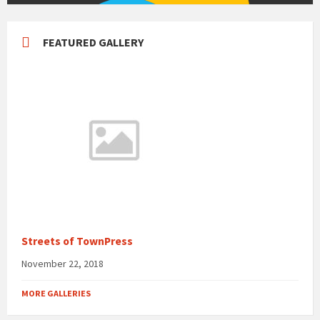
FEATURED GALLERY
Streets of TownPress
November 22, 2018
MORE GALLERIES