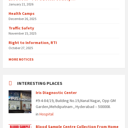
January 21, 2026
Health Camps
December 26, 2025
Traffic Safety
November 15, 2025
Right to Information, RTI
October 27, 2025
MORE NOTICES
INTERESTING PLACES
Iris Diagnostic Center
#9-4-84/19, Building No.19,Nanal Nagar, Opp GM
Garden,Mehdipatnam , Hyderabad – 500008.
in
Hospital
Blood Sample Centre Collection From Home