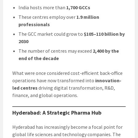
India hosts more than
1,700 GCCs
These centres employ over
1.9 million
professionals
The GCC market could grow to
$105–110 billion by
2030
The number of centres may exceed
2,400 by the
end of the decade
What were once considered cost-efficient back-office
operations have now transformed into
innovation-
led centres
driving digital transformation, R&D,
finance, and global operations.
Hyderabad: A Strategic Pharma Hub
Hyderabad has increasingly become a focal point for
global life sciences and technology companies. The