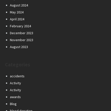
August 2024
May 2024
April 2024
February 2024
December 2023
November 2023
August 2023
Categories
accidents
Activity
Activity
awards
Blog
blood donation