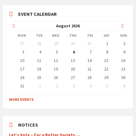
EVENT CALENDAR
Previous
Next
August
2026
Month
Month
MON
TUE
WED
THU
FRI
SAT
SUN
Skip
27
28
29
30
31
1
2
calendar
days
3
4
5
6
7
8
9
10
11
12
13
14
15
16
17
18
19
20
21
22
23
24
25
26
27
28
29
30
31
1
2
3
4
5
6
Back
to
MORE EVENTS
calendar
days
NOTICES
Let’s Vote – For a Better Society …