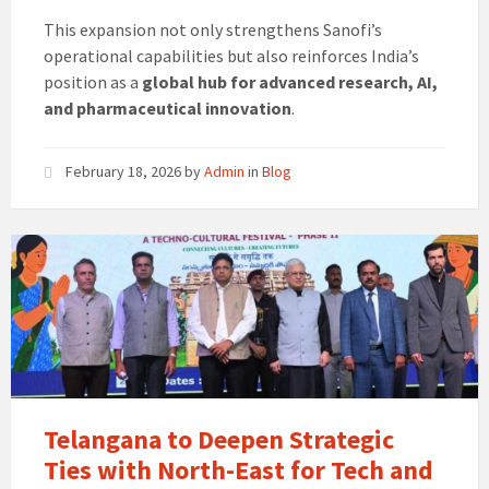
This expansion not only strengthens Sanofi’s
operational capabilities but also reinforces India’s
position as a
global hub for advanced research, AI,
and pharmaceutical innovation
.
February 18, 2026
by
Admin
in
Blog
Telangana to Deepen Strategic
Ties with North-East for Tech and