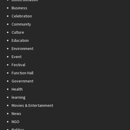
Business
Celebration
Community
Culture
Education
Environment
Event
Festival
Function Hall
Government
Health
learning
Movies & Entertainment
News
NGO
Politics