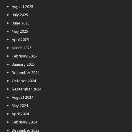
August 2025
July 2025
June 2025
May 2025
April 2025
March 2025
February 2025
January 2025
December 2024
October 2024
September 2024
August 2024
May 2024
April 2024
February 2024
December 2023