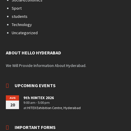
Sport
students
Technology
Uncategorized
ABOUT HELLO HYDERABAD
We Will Provide Information About Hyderabad.
UPCOMING EVENTS
9th HIMTEX 2026
AUG
9:00 am - 5:00 pm
20
at
HITEX Exhibition Centre, Hyderabad
IMPORTANT FORMS