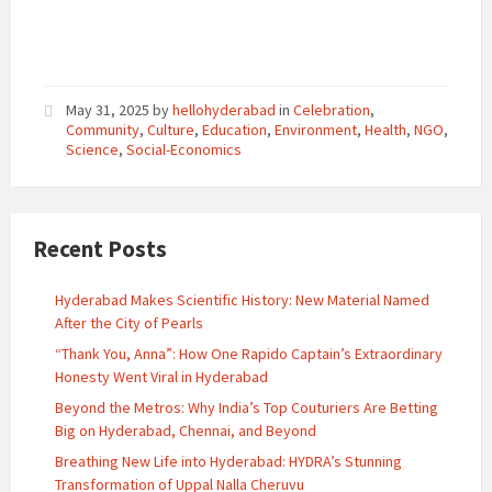
May 31, 2025
by
hellohyderabad
in
Celebration
,
Community
,
Culture
,
Education
,
Environment
,
Health
,
NGO
,
Science
,
Social-Economics
Recent Posts
Hyderabad Makes Scientific History: New Material Named
After the City of Pearls
“Thank You, Anna”: How One Rapido Captain’s Extraordinary
Honesty Went Viral in Hyderabad
Beyond the Metros: Why India’s Top Couturiers Are Betting
Big on Hyderabad, Chennai, and Beyond
Breathing New Life into Hyderabad: HYDRA’s Stunning
Transformation of Uppal Nalla Cheruvu