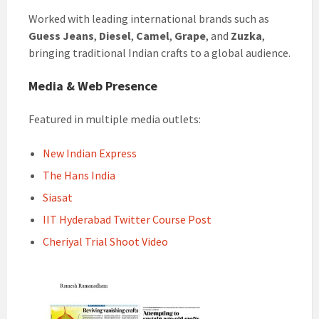
Worked with leading international brands such as
Guess Jeans
,
Diesel
,
Camel
,
Grape
, and
Zuzka
,
bringing traditional Indian crafts to a global audience.
Media & Web Presence
Featured in multiple media outlets:
New Indian Express
The Hans India
Siasat
IIT Hyderabad Twitter Course Post
Cheriyal Trial Shoot Video