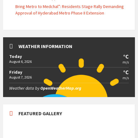
Bring Metro to Medchal”: Residents Stage Rally Demanding
Approval of Hyderabad Metro Phase II Extension
WEATHER INFORMATION
°C
Today
August 6, 2026
m/s
°C
Friday
August 7, 2026
m/s
Weather data by
OpenWeatherMap.org
FEATURED GALLERY