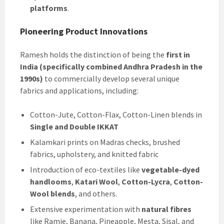
platforms
.
Pioneering Product Innovations
Ramesh holds the distinction of being the
first in
India (specifically combined Andhra Pradesh in the
1990s)
to commercially develop several unique
fabrics and applications, including:
Cotton-Jute, Cotton-Flax, Cotton-Linen blends in
Single and Double IKKAT
Kalamkari prints on Madras checks, brushed
fabrics, upholstery, and knitted fabric
Introduction of eco-textiles like
vegetable-dyed
handlooms
,
Katari Wool
,
Cotton-Lycra
,
Cotton-
Wool blends
, and others.
Extensive experimentation with
natural fibres
like Ramie, Banana, Pineapple, Mesta, Sisal, and