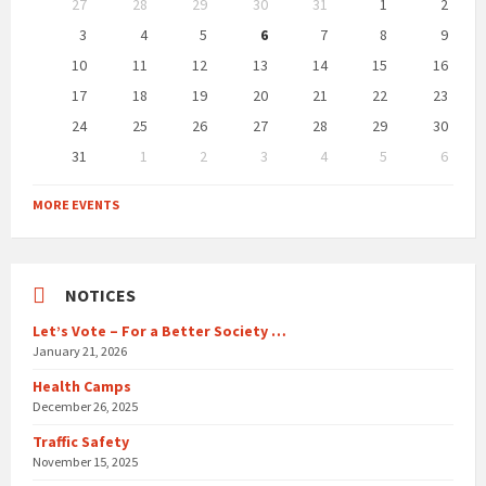
27
28
29
30
31
1
2
calendar
days
3
4
5
6
7
8
9
10
11
12
13
14
15
16
17
18
19
20
21
22
23
24
25
26
27
28
29
30
31
1
2
3
4
5
6
Back
to
MORE EVENTS
calendar
days
NOTICES
Let’s Vote – For a Better Society …
January 21, 2026
Health Camps
December 26, 2025
Traffic Safety
November 15, 2025