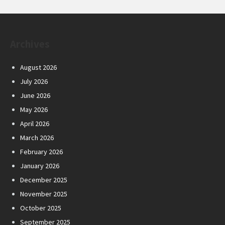
Archives
August 2026
July 2026
June 2026
May 2026
April 2026
March 2026
February 2026
January 2026
December 2025
November 2025
October 2025
September 2025