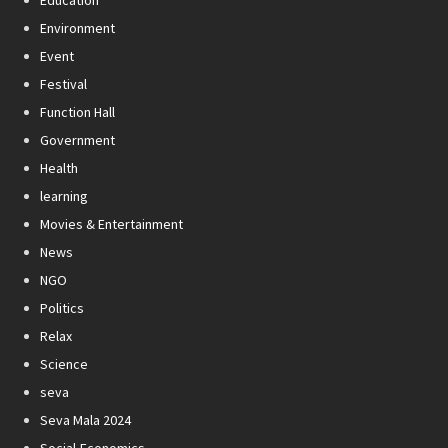
Environment
Event
Festival
Function Hall
Government
Health
learning
Movies & Entertainment
News
NGO
Politics
Relax
Science
seva
Seva Mala 2024
Social-Economics