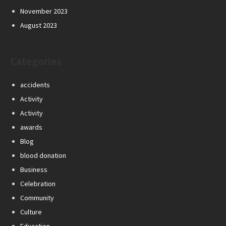
November 2023
August 2023
Categories
accidents
Activity
Activity
awards
Blog
blood donation
Business
Celebration
Community
Culture
Education