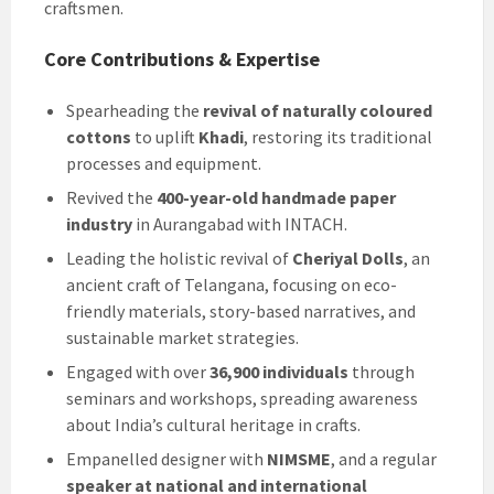
craftsmen.
Core Contributions & Expertise
Spearheading the
revival of naturally coloured
cottons
to uplift
Khadi
, restoring its traditional
processes and equipment.
Revived the
400-year-old handmade paper
industry
in Aurangabad with INTACH.
Leading the holistic revival of
Cheriyal Dolls
, an
ancient craft of Telangana, focusing on eco-
friendly materials, story-based narratives, and
sustainable market strategies.
Engaged with over
36,900 individuals
through
seminars and workshops, spreading awareness
about India’s cultural heritage in crafts.
Empanelled designer with
NIMSME
, and a regular
speaker at national and international