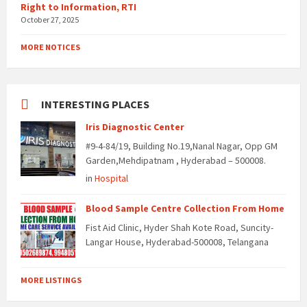
Right to Information, RTI
October 27, 2025
MORE NOTICES
INTERESTING PLACES
Iris Diagnostic Center
#9-4-84/19, Building No.19,Nanal Nagar, Opp GM
Garden,Mehdipatnam , Hyderabad – 500008.
in
Hospital
Blood Sample Centre Collection From Home
Fist Aid Clinic, Hyder Shah Kote Road, Suncity-
Langar House, Hyderabad-500008, Telangana
MORE LISTINGS