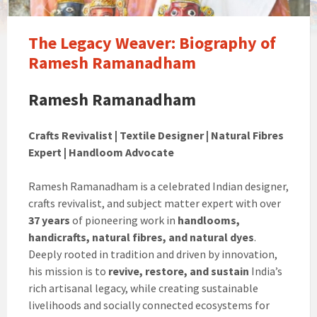
The Legacy Weaver: Biography of
Ramesh Ramanadham
Ramesh Ramanadham
Crafts Revivalist | Textile Designer | Natural Fibres
Expert | Handloom Advocate
Ramesh Ramanadham is a celebrated Indian designer,
crafts revivalist, and subject matter expert with over
37 years
of pioneering work in
handlooms,
handicrafts, natural fibres, and natural dyes
.
Deeply rooted in tradition and driven by innovation,
his mission is to
revive, restore, and sustain
India’s
rich artisanal legacy, while creating sustainable
livelihoods and socially connected ecosystems for