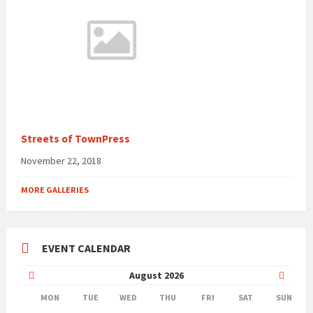
Streets of TownPress
November 22, 2018
MORE GALLERIES
EVENT CALENDAR
Previous
Next
August
2026
Month
Month
MON
TUE
WED
THU
FRI
SAT
SUN
Skip