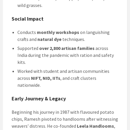
wild grasses.
Social Impact
Conducts
monthly workshops
on languishing
crafts and
natural dye
techniques.
Supported
over 2,800 artisan families
across
India during the pandemic with ration and safety
kits.
Worked with student and artisan communities
across
NIFT, NID, IITs
, and craft clusters
nationwide.
Early Journey & Legacy
Beginning his journey in 1987 with flavoured potato
chips, Ramesh pivoted to handlooms after witnessing
weavers’ distress. He co-founded
Leela Handlooms
,