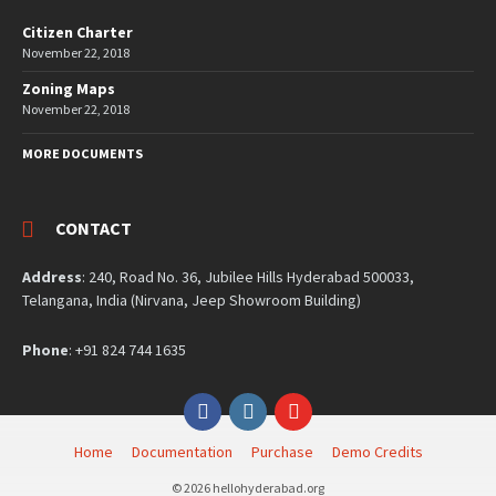
Citizen Charter
November 22, 2018
Zoning Maps
November 22, 2018
MORE DOCUMENTS
CONTACT
Address
: 240, Road No. 36, Jubilee Hills Hyderabad 500033,
Telangana, India (Nirvana, Jeep Showroom Building)
Phone
: +91 824 744 1635
Facebook
Instagram
YouTube
Home
Documentation
Purchase
Demo Credits
© 2026 hellohyderabad.org