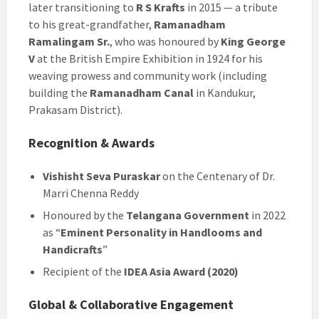
later transitioning to
R S Krafts
in 2015 — a tribute
to his great-grandfather,
Ramanadham
Ramalingam Sr.
, who was honoured by
King George
V
at the British Empire Exhibition in 1924 for his
weaving prowess and community work (including
building the
Ramanadham Canal
in Kandukur,
Prakasam District).
Recognition & Awards
Vishisht Seva Puraskar
on the Centenary of Dr.
Marri Chenna Reddy
Honoured by the
Telangana Government
in 2022
as “
Eminent Personality in Handlooms and
Handicrafts
”
Recipient of the
IDEA Asia Award (2020)
Global & Collaborative Engagement