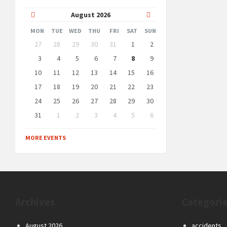
Previous
Next
August
2026
Month
Month
MON
TUE
WED
THU
FRI
SAT
SUN
Skip
27
28
29
30
31
1
2
calendar
days
3
4
5
6
7
8
9
10
11
12
13
14
15
16
17
18
19
20
21
22
23
24
25
26
27
28
29
30
31
1
2
3
4
5
6
Back
to
MORE EVENTS
calendar
days
Archives
Categori
August 2026
accidents