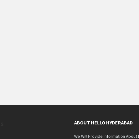
es
ABOUT HELLO HYDERABAD
We Will Provide Information About