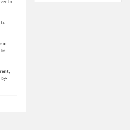
ver to
 to
e in
the
rent,
e by-