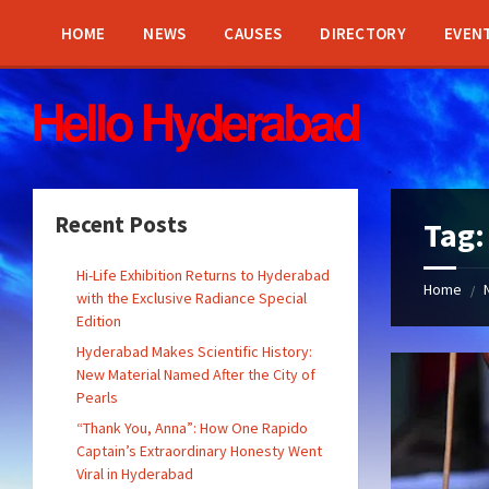
Skip
Skip
Skip
Skip
to
to
to
to
HOME
NEWS
CAUSES
DIRECTORY
EVEN
content
left
right
footer
sidebar
sidebar
Recent Posts
Tag
Hi-Life Exhibition Returns to Hyderabad
Home
/
with the Exclusive Radiance Special
Edition
Hyderabad Makes Scientific History:
New Material Named After the City of
Pearls
“Thank You, Anna”: How One Rapido
Captain’s Extraordinary Honesty Went
Viral in Hyderabad