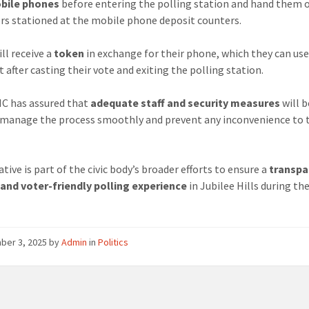
obile phones
before entering the polling station and hand them o
rs stationed at the mobile phone deposit counters.
ll receive a
token
in exchange for their phone, which they can use
t after casting their vote and exiting the polling station.
C has assured that
adequate staff and security measures
will b
 manage the process smoothly and prevent any inconvenience to 
ative is part of the civic body’s broader efforts to ensure a
transpa
 and voter-friendly polling experience
in Jubilee Hills during th
.
ber 3, 2025
by
Admin
in
Politics