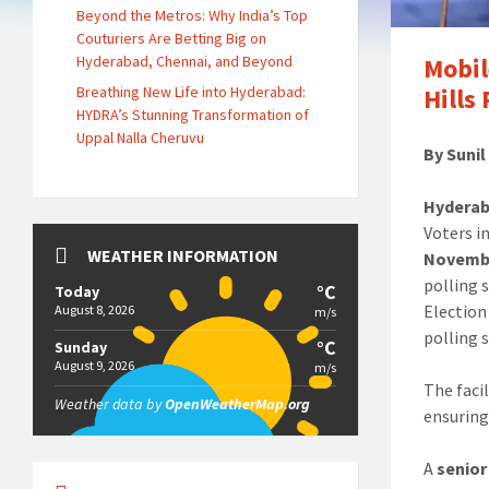
Beyond the Metros: Why India’s Top
Couturiers Are Betting Big on
Hyderabad, Chennai, and Beyond
Mobil
Breathing New Life into Hyderabad:
Hills
HYDRA’s Stunning Transformation of
Uppal Nalla Cheruvu
By Suni
Hyderab
Voters i
WEATHER INFORMATION
Novemb
polling 
°C
Today
Election
August 8, 2026
m/s
polling s
°C
Sunday
August 9, 2026
m/s
The facil
Weather data by
OpenWeatherMap.org
ensuring
A
senior