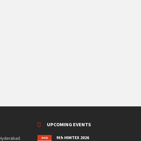
UPCOMING EVENTS
9th HIMTEX 2026
 Hyderabad.
AUG