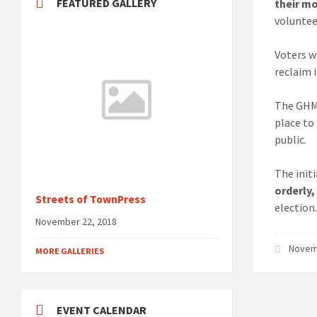
FEATURED GALLERY
their m
voluntee
Voters wi
reclaim i
The GHM
place to
public.
The initi
orderly,
Streets of TownPress
election
November 22, 2018
Novem
MORE GALLERIES
EVENT CALENDAR