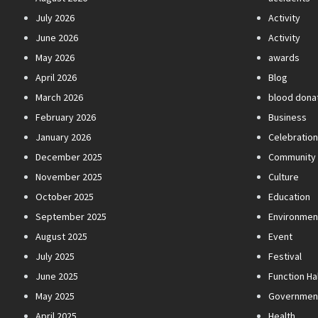
July 2026
Activity
June 2026
Activity
May 2026
awards
April 2026
Blog
March 2026
blood dona
February 2026
Business
January 2026
Celebratio
December 2025
Community
November 2025
Culture
October 2025
Education
September 2025
Environmen
August 2025
Event
July 2025
Festival
June 2025
Function Hal
May 2025
Governmen
April 2025
Health