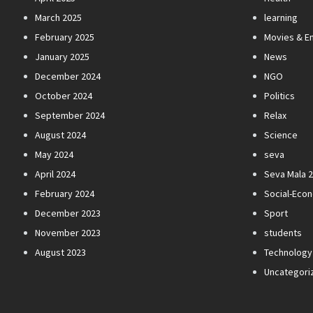
March 2025
learning
February 2025
Movies & E
January 2025
News
December 2024
NGO
October 2024
Politics
September 2024
Relax
August 2024
Science
May 2024
seva
April 2024
Seva Mala 
February 2024
Social-Eco
December 2023
Sport
November 2023
students
August 2023
Technology
Uncategori