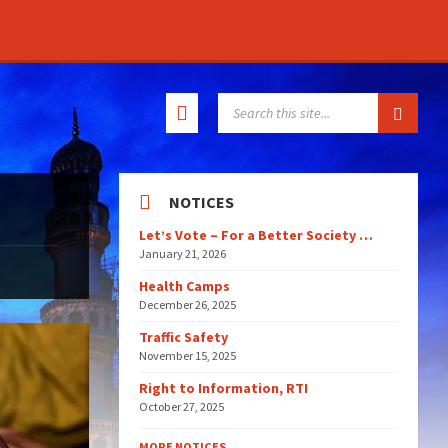
SEARCH:
NOTICES
Let’s Vote – For a Better Society …
January 21, 2026
Health Camps
December 26, 2025
Traffic Safety
November 15, 2025
Right to Information, RTI
October 27, 2025
MORE NOTICES