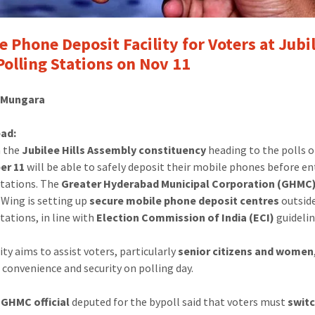
e Phone Deposit Facility for Voters at Jubi
 Polling Stations on Nov 11
l Mungara
ad:
n the
Jubilee Hills Assembly constituency
heading to the polls 
er 11
will be able to safely deposit their mobile phones before e
stations. The
Greater Hyderabad Municipal Corporation (GHMC
 Wing is setting up
secure mobile phone deposit centres
outside
tations, in line with
Election Commission of India (ECI)
guidelin
ity aims to assist voters, particularly
senior citizens and women
 convenience and security on polling day.
 GHMC official
deputed for the bypoll said that voters must
switc