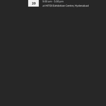
9:00 am - 5:00 pm
20
at
HITEX Exhibition Centre, Hyderabad