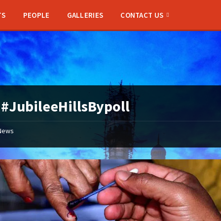
TS
PEOPLE
GALLERIES
CONTACT US
:
#JubileeHillsBypoll
News