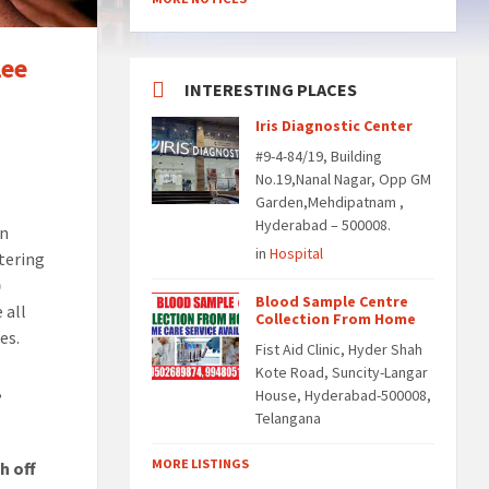
lee
INTERESTING PLACES
Iris Diagnostic Center
#9-4-84/19, Building
No.19,Nanal Nagar, Opp GM
Garden,Mehdipatnam ,
Hyderabad – 500008.
on
in
Hospital
ntering
)
Blood Sample Centre
 all
Collection From Home
es.
Fist Aid Clinic, Hyder Shah
Kote Road, Suncity-Langar
,
House, Hyderabad-500008,
Telangana
MORE LISTINGS
h off