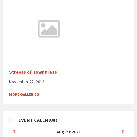
Streets of TownPress
November 22, 2018
MORE GALLERIES
EVENT CALENDAR
Previous
Next
August
2026