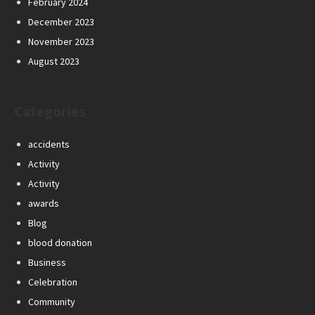
February 2024
December 2023
November 2023
August 2023
Categories
accidents
Activity
Activity
awards
Blog
blood donation
Business
Celebration
Community