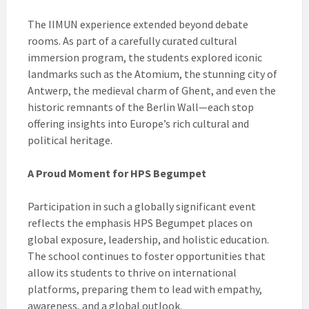
The IIMUN experience extended beyond debate
rooms. As part of a carefully curated cultural
immersion program, the students explored iconic
landmarks such as the Atomium, the stunning city of
Antwerp, the medieval charm of Ghent, and even the
historic remnants of the Berlin Wall—each stop
offering insights into Europe’s rich cultural and
political heritage.
A Proud Moment for HPS Begumpet
Participation in such a globally significant event
reflects the emphasis HPS Begumpet places on
global exposure, leadership, and holistic education.
The school continues to foster opportunities that
allow its students to thrive on international
platforms, preparing them to lead with empathy,
awareness, and a global outlook.