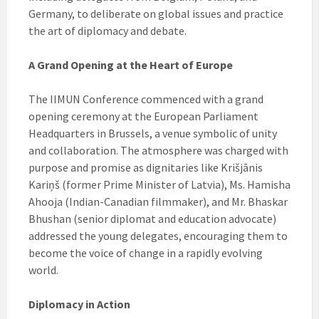
Germany, to deliberate on global issues and practice
the art of diplomacy and debate.
A Grand Opening at the Heart of Europe
The IIMUN Conference commenced with a grand
opening ceremony at the European Parliament
Headquarters in Brussels, a venue symbolic of unity
and collaboration. The atmosphere was charged with
purpose and promise as dignitaries like Krišjānis
Kariņš (former Prime Minister of Latvia), Ms. Hamisha
Ahooja (Indian-Canadian filmmaker), and Mr. Bhaskar
Bhushan (senior diplomat and education advocate)
addressed the young delegates, encouraging them to
become the voice of change in a rapidly evolving
world.
Diplomacy in Action