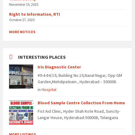
November 15, 2025
Right to Information, RTI
October 27, 2025
MORE NOTICES
INTERESTING PLACES
Iris Diagnostic Center
#9-4-84/19, Building No.19,Nanal Nagar, Opp GM
Garden,Mehdipatnam , Hyderabad – 500008.
in
Hospital
Blood Sample Centre Collection From Home
Fist Aid Clinic, Hyder Shah Kote Road, Suncity-
Langar House, Hyderabad-500008, Telangana
MORE LISTINGS