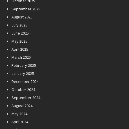
October 2025
September 2025
August 2025
July 2025
June 2025
May 2025
April 2025
March 2025
February 2025
January 2025
December 2024
October 2024
September 2024
August 2024
May 2024
April 2024