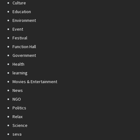
Culture
Education
Environment
Event
Festival
Function Hall
Government
Health
learning
Movies & Entertainment
News
NGO
Politics
Relax
Science
seva