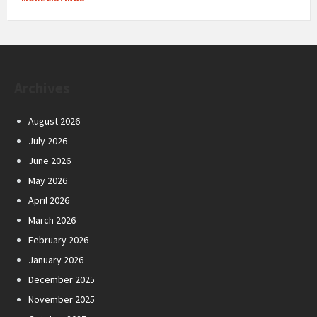
Archives
August 2026
July 2026
June 2026
May 2026
April 2026
March 2026
February 2026
January 2026
December 2025
November 2025