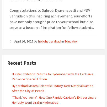
Congratulations to Suhrudi Dyavanapalli and PDV
Sahruda on this inspiring achievement. Your efforts
have not only brought pride to your school but also
serve as a beacon of inspiration for fellow students.
April 16, 2025
by
hellohyderabad
in
Education
Recent Posts
Hi-Life Exhibition Returns to Hyderabad with the Exclusive
Radiance Special Edition
Hyderabad Makes Scientific History: New Material Named
After the City of Pearls
“Thank You, Anna”: How One Rapido Captain’s Extraordinary
Honesty Went Viral in Hyderabad