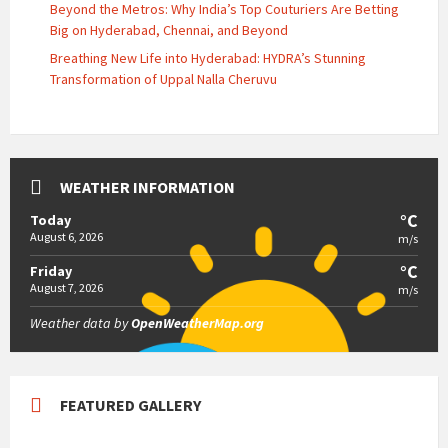
Beyond the Metros: Why India’s Top Couturiers Are Betting
Big on Hyderabad, Chennai, and Beyond
Breathing New Life into Hyderabad: HYDRA’s Stunning
Transformation of Uppal Nalla Cheruvu
WEATHER INFORMATION
°C
Today
August 6, 2026
m/s
°C
Friday
August 7, 2026
m/s
Weather data by
OpenWeatherMap.org
FEATURED GALLERY