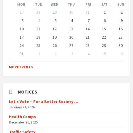
Month
Month
MON
TUE
WED
THU
FRI
SAT
SUN
Skip
27
28
29
30
31
1
2
calendar
days
3
4
5
6
7
8
9
10
11
12
13
14
15
16
17
18
19
20
21
22
23
24
25
26
27
28
29
30
31
1
2
3
4
5
6
Back
to
MORE EVENTS
calendar
days
NOTICES
Let’s Vote – For a Better Society …
January 21, 2026
Health Camps
December 26, 2025
Traffic Safety