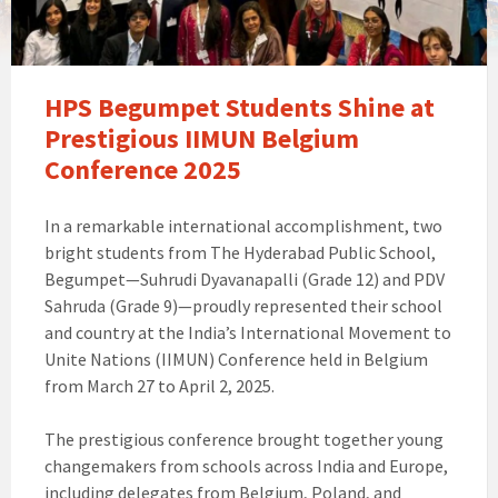
HPS Begumpet Students Shine at
Prestigious IIMUN Belgium
Conference 2025
In a remarkable international accomplishment, two
bright students from The Hyderabad Public School,
Begumpet—Suhrudi Dyavanapalli (Grade 12) and PDV
Sahruda (Grade 9)—proudly represented their school
and country at the India’s International Movement to
Unite Nations (IIMUN) Conference held in Belgium
from March 27 to April 2, 2025.
The prestigious conference brought together young
changemakers from schools across India and Europe,
including delegates from Belgium, Poland, and