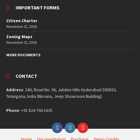
IMPORTANT FORMS
Citizen Charter
November 22, 2018
Zoning Maps
November 22, 2018
MORE DOCUMENTS
CONTACT
Address
: 240, Road No. 36, Jubilee Hills Hyderabad 500033,
Telangana, India (Nirvana, Jeep Showroom Building)
Phone
: +91 824 744 1635
Facebook
Instagram
YouTube
Home
Documentation
Purchase
Demo Credits