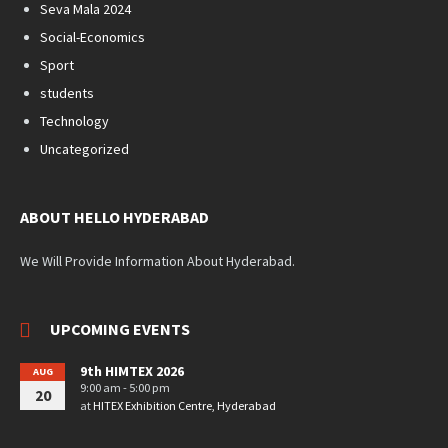
Seva Mala 2024
Social-Economics
Sport
students
Technology
Uncategorized
ABOUT HELLO HYDERABAD
We Will Provide Information About Hyderabad.
UPCOMING EVENTS
9th HIMTEX 2026
AUG
9:00 am - 5:00 pm
20
at
HITEX Exhibition Centre, Hyderabad