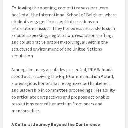
Following the opening, committee sessions were
hosted at the International School of Belgium, where
students engaged in in-depth discussions on
international issues. They honed essential skills such
as public speaking, negotiation, resolution drafting,
and collaborative problem-solving, all within the
structured environment of the United Nations
simulation.
Among the many accolades presented, PDV Sahruda
stood out, receiving the High Commendation Award,
a prestigious honor that recognizes both intellect
and leadership in committee proceedings. Her ability
to articulate perspectives and propose actionable
resolutions earned her acclaim from peers and
mentors alike.
A Cultural Journey Beyond the Conference