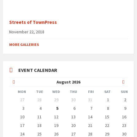
Streets of TownPress
November 22, 2018
MORE GALLERIES
EVENT CALENDAR
Previous
Next
August
2026
Month
Month
MON
TUE
WED
THU
FRI
SAT
SUN
Skip
27
28
29
30
31
1
2
calendar
days
3
4
5
6
7
8
9
10
11
12
13
14
15
16
17
18
19
20
21
22
23
24
25
26
27
28
29
30