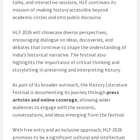
talks, and interactive sessions, HLF continues its
mission of making history accessible beyond
academic circles and into public discourse.
HLF 2026 will showcase diverse perspectives,
encouraging dialogue on ideas, discoveries, and
debates that continue to shape the understanding of
India’s historical narrative. The festival also
highlights the importance of critical thinking and
storytelling in preserving and interpreting history.
As part of its broader outreach, the History Literature
Festival is documenting its journey through
press
articles and online coverage
, allowing wider
audiences to engage with the sessions,
conversations, and ideas emerging from the festival.
With free entry and an inclusive approach, HLF 2026
promises to be a significant cultural and intellectual