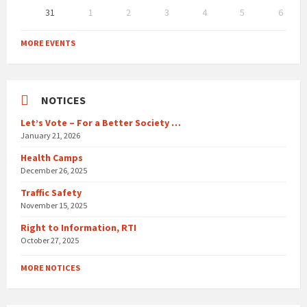
31
1
2
3
4
5
6
Back
to
MORE EVENTS
calendar
days
NOTICES
Let’s Vote – For a Better Society …
January 21, 2026
Health Camps
December 26, 2025
Traffic Safety
November 15, 2025
Right to Information, RTI
October 27, 2025
MORE NOTICES