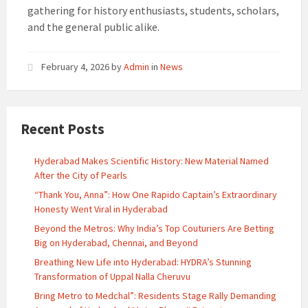
gathering for history enthusiasts, students, scholars,
and the general public alike.
February 4, 2026
by
Admin
in
News
Recent Posts
Hyderabad Makes Scientific History: New Material Named
After the City of Pearls
“Thank You, Anna”: How One Rapido Captain’s Extraordinary
Honesty Went Viral in Hyderabad
Beyond the Metros: Why India’s Top Couturiers Are Betting
Big on Hyderabad, Chennai, and Beyond
Breathing New Life into Hyderabad: HYDRA’s Stunning
Transformation of Uppal Nalla Cheruvu
Bring Metro to Medchal”: Residents Stage Rally Demanding