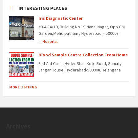
INTERESTING PLACES
Iris Diagnostic Center
#9-4-84/19, Building No.19,Nanal Nagar, Opp GM
Garden,Mehdipatnam , Hyderabad – 500008.
in
Hospital
Blood Sample Centre Collection From Home
Fist Aid Clinic, Hyder Shah Kote Road, Suncity-
Langar House, Hyderabad-500008, Telangana
MORE LISTINGS
Archives