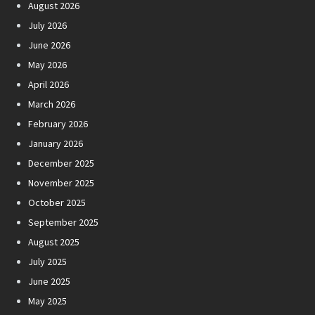
August 2026
July 2026
June 2026
May 2026
April 2026
March 2026
February 2026
January 2026
December 2025
November 2025
October 2025
September 2025
August 2025
July 2025
June 2025
May 2025