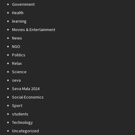
Government
Health
learning
Movies & Entertainment
News
NGO
Politics
Relax
Science
seva
Seva Mala 2024
Social-Economics
Sport
students
Technology
Uncategorized