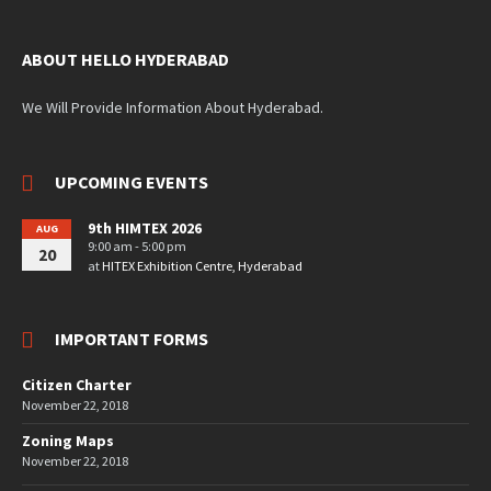
ABOUT HELLO HYDERABAD
We Will Provide Information About Hyderabad.
UPCOMING EVENTS
9th HIMTEX 2026
AUG
9:00 am - 5:00 pm
20
at
HITEX Exhibition Centre, Hyderabad
IMPORTANT FORMS
Citizen Charter
November 22, 2018
Zoning Maps
November 22, 2018