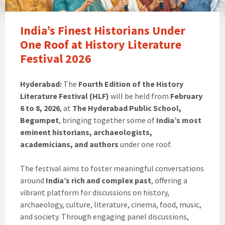
India’s Finest Historians Under
One Roof at History Literature
Festival 2026
Hyderabad:
The
Fourth Edition of the History
Literature Festival (HLF)
will be held from
February
6 to 8, 2026
, at
The Hyderabad Public School,
Begumpet
, bringing together some of
India’s most
eminent historians, archaeologists,
academicians, and authors
under one roof.
The festival aims to foster meaningful conversations
around
India’s rich and complex past
, offering a
vibrant platform for discussions on history,
archaeology, culture, literature, cinema, food, music,
and society. Through engaging panel discussions,