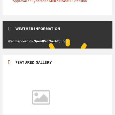
Approval of Hyderabad Metro Phase II Extension
WEATHER INFORMATION
Weather data by
OpenWeatherMap.org
FEATURED GALLERY