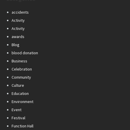
accidents
Activity
Activity
awards
Blog
blood donation
Business
Celebration
Community
Culture
Education
Environment
Event
Festival
Function Hall