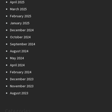
April 2025
March 2025
February 2025
January 2025
December 2024
October 2024
September 2024
August 2024
May 2024
April 2024
February 2024
December 2023
November 2023
August 2023
Categories