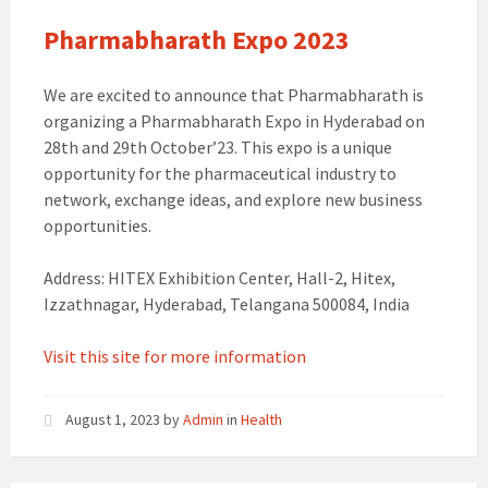
Pharmabharath Expo 2023
We are excited to announce that Pharmabharath is
organizing a Pharmabharath Expo in Hyderabad on
28th and 29th October’23. This expo is a unique
opportunity for the pharmaceutical industry to
network, exchange ideas, and explore new business
opportunities.
Address: HITEX Exhibition Center, Hall-2, Hitex,
Izzathnagar, Hyderabad, Telangana 500084, India
Visit this site for more information
August 1, 2023
by
Admin
in
Health