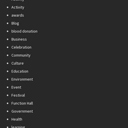
Activity
awards
Blog
blood donation
Business
Celebration
Community
Culture
Education
Environment
Event
Festival
Function Hall
Government
Health
learning