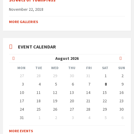
November 22, 2018
MORE GALLERIES
EVENT CALENDAR
Previous
Next
August
2026
Month
Month
MON
TUE
WED
THU
FRI
SAT
SUN
Skip
27
28
29
30
31
1
2
calendar
days
3
4
5
6
7
8
9
10
11
12
13
14
15
16
17
18
19
20
21
22
23
24
25
26
27
28
29
30
31
1
2
3
4
5
6
Back
to
MORE EVENTS
calendar