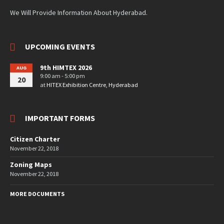
We Will Provide Information About Hyderabad.
UPCOMING EVENTS
9th HIMTEX 2026
AUG
9:00 am - 5:00 pm
20
at
HITEX Exhibition Centre, Hyderabad
IMPORTANT FORMS
Citizen Charter
November 22, 2018
Zoning Maps
November 22, 2018
MORE DOCUMENTS