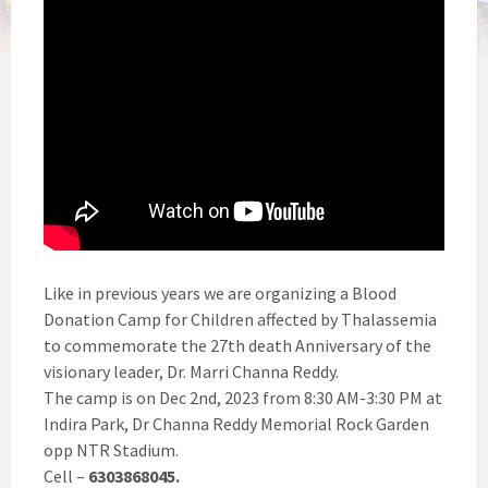
Like in previous years we are organizing a Blood
Donation Camp for Children affected by Thalassemia
to commemorate the 27th death Anniversary of the
visionary leader, Dr. Marri Channa Reddy.
The camp is on Dec 2nd, 2023 from 8:30 AM-3:30 PM at
Indira Park, Dr Channa Reddy Memorial Rock Garden
opp NTR Stadium.
Cell –
6303868045.