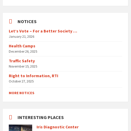
days
NOTICES
Let’s Vote – For a Better Society …
January 21, 2026
Health Camps
December 26, 2025
Traffic Safety
November 15, 2025
Right to Information, RTI
October 27, 2025
MORE NOTICES
INTERESTING PLACES
Iris Diagnostic Center