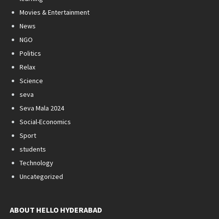
Movies & Entertainment
News
NGO
Politics
Relax
Science
seva
Seva Mala 2024
Social-Economics
Sport
students
Technology
Uncategorized
ABOUT HELLO HYDERABAD