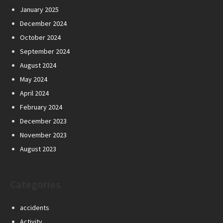
January 2025
December 2024
October 2024
September 2024
August 2024
May 2024
April 2024
February 2024
December 2023
November 2023
August 2023
Categories
accidents
Activity