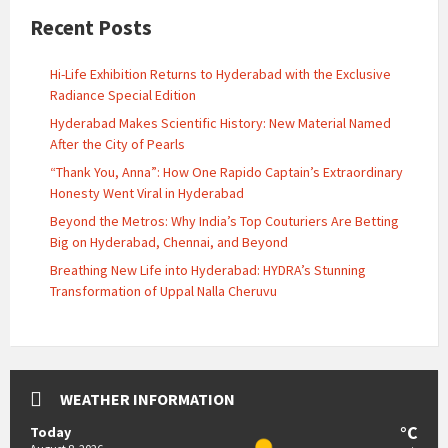
Recent Posts
Hi-Life Exhibition Returns to Hyderabad with the Exclusive
Radiance Special Edition
Hyderabad Makes Scientific History: New Material Named
After the City of Pearls
“Thank You, Anna”: How One Rapido Captain’s Extraordinary
Honesty Went Viral in Hyderabad
Beyond the Metros: Why India’s Top Couturiers Are Betting
Big on Hyderabad, Chennai, and Beyond
Breathing New Life into Hyderabad: HYDRA’s Stunning
Transformation of Uppal Nalla Cheruvu
WEATHER INFORMATION
°C
Today