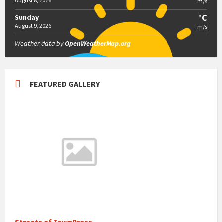
August 8, 2026
m/s
°C
Sunday
August 9, 2026
m/s
Weather data by
OpenWeatherMap.org
FEATURED GALLERY
Streets of TownPress