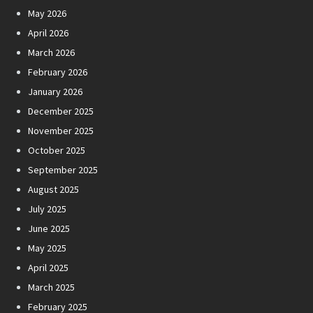
May 2026
April 2026
March 2026
February 2026
January 2026
December 2025
November 2025
October 2025
September 2025
August 2025
July 2025
June 2025
May 2025
April 2025
March 2025
February 2025