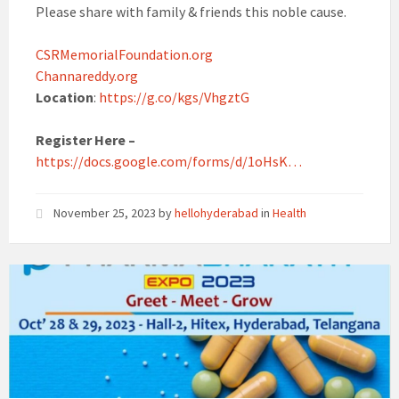
Please share with family & friends this noble cause.
CSRMemorialFoundation.org
Channareddy.org
Location
:
https://g.co/kgs/VhgztG
Register Here –
https://docs.google.com/forms/d/1oHsK…
November 25, 2023
by
hellohyderabad
in
Health
Pharmabharath
Expo
2023