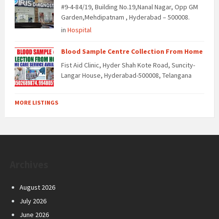
#9-4-84/19, Building No.19,Nanal Nagar, Opp GM
Garden,Mehdipatnam , Hyderabad – 500008.
in
Hospital
Blood Sample Centre Collection From Home
Fist Aid Clinic, Hyder Shah Kote Road, Suncity-
Langar House, Hyderabad-500008, Telangana
MORE LISTINGS
Archives
August 2026
July 2026
June 2026