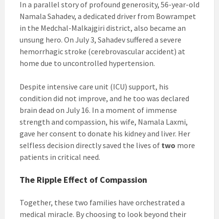
In a parallel story of profound generosity, 56-year-old
Namala Sahadev, a dedicated driver from Bowrampet
in the Medchal-Malkajgiri district, also became an
unsung hero. On July 3, Sahadev suffered a severe
hemorrhagic stroke (cerebrovascular accident) at
home due to uncontrolled hypertension.
Despite intensive care unit (ICU) support, his
condition did not improve, and he too was declared
brain dead on July 16. In a moment of immense
strength and compassion, his wife, Namala Laxmi,
gave her consent to donate his kidney and liver. Her
selfless decision directly saved the lives of
two
more
patients in critical need.
The Ripple Effect of Compassion
Together, these two families have orchestrated a
medical miracle. By choosing to look beyond their