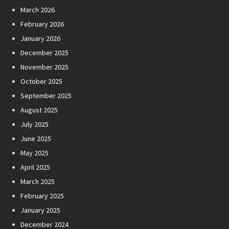
March 2026
February 2026
January 2026
December 2025
November 2025
October 2025
September 2025
August 2025
July 2025
June 2025
May 2025
April 2025
March 2025
February 2025
January 2025
December 2024