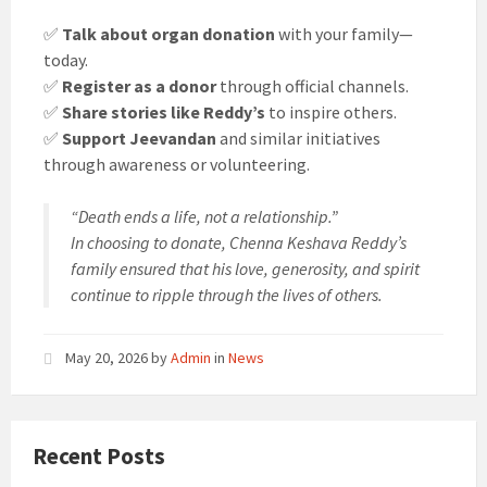
✅
Talk about organ donation
with your family—
today.
✅
Register as a donor
through official channels.
✅
Share stories like Reddy’s
to inspire others.
✅
Support Jeevandan
and similar initiatives
through awareness or volunteering.
“Death ends a life, not a relationship.”
In choosing to donate, Chenna Keshava Reddy’s
family ensured that his love, generosity, and spirit
continue to ripple through the lives of others.
May 20, 2026
by
Admin
in
News
Recent Posts