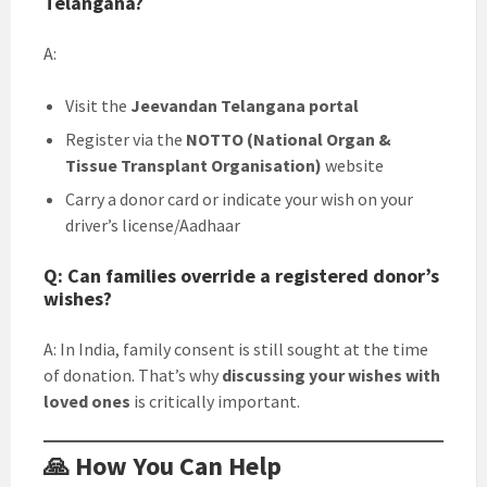
Telangana?
A:
Visit the
Jeevandan Telangana portal
Register via the
NOTTO (National Organ &
Tissue Transplant Organisation)
website
Carry a donor card or indicate your wish on your
driver’s license/Aadhaar
Q: Can families override a registered donor’s
wishes?
A: In India, family consent is still sought at the time
of donation. That’s why
discussing your wishes with
loved ones
is critically important.
🙏 How You Can Help