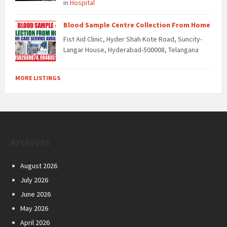
in
Hospital
Blood Sample Centre Collection From Home
Fist Aid Clinic, Hyder Shah Kote Road, Suncity-
Langar House, Hyderabad-500008, Telangana
MORE LISTINGS
Archives
August 2026
July 2026
June 2026
May 2026
April 2026