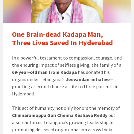
One Brain-dead Kadapa Man,
Three Lives Saved In Hyderabad
In a powerful testament to compassion, courage, and
the enduring impact of selfless giving, the family of a
69-year-old man from Kadapa
has donated his
organs under Telangana’s
Jeevandan initiative
—
granting a second chance at life to three patients in
Hyderabad.
This act of humanity not only honors the memory of
Chinnaramappa Gari Chenna Keshava Reddy
but
also reinforces Telangana’s growing leadership in
promoting deceased organ donation across India.