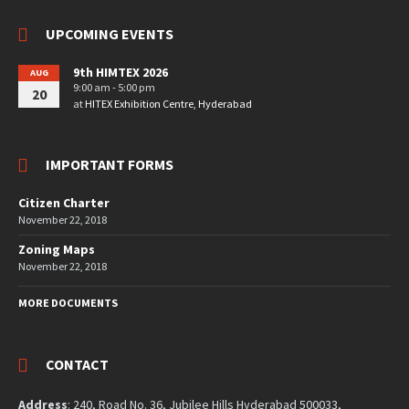
UPCOMING EVENTS
9th HIMTEX 2026
AUG
9:00 am - 5:00 pm
20
at
HITEX Exhibition Centre, Hyderabad
IMPORTANT FORMS
Citizen Charter
November 22, 2018
Zoning Maps
November 22, 2018
MORE DOCUMENTS
CONTACT
Address
: 240, Road No. 36, Jubilee Hills Hyderabad 500033,