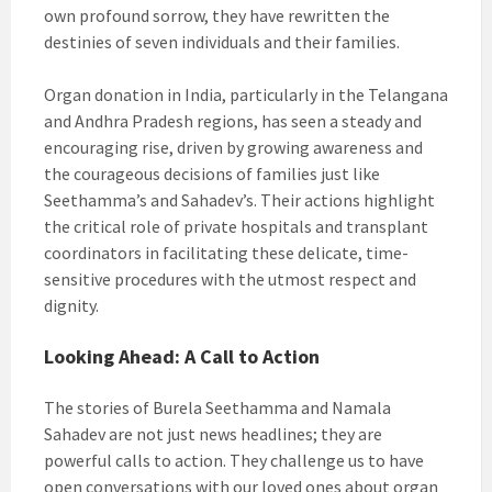
own profound sorrow, they have rewritten the
destinies of seven individuals and their families.
Organ donation in India, particularly in the Telangana
and Andhra Pradesh regions, has seen a steady and
encouraging rise, driven by growing awareness and
the courageous decisions of families just like
Seethamma’s and Sahadev’s. Their actions highlight
the critical role of private hospitals and transplant
coordinators in facilitating these delicate, time-
sensitive procedures with the utmost respect and
dignity.
Looking Ahead: A Call to Action
The stories of Burela Seethamma and Namala
Sahadev are not just news headlines; they are
powerful calls to action. They challenge us to have
open conversations with our loved ones about organ