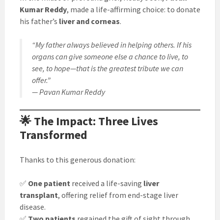
Kumar Reddy
, made a life-affirming choice: to donate
his father’s
liver and corneas
.
“My father always believed in helping others. If his
organs can give someone else a chance to live, to
see, to hope—that is the greatest tribute we can
offer.”
— Pavan Kumar Reddy
🌟 The Impact: Three Lives
Transformed
Thanks to this generous donation:
✅
One patient
received a life-saving
liver
transplant
, offering relief from end-stage liver
disease.
✅
Two patients
regained the gift of sight through