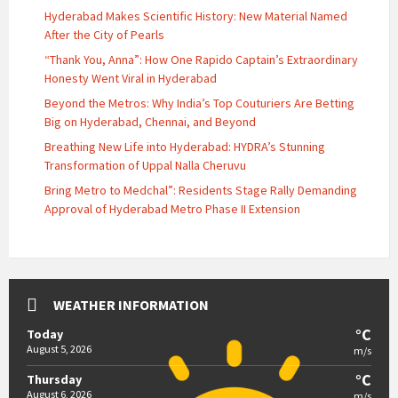
Hyderabad Makes Scientific History: New Material Named
After the City of Pearls
“Thank You, Anna”: How One Rapido Captain’s Extraordinary
Honesty Went Viral in Hyderabad
Beyond the Metros: Why India’s Top Couturiers Are Betting
Big on Hyderabad, Chennai, and Beyond
Breathing New Life into Hyderabad: HYDRA’s Stunning
Transformation of Uppal Nalla Cheruvu
Bring Metro to Medchal”: Residents Stage Rally Demanding
Approval of Hyderabad Metro Phase II Extension
WEATHER INFORMATION
°C
Today
August 5, 2026
m/s
°C
Thursday
August 6, 2026
m/s