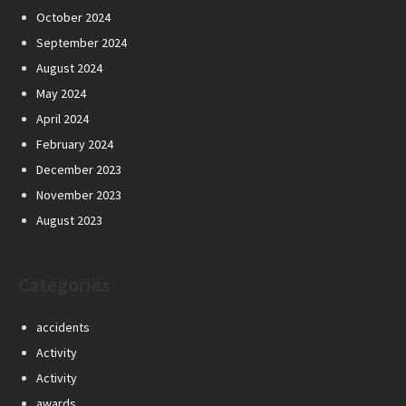
October 2024
September 2024
August 2024
May 2024
April 2024
February 2024
December 2023
November 2023
August 2023
Categories
accidents
Activity
Activity
awards