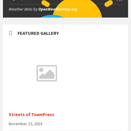
Weather data by
OpenWeatherMap.org
FEATURED GALLERY
Streets of TownPress
November 22, 2018