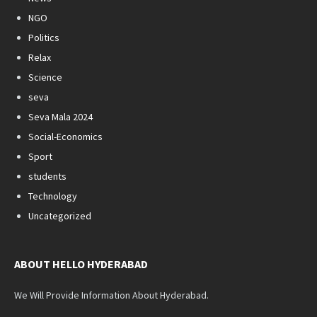
NGO
Politics
Relax
Science
seva
Seva Mala 2024
Social-Economics
Sport
students
Technology
Uncategorized
ABOUT HELLO HYDERABAD
We Will Provide Information About Hyderabad.