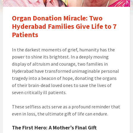
Organ Donation Miracle: Two
Hyderabad Families Give Life to 7
Patients
In the darkest moments of grief, humanity has the
power to shine its brightest. In a deeply moving
display of altruism and courage, two families in
Hyderabad have transformed unimaginable personal
tragedy into a beacon of hope, donating the organs
of their brain-dead loved ones to save the lives of
seven critically ill patients.
These selfless acts serve as a profound reminder that
even in loss, the ultimate gift of life can endure.
The First Hero: A Mother’s Final Gift