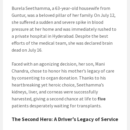
Burela Seethamma, a 63-year-old housewife from
Guntur, was a beloved pillar of her family. On July 12,
she suffered a sudden and severe spike in blood
pressure at her home and was immediately rushed to
a private hospital in Hyderabad. Despite the best
efforts of the medical team, she was declared brain
dead on July 16.
Faced with an agonizing decision, her son, Mani
Chandra, chose to honor his mother’s legacy of care
by consenting to organ donation. Thanks to his
heartbreaking yet heroic choice, Seethamma’s
kidneys, liver, and corneas were successfully
harvested, giving a second chance at life to
five
patients desperately waiting for transplants.
The Second Hero: A Driver’s Legacy of Service