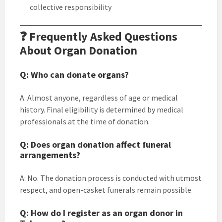
collective responsibility
❓ Frequently Asked Questions
About Organ Donation
Q: Who can donate organs?
A: Almost anyone, regardless of age or medical
history. Final eligibility is determined by medical
professionals at the time of donation.
Q: Does organ donation affect funeral
arrangements?
A: No. The donation process is conducted with utmost
respect, and open-casket funerals remain possible.
Q: How do I register as an organ donor in