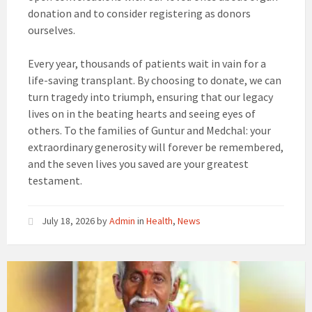
donation and to consider registering as donors
ourselves.
Every year, thousands of patients wait in vain for a
life-saving transplant. By choosing to donate, we can
turn tragedy into triumph, ensuring that our legacy
lives on in the beating hearts and seeing eyes of
others. To the families of Guntur and Medchal: your
extraordinary generosity will forever be remembered,
and the seven lives you saved are your greatest
testament.
July 18, 2026
by
Admin
in
Health
,
News