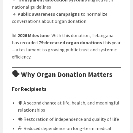
national guidelines
🔹
Public awareness campaigns
to normalize
conversations about organ donation
📊
2026 Milestone
: With this donation, Telangana
has recorded
79 deceased organ donations
this year
—a testament to growing public trust and systemic
efficiency.
🗣️ Why Organ Donation Matters
For Recipients
🫀 A second chance at life, health, and meaningful
relationships
👁️ Restoration of independence and quality of life
💪 Reduced dependence on long-term medical