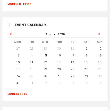
MORE GALLERIES
EVENT CALENDAR
Previous
Next
August
2026
Month
Month
MON
TUE
WED
THU
FRI
SAT
SUN
Skip
27
28
29
30
31
1
2
calendar
days
3
4
5
6
7
8
9
10
11
12
13
14
15
16
17
18
19
20
21
22
23
24
25
26
27
28
29
30
31
1
2
3
4
5
6
Back
to
MORE EVENTS
calendar
days