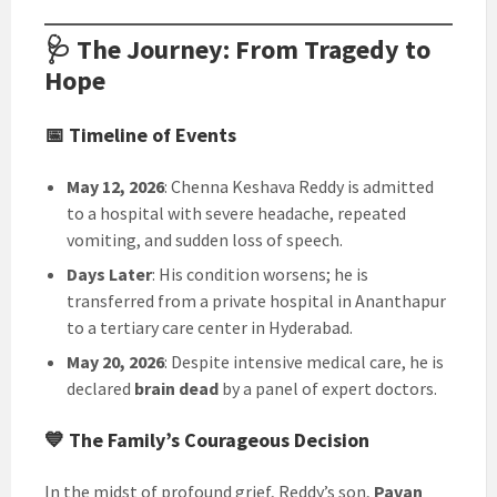
🩺 The Journey: From Tragedy to
Hope
📅 Timeline of Events
May 12, 2026
: Chenna Keshava Reddy is admitted
to a hospital with severe headache, repeated
vomiting, and sudden loss of speech.
Days Later
: His condition worsens; he is
transferred from a private hospital in Ananthapur
to a tertiary care center in Hyderabad.
May 20, 2026
: Despite intensive medical care, he is
declared
brain dead
by a panel of expert doctors.
💙 The Family’s Courageous Decision
In the midst of profound grief, Reddy’s son,
Pavan