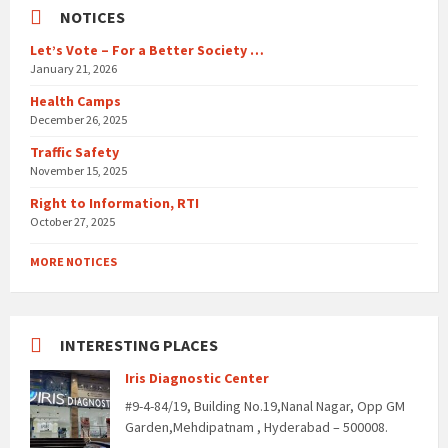
NOTICES
Let’s Vote – For a Better Society …
January 21, 2026
Health Camps
December 26, 2025
Traffic Safety
November 15, 2025
Right to Information, RTI
October 27, 2025
MORE NOTICES
INTERESTING PLACES
Iris Diagnostic Center
#9-4-84/19, Building No.19,Nanal Nagar, Opp GM
Garden,Mehdipatnam , Hyderabad – 500008.