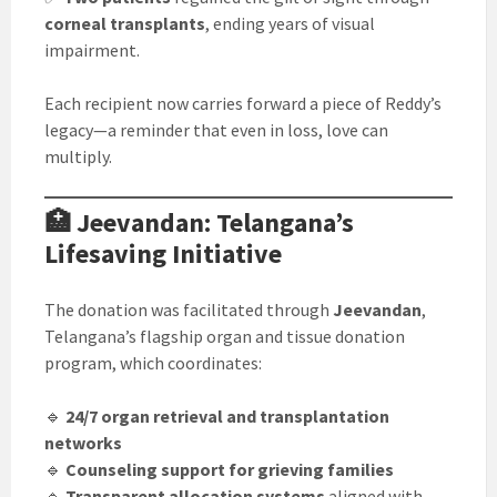
corneal transplants
, ending years of visual
impairment.
Each recipient now carries forward a piece of Reddy’s
legacy—a reminder that even in loss, love can
multiply.
🏥 Jeevandan: Telangana’s
Lifesaving Initiative
The donation was facilitated through
Jeevandan
,
Telangana’s flagship organ and tissue donation
program, which coordinates:
🔹
24/7 organ retrieval and transplantation
networks
🔹
Counseling support for grieving families
🔹
Transparent allocation systems
aligned with