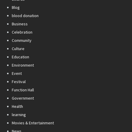
Blog
blood donation
Business
Celebration
Community
Culture
Education
Environment
Event
Festival
Function Hall
Government
Health
learning
Movies & Entertainment
News