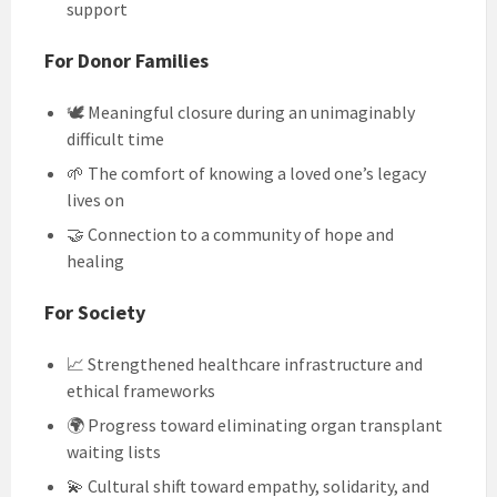
support
For Donor Families
🕊️ Meaningful closure during an unimaginably
difficult time
🌱 The comfort of knowing a loved one’s legacy
lives on
🤝 Connection to a community of hope and
healing
For Society
📈 Strengthened healthcare infrastructure and
ethical frameworks
🌍 Progress toward eliminating organ transplant
waiting lists
💫 Cultural shift toward empathy, solidarity, and