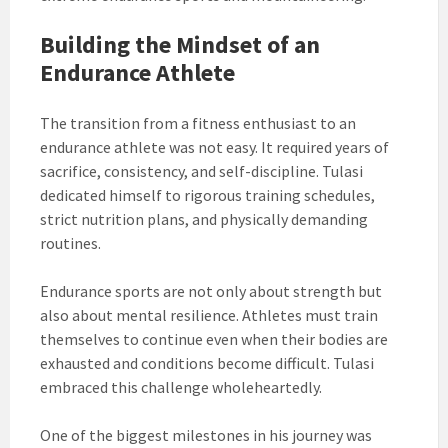
Building the Mindset of an
Endurance Athlete
The transition from a fitness enthusiast to an
endurance athlete was not easy. It required years of
sacrifice, consistency, and self-discipline. Tulasi
dedicated himself to rigorous training schedules,
strict nutrition plans, and physically demanding
routines.
Endurance sports are not only about strength but
also about mental resilience. Athletes must train
themselves to continue even when their bodies are
exhausted and conditions become difficult. Tulasi
embraced this challenge wholeheartedly.
One of the biggest milestones in his journey was