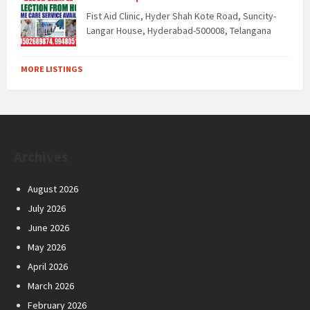
Fist Aid Clinic, Hyder Shah Kote Road, Suncity-
Langar House, Hyderabad-500008, Telangana
MORE LISTINGS
Archives
August 2026
July 2026
June 2026
May 2026
April 2026
March 2026
February 2026