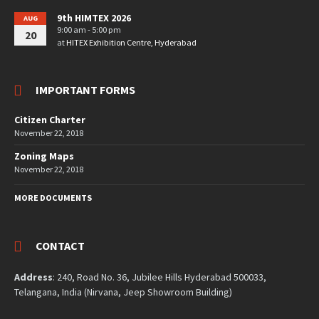
9th HIMTEX 2026
AUG
9:00 am - 5:00 pm
20
at
HITEX Exhibition Centre, Hyderabad
IMPORTANT FORMS
Citizen Charter
November 22, 2018
Zoning Maps
November 22, 2018
MORE DOCUMENTS
CONTACT
Address
: 240, Road No. 36, Jubilee Hills Hyderabad 500033,
Telangana, India (Nirvana, Jeep Showroom Building)