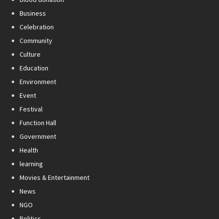
Business
Celebration
Community
Culture
Education
Environment
Event
Festival
Function Hall
Government
Health
learning
Movies & Entertainment
News
NGO
Politics