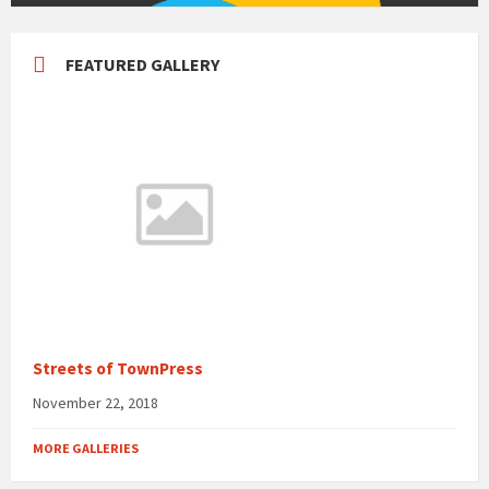
FEATURED GALLERY
Streets of TownPress
November 22, 2018
MORE GALLERIES