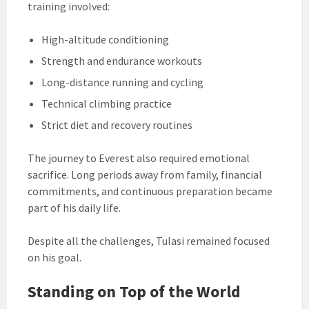
training involved:
High-altitude conditioning
Strength and endurance workouts
Long-distance running and cycling
Technical climbing practice
Strict diet and recovery routines
The journey to Everest also required emotional
sacrifice. Long periods away from family, financial
commitments, and continuous preparation became
part of his daily life.
Despite all the challenges, Tulasi remained focused
on his goal.
Standing on Top of the World