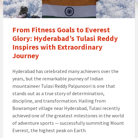
From Fitness Goals to Everest
Glory: Hyderabad’s Tulasi Reddy
Inspires with Extraordinary
Journey
Hyderabad has celebrated many achievers over the
years, but the remarkable journey of Indian
mountaineer Tulasi Reddy Palpunoori is one that
stands out as a true story of determination,
discipline, and transformation. Hailing from
Bowrampet village near Hyderabad, Tulasi recently
achieved one of the greatest milestones in the world
of adventure sports — successfully summiting Mount
Everest, the highest peak on Earth.