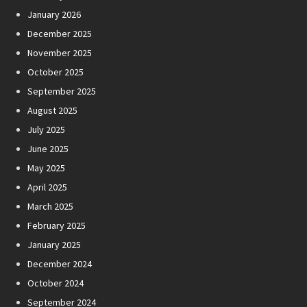
January 2026
December 2025
November 2025
October 2025
September 2025
August 2025
July 2025
June 2025
May 2025
April 2025
March 2025
February 2025
January 2025
December 2024
October 2024
September 2024