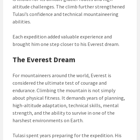
altitude challenges. The climb further strengthened
Tulasi’s confidence and technical mountaineering
abilities.
Each expedition added valuable experience and
brought him one step closer to his Everest dream.
The Everest Dream
For mountaineers around the world, Everest is
considered the ultimate test of courage and
endurance. Climbing the mountain is not simply
about physical fitness. It demands years of planning,
high-altitude adaptation, technical skills, mental
strength, and the ability to survive in one of the
harshest environments on Earth.
Tulasi spent years preparing for the expedition. His