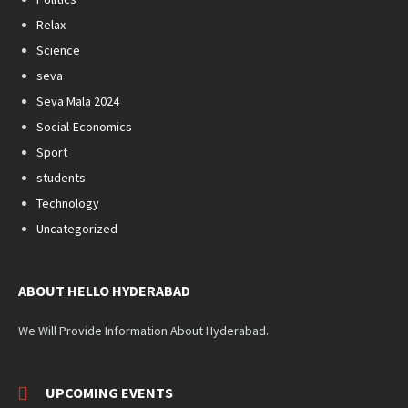
Relax
Science
seva
Seva Mala 2024
Social-Economics
Sport
students
Technology
Uncategorized
ABOUT HELLO HYDERABAD
We Will Provide Information About Hyderabad.
UPCOMING EVENTS