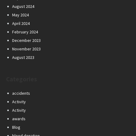
August 2024
May 2024
April 2024
February 2024
December 2023
November 2023
August 2023
Categories
accidents
Activity
Activity
awards
Blog
blood donation