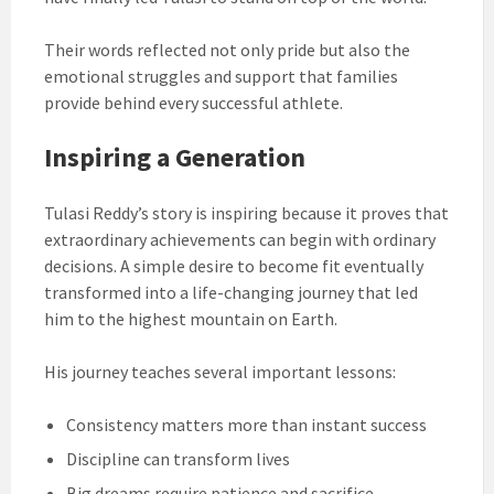
Their words reflected not only pride but also the
emotional struggles and support that families
provide behind every successful athlete.
Inspiring a Generation
Tulasi Reddy’s story is inspiring because it proves that
extraordinary achievements can begin with ordinary
decisions. A simple desire to become fit eventually
transformed into a life-changing journey that led
him to the highest mountain on Earth.
His journey teaches several important lessons:
Consistency matters more than instant success
Discipline can transform lives
Big dreams require patience and sacrifice