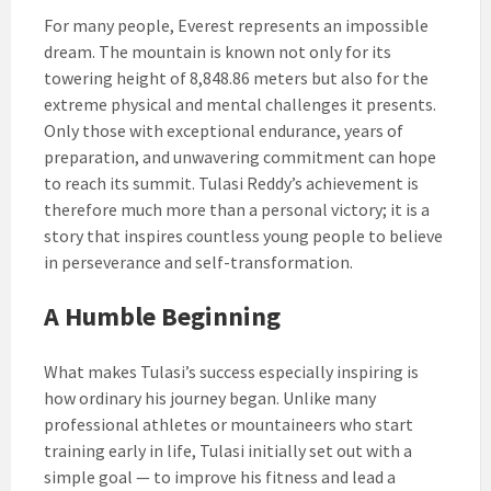
For many people, Everest represents an impossible
dream. The mountain is known not only for its
towering height of 8,848.86 meters but also for the
extreme physical and mental challenges it presents.
Only those with exceptional endurance, years of
preparation, and unwavering commitment can hope
to reach its summit. Tulasi Reddy’s achievement is
therefore much more than a personal victory; it is a
story that inspires countless young people to believe
in perseverance and self-transformation.
A Humble Beginning
What makes Tulasi’s success especially inspiring is
how ordinary his journey began. Unlike many
professional athletes or mountaineers who start
training early in life, Tulasi initially set out with a
simple goal — to improve his fitness and lead a