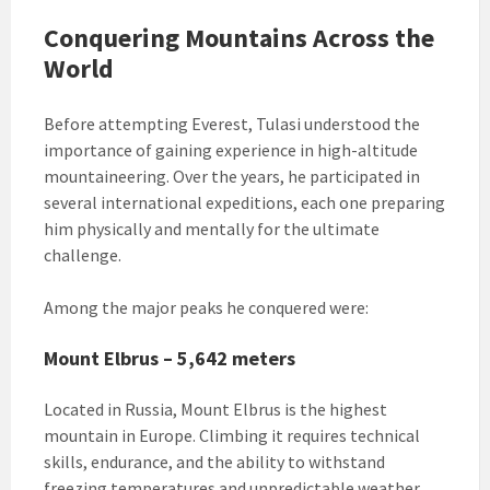
Conquering Mountains Across the
World
Before attempting Everest, Tulasi understood the
importance of gaining experience in high-altitude
mountaineering. Over the years, he participated in
several international expeditions, each one preparing
him physically and mentally for the ultimate
challenge.
Among the major peaks he conquered were:
Mount Elbrus – 5,642 meters
Located in Russia, Mount Elbrus is the highest
mountain in Europe. Climbing it requires technical
skills, endurance, and the ability to withstand
freezing temperatures and unpredictable weather