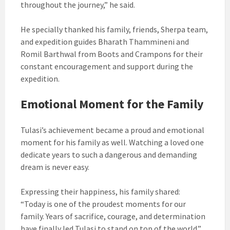
throughout the journey,” he said.
He specially thanked his family, friends, Sherpa team,
and expedition guides Bharath Thammineni and
Romil Barthwal from Boots and Crampons for their
constant encouragement and support during the
expedition.
Emotional Moment for the Family
Tulasi’s achievement became a proud and emotional
moment for his family as well. Watching a loved one
dedicate years to such a dangerous and demanding
dream is never easy.
Expressing their happiness, his family shared:
“Today is one of the proudest moments for our
family. Years of sacrifice, courage, and determination
have finally led Tulasi to stand on top of the world.”