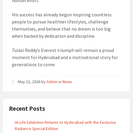
human effort.
His success has already begun inspiring countless
people to pursue healthier lifestyles, challenge
themselves, and believe that no dream is too big
when backed by dedication and discipline.
Tulasi Reddy’s Everest triumph will remain a proud
moment for Hyderabad and a motivational story for
generations to come.
May 22, 2026
by
Admin
in
News
Recent Posts
Hi-Life Exhibition Returns to Hyderabad with the Exclusive
Radiance Special Edition