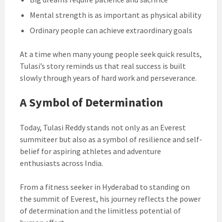
Mental strength is as important as physical ability
Ordinary people can achieve extraordinary goals
At a time when many young people seek quick results,
Tulasi’s story reminds us that real success is built
slowly through years of hard work and perseverance.
A Symbol of Determination
Today, Tulasi Reddy stands not only as an Everest
summiteer but also as a symbol of resilience and self-
belief for aspiring athletes and adventure
enthusiasts across India.
From a fitness seeker in Hyderabad to standing on
the summit of Everest, his journey reflects the power
of determination and the limitless potential of