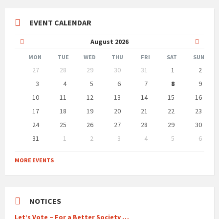
EVENT CALENDAR
Previous
Next
August
2026
Month
Month
MON
TUE
WED
THU
FRI
SAT
SUN
Skip
27
28
29
30
31
1
2
calendar
days
3
4
5
6
7
8
9
10
11
12
13
14
15
16
17
18
19
20
21
22
23
24
25
26
27
28
29
30
31
1
2
3
4
5
6
Back
to
MORE EVENTS
calendar
days
NOTICES
Let’s Vote – For a Better Society …