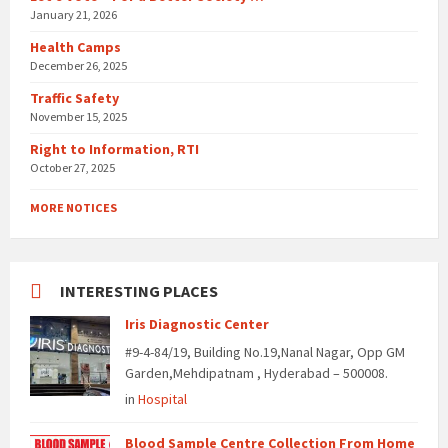
January 21, 2026
Health Camps
December 26, 2025
Traffic Safety
November 15, 2025
Right to Information, RTI
October 27, 2025
MORE NOTICES
INTERESTING PLACES
Iris Diagnostic Center
#9-4-84/19, Building No.19,Nanal Nagar, Opp GM
Garden,Mehdipatnam , Hyderabad – 500008.
in
Hospital
Blood Sample Centre Collection From Home