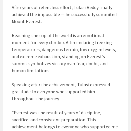
After years of relentless effort, Tulasi Reddy finally
achieved the impossible — he successfully summited
Mount Everest.
Reaching the top of the world is an emotional
moment for every climber. After enduring freezing
temperatures, dangerous terrain, low oxygen levels,
and extreme exhaustion, standing on Everest’s
summit symbolizes victory over fear, doubt, and
human limitations.
Speaking after the achievement, Tulasi expressed
gratitude to everyone who supported him
throughout the journey.
“Everest was the result of years of discipline,
sacrifice, and consistent preparation. This
achievement belongs to everyone who supported me