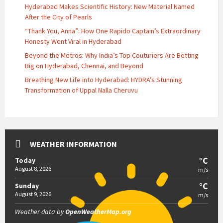
Hyderabad Makes Scientific History: New Material Named
After the City of Pearls
“Thank You, Anna”: How One Rapido Captain’s Extraordinary
Honesty Went Viral in Hyderabad
Beyond the Metros: Why India’s Top Couturiers Are Betting
Big on Hyderabad, Chennai, and Beyond
Breathing New Life into Hyderabad: HYDRA’s Stunning
Transformation of Uppal Nalla Cheruvu
WEATHER INFORMATION
°C
Today
August 8, 2026
m/s
°C
Sunday
August 9, 2026
m/s
Weather data by
OpenWeatherMap.org