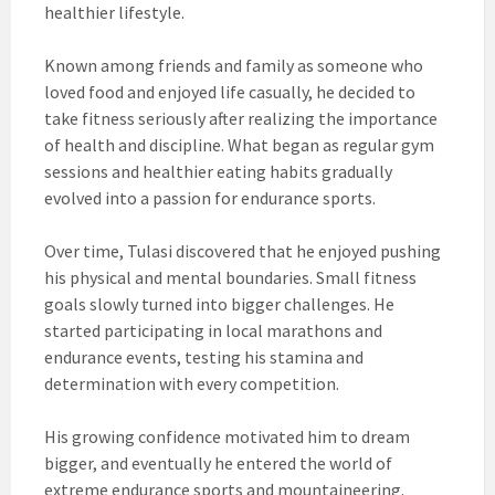
healthier lifestyle.
Known among friends and family as someone who
loved food and enjoyed life casually, he decided to
take fitness seriously after realizing the importance
of health and discipline. What began as regular gym
sessions and healthier eating habits gradually
evolved into a passion for endurance sports.
Over time, Tulasi discovered that he enjoyed pushing
his physical and mental boundaries. Small fitness
goals slowly turned into bigger challenges. He
started participating in local marathons and
endurance events, testing his stamina and
determination with every competition.
His growing confidence motivated him to dream
bigger, and eventually he entered the world of
extreme endurance sports and mountaineering.