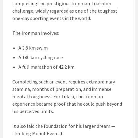
completing the prestigious Ironman Triathlon
challenge, widely regarded as one of the toughest
one-day sporting events in the world.
The Ironman involves:
A 3.8 km swim
A 180 km cycling race
A full marathon of 42.2 km
Completing such an event requires extraordinary
stamina, months of preparation, and immense
mental toughness. For Tulasi, the Ironman
experience became proof that he could push beyond
his perceived limits.
It also laid the foundation for his larger dream —
climbing Mount Everest.