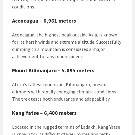
conditions.
Aconcagua – 6,961 meters
Aconcagua, the highest peak outside Asia, is known
for its harsh winds and extreme altitude. Successfully
climbing this mountain is considered a major
achievement for any mountaineer.
Mount Kilimanjaro – 5,895 meters
Africa’s tallest mountain, Kilimanjaro, presents
climbers with rapidly changing climatic conditions.
The trek tests both endurance and adaptability.
Kang Yatse – 6,400 meters
Located in the rugged terrains of Ladakh, Kang Yatse
is known for its difficult glacier routes and high-