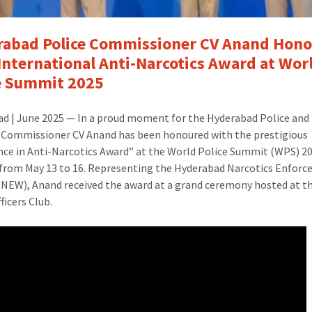
Honoured
with
International
abad Police Commissioner CV Anand Hon
Anti-
International Anti-Narcotics Award at Wor
Narcotics
e Summit 2025
Award
at
d | June 2025 — In a proud moment for the Hyderabad Police and 
World
, Commissioner CV Anand has been honoured with the prestigious
Police
nce in Anti-Narcotics Award” at the World Police Summit (WPS) 20
Summit
 from May 13 to 16. Representing the Hyderabad Narcotics Enfor
2025Hyderabad
NEW), Anand received the award at a grand ceremony hosted at t
Police
ficers Club.
Commissioner
CV
Anand
Honoured
with
International
Anti-