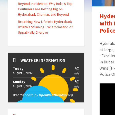
Beyond the Metros: Why India’s Top
Couturiers Are Betting Big on
Hyderabad, Chennai, and Beyond
Hyder
Breathing New Life into Hyderabad:
with 
HYDRA’s Stunning Transformation of
Polic
Uppal Nalla Cheruvu
Hyderaba
at large
“Excelle
WEATHER INFORMATION
in Dubai
Wing (H-
°C
Today
August 8, 2026
m/s
Police Of
°C
Sunday
August 9, 2026
m/s
Weather data by
OpenWeatherMap.org