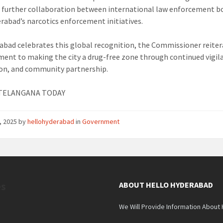
 further collaboration between international law enforcement b
rabad’s narcotics enforcement initiatives.
abad celebrates this global recognition, the Commissioner reiter
nt to making the city a drug-free zone through continued vigil
on, and community partnership.
: TELANGANA TODAY
, 2025
by
hellohyderabad
in
Government
es
ABOUT HELLO HYDERABAD
We Will Provide Information About