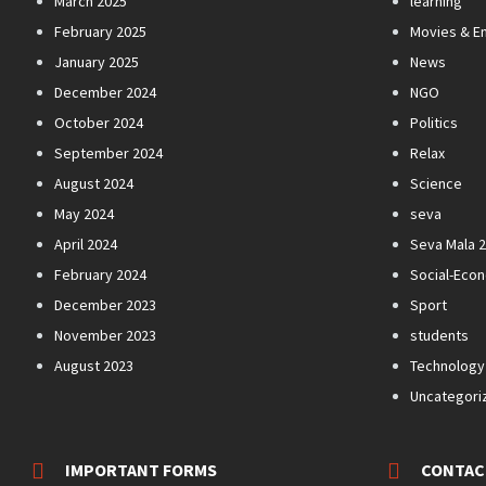
March 2025
learning
February 2025
Movies & E
January 2025
News
December 2024
NGO
October 2024
Politics
September 2024
Relax
August 2024
Science
May 2024
seva
April 2024
Seva Mala 
February 2024
Social-Eco
December 2023
Sport
November 2023
students
August 2023
Technology
Uncategori
IMPORTANT FORMS
CONTAC