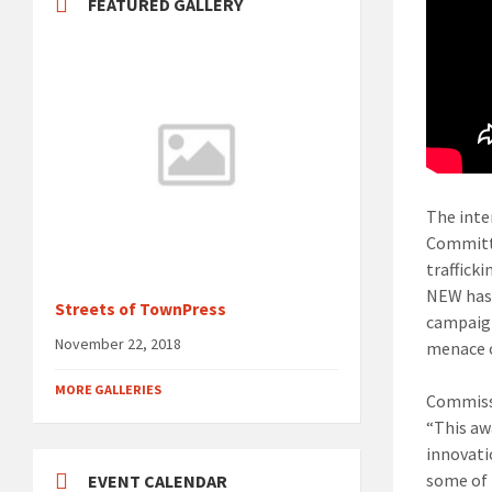
FEATURED GALLERY
The inte
Committe
traffick
NEW has 
Streets of TownPress
campaign
November 22, 2018
menace o
MORE GALLERIES
Commissi
“This awa
innovati
some of 
EVENT CALENDAR