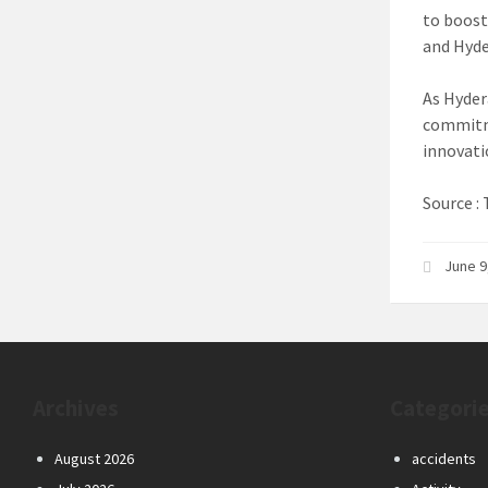
to boost
and Hyde
As Hyder
commitme
innovati
Source 
June 9
Archives
Categori
August 2026
accidents