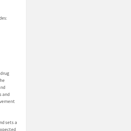
des:
 drug
the
and
s and
olvement
nd sets a
expected