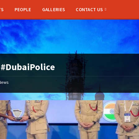
TS
PEOPLE
GALLERIES
CONTACT US
:
#DubaiPolice
News
Hyderabad
Police
Commissioner
CV
Anand