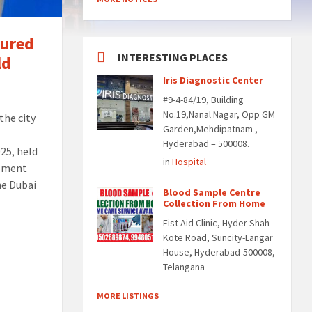
oured
INTERESTING PLACES
ld
Iris Diagnostic Center
#9-4-84/19, Building
No.19,Nanal Nagar, Opp GM
the city
Garden,Mehdipatnam ,
Hyderabad – 500008.
25, held
in
Hospital
cement
he Dubai
Blood Sample Centre
Collection From Home
Fist Aid Clinic, Hyder Shah
Kote Road, Suncity-Langar
House, Hyderabad-500008,
Telangana
MORE LISTINGS