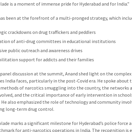
olade is a moment of immense pride for Hyderabad and for India.”
Police
Summit
s been at the forefront of a multi-pronged strategy, which inclu
2025Hyderabad
Police
egic crackdowns on drug traffickers and peddlers
Commissioner
tion of anti-drug committees in educational institutions
CV
Anand
sive public outreach and awareness drives
Honoured
ilitation support for addicts and their families
with
International
 panel discussion at the summit, Anand shed light on the complex
Anti-
es India faces, particularly in the post-Covid era. He spoke about 
Narcotics
 methods of narcotics smuggling into the country, the networks 
Award
volved, and the critical importance of early intervention in school
at
. He also emphasized the role of technology and community inv
World
ing long-term drug control.
Police
Summit
olade marks a significant milestone for Hyderabad’s police force a
2025
hmark for anti-narcotics operations in India. The recognition is 