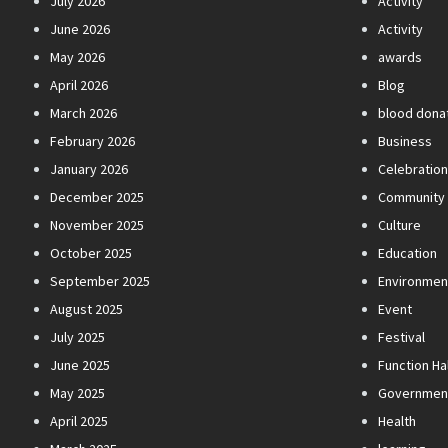
July 2026
Activity
June 2026
Activity
May 2026
awards
April 2026
Blog
March 2026
blood dona
February 2026
Business
January 2026
Celebratio
December 2025
Community
November 2025
Culture
October 2025
Education
September 2025
Environmen
August 2025
Event
July 2025
Festival
June 2025
Function Hal
May 2025
Governmen
April 2025
Health