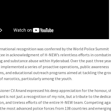
Narcotics
Award
at
World
Police
Summit
2025Hyderabad
Police
rnational recognition was conferred by the World Police Summit
Commissioner
e in acknowledgment of H-NEW’s relentless efforts in combatin
CV
ing and substance abuse within Hyderabad. Over the past three year
Anand
implemented a series of proactive operations, public awareness
Honoured
s, and educational outreach programs aimed at tackling the gr
with
f narcotics, particularly among the youth.
International
Anti-
oner CV Anand expressed his deep appreciation for the honour, s
Narcotics
rd is not just a recognition of my role, but a tribute to the dedica
Award
on, and tireless efforts of the entire H-NEW team. Competing aga
at
the most advanced police forces from 138 countries and emergin
World