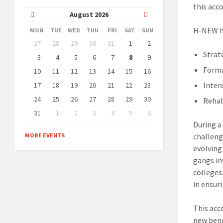
this acc
Previous
Next
August
2026
Month
Month
H-NEW ha
MON
TUE
WED
THU
FRI
SAT
SUN
Skip
27
28
29
30
31
1
2
calendar
Strat
days
3
4
5
6
7
8
9
Forma
10
11
12
13
14
15
16
Inten
17
18
19
20
21
22
23
24
25
26
27
28
29
30
Rehab
31
1
2
3
4
5
6
Back
During a
to
MORE EVENTS
challeng
calendar
days
evolving
gangs in
colleges
in ensur
This acc
new benc