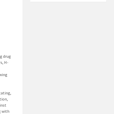
g drug
s, H-
owing
tating,
tion,
inst
g with