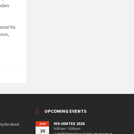
odies
ated his
ance,
UPCOMING EVENTS
9th HIMTEX 2026
 Hyderabad.
AUG
9:00 am - 5:00 pm
20
at
HITEX Exhibition Centre, Hyderabad