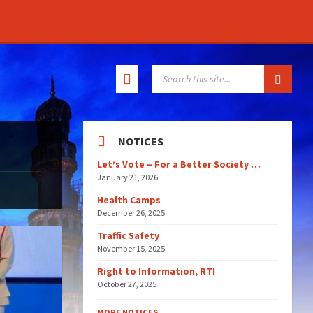
SEARCH:
NOTICES
Let’s Vote – For a Better Society …
January 21, 2026
Health Camps
December 26, 2025
Traffic Safety
November 15, 2025
Right to Information, RTI
October 27, 2025
MORE NOTICES