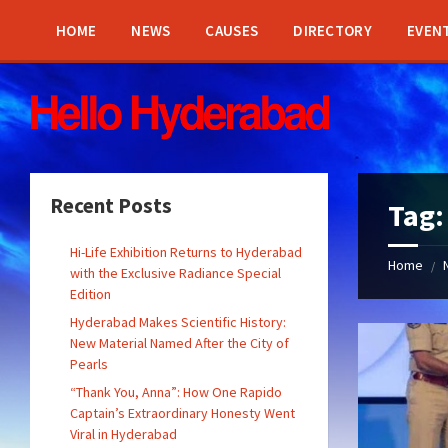
Skip
Skip
Skip
Skip
to
to
to
to
HOME
NEWS
CAUSES
DIRECTORY
EVEN
content
left
right
footer
sidebar
sidebar
Recent Posts
Tag
Hi-Life Exhibition Returns to Hyderabad
Home
/
with the Exclusive Radiance Special
Edition
Hyderabad Makes Scientific History:
New Material Named After the City of
Pearls
“Thank You, Anna”: How One Rapido
Captain’s Extraordinary Honesty Went
Viral in Hyderabad