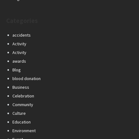
Categories
accidents
Activity
Activity
awards
Blog
blood donation
Business
Celebration
Community
Culture
Education
Environment