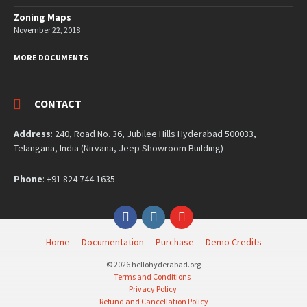
Zoning Maps
November 22, 2018
MORE DOCUMENTS
CONTACT
Address
: 240, Road No. 36, Jubilee Hills Hyderabad 500033,
Telangana, India (Nirvana, Jeep Showroom Building)
Phone
: +91 824 744 1635
Facebook
Instagram
YouTube
Home
Documentation
Purchase
Demo Credits
© 2026 hellohyderabad.org
Terms and Conditions
Privacy Policy
Refund and Cancellation Policy