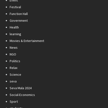
Event
Festival
Function Hall
Government
Health
learning
Movies & Entertainment
News
NGO
Politics
Relax
Science
seva
Seva Mala 2024
Social-Economics
Sport