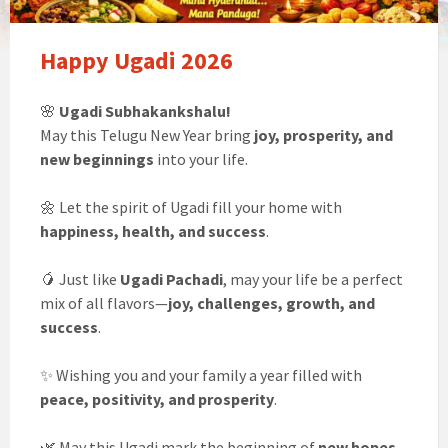
Happy Ugadi 2026
🌸
Ugadi Subhakankshalu!
May this Telugu New Year bring
joy, prosperity, and
new beginnings
into your life.
🌼 Let the spirit of Ugadi fill your home with
happiness, health, and success
.
🥭 Just like
Ugadi Pachadi
, may your life be a perfect
mix of all flavors—
joy, challenges, growth, and
success
.
✨ Wishing you and your family a year filled with
peace, positivity, and prosperity
.
🌿 May this Ugadi mark the beginning of
new hopes,