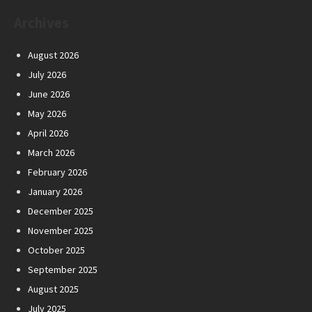
Archives
August 2026
July 2026
June 2026
May 2026
April 2026
March 2026
February 2026
January 2026
December 2025
November 2025
October 2025
September 2025
August 2025
July 2025