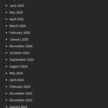
June 2025
May 2025
April 2025
March 2025
February 2025
January 2025
December 2024
October 2024
September 2024
August 2024
May 2024
April 2024
February 2024
December 2023
November 2023
August 2023