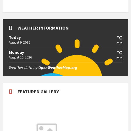
WEATHER INFORMATION
°C
Today
August 9, 2026
m/s
°C
Monday
August 10, 2026
m/s
Weather data by
OpenWeatherMap.org
FEATURED GALLERY