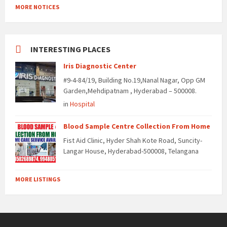
MORE NOTICES
INTERESTING PLACES
Iris Diagnostic Center
#9-4-84/19, Building No.19,Nanal Nagar, Opp GM
Garden,Mehdipatnam , Hyderabad – 500008.
in
Hospital
Blood Sample Centre Collection From Home
Fist Aid Clinic, Hyder Shah Kote Road, Suncity-
Langar House, Hyderabad-500008, Telangana
MORE LISTINGS