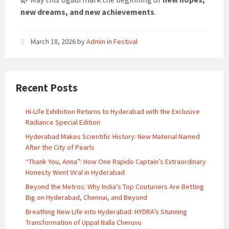
new dreams, and new achievements
.
March 18, 2026
by
Admin
in
Festival
Recent Posts
Hi-Life Exhibition Returns to Hyderabad with the Exclusive
Radiance Special Edition
Hyderabad Makes Scientific History: New Material Named
After the City of Pearls
“Thank You, Anna”: How One Rapido Captain’s Extraordinary
Honesty Went Viral in Hyderabad
Beyond the Metros: Why India’s Top Couturiers Are Betting
Big on Hyderabad, Chennai, and Beyond
Breathing New Life into Hyderabad: HYDRA’s Stunning
Transformation of Uppal Nalla Cheruvu