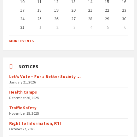
10
11
12
13
14
15
16
17
18
19
20
21
22
23
24
25
26
27
28
29
30
31
1
2
3
4
5
6
Back
to
MORE EVENTS
calendar
days
NOTICES
Let’s Vote – For a Better Society …
January 21, 2026
Health Camps
December 26, 2025
Traffic Safety
November 15, 2025
Right to Information, RTI
October 27, 2025