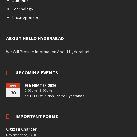
students
Technology
Uncategorized
ABOUT HELLO HYDERABAD
We Will Provide Information About Hyderabad.
UPCOMING EVENTS
9th HIMTEX 2026
AUG
9:00 am - 5:00 pm
20
at
HITEX Exhibition Centre, Hyderabad
IMPORTANT FORMS
Citizen Charter
November 22, 2018