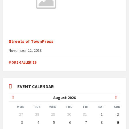
Streets of TownPress
November 22, 2018
MORE GALLERIES
EVENT CALENDAR
Previous
Next
August
2026
Month
Month
MON
TUE
WED
THU
FRI
SAT
SUN
Skip
27
28
29
30
31
1
2
calendar
days
3
4
5
6
7
8
9