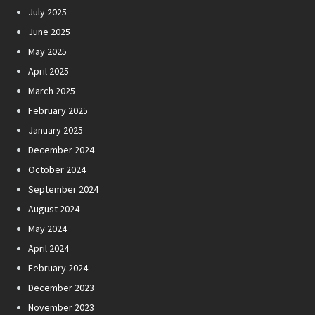
July 2025
June 2025
May 2025
April 2025
March 2025
February 2025
January 2025
December 2024
October 2024
September 2024
August 2024
May 2024
April 2024
February 2024
December 2023
November 2023