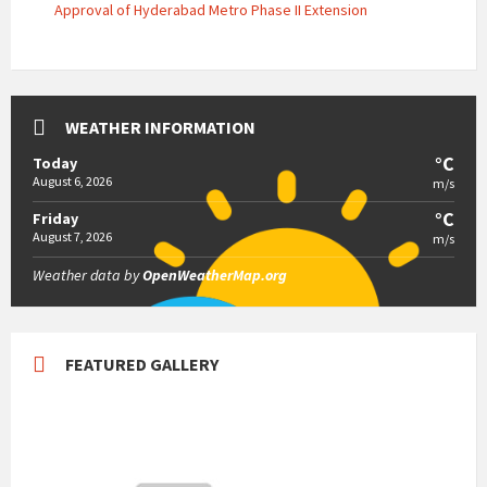
Approval of Hyderabad Metro Phase II Extension
WEATHER INFORMATION
°C
Today
August 6, 2026
m/s
°C
Friday
August 7, 2026
m/s
Weather data by
OpenWeatherMap.org
FEATURED GALLERY