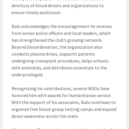
directory of blood donors and organizations to
ensure timely assistance.
Balu acknowledges the encouragement he receives
from senior police officers and local leaders, which
has strengthened the club’s growing network.
Beyond blood donation, the organization also
conducts plasma drives, supports patients
undergoing transplant procedures, helps schools
with amenities, and distributes essentials to the
underprivileged.
Recognizing his contributions, several NGOs have
honored him with awards for humanitarian service.
With the support of his associates, Balu continues to
organize free blood-group testing camps and expand
donor awareness across the state.