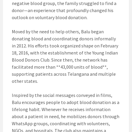
negative blood group, the family struggled to find a
donor—an experience that profoundly changed his
outlook on voluntary blood donation.
Moved by the need to help others, Balu began
donating blood and coordinating donors informally
in 2012. His efforts took organized shape on February
18, 2016, with the establishment of the Young Indian
Blood Donors Club. Since then, the network has
facilitated more than **43,000 units of blood**,
supporting patients across Telangana and multiple
other states.
Inspired by the social messages conveyed in films,
Balu encourages people to adopt blood donation as a
lifelong habit. Whenever he receives information
about a patient in need, he mobilizes donors through
WhatsApp groups, coordinating with volunteers,
NGOs, and hospitals. The club also maintains a