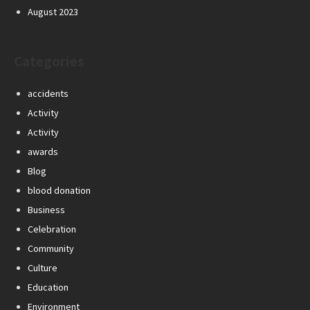
August 2023
Categories
accidents
Activity
Activity
awards
Blog
blood donation
Business
Celebration
Community
Culture
Education
Environment