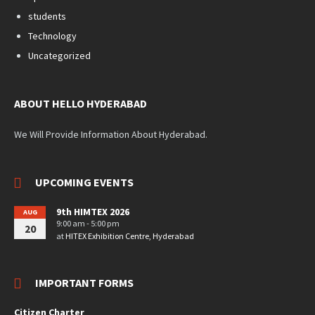
students
Technology
Uncategorized
ABOUT HELLO HYDERABAD
We Will Provide Information About Hyderabad.
UPCOMING EVENTS
9th HIMTEX 2026
AUG
9:00 am - 5:00 pm
20
at
HITEX Exhibition Centre, Hyderabad
IMPORTANT FORMS
Citizen Charter