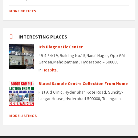
MORE NOTICES
INTERESTING PLACES
Iris Diagnostic Center
#9-4-84/19, Building No.19,Nanal Nagar, Opp GM
Garden,Mehdipatnam , Hyderabad – 500008.
in
Hospital
Blood Sample Centre Collection From Home
Fist Aid Clinic, Hyder Shah Kote Road, Suncity-
Langar House, Hyderabad-500008, Telangana
MORE LISTINGS