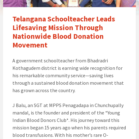
Telangana Schoolteacher Leads
Lifesaving Mission Through
Nationwide Blood Donation
Movement
A government schoolteacher from Bhadradri
Kothagudem district is earning wide recognition for
his remarkable community service—saving lives
through a sustained blood donation movement that
has grown across the country.
J Balu, an SGT at MPPS Penagadapa in Chunchupally
mandal, is the founder and president of the *Young
Indian Blood Donors Club*. His journey toward this
mission began 15 years ago when his parents required
blood transfusions. With his mother’s rare O-