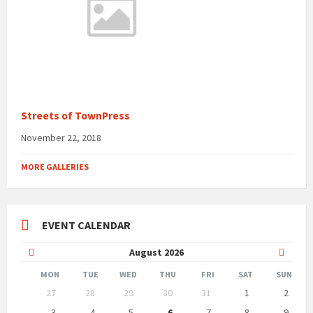
Streets of TownPress
November 22, 2018
MORE GALLERIES
EVENT CALENDAR
Previous
Next
August
2026
Month
Month
MON
TUE
WED
THU
FRI
SAT
SUN
Skip
27
28
29
30
31
1
2
calendar
days
3
4
5
6
7
8
9