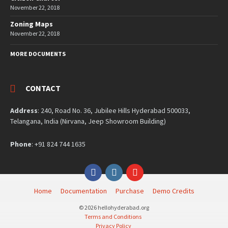
November 22, 2018
Zoning Maps
November 22, 2018
MORE DOCUMENTS
CONTACT
Address
: 240, Road No. 36, Jubilee Hills Hyderabad 500033,
Telangana, India (Nirvana, Jeep Showroom Building)
Phone
: +91 824 744 1635
Facebook
Instagram
YouTube
Home
Documentation
Purchase
Demo Credits
© 2026 hellohyderabad.org
Terms and Conditions
Privacy Policy