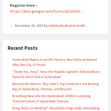
Register Here –
https://docs.google.com/forms/d/1oHsK…
November 25, 2023
by
hellohyderabad
in
Health
Recent Posts
Hyderabad Makes Scientific History: New Material Named
After the City of Pearls
“Thank You, Anna”: How One Rapido Captain’s Extraordinary
Honesty Went Viral in Hyderabad
Beyond the Metros: Why India’s Top Couturiers Are Betting
Big on Hyderabad, Chennai, and Beyond
Breathing New Life into Hyderabad: HYDRA’s Stunning
Transformation of Uppal Nalla Cheruvu
Bring Metro to Medchal”: Residents Stage Rally Demanding