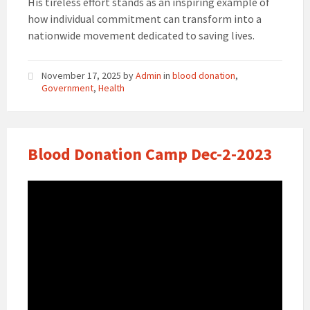
His tireless effort stands as an inspiring example of
how individual commitment can transform into a
nationwide movement dedicated to saving lives.
November 17, 2025
by
Admin
in
blood donation
,
Government
,
Health
Blood Donation Camp Dec-2-2023