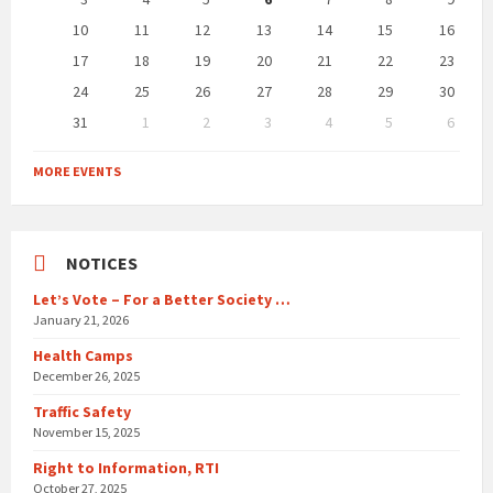
10
11
12
13
14
15
16
17
18
19
20
21
22
23
24
25
26
27
28
29
30
31
1
2
3
4
5
6
Back
to
MORE EVENTS
calendar
days
NOTICES
Let’s Vote – For a Better Society …
January 21, 2026
Health Camps
December 26, 2025
Traffic Safety
November 15, 2025
Right to Information, RTI
October 27, 2025