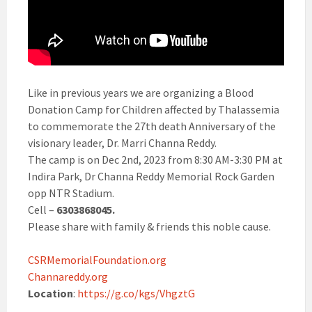
Like in previous years we are organizing a Blood
Donation Camp for Children affected by Thalassemia
to commemorate the 27th death Anniversary of the
visionary leader, Dr. Marri Channa Reddy.
The camp is on Dec 2nd, 2023 from 8:30 AM-3:30 PM at
Indira Park, Dr Channa Reddy Memorial Rock Garden
opp NTR Stadium.
Cell –
6303868045.
Please share with family & friends this noble cause.
CSRMemorialFoundation.org
Channareddy.org
Location
:
https://g.co/kgs/VhgztG