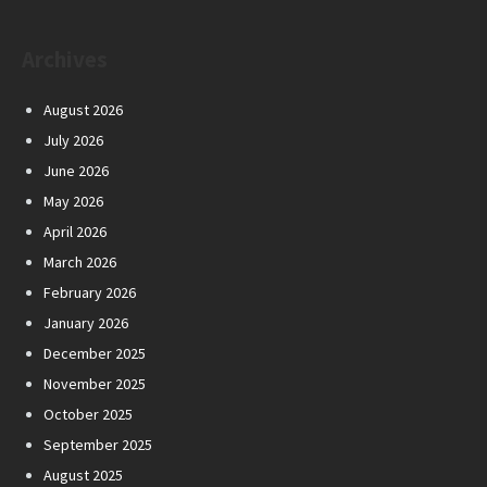
Archives
August 2026
July 2026
June 2026
May 2026
April 2026
March 2026
February 2026
January 2026
December 2025
November 2025
October 2025
September 2025
August 2025