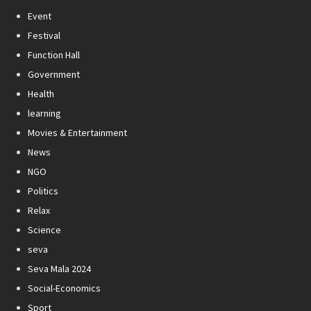
Event
Festival
Function Hall
Government
Health
learning
Movies & Entertainment
News
NGO
Politics
Relax
Science
seva
Seva Mala 2024
Social-Economics
Sport