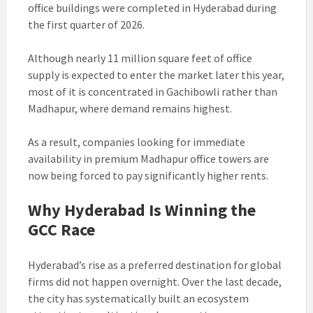
office buildings were completed in Hyderabad during
the first quarter of 2026.
Although nearly 11 million square feet of office
supply is expected to enter the market later this year,
most of it is concentrated in Gachibowli rather than
Madhapur, where demand remains highest.
As a result, companies looking for immediate
availability in premium Madhapur office towers are
now being forced to pay significantly higher rents.
Why Hyderabad Is Winning the
GCC Race
Hyderabad’s rise as a preferred destination for global
firms did not happen overnight. Over the last decade,
the city has systematically built an ecosystem