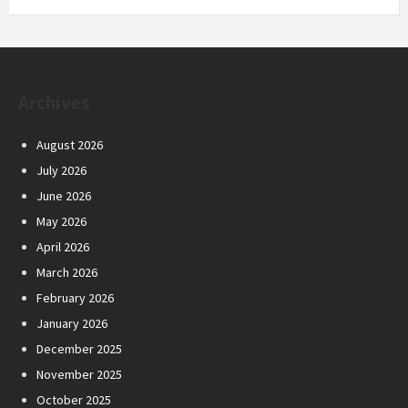
Archives
August 2026
July 2026
June 2026
May 2026
April 2026
March 2026
February 2026
January 2026
December 2025
November 2025
October 2025