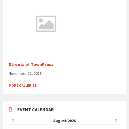
Streets of TownPress
November 22, 2018
MORE GALLERIES
EVENT CALENDAR
Previous
Next
August
2026