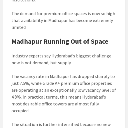
The demand for premium office spaces is now so high
that availability in Madhapur has become extremely
limited.
Madhapur Running Out of Space
Industry experts say Hyderabad’s biggest challenge
now is not demand, but supply.
The vacancy rate in Madhapur has dropped sharply to
just 7.5%, while Grade A+ premium office properties
are operating at an exceptionally low vacancy level of
4.8%. In practical terms, this means Hyderabad’s
most desirable office towers are almost fully
occupied.
The situation is further intensified because no new