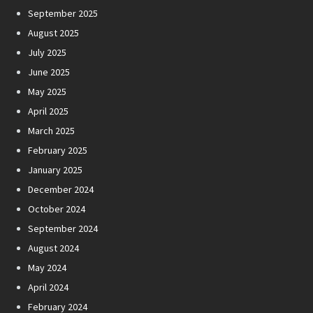
September 2025
August 2025
July 2025
June 2025
May 2025
April 2025
March 2025
February 2025
January 2025
December 2024
October 2024
September 2024
August 2024
May 2024
April 2024
February 2024