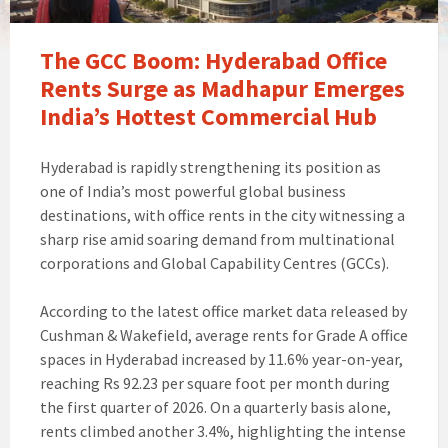
The GCC Boom: Hyderabad Office
Rents Surge as Madhapur Emerges
India’s Hottest Commercial Hub
Hyderabad is rapidly strengthening its position as
one of India’s most powerful global business
destinations, with office rents in the city witnessing a
sharp rise amid soaring demand from multinational
corporations and Global Capability Centres (GCCs).
According to the latest office market data released by
Cushman & Wakefield, average rents for Grade A office
spaces in Hyderabad increased by 11.6% year-on-year,
reaching Rs 92.23 per square foot per month during
the first quarter of 2026. On a quarterly basis alone,
rents climbed another 3.4%, highlighting the intense