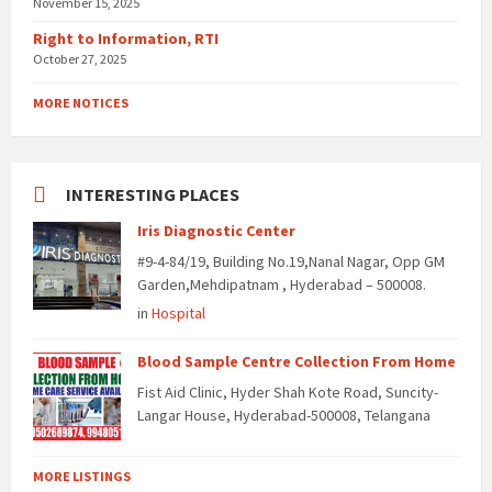
November 15, 2025
Right to Information, RTI
October 27, 2025
MORE NOTICES
INTERESTING PLACES
Iris Diagnostic Center
#9-4-84/19, Building No.19,Nanal Nagar, Opp GM
Garden,Mehdipatnam , Hyderabad – 500008.
in
Hospital
Blood Sample Centre Collection From Home
Fist Aid Clinic, Hyder Shah Kote Road, Suncity-
Langar House, Hyderabad-500008, Telangana
MORE LISTINGS