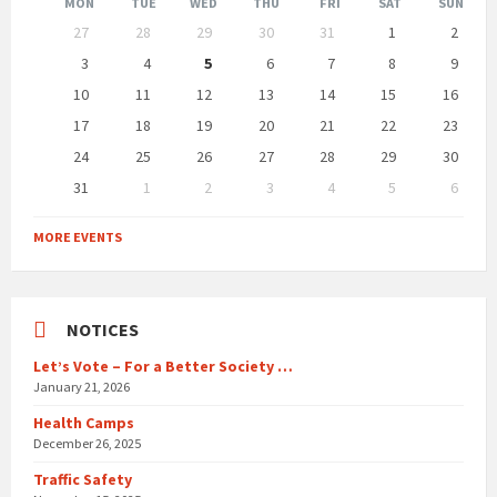
Month
Month
MON
TUE
WED
THU
FRI
SAT
SUN
Skip
27
28
29
30
31
1
2
calendar
days
3
4
5
6
7
8
9
10
11
12
13
14
15
16
17
18
19
20
21
22
23
24
25
26
27
28
29
30
31
1
2
3
4
5
6
Back
to
MORE EVENTS
calendar
days
NOTICES
Let’s Vote – For a Better Society …
January 21, 2026
Health Camps
December 26, 2025
Traffic Safety