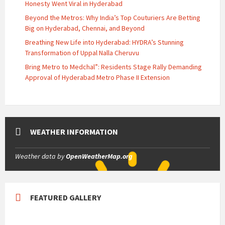
Honesty Went Viral in Hyderabad
Beyond the Metros: Why India’s Top Couturiers Are Betting
Big on Hyderabad, Chennai, and Beyond
Breathing New Life into Hyderabad: HYDRA’s Stunning
Transformation of Uppal Nalla Cheruvu
Bring Metro to Medchal”: Residents Stage Rally Demanding
Approval of Hyderabad Metro Phase II Extension
WEATHER INFORMATION
Weather data by
OpenWeatherMap.org
FEATURED GALLERY