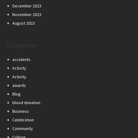
December 2023
November 2023
August 2023
Categories
accidents
Activity
Activity
awards
Blog
blood donation
Business
Celebration
Community
Culture