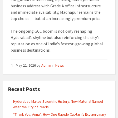
business address with Grade A office infrastructure
and immediate availability, Madhapur remains the
top choice — but at an increasingly premium price.
The ongoing GCC boom is not only reshaping
Hyderabad’s skyline but also reinforcing the city’s
reputation as one of India’s fastest-growing global
business destinations.
May 22, 2026
by
Admin
in
News
Recent Posts
Hyderabad Makes Scientific History: New Material Named
After the City of Pearls
“Thank You, Anna”: How One Rapido Captain’s Extraordinary