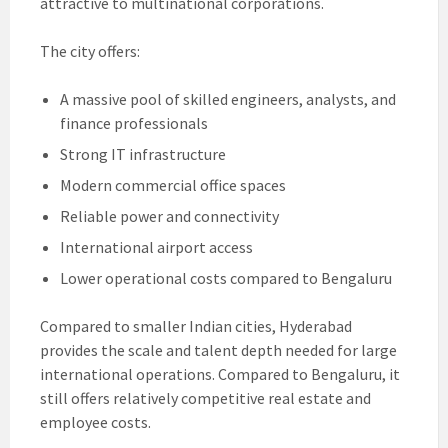
attractive to multinational corporations.
The city offers:
A massive pool of skilled engineers, analysts, and
finance professionals
Strong IT infrastructure
Modern commercial office spaces
Reliable power and connectivity
International airport access
Lower operational costs compared to Bengaluru
Compared to smaller Indian cities, Hyderabad
provides the scale and talent depth needed for large
international operations. Compared to Bengaluru, it
still offers relatively competitive real estate and
employee costs.