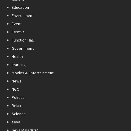
Education
Environment
Event
Festival
Function Hall
Government
Health
learning
Movies & Entertainment
News
NGO
Politics
Relax
Science
seva
Seva Mala 2024