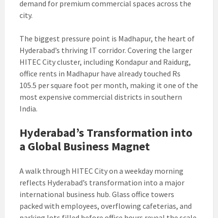
demand for premium commercial spaces across the
city.
The biggest pressure point is Madhapur, the heart of
Hyderabad’s thriving IT corridor. Covering the larger
HITEC City cluster, including Kondapur and Raidurg,
office rents in Madhapur have already touched Rs
105.5 per square foot per month, making it one of the
most expensive commercial districts in southern
India.
Hyderabad’s Transformation into
a Global Business Magnet
A walk through HITEC City on a weekday morning
reflects Hyderabad’s transformation into a major
international business hub. Glass office towers
packed with employees, overflowing cafeterias, and
parking lots filled before office hours reveal the scale