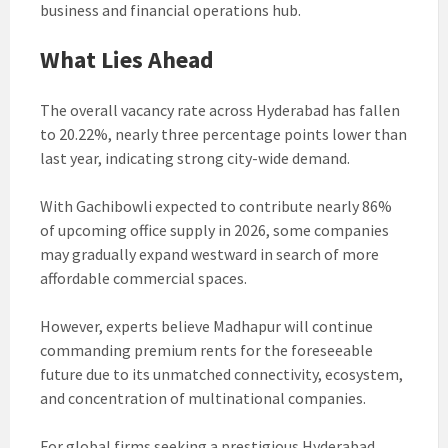
business and financial operations hub.
What Lies Ahead
The overall vacancy rate across Hyderabad has fallen
to 20.22%, nearly three percentage points lower than
last year, indicating strong city-wide demand.
With Gachibowli expected to contribute nearly 86%
of upcoming office supply in 2026, some companies
may gradually expand westward in search of more
affordable commercial spaces.
However, experts believe Madhapur will continue
commanding premium rents for the foreseeable
future due to its unmatched connectivity, ecosystem,
and concentration of multinational companies.
For global firms seeking a prestigious Hyderabad