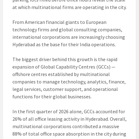
at which multinational firms are operating in the city.
From American financial giants to European
technology firms and global consulting companies,
international corporations are increasingly choosing
Hyderabad as the base for their India operations.
The biggest driver behind this growth is the rapid
expansion of Global Capability Centres (GCCs) —
offshore centres established by multinational
companies to manage technology, analytics, finance,
legal services, customer support, and operational
functions for their global businesses.
In the first quarter of 2026 alone, GCCs accounted for
26% of all office leasing activity in Hyderabad. Overall,
multinational corporations contributed a massive
88% of total office space absorption in the city during