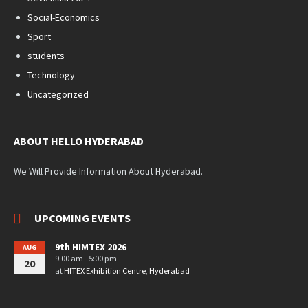
Social-Economics
Sport
students
Technology
Uncategorized
ABOUT HELLO HYDERABAD
We Will Provide Information About Hyderabad.
UPCOMING EVENTS
9th HIMTEX 2026
AUG
9:00 am - 5:00 pm
20
at
HITEX Exhibition Centre, Hyderabad