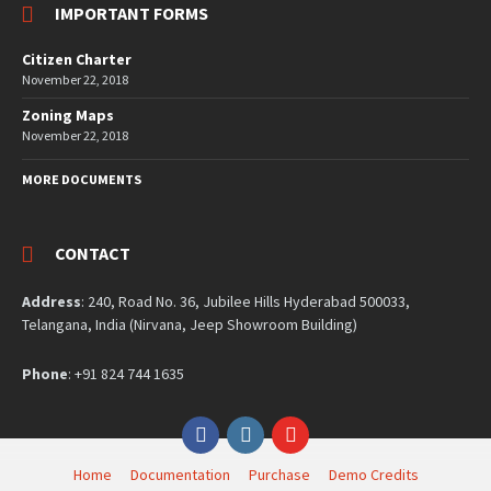
IMPORTANT FORMS
Citizen Charter
November 22, 2018
Zoning Maps
November 22, 2018
MORE DOCUMENTS
CONTACT
Address
: 240, Road No. 36, Jubilee Hills Hyderabad 500033,
Telangana, India (Nirvana, Jeep Showroom Building)
Phone
: +91 824 744 1635
Facebook
Instagram
YouTube
Home
Documentation
Purchase
Demo Credits