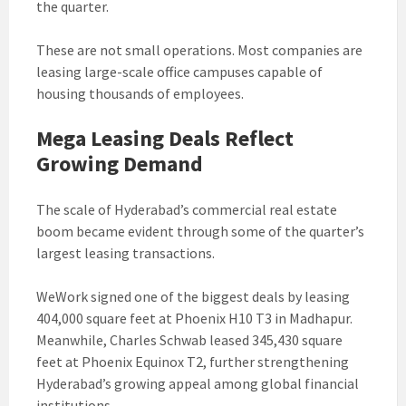
the quarter.
These are not small operations. Most companies are
leasing large-scale office campuses capable of
housing thousands of employees.
Mega Leasing Deals Reflect
Growing Demand
The scale of Hyderabad’s commercial real estate
boom became evident through some of the quarter’s
largest leasing transactions.
WeWork signed one of the biggest deals by leasing
404,000 square feet at Phoenix H10 T3 in Madhapur.
Meanwhile, Charles Schwab leased 345,430 square
feet at Phoenix Equinox T2, further strengthening
Hyderabad’s growing appeal among global financial
institutions.