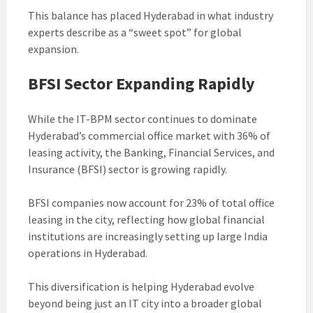
This balance has placed Hyderabad in what industry
experts describe as a “sweet spot” for global
expansion.
BFSI Sector Expanding Rapidly
While the IT-BPM sector continues to dominate
Hyderabad’s commercial office market with 36% of
leasing activity, the Banking, Financial Services, and
Insurance (BFSI) sector is growing rapidly.
BFSI companies now account for 23% of total office
leasing in the city, reflecting how global financial
institutions are increasingly setting up large India
operations in Hyderabad.
This diversification is helping Hyderabad evolve
beyond being just an IT city into a broader global