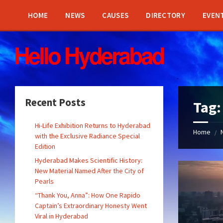
Skip
Skip
Skip
Skip
to
to
to
to
HOME
NEWS
CAUSES
DIRECTORY
EVEN
content
left
right
footer
sidebar
sidebar
Recent Posts
Tag
Hi-Life Exhibition Returns to Hyderabad
Home
/
with the Exclusive Radiance Special
Edition
Hyderabad Makes Scientific History:
New Material Named After the City of
Pearls
“Thank You, Anna”: How One Rapido
Captain’s Extraordinary Honesty Went
Viral in Hyderabad