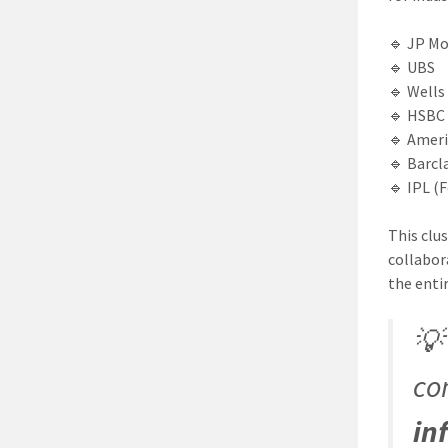
🔹 JP M
🔹 UBS
🔹 Wells
🔹 HSBC
🔹 Ameri
🔹 Barcl
🔹 IPL (
This clu
collabor
the entir

co
in