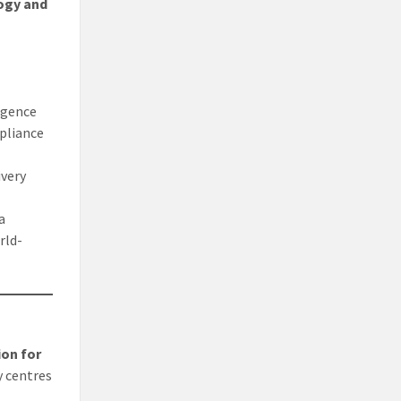
ogy and
ligence
mpliance
ivery
a
rld-
ion for
y centres