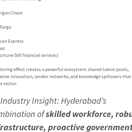
organ Chase
 Fargo
can Express
ays
Fortune 500 financial services)
stering effect creates a powerful ecosystem: shared talent pools,
ative innovation, vendor networks, and knowledge spillovers that
e sector.

Industry Insight
: Hyderabad’s
mbination of
skilled workforce, rob
frastructure, proactive governmen