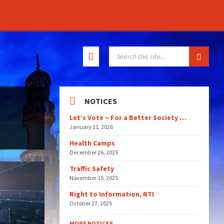
SEARCH:
NOTICES
Let’s Vote – For a Better Society …
January 21, 2026
Health Camps
December 26, 2025
Traffic Safety
November 15, 2025
Right to Information, RTI
October 27, 2025
MORE NOTICES