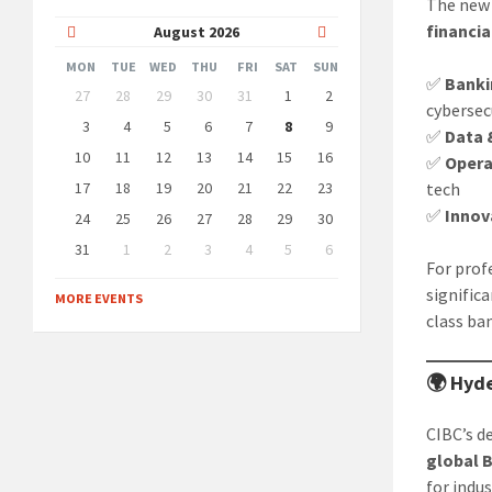
The new 
financia
Previous
Next
August
2026
Month
Month
MON
TUE
WED
THU
FRI
SAT
SUN
✅
Banki
Skip
27
28
29
30
31
1
2
calendar
cybersec
days
3
4
5
6
7
8
9
✅
Data 
10
11
12
13
14
15
16
✅
Opera
17
18
19
20
21
22
23
tech
✅
Innov
24
25
26
27
28
29
30
31
1
2
3
4
5
6
For prof
Back
to
signific
MORE EVENTS
calendar
class ba
days
🌍 Hyde
CIBC’s d
global B
for indus