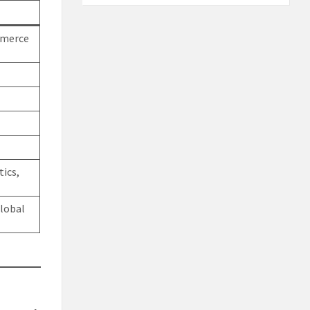
mmerce
tics,
lobal