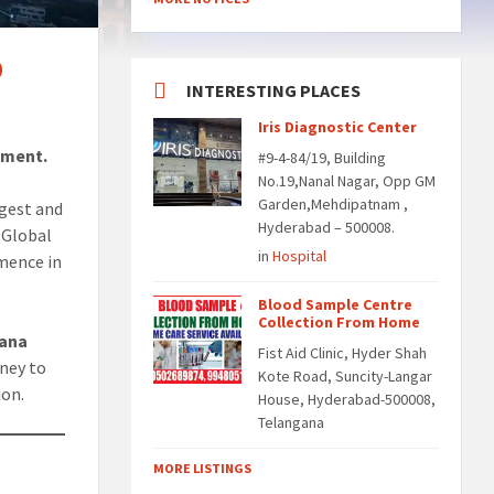
0
INTERESTING PLACES
Iris Diagnostic Center
ement.
#9-4-84/19, Building
No.19,Nanal Nagar, Opp GM
Garden,Mehdipatnam ,
gest and
Hyderabad – 500008.
*Global
in
Hospital
mence in
Blood Sample Centre
Collection From Home
ana
Fist Aid Clinic, Hyder Shah
rney to
Kote Road, Suncity-Langar
ion.
House, Hyderabad-500008,
Telangana
MORE LISTINGS