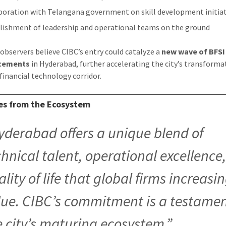
boration with Telangana government on skill development initiat
lishment of leadership and operational teams on the ground
 observers believe CIBC’s entry could catalyze a
new wave of BFSI
cements
in Hyderabad, further accelerating the city’s transforma
 financial technology corridor.
ces from the Ecosystem
yderabad offers a unique blend of
chnical talent, operational excellence
lity of life that global firms increasi
lue. CIBC’s commitment is a testamen
e city’s maturing ecosystem.”