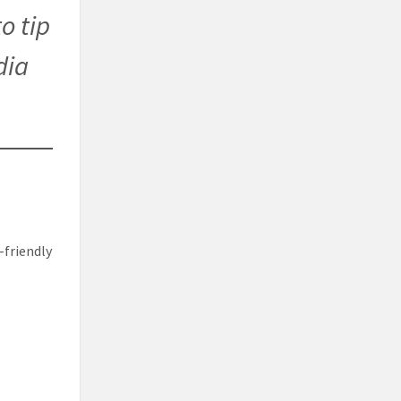
o tip
dia
-friendly