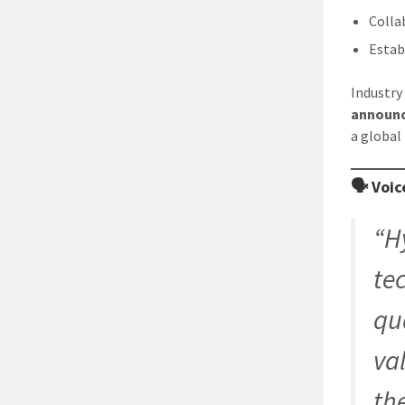
Colla
Estab
Industry
announ
a global
🗣️ Voi
“H
te
qua
va
th