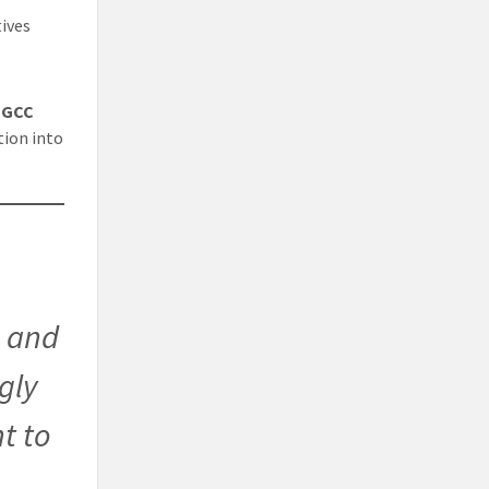
ives
 GCC
tion into
, and
ngly
t to