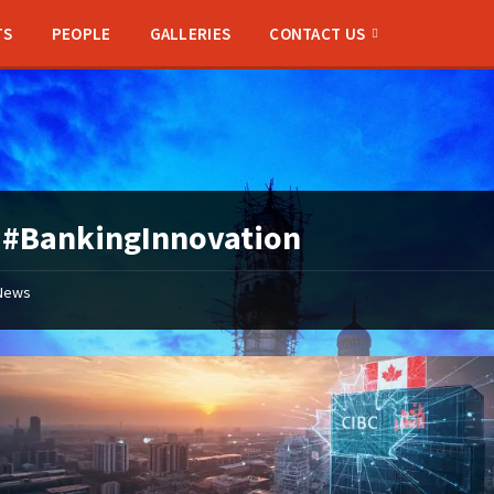
TS
PEOPLE
GALLERIES
CONTACT US
:
#BankingInnovation
News