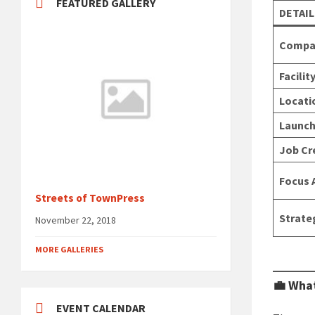
FEATURED GALLERY
DETAIL
Compa
Facilit
Locati
Launch
Job Cr
Focus 
Streets of TownPress
Strate
November 22, 2018
MORE GALLERIES
💼 What
EVENT CALENDAR