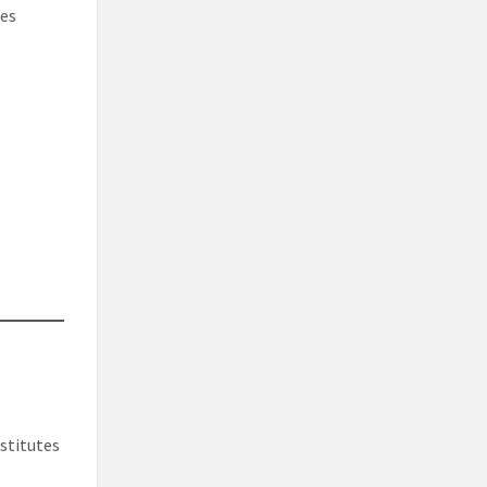
res
stitutes