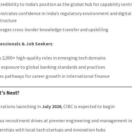
redibility to India’s position as the global hub for capability cent
strates confidence in India’s regulatory environment and digital
structure
rages cross-border knowledge transfer and upskilling
fessionals & Job Seekers
:
 2,000+ high-quality roles in emerging tech domains
s exposure to global banking standards and practices
es pathways for career growth in international finance
’s Next?
rations launching in
July 2026
, CIBC is expected to begin:
s recruitment drives at premier engineering and management in
erships with local tech startups and innovation hubs