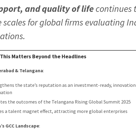
pport, and quality of life
continues t
e scales for global firms evaluating In
cations.
 This Matters Beyond the Headlines
erabad & Telangana
:
gthens the state’s reputation as an investment-ready, innovation
nation
ates the outcomes of the Telangana Rising Global Summit 2025
es a talent magnet effect, attracting more global enterprises
ia’s GCC Landscape
: