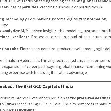
CIBC GCC will focus on strengthening the bank’s
global technol
l services capabilities
, creating high-value opportunities in:
ng Technology
: Core banking systems, digital transformation,
urity
& Analytics
: AI/ML-driven insights, risk modeling, customer intel
tions Excellence
: Process automation, cloud infrastructure, co
ation Labs
: Fintech partnerships, product development, agile del
essionals in Hyderabad’s thriving tech ecosystem, this represents 
ant expansion of career pathways in global finance—combining wo
nking expertise with India’s digital talent advantage.
rabad: The BFSI GCC Capital of India
ecision reinforces Hyderabad’s position as the
preferred destinat
FSI firms
establishing GCCs in India. The city now hosts capabilit
try leaders including: