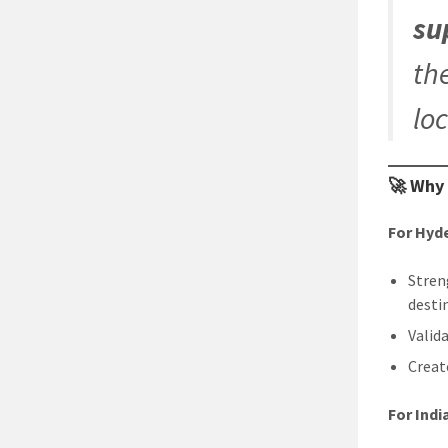
su
th
lo
🚀 Why
For Hyd
Stren
desti
Valid
Creat
For Ind