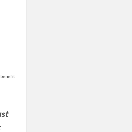
 benefit
ust
t