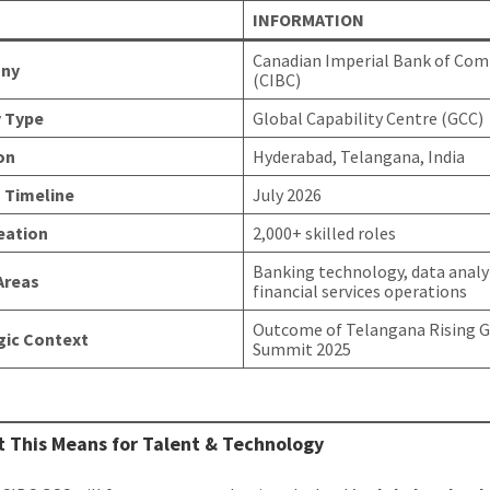
INFORMATION
Canadian Imperial Bank of Co
ny
(CIBC)
y Type
Global Capability Centre (GCC)
on
Hyderabad, Telangana, India
 Timeline
July 2026
eation
2,000+ skilled roles
Banking technology, data analy
Areas
financial services operations
Outcome of Telangana Rising G
gic Context
Summit 2025
 This Means for Talent & Technology