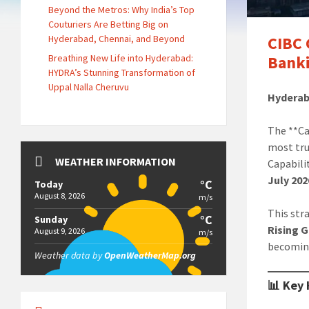
Beyond the Metros: Why India’s Top
Couturiers Are Betting Big on
Hyderabad, Chennai, and Beyond
CIBC 
Breathing New Life into Hyderabad:
Banki
HYDRA’s Stunning Transformation of
Uppal Nalla Cheruvu
Hyderab
The **Ca
most tru
WEATHER INFORMATION
Capabili
July 202
°C
Today
August 8, 2026
m/s
This str
°C
Sunday
Rising 
August 9, 2026
m/s
becoming
Weather data by
OpenWeatherMap.org
📊 Key 