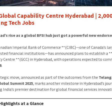
Global Capability Centre Hyderabad | 2,00
ng Tech Jobs
ad’s rise as a global BFSI hub just got a powerful new endors
nadian Imperial Bank of Commerce **(CIBC)—one of Canada’s lar
sted financial institutions—has announced plans to establish a *
ty Centre **(GCC) in Hyderabad, with operations expected to com
6
.
ategic move, announced as part of the outcomes from the
Telang
Global Summit 2025
, marks another milestone in Hyderabad’s jou
 India’s premier destination for global financial services innovat
Highlights at a Glance