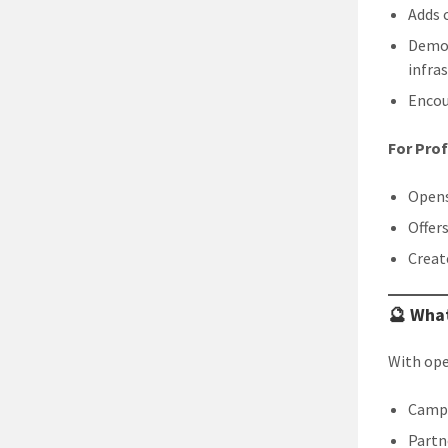
Adds c
Demon
infra
Encou
For Pro
Opens
Offer
Creat
🔮 What
With ope
Campu
Partn