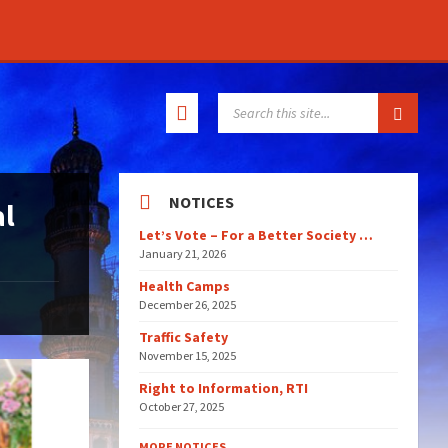
SEARCH:
NOTICES
al
Let’s Vote – For a Better Society …
January 21, 2026
Health Camps
December 26, 2025
Traffic Safety
November 15, 2025
Right to Information, RTI
October 27, 2025
MORE NOTICES