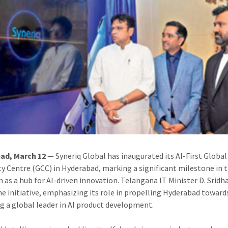
ad, March 12
— Syneriq Global has inaugurated its AI-First Global
ty Centre (GCC) in Hyderabad, marking a significant milestone in t
n as a hub for AI-driven innovation. Telangana IT Minister D. Sridh
he initiative, emphasizing its role in propelling Hyderabad toward
 a global leader in AI product development.