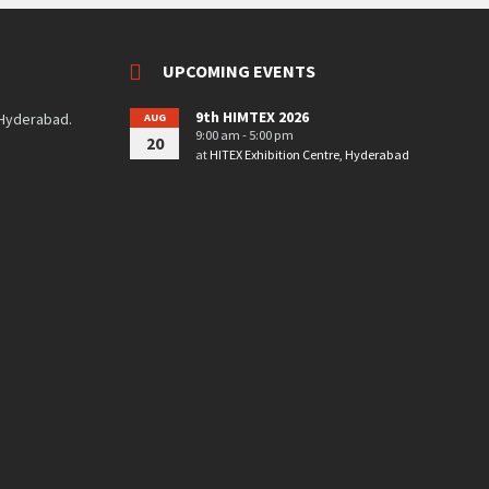
UPCOMING EVENTS
9th HIMTEX 2026
 Hyderabad.
AUG
9:00 am - 5:00 pm
20
at
HITEX Exhibition Centre, Hyderabad