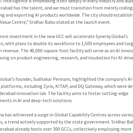
al Intelligence is embedding itself deeply in every industry and asp
derabad has the talent, and we must transition from merely coding
ng and exporting AI products worldwide. The city should establish 
 Value Centre,” Sridhar Babu stated at the launch event.
crore investment in the new GCC will accelerate Syneriq Global’s
n, with plans to double its workforce to 1,500 employees and tar
n revenue. The 40,000-square-foot facility will serve as an AI inno
using on product engineering, research, and incubation for AI-driv
.
Global’s founder, Sudhakar Pennam, highlighted the company’s AI
platforms, including Zyrix, KITAP, and DQ Gateway, which were d
yderabad innovation lab. The facility aims to foster cutting-edge
ents in AI and deep-tech solutions.
a has witnessed a surge in Global Capability Centres across vario
es, a trend actively supported by the state government. Sridhar B
erabad already hosts over 300 GCCs, collectively employing more