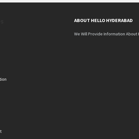
es
ABOUT HELLO HYDERABAD
We Will Provide Information About
tion
n
t