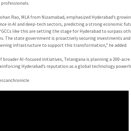
 professionals.
ohan Rao, MLA from Nizamabad, emphasized Hyderabad’s growi
ce in AI and deep-tech sectors, predicting a strong economic fut
. “GCCs like this are setting the stage for Hyderabad to surpass ot
ies. The state government is proactively securing investments and
ening infrastructure to support this transformation,” he added.
f broader AI-focused initiatives, Telangana is planning a 200-acre A
reinforcing Hyderabad’s reputation as a global technology power
eccanchronicle