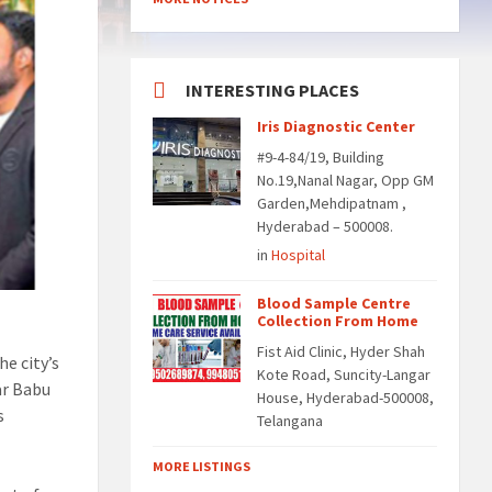
INTERESTING PLACES
Iris Diagnostic Center
#9-4-84/19, Building
No.19,Nanal Nagar, Opp GM
Garden,Mehdipatnam ,
Hyderabad – 500008.
in
Hospital
Blood Sample Centre
Collection From Home
Fist Aid Clinic, Hyder Shah
he city’s
Kote Road, Suncity-Langar
ar Babu
House, Hyderabad-500008,
s
Telangana
MORE LISTINGS