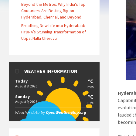
Beyond the Metros: Why India’s Top
Couturiers Are Betting Big on
Hyderabad, Chennai, and Beyond
Breathing New Life into Hyderabad:
HYDRA’s Stunning Transformation of
Uppal Nalla Cheruvu
WEATHER INFORMATION
°C
Today
August 8, 2026
m/s
Hyderab
°C
Sunday
Capabili
August 9, 2026
m/s
evolutio
Weather data by
OpenWeatherMap.org
lauded t
becoming