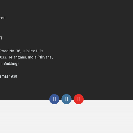
zed
T
 Road No. 36, Jubilee Hills
33, Telangana, India (Nirvana,
 Building)
4 744 1635
Facebook
Instagram
YouTube