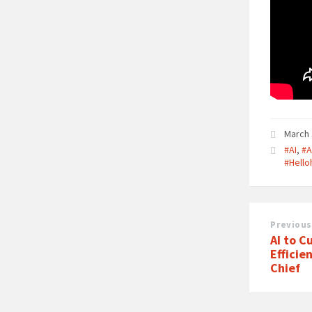
March 
#AI
,
#A
#Hell
Previous
AI to C
Efficie
Chief