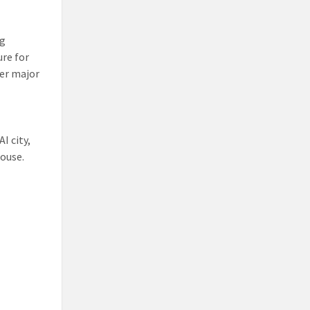
ng
ure for
her major
I city,
house.