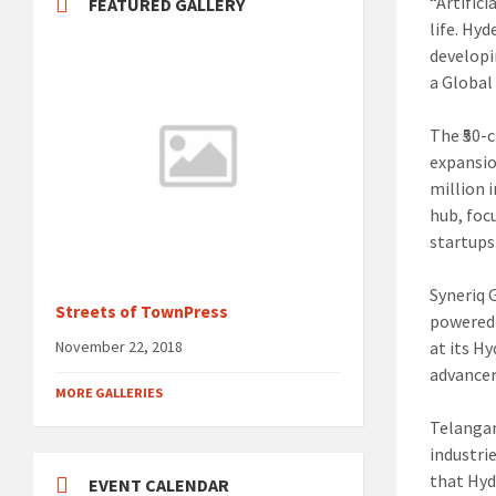
“Artifici
FEATURED GALLERY
life. Hy
developi
a Global
The ₹50-
expansio
million i
hub, foc
startups
Syneriq 
Streets of TownPress
powered 
at its H
November 22, 2018
advancem
MORE GALLERIES
Telangan
industri
that Hyd
EVENT CALENDAR