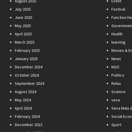
August 2025
Event
July 2025
Festival
June 2025
Function Hal
May 2025
Governmen
April 2025
Health
March 2025
learning
February 2025
Movies & E
January 2025
News
December 2024
NGO
October 2024
Politics
September 2024
Relax
August 2024
Science
May 2024
seva
April 2024
Seva Mala 
February 2024
Social-Eco
December 2023
Sport