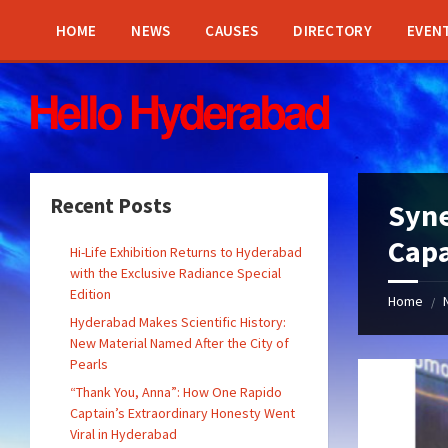
Skip
Skip
Skip
Skip
to
to
to
to
HOME
NEWS
CAUSES
DIRECTORY
EVEN
content
left
right
footer
sidebar
sidebar
Recent Posts
Syne
Capa
Hi-Life Exhibition Returns to Hyderabad
with the Exclusive Radiance Special
Edition
Home
/
Hyderabad Makes Scientific History:
New Material Named After the City of
Pearls
“Thank You, Anna”: How One Rapido
Captain’s Extraordinary Honesty Went
Viral in Hyderabad