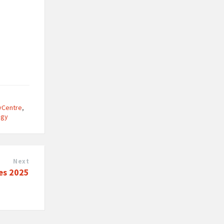
tyCentre
,
ogy
Next
es 2025