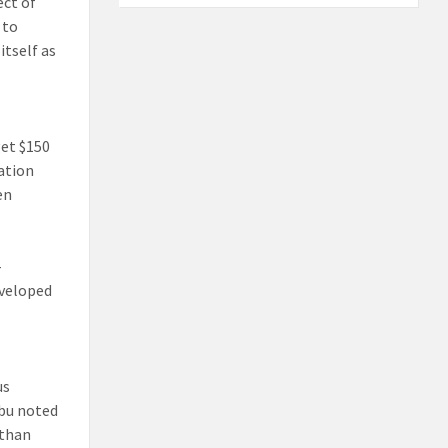
ect of
 to
itself as
get $150
vation
en
-
eveloped
us
abu noted
 than