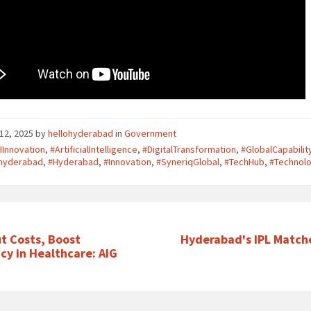
12, 2025
by
hellohyderabad
in
Government
IInnovation
,
#ArtificialIntelligence
,
#DigitalTransformation
,
#GlobalCapabili
ohyderabad
,
#Hyderabad
,
#Innovation
,
#SyneriqGlobal
,
#TechHub
,
#Technol
ut Costs, Boost
Hyderabad's IPL Match
ncy in Healthcare: AIG