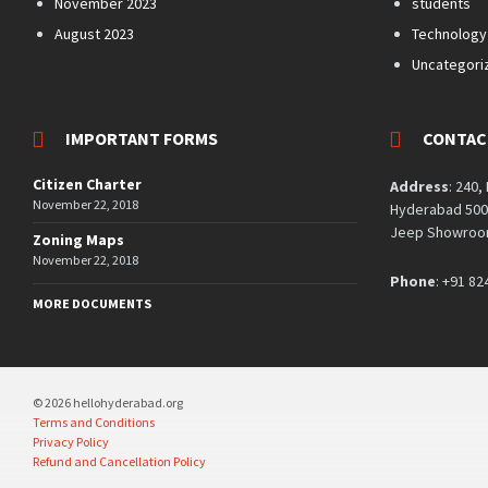
November 2023
students
August 2023
Technology
Uncategori
IMPORTANT FORMS
CONTAC
Citizen Charter
Address
: 240,
November 22, 2018
Hyderabad 5000
Jeep Showroom
Zoning Maps
November 22, 2018
Phone
: +91 82
MORE DOCUMENTS
© 2026 hellohyderabad.org
Terms and Conditions
Privacy Policy
Refund and Cancellation Policy