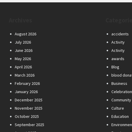
Archives
Categori
August 2026
accidents
July 2026
Activity
June 2026
Activity
May 2026
awards
April 2026
Blog
March 2026
blood dona
February 2026
Business
January 2026
Celebratio
December 2025
Community
November 2025
Culture
October 2025
Education
September 2025
Environmen