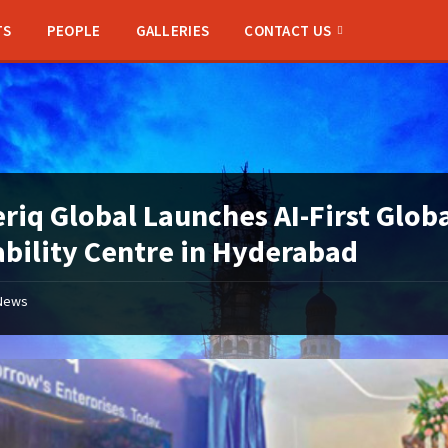
TS
PEOPLE
GALLERIES
CONTACT US
riq Global Launches AI-First Glob
bility Centre in Hyderabad
News