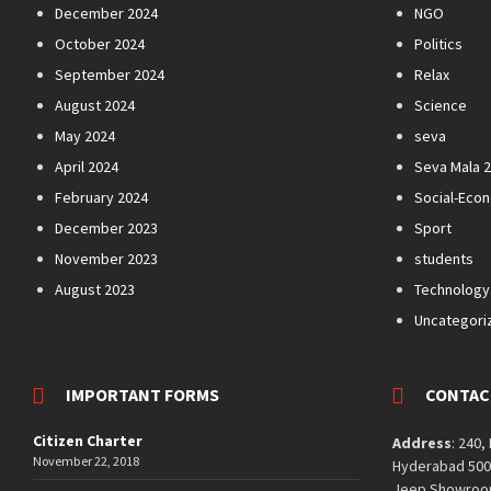
December 2024
NGO
October 2024
Politics
September 2024
Relax
August 2024
Science
May 2024
seva
April 2024
Seva Mala 
February 2024
Social-Eco
December 2023
Sport
November 2023
students
August 2023
Technology
Uncategori
IMPORTANT FORMS
CONTAC
Citizen Charter
Address
: 240,
November 22, 2018
Hyderabad 5000
Jeep Showroom