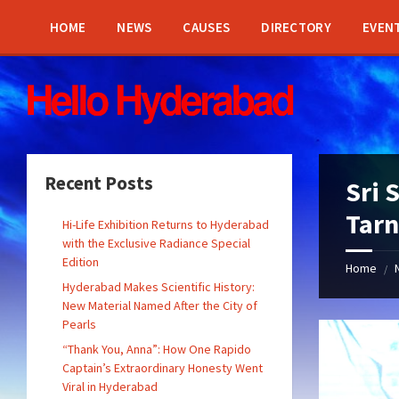
Skip
Skip
Skip
Skip
to
to
to
to
HOME
NEWS
CAUSES
DIRECTORY
EVEN
content
left
right
footer
sidebar
sidebar
Recent Posts
Sri 
Tarn
Hi-Life Exhibition Returns to Hyderabad
with the Exclusive Radiance Special
Edition
Home
/
Hyderabad Makes Scientific History:
New Material Named After the City of
Pearls
“Thank You, Anna”: How One Rapido
Captain’s Extraordinary Honesty Went
Viral in Hyderabad