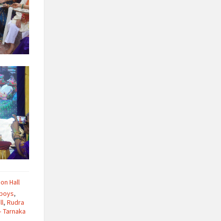
ion Hall
 boys
,
ll
,
Rudra
– Tarnaka