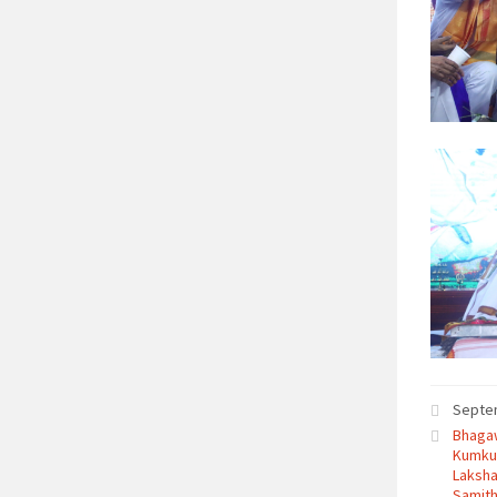
Septe
Bhagaw
Kumku
Laksha
Samith