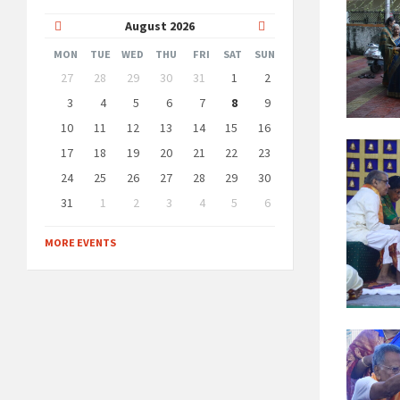
Previous
Next
August
2026
Month
Month
MON
TUE
WED
THU
FRI
SAT
SUN
Skip
27
28
29
30
31
1
2
calendar
days
3
4
5
6
7
8
9
10
11
12
13
14
15
16
17
18
19
20
21
22
23
24
25
26
27
28
29
30
31
1
2
3
4
5
6
Back
to
MORE EVENTS
calendar
days