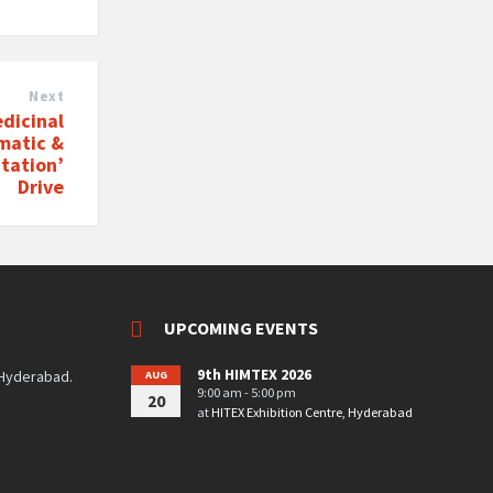
Next
dicinal
matic &
ntation’
Drive
UPCOMING EVENTS
9th HIMTEX 2026
 Hyderabad.
AUG
9:00 am - 5:00 pm
20
at
HITEX Exhibition Centre, Hyderabad