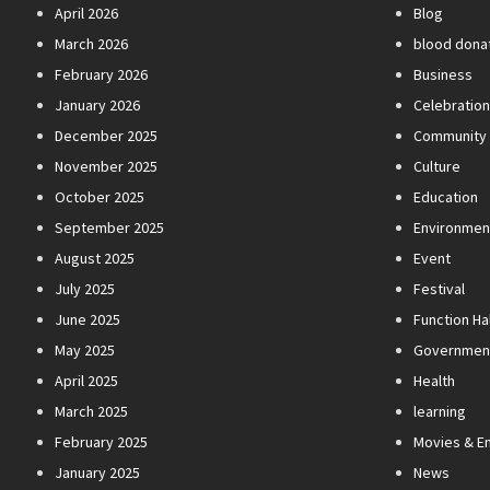
April 2026
Blog
March 2026
blood dona
February 2026
Business
January 2026
Celebratio
December 2025
Community
November 2025
Culture
October 2025
Education
September 2025
Environmen
August 2025
Event
July 2025
Festival
June 2025
Function Hal
May 2025
Governmen
April 2025
Health
March 2025
learning
February 2025
Movies & E
January 2025
News