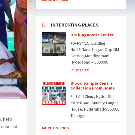
INTERESTING PLACES
Iris Diagnostic Center
#9-4-84/19, Building
No.19,Nanal Nagar, Opp GM
Garden,Mehdipatnam ,
Hyderabad – 500008.
in
Hospital
Blood Sample Centre
Collection From Home
Fist Aid Clinic, Hyder Shah
Kote Road, Suncity-Langar
House, Hyderabad-500008,
Telangana
i
, held
conducted
MORE LISTINGS