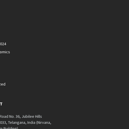
2024
nomics
zed
T
 Road No. 36, Jubilee Hills
33, Telangana, India (Nirvana,
 Building)