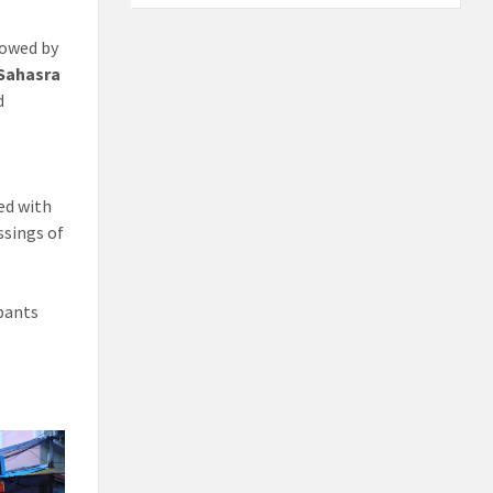
lowed by
Sahasra
d
,
ed with
ssings of
ipants