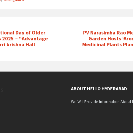
tional Day of Older
PV Narasimha Rao Me
s 2025 – “Advantage
Garden Hosts ‘Aro
ri krishna Hall
Medicinal Plants Pla
es
ABOUT HELLO HYDERABAD
We Will Provide Information About