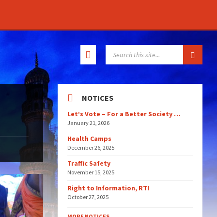
SEARCH:
NOTICES
Let’s Vote – For a Better Society …
January 21, 2026
Health Camps
December 26, 2025
Traffic Safety
November 15, 2025
Right to Information, RTI
October 27, 2025
MORE NOTICES