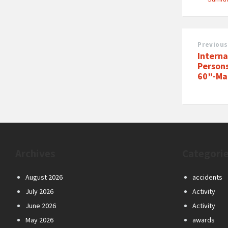
Previous
Interna
Person
60”-Mar
Archives
Categori
August 2026
accidents
July 2026
Activity
June 2026
Activity
May 2026
awards