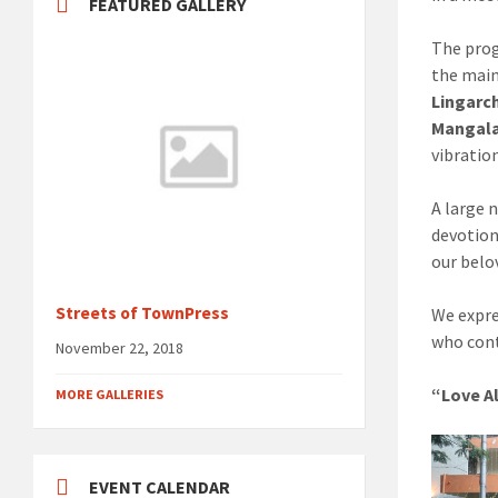
FEATURED GALLERY
The pro
the main
Lingarc
Mangala
vibration
A large 
devotion
our belo
Streets of TownPress
We expre
who cont
November 22, 2018
“Love Al
MORE GALLERIES
EVENT CALENDAR