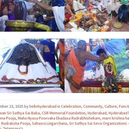
mber 23, 2025
by
hellohyderabad
in
Celebration
,
Community
,
Culture
,
Funct
an Sri Sathya Sai Baba
,
CSR Memorial Foundation
,
Hyderabad
,
Hyderabad
ma Pooja
,
Maha Nyasa Poorvaka Ekadasa Rudrabhishekam
,
marri krishna ha
 Rudraksha Pooja
,
Sahasra Lingarchana
,
Sri Sathya Sai Seva Organizations 
i
,
Telangana’s