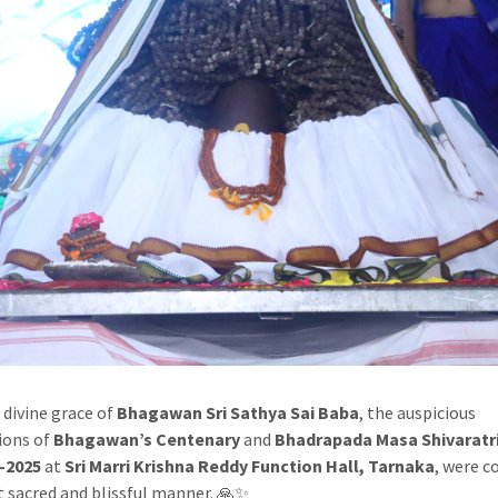
 divine grace of
Bhagawan Sri Sathya Sai Baba
, the auspicious
ions of
Bhagawan’s Centenary
and
Bhadrapada Masa Shivaratr
-2025
at
Sri Marri Krishna Reddy Function Hall, Tarnaka
, were 
t sacred and blissful manner. 🙏✨