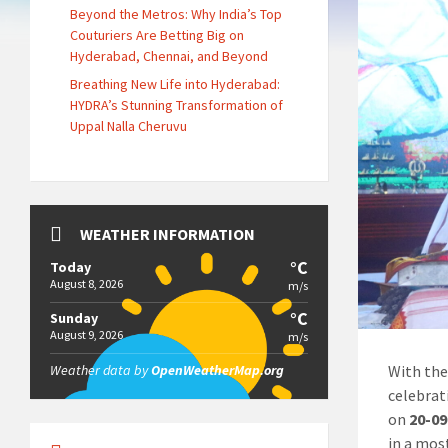
Beyond the Metros: Why India’s Top
Couturiers Are Betting Big on
Hyderabad, Chennai, and Beyond
Breathing New Life into Hyderabad:
HYDRA’s Stunning Transformation of
Uppal Nalla Cheruvu
WEATHER INFORMATION
°C
Today
August 8, 2026
m/s
°C
Sunday
August 9, 2026
m/s
With the
Weather data by
OpenWeatherMap.org
celebrat
on
20-09
in a mos