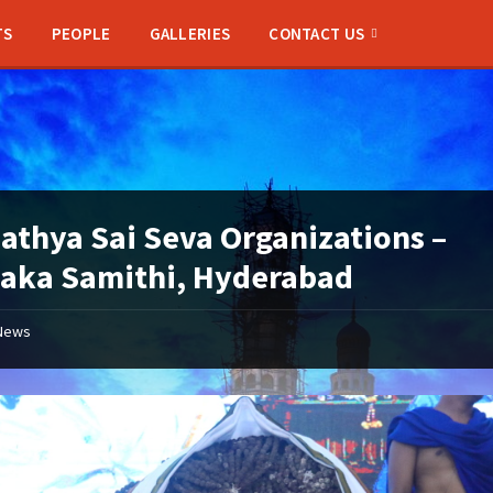
TS
PEOPLE
GALLERIES
CONTACT US
Sathya Sai Seva Organizations –
aka Samithi, Hyderabad
News