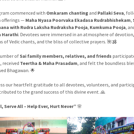
gram commenced with
Omkaram chanting
and
Pallaki Seva
, fol
 offerings —
Maha Nyasa Poorvaka Ekadasa Rudrabhishekam
,
hana with Rudra Laksha Rudraksha Pooja
,
Kumkuma Pooja
, an
 Harathi
. Devotees were immersed in an atmosphere of devotion
s of Vedic chants, and the bliss of collective prayers. 🌺🕉️
number of
Sai family members, relatives, and friends
participat
, received
Teertha & Maha Prasadam
, and felt the boundless ble
ved Bhagawan. 🌟
ss our heartfelt gratitude to all devotees, volunteers, and partic
ributed to the grand success of this divine event. 🙏
l, Serve All – Help Ever, Hurt Never”
🌸