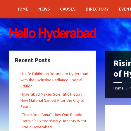
Skip
Skip
Skip
Skip
to
to
to
to
HOME
NEWS
CAUSES
DIRECTORY
EVEN
content
left
right
footer
sidebar
sidebar
Recent Posts
Risi
of H
Hi-Life Exhibition Returns to Hyderabad
with the Exclusive Radiance Special
Edition
Home
/
Hyderabad Makes Scientific History:
New Material Named After the City of
Pearls
“Thank You, Anna”: How One Rapido
Captain’s Extraordinary Honesty Went
Viral in Hyderabad