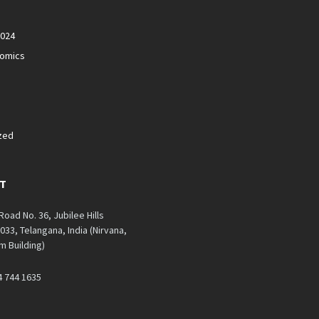
2024
nomics
zed
T
 Road No. 36, Jubilee Hills
33, Telangana, India (Nirvana,
 Building)
4 744 1635