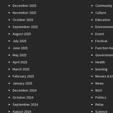
December 2025
Community
November 2025
Culture
October 2025
Education
September 2025
Environmen
August 2025
Event
July 2025
Festival
June 2025
Function Hal
May 2025
Governmen
April 2025
Health
March 2025
learning
February 2025
Movies & E
January 2025
News
December 2024
NGO
October 2024
Politics
September 2024
Relax
August 2024
Science