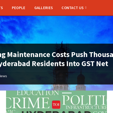
TS
PEOPLE
GALLERIES
CONTACT US
ng Maintenance Costs Push Thous
yderabad Residents Into GST Net
News