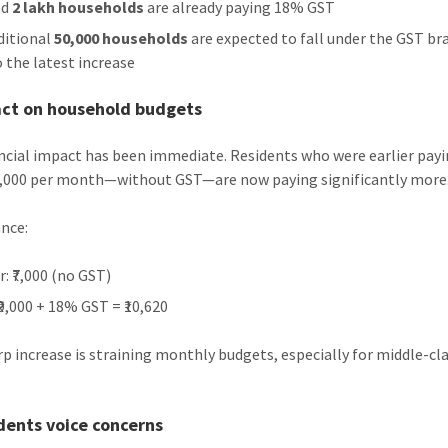
nd
2 lakh households
are already paying 18% GST
ditional
50,000 households
are expected to fall under the GST br
o the latest increase
act on household budgets
ncial impact has been immediate. Residents who were earlier pay
7,000 per month—without GST—are now paying significantly more
ance:
r: ₹7,000 (no GST)
₹9,000 + 18% GST = ₹10,620
rp increase is straining monthly budgets, especially for middle-cl
dents voice concerns