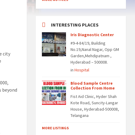
INTERESTING PLACES
Iris Diagnostic Center
#9-4-84/19, Building
No.19,Nanal Nagar, Opp GM
 city
Garden,Mehdipatnam ,
e
Hyderabad – 500008.
in
Hospital
,000,
Blood Sample Centre
Collection From Home
ds beyond
Fist Aid Clinic, Hyder Shah
Kote Road, Suncity-Langar
House, Hyderabad-500008,
Telangana
MORE LISTINGS
n