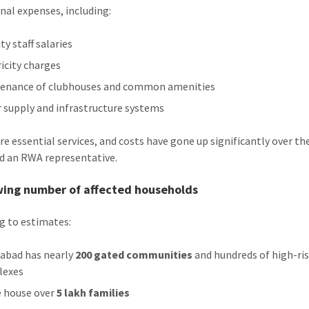
nal expenses, including:
ty staff salaries
ricity charges
enance of clubhouses and common amenities
 supply and infrastructure systems
re essential services, and costs have gone up significantly over th
aid an RWA representative.
wing number of affected households
g to estimates:
abad has nearly
200 gated communities
and hundreds of high-ri
lexes
 house over
5 lakh families