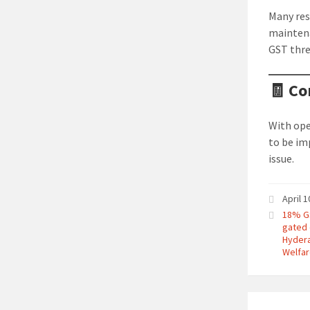
Many res
maintena
GST thre
🧾 Co
With ope
to be im
issue.
April 
18% G
gated
Hyder
Welfar