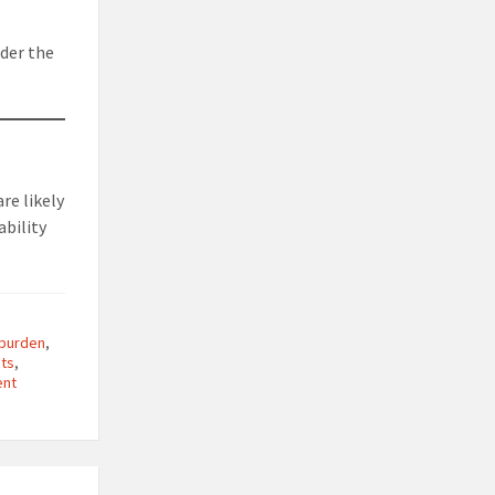
ider the
re likely
ability
 burden
,
sts
,
ent