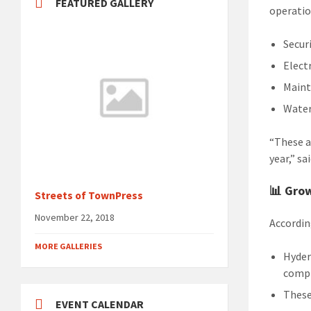
FEATURED GALLERY
operatio
Securi
Elect
Maint
Water
“These a
year,” s
📊 Gro
Streets of TownPress
November 22, 2018
Accordin
MORE GALLERIES
Hyder
comp
These
EVENT CALENDAR