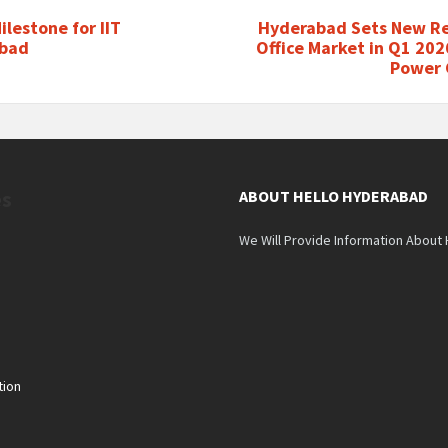
ilestone for IIT
Hyderabad Sets New Re
bad
Office Market in Q1 20
Power
es
ABOUT HELLO HYDERABAD
We Will Provide Information About
tion
n