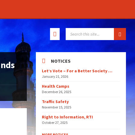
SEARCH:
NOTICES
ands
Let’s Vote – For a Better Society …
January 21, 2026
Health Camps
December 26, 2025
Traffic Safety
November 15, 2025
Right to Information, RTI
October 27, 2025
MORE NOTICES