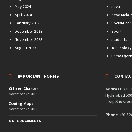
May 2024
seva
April 2024
Seva Mala 
February 2024
Social-Eco
December 2023
Sport
November 2023
students
August 2023
Technology
Uncategori
IMPORTANT FORMS
CONTAC
Citizen Charter
Address
: 240,
November 22, 2018
Hyderabad 5000
Jeep Showroom
Zoning Maps
November 22, 2018
Phone
: +91 82
MORE DOCUMENTS