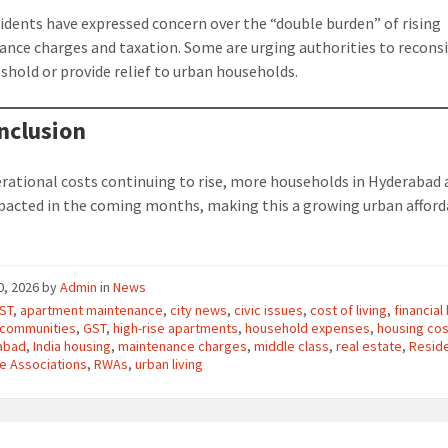
idents have expressed concern over the “double burden” of rising
nce charges and taxation. Some are urging authorities to recons
shold or provide relief to urban households.
nclusion
rational costs continuing to rise, more households in Hyderabad a
pacted in the coming months, making this a growing urban afford
10, 2026
by
Admin
in
News
ST
,
apartment maintenance
,
city news
,
civic issues
,
cost of living
,
financial
 communities
,
GST
,
high-rise apartments
,
household expenses
,
housing co
abad
,
India housing
,
maintenance charges
,
middle class
,
real estate
,
Resid
e Associations
,
RWAs
,
urban living