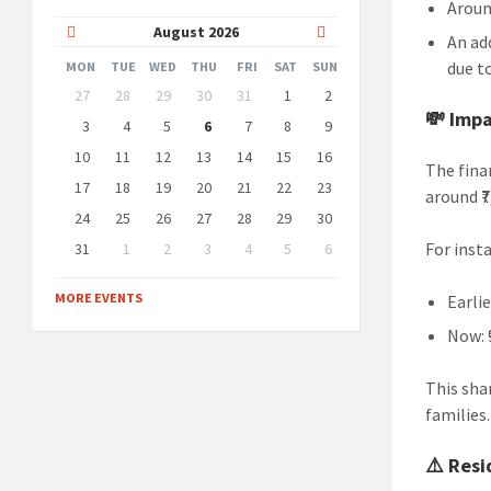
Arou
Previous
Next
August
2026
An ad
Month
Month
due t
MON
TUE
WED
THU
FRI
SAT
SUN
Skip
27
28
29
30
31
1
2
calendar
💸 Imp
days
3
4
5
6
7
8
9
10
11
12
13
14
15
16
The fina
17
18
19
20
21
22
23
around ₹
24
25
26
27
28
29
30
For inst
31
1
2
3
4
5
6
Back
to
MORE EVENTS
Earlie
calendar
days
Now: 
This sha
families.
⚠️ Resi