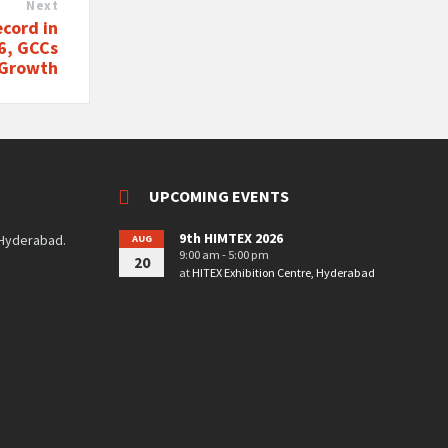
Next
cord in
26, GCCs
 Growth
UPCOMING EVENTS
9th HIMTEX 2026
 Hyderabad.
AUG
9:00 am - 5:00 pm
20
at
HITEX Exhibition Centre, Hyderabad