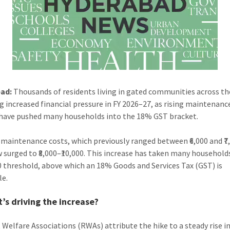
ad:
Thousands of residents living in gated communities across the
ng increased financial pressure in FY 2026–27, as rising maintenanc
have pushed many households into the 18% GST bracket.
maintenance costs, which previously ranged between ₹6,000 and ₹7
 surged to ₹8,000–₹10,000. This increase has taken many househol
00 threshold, above which an 18% Goods and Services Tax (GST) is
le.
’s driving the increase?
 Welfare Associations (RWAs) attribute the hike to a steady rise i