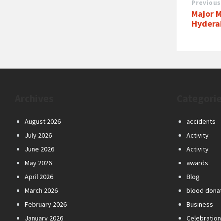
Previous
Major M
Hydera
Archives
Categori
August 2026
accidents
July 2026
Activity
June 2026
Activity
May 2026
awards
April 2026
Blog
March 2026
blood dona
February 2026
Business
January 2026
Celebratio