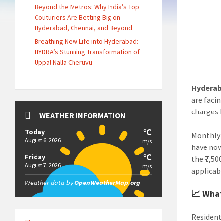
Beyond the Metros: Why India’s Top
Couturiers Are Betting Big on
Hyderabad, Chennai, and Beyond
Breathing New Life into Hyderabad:
HYDRA’s Stunning Transformation of
Uppal Nalla Cheruvu
Hyderab
are faci
charges 
WEATHER INFORMATION
°C
Today
Monthly 
August 6, 2026
m/s
have now
°C
Friday
the ₹7,5
August 7, 2026
m/s
applicab
Weather data by
OpenWeatherMap.org
📈 What
Resident