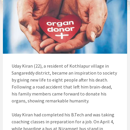
Uday Kiran (22), a resident of Kothlapur village in
Sangareddy district, became an inspiration to society
by giving new life to eight people after his death.
Following a road accident that left him brain-dead,
his family members came forward to donate his
organs, showing remarkable humanity.
Uday Kiran had completed his B.Tech and was taking
coaching classes in preparation for a job. On April 4,
while boarding a bus at Nizampet bus stand in