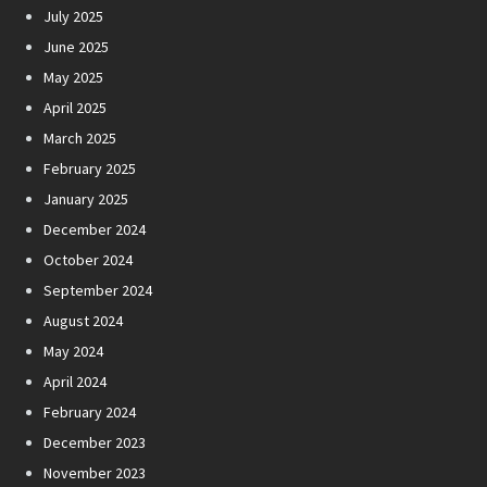
July 2025
June 2025
May 2025
April 2025
March 2025
February 2025
January 2025
December 2024
October 2024
September 2024
August 2024
May 2024
April 2024
February 2024
December 2023
November 2023