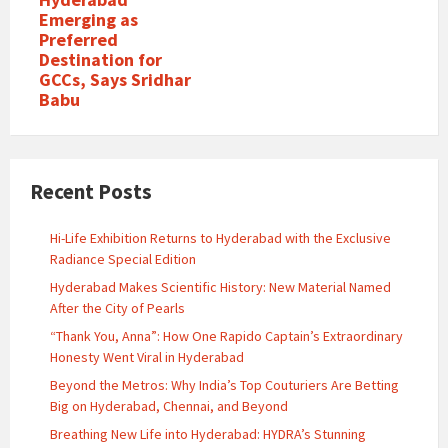
Emerging as
Preferred
Destination for
GCCs, Says Sridhar
Babu
Recent Posts
Hi-Life Exhibition Returns to Hyderabad with the Exclusive
Radiance Special Edition
Hyderabad Makes Scientific History: New Material Named
After the City of Pearls
“Thank You, Anna”: How One Rapido Captain’s Extraordinary
Honesty Went Viral in Hyderabad
Beyond the Metros: Why India’s Top Couturiers Are Betting
Big on Hyderabad, Chennai, and Beyond
Breathing New Life into Hyderabad: HYDRA’s Stunning