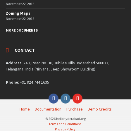
November 22, 2018
Zoning Maps
November 22, 2018
MORE DOCUMENTS
CONTACT
Address
: 240, Road No. 36, Jubilee Hills Hyderabad 500033,
Telangana, India (Nirvana, Jeep Showroom Building)
Phone
: +91 824 744 1635
Facebook
Instagram
YouTube
Home
Documentation
Purchase
Demo Credits
© 2026 hellohyderabad.org
Terms and Conditions
Privacy Policy