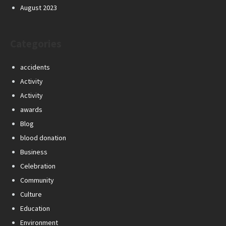
August 2023
Categories
accidents
Activity
Activity
awards
Blog
blood donation
Business
Celebration
Community
Culture
Education
Environment