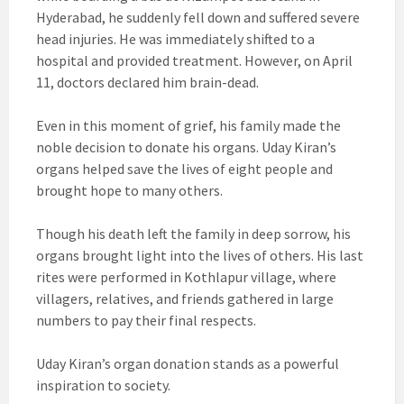
Hyderabad, he suddenly fell down and suffered severe
head injuries. He was immediately shifted to a
hospital and provided treatment. However, on April
11, doctors declared him brain-dead.
Even in this moment of grief, his family made the
noble decision to donate his organs. Uday Kiran’s
organs helped save the lives of eight people and
brought hope to many others.
Though his death left the family in deep sorrow, his
organs brought light into the lives of others. His last
rites were performed in Kothlapur village, where
villagers, relatives, and friends gathered in large
numbers to pay their final respects.
Uday Kiran’s organ donation stands as a powerful
inspiration to society.