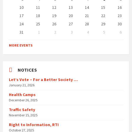
10
11
12
13
14
15
16
17
18
19
20
21
22
23
24
25
26
27
28
29
30
31
1
2
3
4
5
6
Back
to
MORE EVENTS
calendar
days
NOTICES
Let’s Vote – For a Better Society …
January 21, 2026
Health Camps
December 26, 2025
Traffic Safety
November 15, 2025
Right to Information, RTI
October 27, 2025