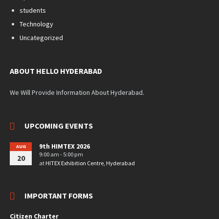
students
Technology
Uncategorized
ABOUT HELLO HYDERABAD
We Will Provide Information About Hyderabad.
UPCOMING EVENTS
9th HIMTEX 2026
AUG
9:00 am - 5:00 pm
20
at
HITEX Exhibition Centre, Hyderabad
IMPORTANT FORMS
Citizen Charter