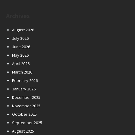
Archives
August 2026
July 2026
June 2026
May 2026
April 2026
March 2026
February 2026
January 2026
December 2025
November 2025
October 2025
September 2025
August 2025