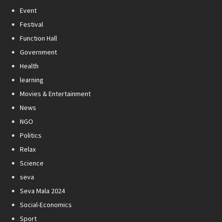
Event
Festival
Function Hall
Government
Health
learning
Movies & Entertainment
News
NGO
Politics
Relax
Science
seva
Seva Mala 2024
Social-Economics
Sport