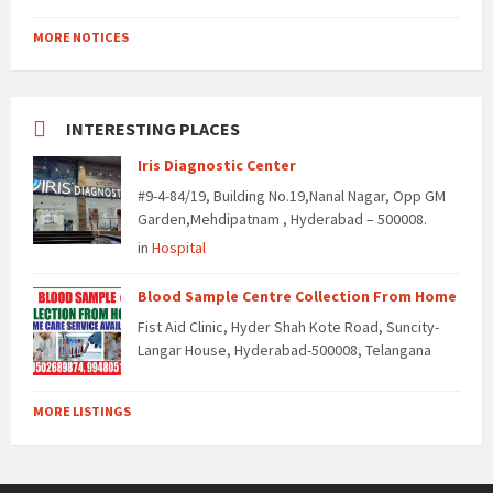
MORE NOTICES
INTERESTING PLACES
Iris Diagnostic Center
#9-4-84/19, Building No.19,Nanal Nagar, Opp GM
Garden,Mehdipatnam , Hyderabad – 500008.
in
Hospital
Blood Sample Centre Collection From Home
Fist Aid Clinic, Hyder Shah Kote Road, Suncity-
Langar House, Hyderabad-500008, Telangana
MORE LISTINGS