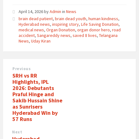
April 14, 2026
by
Admin
in
News
brain dead patient
,
brain dead youth
,
human kindness
,
Hyderabad news
,
inspiring story
,
Life Saving Donation
,
medical news
,
Organ Donation
,
organ donor hero
,
road
accident
,
Sangareddy news
,
saved 8 lives
,
Telangana
News
,
Uday Kiran
Previous
SRH vs RR
Highlights, IPL
2026: Debutants
Praful Hinge and
Sakib Hussain Shine
as Sunrisers
Hyderabad Win by
57 Runs
Next
Hyderabad