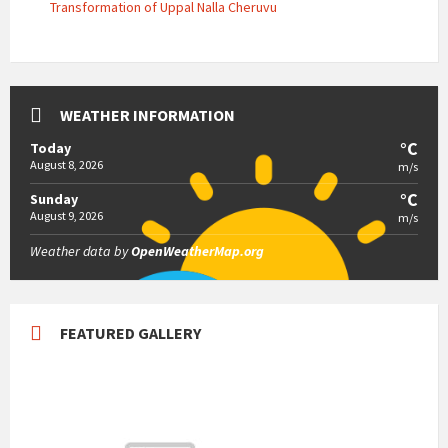
Transformation of Uppal Nalla Cheruvu
WEATHER INFORMATION
°C
Today
August 8, 2026
m/s
°C
Sunday
August 9, 2026
m/s
Weather data by
OpenWeatherMap.org
FEATURED GALLERY