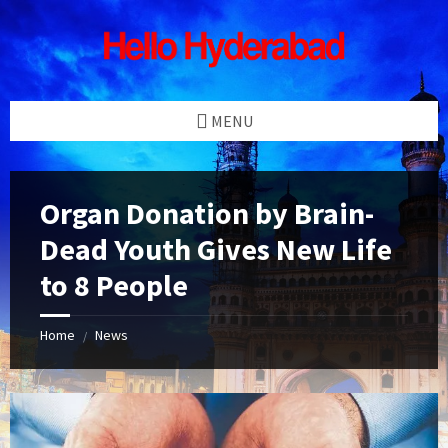
Skip
Skip
Skip
Skip
to
to
to
to
content
left
right
footer
sidebar
sidebar
MENU
Organ Donation by Brain-
Dead Youth Gives New Life
to 8 People
Home
News
/