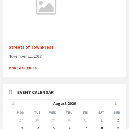
Streets of TownPress
November 22, 2018
MORE GALLERIES
EVENT CALENDAR
Previous
Next
August
2026
Month
Month
MON
TUE
WED
THU
FRI
SAT
SUN
Skip
27
28
29
30
31
1
2
calendar
days
3
4
5
6
7
8
9