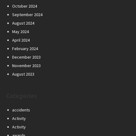
October 2024
September 2024
August 2024
May 2024
April 2024
February 2024
December 2023
November 2023
August 2023
Categories
accidents
Activity
Activity
awards