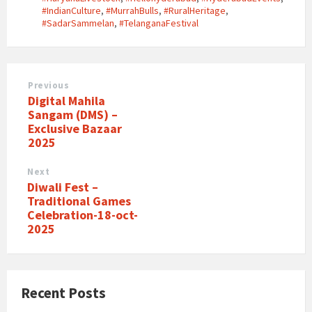
#IndianCulture
,
#MurrahBulls
,
#RuralHeritage
,
#SadarSammelan
,
#TelanganaFestival
Previous
Digital Mahila
Sangam (DMS) –
Exclusive Bazaar
2025
Next
Diwali Fest –
Traditional Games
Celebration-18-oct-
2025
Recent Posts