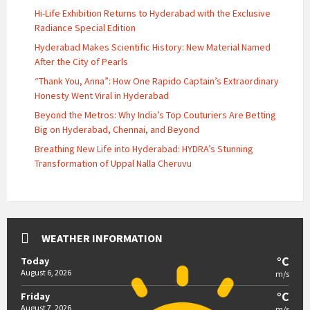
Hi-Life Exhibition Returns to Hyderabad with the Exclusive
Radiance Special Edition
Hyderabad Makes Scientific History: New Material Named
After the City of Pearls
“Thank You, Anna”: How One Rapido Captain’s Extraordinary
Honesty Went Viral in Hyderabad
Beyond the Metros: Why India’s Top Couturiers Are Betting
Big on Hyderabad, Chennai, and Beyond
Breathing New Life into Hyderabad: HYDRA’s Stunning
Transformation of Uppal Nalla Cheruvu
WEATHER INFORMATION
°C
Today
August 6, 2026
m/s
°C
Friday
August 7, 2026
m/s