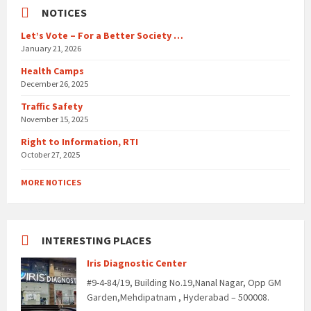
NOTICES
Let’s Vote – For a Better Society …
January 21, 2026
Health Camps
December 26, 2025
Traffic Safety
November 15, 2025
Right to Information, RTI
October 27, 2025
MORE NOTICES
INTERESTING PLACES
Iris Diagnostic Center
#9-4-84/19, Building No.19,Nanal Nagar, Opp GM
Garden,Mehdipatnam , Hyderabad – 500008.