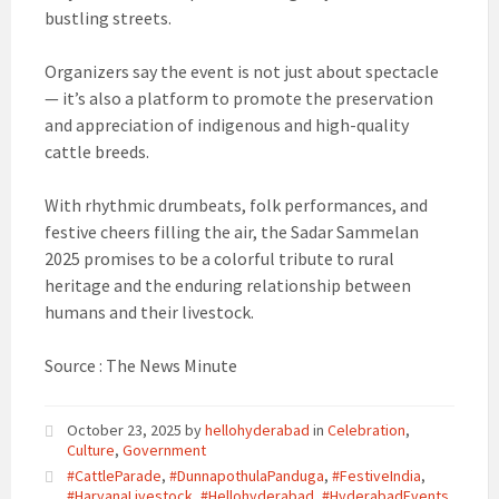
bustling streets.
Organizers say the event is not just about spectacle
— it’s also a platform to promote the preservation
and appreciation of indigenous and high-quality
cattle breeds.
With rhythmic drumbeats, folk performances, and
festive cheers filling the air, the Sadar Sammelan
2025 promises to be a colorful tribute to rural
heritage and the enduring relationship between
humans and their livestock.
Source : The News Minute
October 23, 2025
by
hellohyderabad
in
Celebration
,
Culture
,
Government
#CattleParade
,
#DunnapothulaPanduga
,
#FestiveIndia
,
#HaryanaLivestock
,
#Hellohyderabad
,
#HyderabadEvents
,