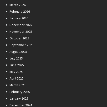
March 2026
February 2026
January 2026
December 2025
November 2025
October 2025
September 2025
August 2025
July 2025
June 2025
May 2025
April 2025
March 2025
February 2025
January 2025
December 2024