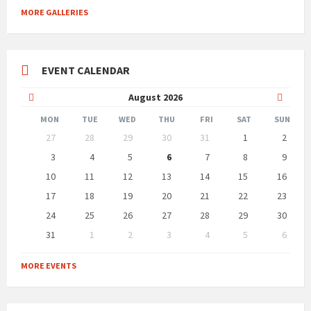
MORE GALLERIES
EVENT CALENDAR
Previous
Next
August
2026
Month
Month
MON
TUE
WED
THU
FRI
SAT
SUN
Skip
27
28
29
30
31
1
2
calendar
days
3
4
5
6
7
8
9
10
11
12
13
14
15
16
17
18
19
20
21
22
23
24
25
26
27
28
29
30
31
1
2
3
4
5
6
Back
to
MORE EVENTS
calendar
days