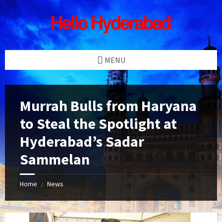
Skip
Skip
Skip
Skip
to
to
to
to
content
left
right
footer
sidebar
sidebar
MENU
Murrah Bulls from Haryana
to Steal the Spotlight at
Hyderabad’s Sadar
Sammelan
Home
News
/