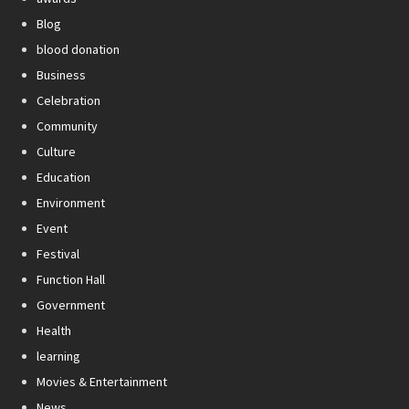
Blog
blood donation
Business
Celebration
Community
Culture
Education
Environment
Event
Festival
Function Hall
Government
Health
learning
Movies & Entertainment
News