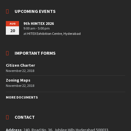
UPCOMING EVENTS
9th HIMTEX 2026
AUG
9:00 am - 5:00 pm
20
at
HITEX Exhibition Centre, Hyderabad
IMPORTANT FORMS
Citizen Charter
November 22, 2018
Zoning Maps
November 22, 2018
MORE DOCUMENTS
CONTACT
Address
: 240, Road No. 36, Jubilee Hills Hyderabad 500033,