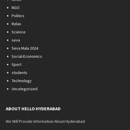
NGO
Politics
Relax
Science
seva
Seva Mala 2024
Social-Economics
Sport
students
Technology
Uncategorized
ABOUT HELLO HYDERABAD
We Will Provide Information About Hyderabad.