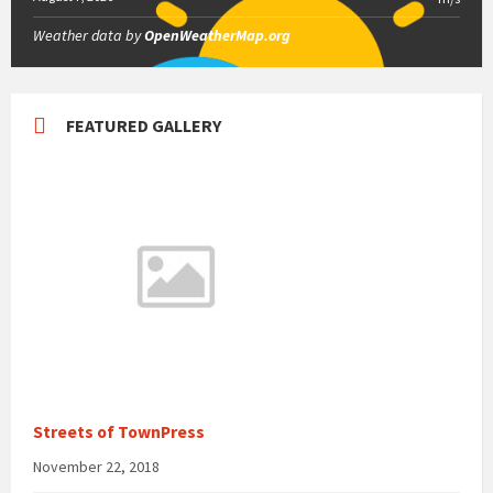
Weather data by
OpenWeatherMap.org
FEATURED GALLERY
Streets of TownPress
November 22, 2018