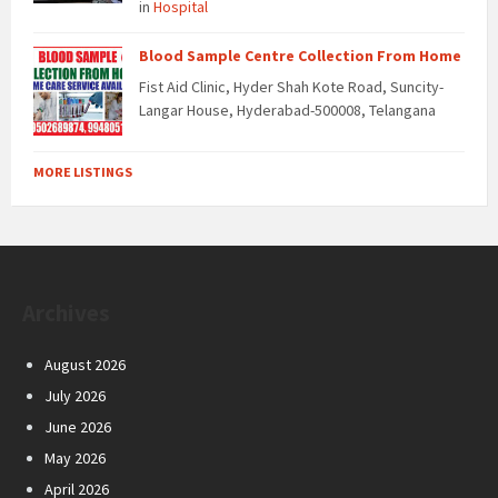
in
Hospital
Blood Sample Centre Collection From Home
Fist Aid Clinic, Hyder Shah Kote Road, Suncity-
Langar House, Hyderabad-500008, Telangana
MORE LISTINGS
Archives
August 2026
July 2026
June 2026
May 2026
April 2026