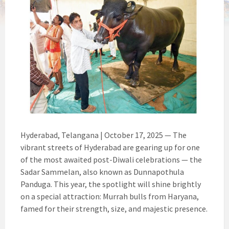
Hyderabad, Telangana | October 17, 2025 — The
vibrant streets of Hyderabad are gearing up for one
of the most awaited post-Diwali celebrations — the
Sadar Sammelan, also known as Dunnapothula
Panduga. This year, the spotlight will shine brightly
on a special attraction: Murrah bulls from Haryana,
famed for their strength, size, and majestic presence.