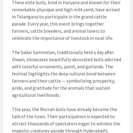
These elite bulls, bred in Haryana and known for their
remarkable physique and high milk yield, have arrived
in Telangana to participate in the grand cattle
parade. Every year, this event brings together
farmers, cattle breeders, and animal lovers to
celebrate the importance of livestock in rural life.
The Sadar Sammelan, traditionally held a day after
Diwali, showcases beautifully decorated bulls adorned
with colorful ornaments, paint, and garlands. The
festival highlights the deep cultural bond between
farmers and their cattle — symbolizing prosperity,
pride, and gratitude for the animals that sustain
agricultural livelihoods.
This year, the Murrah bulls have already become the
talk of the town. Their participation is expected to
attract thousands of spectators eager to witness the
majestic creatures parade through Hyderabad’s