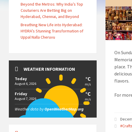
Beyond the Metros: Why India’s Top
Couturiers Are Betting Big on
Hyderabad, Chennai, and Beyond
Breathing New Life into Hyderabad:
HYDRA’s Stunning Transformation of
Uppal Nalla Cheruvu
On Sunda
Memorial
place. Th
WEATHER INFORMATION
delicious
°C
Today
flavors.
August 6, 2026
m/s
°C
Friday
For more
August 7, 2026
m/s
Weather data by
OpenWeatherMap.org
Decem
#Craft