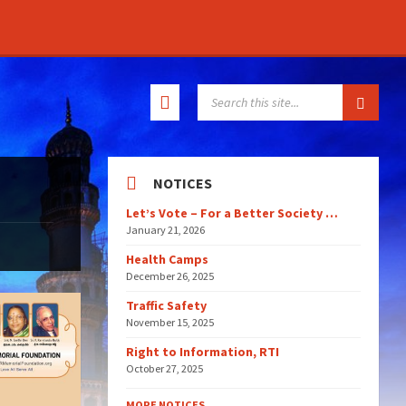
SEARCH:
NOTICES
Let’s Vote – For a Better Society …
January 21, 2026
Health Camps
December 26, 2025
Traffic Safety
November 15, 2025
Right to Information, RTI
October 27, 2025
MORE NOTICES