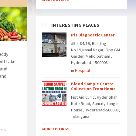
INTERESTING PLACES
Iris Diagnostic Center
#9-4-84/19, Building
No.19,Nanal Nagar, Opp GM
eddy
Garden,Mehdipatnam ,
ill take
Hyderabad – 500008.
 and
in
Hospital
 and
Blood Sample Centre
Collection From Home
Fist Aid Clinic, Hyder Shah
Kote Road, Suncity-Langar
House, Hyderabad-500008,
Telangana
MORE LISTINGS
Arts