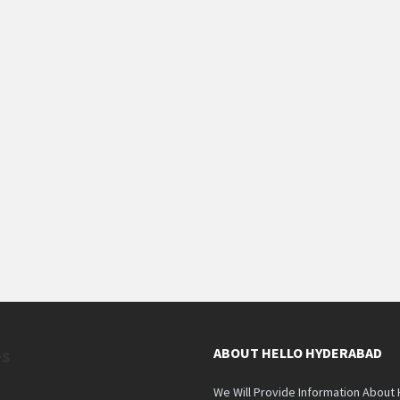
es
ABOUT HELLO HYDERABAD
We Will Provide Information About