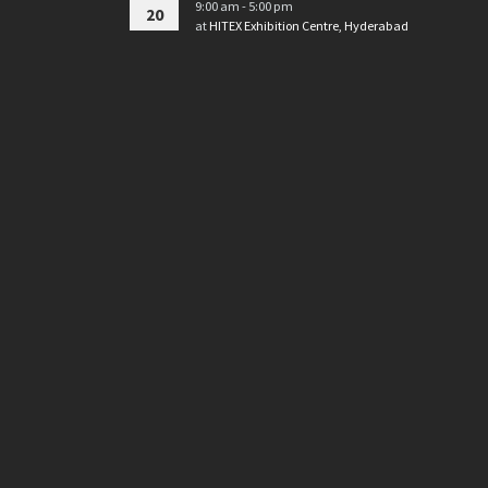
9:00 am - 5:00 pm
20
at
HITEX Exhibition Centre, Hyderabad