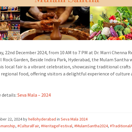
y, 22nd December 2024, from 10 AM to 7 PM at Dr. Marri Chenna R
 Rock Garden, Beside Indira Park, Hyderabad, the Mulam Santha w
is local fair is a vibrant celebration, showcasing traditional crafts
 regional food, offering visitors a delightful experience of culture
 details:
Seva Mala – 2024
ber 22, 2024
by
hellohyderabad
in
Seva Mala 2024
smanship
,
#CulturalFair
,
#HeritageFestival
,
#MulamSantha2024
,
#Traditional