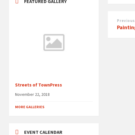
FEATURED GALLERY
Previous
Painti
Streets of TownPress
November 22, 2018
MORE GALLERIES
EVENT CALENDAR