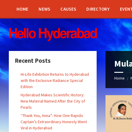
Skip
Skip
Skip
Skip
to
to
to
to
HOME
NEWS
CAUSES
DIRECTORY
EVEN
content
left
right
footer
sidebar
sidebar
Recent Posts
Mul
Hi-Life Exhibition Returns to Hyderabad
Home
/
with the Exclusive Radiance Special
Edition
Hyderabad Makes Scientific History:
New Material Named After the City of
Pearls
“Thank You, Anna”: How One Rapido
Captain’s Extraordinary Honesty Went
Viral in Hyderabad