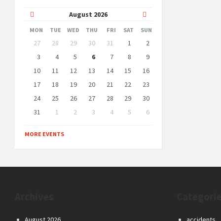
Previous
Next
August
2026
Month
Month
MON
TUE
WED
THU
FRI
SAT
SUN
Skip
27
28
29
30
31
1
2
calendar
days
3
4
5
6
7
8
9
10
11
12
13
14
15
16
17
18
19
20
21
22
23
24
25
26
27
28
29
30
31
1
2
3
4
5
6
Back
to
MORE EVENTS
calendar
days
Archives
Categori
August 2026
accidents