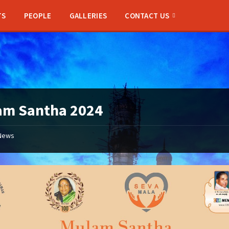
TS
PEOPLE
GALLERIES
CONTACT US
am Santha 2024
News