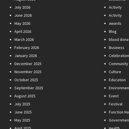
July 2026
Activity
June 2026
Activity
May 2026
awards
April 2026
Blog
March 2026
blood dona
February 2026
Business
January 2026
Celebratio
December 2025
Community
November 2025
Culture
October 2025
Education
September 2025
Environmen
August 2025
Event
July 2025
Festival
June 2025
Function Hal
May 2025
Governmen
April 2025
Health