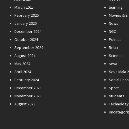
March 2025
learning
February 2025
Movies & E
January 2025
News
December 2024
NGO
October 2024
Politics
September 2024
Relax
August 2024
Science
May 2024
seva
April 2024
Seva Mala 
February 2024
Social-Eco
December 2023
Sport
November 2023
students
August 2023
Technology
Uncategori