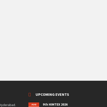
UPCOMING EVENTS
9th HIMTEX 2026
 Hyderabad.
AUG