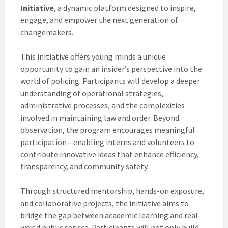
Initiative
, a dynamic platform designed to inspire,
engage, and empower the next generation of
changemakers.
This initiative offers young minds a unique
opportunity to gain an insider’s perspective into the
world of policing. Participants will develop a deeper
understanding of operational strategies,
administrative processes, and the complexities
involved in maintaining law and order. Beyond
observation, the program encourages meaningful
participation—enabling interns and volunteers to
contribute innovative ideas that enhance efficiency,
transparency, and community safety.
Through structured mentorship, hands-on exposure,
and collaborative projects, the initiative aims to
bridge the gap between academic learning and real-
world public service. Participants will not only build