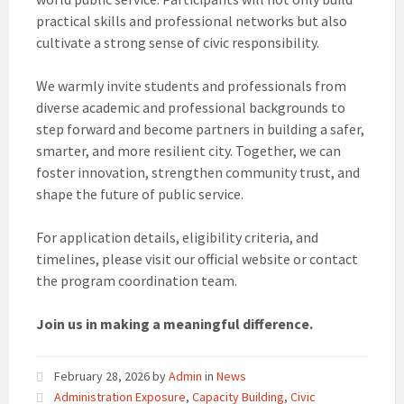
practical skills and professional networks but also
cultivate a strong sense of civic responsibility.
We warmly invite students and professionals from
diverse academic and professional backgrounds to
step forward and become partners in building a safer,
smarter, and more resilient city. Together, we can
foster innovation, strengthen community trust, and
shape the future of public service.
For application details, eligibility criteria, and
timelines, please visit our official website or contact
the program coordination team.
Join us in making a meaningful difference.
February 28, 2026
by
Admin
in
News
Administration Exposure
,
Capacity Building
,
Civic