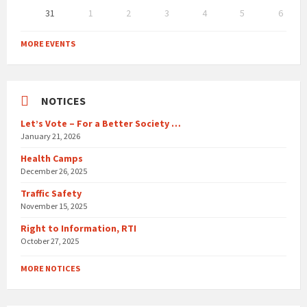
31
1
2
3
4
5
6
Back
to
MORE EVENTS
calendar
days
NOTICES
Let’s Vote – For a Better Society …
January 21, 2026
Health Camps
December 26, 2025
Traffic Safety
November 15, 2025
Right to Information, RTI
October 27, 2025
MORE NOTICES