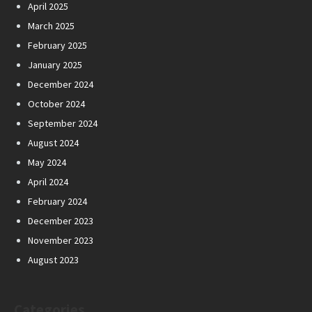
April 2025
March 2025
February 2025
January 2025
December 2024
October 2024
September 2024
August 2024
May 2024
April 2024
February 2024
December 2023
November 2023
August 2023
Categories