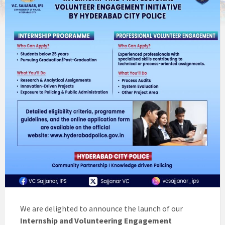
We are delighted to announce the launch of our
Internship and Volunteering Engagement