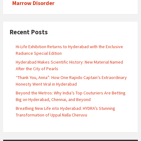
Marrow Disorder
Recent Posts
Hi-Life Exhibition Returns to Hyderabad with the Exclusive
Radiance Special Edition
Hyderabad Makes Scientific History: New Material Named
After the City of Pearls
“Thank You, Anna”: How One Rapido Captain’s Extraordinary
Honesty Went Viral in Hyderabad
Beyond the Metros: Why India’s Top Couturiers Are Betting
Big on Hyderabad, Chennai, and Beyond
Breathing New Life into Hyderabad: HYDRA’s Stunning
Transformation of Uppal Nalla Cheruvu