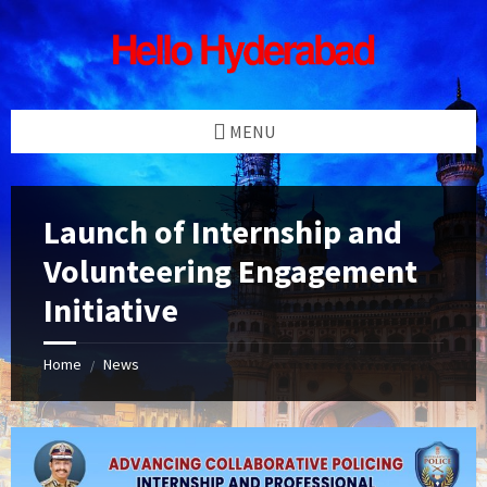
Skip
Skip
Skip
Skip
to
to
to
to
content
left
right
footer
sidebar
sidebar
MENU
Launch of Internship and
Volunteering Engagement
Initiative
Home
News
/