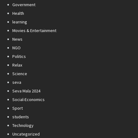
Government
Health
learning
Movies & Entertainment
News
NGO
Politics
Relax
Science
seva
Seva Mala 2024
Social-Economics
Sport
students
Technology
Uncategorized