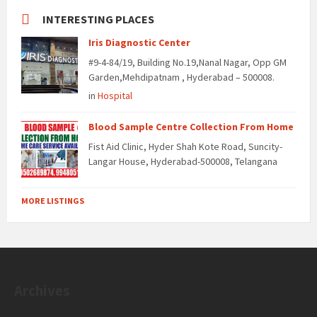
INTERESTING PLACES
Iris Diagnostic Center
#9-4-84/19, Building No.19,Nanal Nagar, Opp GM
Garden,Mehdipatnam , Hyderabad – 500008.
in
Hospital
Blood Sample Centre Collection From Home
Fist Aid Clinic, Hyder Shah Kote Road, Suncity-
Langar House, Hyderabad-500008, Telangana
MORE LISTINGS
Archives