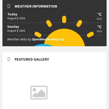
WEATHER INFORMATION
°C
Today
August 8, 2026
m/s
°C
Sunday
August 9, 2026
m/s
Weather data by
OpenWeatherMap.org
FEATURED GALLERY