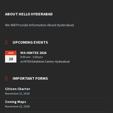
ABOUT HELLO HYDERABAD
We Will Provide Information About Hyderabad.
UPCOMING EVENTS
9th HIMTEX 2026
AUG
9:00 am - 5:00 pm
20
at
HITEX Exhibition Centre, Hyderabad
IMPORTANT FORMS
Citizen Charter
November 22, 2018
Zoning Maps
November 22, 2018