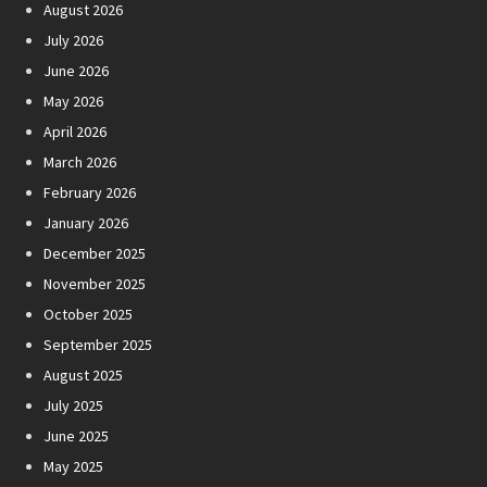
August 2026
July 2026
June 2026
May 2026
April 2026
March 2026
February 2026
January 2026
December 2025
November 2025
October 2025
September 2025
August 2025
July 2025
June 2025
May 2025