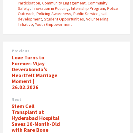
Participation
,
Community Engagement
,
Community
Safety
,
Innovation in Policing
,
Internship Program
,
Police
Outreach
,
Policing Awareness
,
Public Service
,
skill
development
,
Student Opportunities
,
Volunteering
Initiative
,
Youth Empowerment
Previous
Love Turns to
Forever: Vijay
Deverakonda’s
Heartfelt Marriage
Moment |
26.02.2026
Next
Stem Cell
Transplant at
Hyderabad Hospital
Saves 10-Month-Old
with Rare Bone