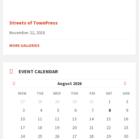
Streets of TownPress
November 22, 2018
MORE GALLERIES
EVENT CALENDAR
Previous
Next
August
2026
Month
Month
MON
TUE
WED
THU
FRI
SAT
SUN
Skip
27
28
29
30
31
1
2
calendar
days
3
4
5
6
7
8
9
10
11
12
13
14
15
16
17
18
19
20
21
22
23
24
25
26
27
28
29
30