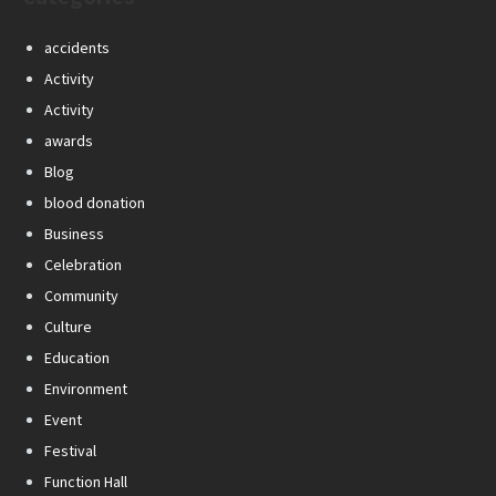
accidents
Activity
Activity
awards
Blog
blood donation
Business
Celebration
Community
Culture
Education
Environment
Event
Festival
Function Hall