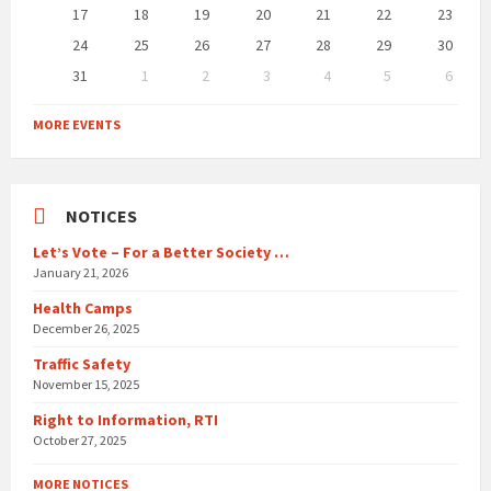
17
18
19
20
21
22
23
24
25
26
27
28
29
30
31
1
2
3
4
5
6
Back
to
MORE EVENTS
calendar
days
NOTICES
Let’s Vote – For a Better Society …
January 21, 2026
Health Camps
December 26, 2025
Traffic Safety
November 15, 2025
Right to Information, RTI
October 27, 2025
MORE NOTICES