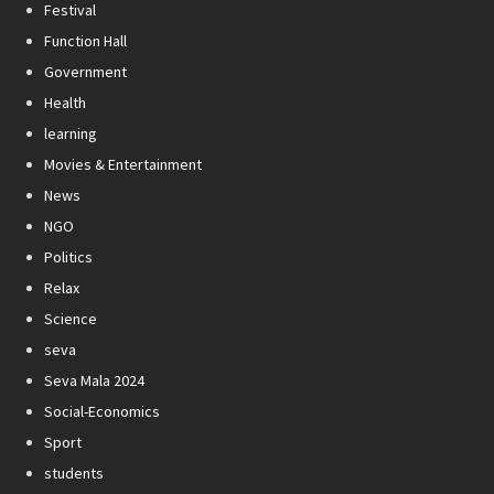
Festival
Function Hall
Government
Health
learning
Movies & Entertainment
News
NGO
Politics
Relax
Science
seva
Seva Mala 2024
Social-Economics
Sport
students