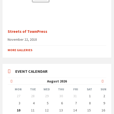
Streets of TownPress
November 22, 2018
MORE GALLERIES
EVENT CALENDAR
Previous
Next
August
2026
Month
Month
MON
TUE
WED
THU
FRI
SAT
SUN
Skip
27
28
29
30
31
1
2
calendar
days
3
4
5
6
7
8
9
10
11
12
13
14
15
16