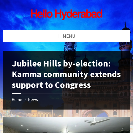
Skip
Skip
Skip
Skip
to
to
to
to
content
left
right
footer
sidebar
sidebar
MENU
Jubilee Hills by-election:
Kamma community extends
support to Congress
Home
News
/