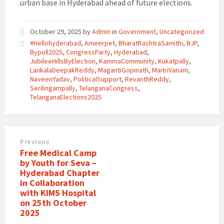
urban base in Hyderabad ahead of future elections.
October 29, 2025
by
Admin
in
Government
,
Uncategorized
#Hellohyderabad
,
Ameerpet
,
BharatRashtraSamithi
,
BJP
,
Bypoll2025
,
CongressParty
,
Hyderabad
,
JubileeHillsByElection
,
KammaCommunity
,
Kukatpally
,
LankalaDeepakReddy
,
MagantiGopinath
,
MaitriVanam
,
NaveenYadav
,
PoliticalSupport
,
RevanthReddy
,
Serilingampally
,
TelanganaCongress
,
TelanganaElections2025
Previous
Free Medical Camp
by Youth for Seva –
Hyderabad Chapter
in Collaboration
with KIMS Hospital
on 25th October
2025