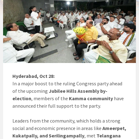
Hyderabad, Oct 28:
In a major boost to the ruling Congress party ahead
of the upcoming
Jubilee Hills Assembly by-
election
, members of the
Kamma community
have
announced their full support to the party.
Leaders from the community, which holds a strong
social and economic presence in areas like
Ameerpet,
Kukatpally, and Serilingampally
, met
Telangana