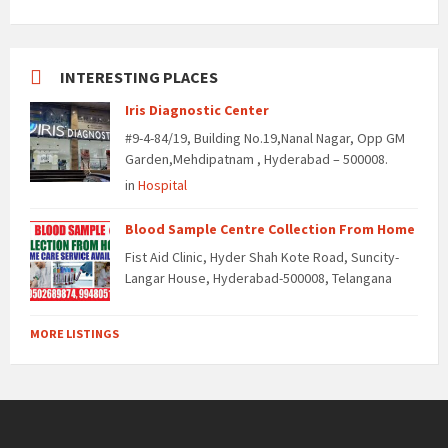
INTERESTING PLACES
Iris Diagnostic Center
#9-4-84/19, Building No.19,Nanal Nagar, Opp GM
Garden,Mehdipatnam , Hyderabad – 500008.
in
Hospital
Blood Sample Centre Collection From Home
Fist Aid Clinic, Hyder Shah Kote Road, Suncity-
Langar House, Hyderabad-500008, Telangana
MORE LISTINGS