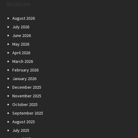
Archives
August 2026
July 2026
June 2026
May 2026
April 2026
March 2026
February 2026
January 2026
December 2025
November 2025
October 2025
September 2025
August 2025
July 2025