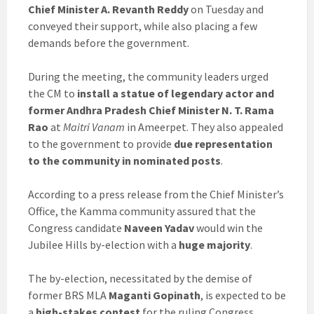
Chief Minister A. Revanth Reddy
on Tuesday and
conveyed their support, while also placing a few
demands before the government.
During the meeting, the community leaders urged
the CM to
install a statue of legendary actor and
former Andhra Pradesh Chief Minister N. T. Rama
Rao
at
Maitri Vanam
in Ameerpet. They also appealed
to the government to provide
due representation
to the community in nominated posts
.
According to a press release from the Chief Minister’s
Office, the Kamma community assured that the
Congress candidate
Naveen Yadav
would win the
Jubilee Hills by-election with a
huge majority
.
The by-election, necessitated by the demise of
former BRS MLA
Maganti Gopinath
, is expected to be
a
high-stakes contest
for the ruling Congress,