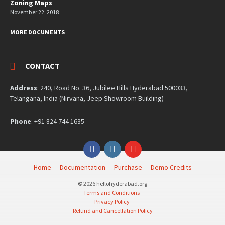
Zoning Maps
November 22, 2018
MORE DOCUMENTS
CONTACT
Address
: 240, Road No. 36, Jubilee Hills Hyderabad 500033,
Telangana, India (Nirvana, Jeep Showroom Building)
Phone
: +91 824 744 1635
Facebook
Instagram
YouTube
Home
Documentation
Purchase
Demo Credits
© 2026 hellohyderabad.org
Terms and Conditions
Privacy Policy
Refund and Cancellation Policy