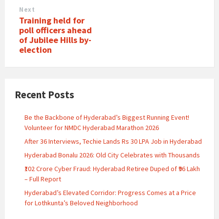
Next
Training held for
poll officers ahead
of Jubilee Hills by-
election
Recent Posts
Be the Backbone of Hyderabad’s Biggest Running Event!
Volunteer for NMDC Hyderabad Marathon 2026
After 36 Interviews, Techie Lands Rs 30 LPA Job in Hyderabad
Hyderabad Bonalu 2026: Old City Celebrates with Thousands
₹102 Crore Cyber Fraud: Hyderabad Retiree Duped of ₹96 Lakh
– Full Report
Hyderabad’s Elevated Corridor: Progress Comes at a Price
for Lothkunta’s Beloved Neighborhood