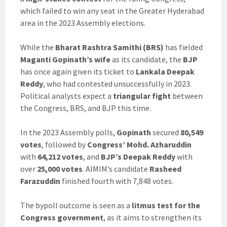
which failed to win any seat in the Greater Hyderabad
area in the 2023 Assembly elections.
While the
Bharat Rashtra Samithi (BRS)
has fielded
Maganti Gopinath’s wife
as its candidate, the
BJP
has once again given its ticket to
Lankala Deepak
Reddy
, who had contested unsuccessfully in 2023.
Political analysts expect a
triangular fight
between
the Congress, BRS, and BJP this time.
In the 2023 Assembly polls,
Gopinath
secured
80,549
votes
, followed by
Congress’ Mohd. Azharuddin
with
64,212 votes
, and
BJP’s Deepak Reddy
with
over
25,000 votes
. AIMIM’s candidate
Rasheed
Farazuddin
finished fourth with 7,848 votes.
The bypoll outcome is seen as a
litmus test for the
Congress government
, as it aims to strengthen its