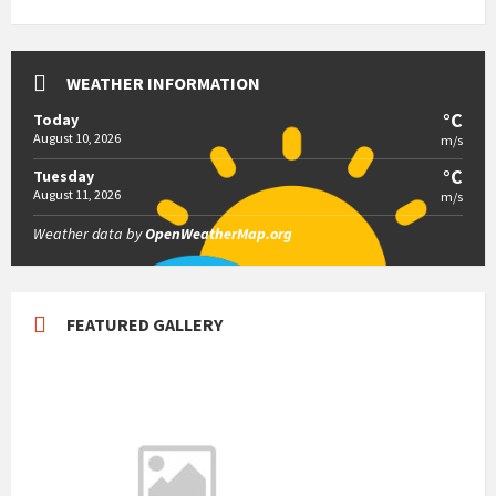
WEATHER INFORMATION
°C
Today
August 10, 2026
m/s
°C
Tuesday
August 11, 2026
m/s
Weather data by
OpenWeatherMap.org
FEATURED GALLERY