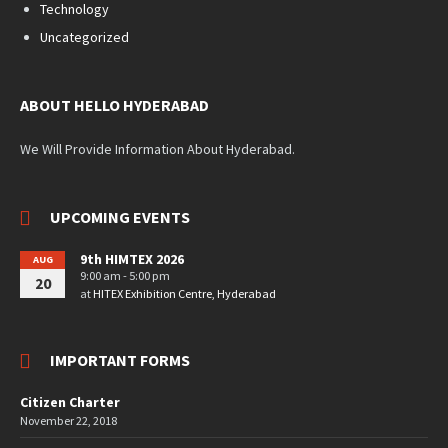
Technology
Uncategorized
ABOUT HELLO HYDERABAD
We Will Provide Information About Hyderabad.
UPCOMING EVENTS
9th HIMTEX 2026
AUG
9:00 am - 5:00 pm
20
at
HITEX Exhibition Centre, Hyderabad
IMPORTANT FORMS
Citizen Charter
November 22, 2018