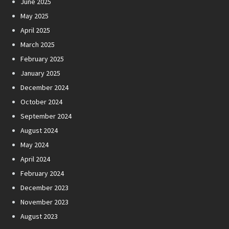
June 2025
May 2025
April 2025
March 2025
February 2025
January 2025
December 2024
October 2024
September 2024
August 2024
May 2024
April 2024
February 2024
December 2023
November 2023
August 2023