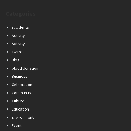
Categories
accidents
Activity
Activity
awards
Blog
blood donation
Business
Celebration
Community
Culture
Education
Environment
Event