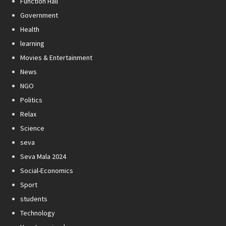
Function Hall
Government
Health
learning
Movies & Entertainment
News
NGO
Politics
Relax
Science
seva
Seva Mala 2024
Social-Economics
Sport
students
Technology