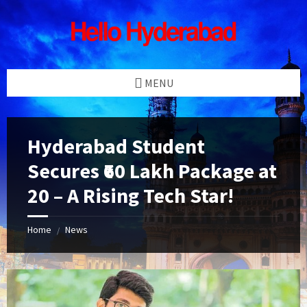
Skip
Skip
Skip
Skip
to
to
to
to
content
left
right
footer
sidebar
sidebar
MENU
Hyderabad Student
Secures ₹60 Lakh Package at
20 – A Rising Tech Star!
Home
News
/