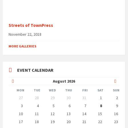
Streets of TownPress
November 22, 2018
MORE GALLERIES
EVENT CALENDAR
Previous
Next
August
2026
Month
Month
MON
TUE
WED
THU
FRI
SAT
SUN
Skip
27
28
29
30
31
1
2
calendar
days
3
4
5
6
7
8
9
10
11
12
13
14
15
16
17
18
19
20
21
22
23