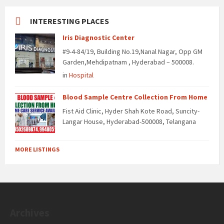
INTERESTING PLACES
Iris Diagnostic Center
#9-4-84/19, Building No.19,Nanal Nagar, Opp GM
Garden,Mehdipatnam , Hyderabad – 500008.
in
Hospital
Blood Sample Centre Collection From Home
Fist Aid Clinic, Hyder Shah Kote Road, Suncity-
Langar House, Hyderabad-500008, Telangana
MORE LISTINGS
Archives