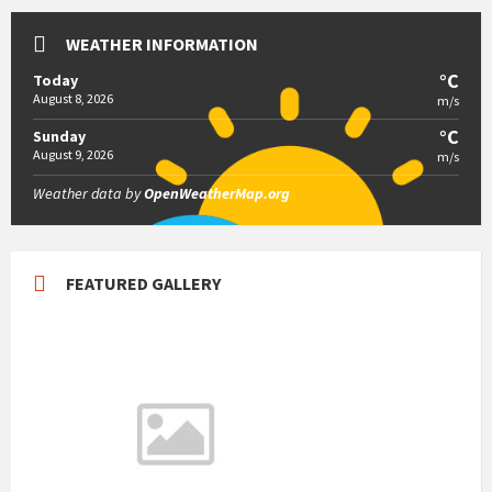
WEATHER INFORMATION
°C
Today
August 8, 2026
m/s
°C
Sunday
August 9, 2026
m/s
Weather data by
OpenWeatherMap.org
FEATURED GALLERY