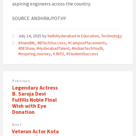
aspiring engineers across the country.
SOURCE: ANDHRAJYOTHY
July 14, 2025
by
hellohyderabad
in
Education
,
Technology
#AIandML
,
#BTechSuccess
,
#CampusPlacements
,
#DEShaw
,
#HyderabadTalent
,
#IndianTechYouth
,
#InspiringJourney
,
#JNTU
,
#StudentSuccess
Previous
Legendary Actress
B. Saroja Devi
Fulfills Noble Final
Wish with Eye
Donation
Next
Veteran Actor Kota