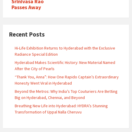
Srinivasa Rao
Passes Away
Recent Posts
Hi-Life Exhibition Returns to Hyderabad with the Exclusive
Radiance Special Edition
Hyderabad Makes Scientific History: New Material Named
After the City of Pearls
“Thank You, Anna”: How One Rapido Captain’s Extraordinary
Honesty Went Viral in Hyderabad
Beyond the Metros: Why India’s Top Couturiers Are Betting
Big on Hyderabad, Chennai, and Beyond
Breathing New Life into Hyderabad: HYDRA’s Stunning
Transformation of Uppal Nalla Cheruvu