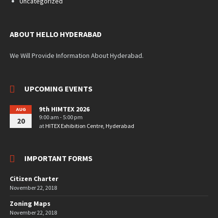
Uncategorized
ABOUT HELLO HYDERABAD
We Will Provide Information About Hyderabad.
UPCOMING EVENTS
9th HIMTEX 2026
AUG
9:00 am - 5:00 pm
20
at
HITEX Exhibition Centre, Hyderabad
IMPORTANT FORMS
Citizen Charter
November 22, 2018
Zoning Maps
November 22, 2018