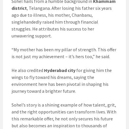
Sohel hails from a humble background in
Khammam
district
, Telangana. After losing his father six years
ago due to illness, his mother, Chanbanu,
singlehandedly raised him through financial
struggles. He attributes his success to her
unwavering support.
“My mother has been my pillar of strength. This offer
is not just my achievement – it’s hers too,” he said.
He also credited
Hyderabad city
for giving him the
wings to fly toward his dreams, saying the
environment here has been pivotal in shaping his
journey toward a brighter future.
Sohel’s story is a shining example of how talent, grit,
and the right opportunities can transform lives. With
this remarkable offer, he not only secures his future
but also becomes an inspiration to thousands of