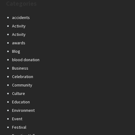
Categories
accidents
Activity
Activity
awards
Blog
blood donation
Business
Celebration
Community
Culture
Education
Environment
Event
Festival