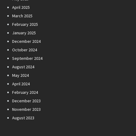
April 2025
March 2025
February 2025
January 2025
December 2024
October 2024
September 2024
August 2024
May 2024
April 2024
February 2024
December 2023
November 2023
August 2023