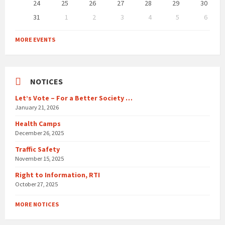
24
25
26
27
28
29
30
31
1
2
3
4
5
6
Back
to
MORE EVENTS
calendar
days
NOTICES
Let’s Vote – For a Better Society …
January 21, 2026
Health Camps
December 26, 2025
Traffic Safety
November 15, 2025
Right to Information, RTI
October 27, 2025
MORE NOTICES