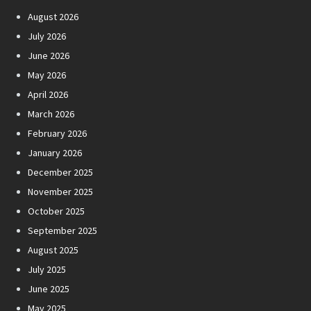
August 2026
July 2026
June 2026
May 2026
April 2026
March 2026
February 2026
January 2026
December 2025
November 2025
October 2025
September 2025
August 2025
July 2025
June 2025
May 2025