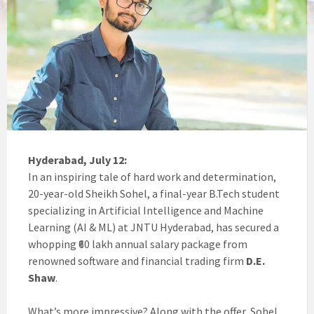
Hyderabad, July 12:
In an inspiring tale of hard work and determination,
20-year-old Sheikh Sohel, a final-year B.Tech student
specializing in Artificial Intelligence and Machine
Learning (AI & ML) at JNTU Hyderabad, has secured a
whopping ₹60 lakh annual salary package from
renowned software and financial trading firm
D.E.
Shaw
.
What’s more impressive? Along with the offer, Sohel