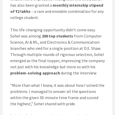
has also been granted a
monthly internship stipend
of ₹2 lakhs
– a rare and enviable combination for any
college student.
This life-changing opportunity didn’t come easy.
Sohel was among
200 top students
from Computer
Science, AI & ML, and Electronics & Communication
branches who vied for a single position at D.E. Shaw.
Through multiple rounds of rigorous selection, Sohel
emerged as the final topper, impressing the company
not just with his knowledge but more so with his
problem-solving approach
during the interview.
“More than what I knew, it was about how I solved the
problems. I managed to answer all the questions
within the given 30-minute time frame and scored
the highest,” Sohel shared with pride.