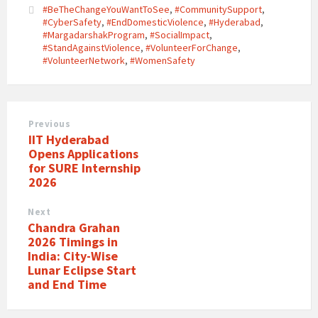
#BeTheChangeYouWantToSee
,
#CommunitySupport
,
#CyberSafety
,
#EndDomesticViolence
,
#Hyderabad
,
#MargadarshakProgram
,
#SocialImpact
,
#StandAgainstViolence
,
#VolunteerForChange
,
#VolunteerNetwork
,
#WomenSafety
Previous
IIT Hyderabad
Opens Applications
for SURE Internship
2026
Next
Chandra Grahan
2026 Timings in
India: City-Wise
Lunar Eclipse Start
and End Time