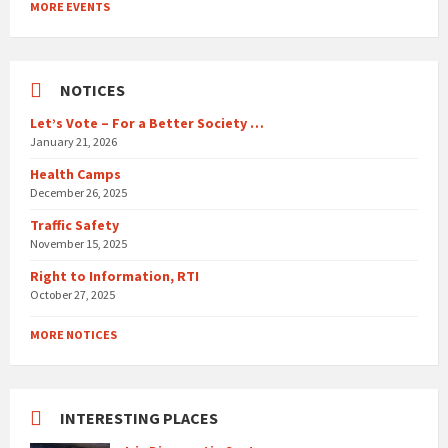
MORE EVENTS
calendar
days
NOTICES
Let’s Vote – For a Better Society …
January 21, 2026
Health Camps
December 26, 2025
Traffic Safety
November 15, 2025
Right to Information, RTI
October 27, 2025
MORE NOTICES
INTERESTING PLACES