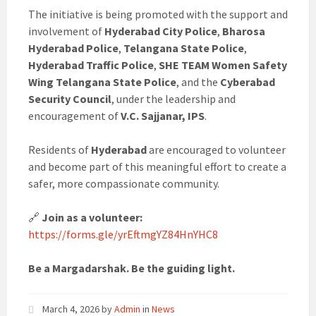
The initiative is being promoted with the support and
involvement of
Hyderabad City Police
,
Bharosa
Hyderabad Police
,
Telangana State Police
,
Hyderabad Traffic Police
,
SHE TEAM Women Safety
Wing Telangana State Police
, and the
Cyberabad
Security Council
, under the leadership and
encouragement of
V.C. Sajjanar, IPS
.
Residents of
Hyderabad
are encouraged to volunteer
and become part of this meaningful effort to create a
safer, more compassionate community.
🔗
Join as a volunteer:
https://forms.gle/yrEftmgYZ84HnYHC8
Be a Margadarshak. Be the guiding light.
March 4, 2026
by
Admin
in
News