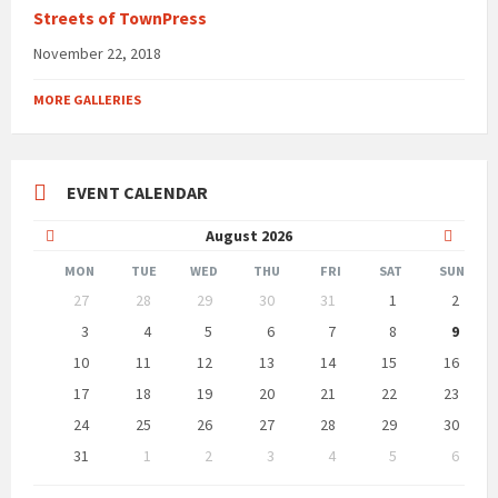
Streets of TownPress
November 22, 2018
MORE GALLERIES
EVENT CALENDAR
Previous
Next
August
2026
Month
Month
MON
TUE
WED
THU
FRI
SAT
SUN
Skip
27
28
29
30
31
1
2
calendar
days
3
4
5
6
7
8
9
10
11
12
13
14
15
16
17
18
19
20
21
22
23
24
25
26
27
28
29
30
31
1
2
3
4
5
6
Back
to