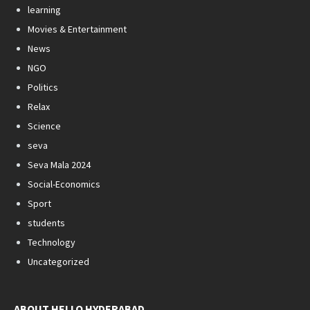
learning
Movies & Entertainment
News
NGO
Politics
Relax
Science
seva
Seva Mala 2024
Social-Economics
Sport
students
Technology
Uncategorized
ABOUT HELLO HYDERABAD