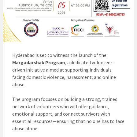
Hyderabad is set to witness the launch of the
Margadarshak Program
, a dedicated volunteer-
driven initiative aimed at supporting individuals
facing domestic violence, harassment, and online
abuse.
The program focuses on building a strong, trained
network of volunteers who will offer guidance,
emotional support, and connect survivors with
essential resources—ensuring that no one has to face
abuse alone.