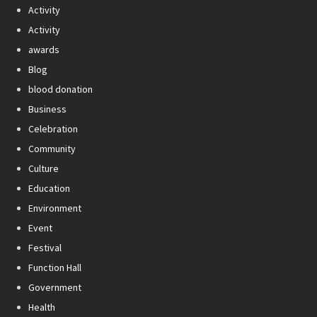
Activity
Activity
awards
Blog
blood donation
Business
Celebration
Community
Culture
Education
Environment
Event
Festival
Function Hall
Government
Health