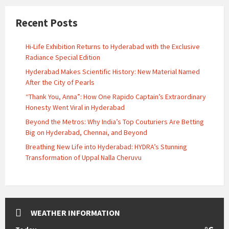
Recent Posts
Hi-Life Exhibition Returns to Hyderabad with the Exclusive
Radiance Special Edition
Hyderabad Makes Scientific History: New Material Named
After the City of Pearls
“Thank You, Anna”: How One Rapido Captain’s Extraordinary
Honesty Went Viral in Hyderabad
Beyond the Metros: Why India’s Top Couturiers Are Betting
Big on Hyderabad, Chennai, and Beyond
Breathing New Life into Hyderabad: HYDRA’s Stunning
Transformation of Uppal Nalla Cheruvu
WEATHER INFORMATION