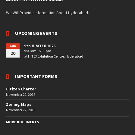
We Will Provide Information About Hyderabad.
UPCOMING EVENTS
9th HIMTEX 2026
AUG
9:00 am - 5:00 pm
20
at
HITEX Exhibition Centre, Hyderabad
IMPORTANT FORMS
Citizen Charter
November 22, 2018
Zoning Maps
November 22, 2018
MORE DOCUMENTS