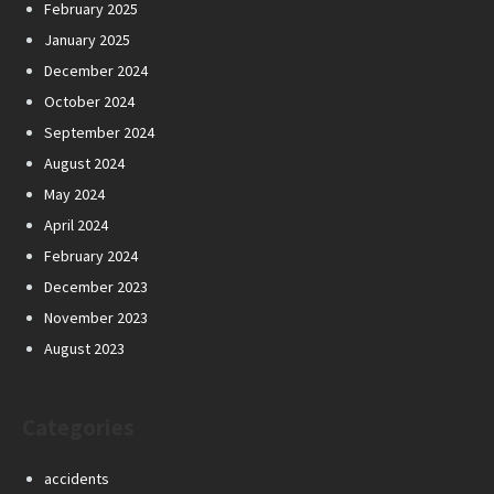
February 2025
January 2025
December 2024
October 2024
September 2024
August 2024
May 2024
April 2024
February 2024
December 2023
November 2023
August 2023
Categories
accidents