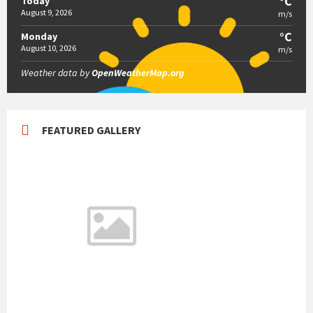
°C
Today
August 9, 2026
m/s
°C
Monday
August 10, 2026
m/s
Weather data by
OpenWeatherMap.org
FEATURED GALLERY