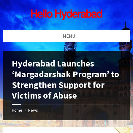
Skip
Skip
Skip
Skip
to
to
to
to
content
left
right
footer
sidebar
sidebar
MENU
Hyderabad Launches
‘Margadarshak Program’ to
Strengthen Support for
Victims of Abuse
Home
News
/