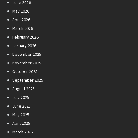
June 2026
May 2026
April 2026
March 2026
February 2026
January 2026
December 2025
November 2025
October 2025
September 2025
August 2025
July 2025
June 2025
May 2025
April 2025
March 2025