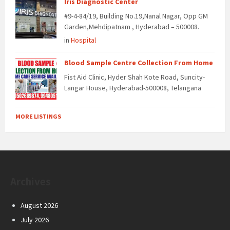
Iris Diagnostic Center
#9-4-84/19, Building No.19,Nanal Nagar, Opp GM
Garden,Mehdipatnam , Hyderabad – 500008.
in
Hospital
Blood Sample Centre Collection From Home
Fist Aid Clinic, Hyder Shah Kote Road, Suncity-
Langar House, Hyderabad-500008, Telangana
MORE LISTINGS
Archives
August 2026
July 2026