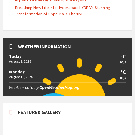
Breathing New Life into Hyderabad: HYDRA’s Stunning
Transformation of Uppal Nalla Cheruvu
WEATHER INFORMATION
°C
Today
August 9, 2026
m/s
°C
Monday
August 10, 2026
m/s
Weather data by
OpenWeatherMap.org
FEATURED GALLERY