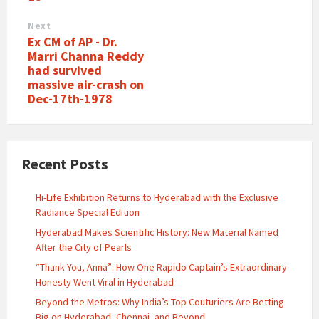
Next
Ex CM of AP - Dr.
Marri Channa Reddy
had survived
massive air-crash on
Dec-17th-1978
Recent Posts
Hi-Life Exhibition Returns to Hyderabad with the Exclusive
Radiance Special Edition
Hyderabad Makes Scientific History: New Material Named
After the City of Pearls
“Thank You, Anna”: How One Rapido Captain’s Extraordinary
Honesty Went Viral in Hyderabad
Beyond the Metros: Why India’s Top Couturiers Are Betting
Big on Hyderabad, Chennai, and Beyond