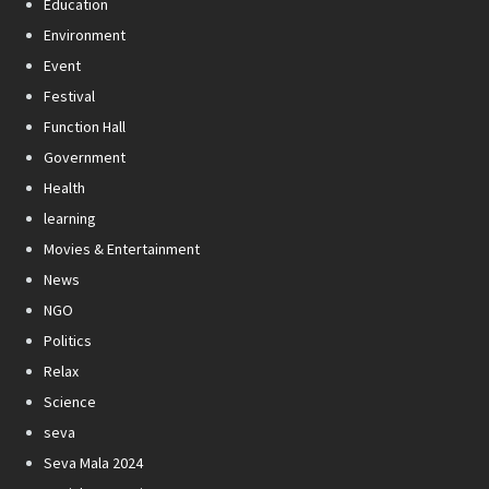
Education
Environment
Event
Festival
Function Hall
Government
Health
learning
Movies & Entertainment
News
NGO
Politics
Relax
Science
seva
Seva Mala 2024