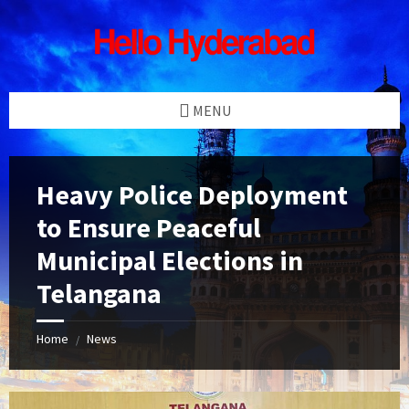
Skip
Skip
Skip
Skip
to
to
to
to
content
left
right
footer
sidebar
sidebar
MENU
Heavy Police Deployment
to Ensure Peaceful
Municipal Elections in
Telangana
Home
News
/