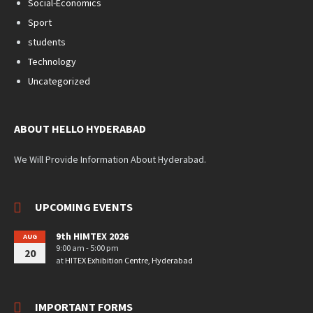
Social-Economics
Sport
students
Technology
Uncategorized
ABOUT HELLO HYDERABAD
We Will Provide Information About Hyderabad.
UPCOMING EVENTS
9th HIMTEX 2026
AUG
9:00 am - 5:00 pm
20
at
HITEX Exhibition Centre, Hyderabad
IMPORTANT FORMS