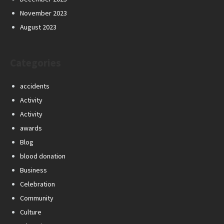
November 2023
August 2023
Categories
accidents
Activity
Activity
awards
Blog
blood donation
Business
Celebration
Community
Culture