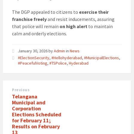
The DGP appealed to citizens to
exercise their
franchise freely
and resist inducements, assuring
that police will remain
on high alert
to maintain
calm and orderly elections.
January 30, 2026
by
Admin
in
News
#ElectionSecurity
,
#Hellohyderabad
,
#MunicipalElections
,
#PeacefulVoting
,
#TSPolice
,
Hyderabad
Previous
Telangana
Municipal and
Corporation
Elections Scheduled
for February 11;
Results on February
13