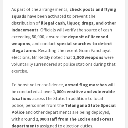
As part of the arrangements,
check posts and flying
squads
have been activated to prevent the
distribution of
illegal cash, liquor, drugs, and other
inducements
. Officials will verify the source of cash
exceeding ₹50,000, ensure the
deposit of licensed
weapons
, and conduct
special searches to detect
illegal arms
. Recalling the recent Gram Panchayat
elections, Mr. Reddy noted that
1,800 weapons
were
voluntarily surrendered at police stations during that
exercise.
To boost voter confidence,
armed flag marches
will
be conducted at over
1,000 sensitive and vulnerable
locations
across the State. In addition to local
police, personnel from the
Telangana State Special
Police
and other departments are being deployed,
with around
2,000 staff from the Excise and Forest
departments
assigned to election duties.