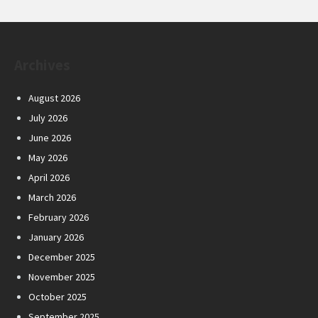
Archives
August 2026
July 2026
June 2026
May 2026
April 2026
March 2026
February 2026
January 2026
December 2025
November 2025
October 2025
September 2025