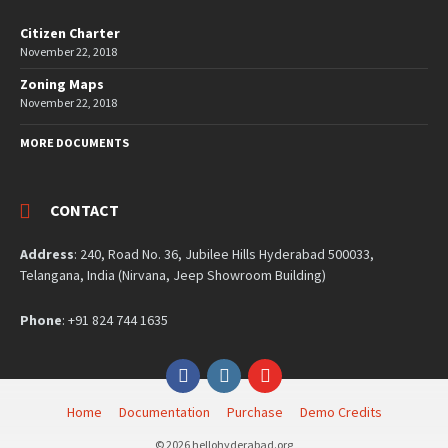
Citizen Charter
November 22, 2018
Zoning Maps
November 22, 2018
MORE DOCUMENTS
CONTACT
Address
: 240, Road No. 36, Jubilee Hills Hyderabad 500033,
Telangana, India (Nirvana, Jeep Showroom Building)
Phone
: +91 824 744 1635
Facebook
Instagram
YouTube
Home
Documentation
Purchase
Demo Credits
© 2026 hellohyderabad.org