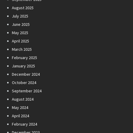
August 2025
July 2025
June 2025
May 2025
April 2025
March 2025
February 2025
January 2025
December 2024
October 2024
September 2024
August 2024
May 2024
April 2024
February 2024
December 2023