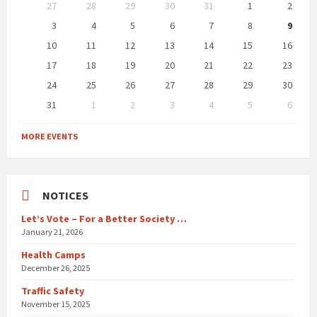
Skip
27
28
29
30
31
1
2
calendar
days
3
4
5
6
7
8
9
10
11
12
13
14
15
16
17
18
19
20
21
22
23
24
25
26
27
28
29
30
31
1
2
3
4
5
6
Back
to
MORE EVENTS
calendar
days
NOTICES
Let’s Vote – For a Better Society …
January 21, 2026
Health Camps
December 26, 2025
Traffic Safety
November 15, 2025