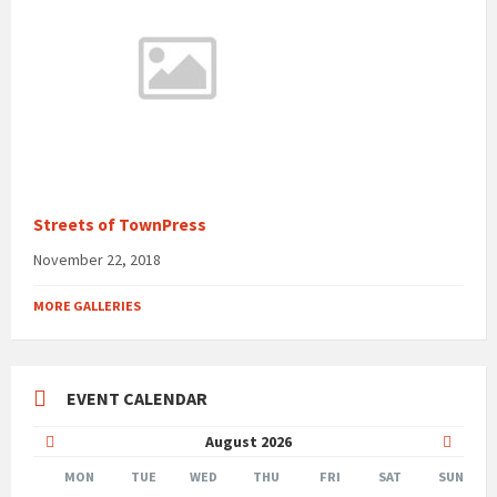
Streets of TownPress
November 22, 2018
MORE GALLERIES
EVENT CALENDAR
Previous
Next
August
2026
Month
Month
MON
TUE
WED
THU
FRI
SAT
SUN