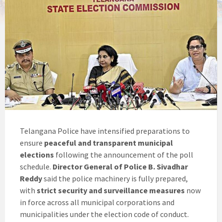
Telangana Police have intensified preparations to
ensure
peaceful and transparent municipal
elections
following the announcement of the poll
schedule.
Director General of Police B. Sivadhar
Reddy
said the police machinery is fully prepared,
with
strict security and surveillance measures
now
in force across all municipal corporations and
municipalities under the election code of conduct.