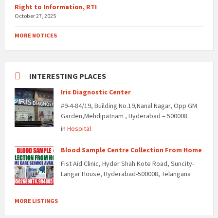
Right to Information, RTI
October 27, 2025
MORE NOTICES
INTERESTING PLACES
Iris Diagnostic Center
#9-4-84/19, Building No.19,Nanal Nagar, Opp GM
Garden,Mehdipatnam , Hyderabad – 500008.
in
Hospital
Blood Sample Centre Collection From Home
Fist Aid Clinic, Hyder Shah Kote Road, Suncity-
Langar House, Hyderabad-500008, Telangana
MORE LISTINGS