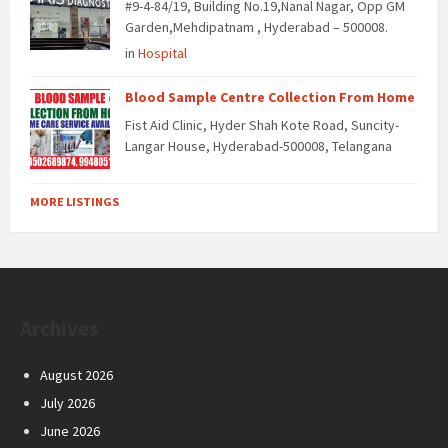
#9-4-84/19, Building No.19,Nanal Nagar, Opp GM
Garden,Mehdipatnam , Hyderabad – 500008.
in
Hospital
Blood Sample Centre Collection From Home
Fist Aid Clinic, Hyder Shah Kote Road, Suncity-
Langar House, Hyderabad-500008, Telangana
MORE LISTINGS
Archives
August 2026
July 2026
June 2026