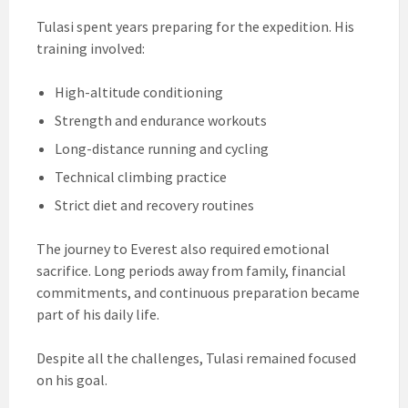
Tulasi spent years preparing for the expedition. His
training involved:
High-altitude conditioning
Strength and endurance workouts
Long-distance running and cycling
Technical climbing practice
Strict diet and recovery routines
The journey to Everest also required emotional
sacrifice. Long periods away from family, financial
commitments, and continuous preparation became
part of his daily life.
Despite all the challenges, Tulasi remained focused
on his goal.