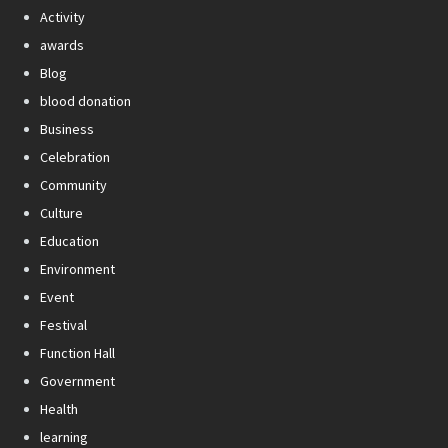
Activity
awards
Blog
blood donation
Business
Celebration
Community
Culture
Education
Environment
Event
Festival
Function Hall
Government
Health
learning