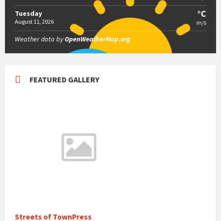
°C
Tuesday
August 11, 2026
m/s
Weather data by
OpenWeatherMap.org
FEATURED GALLERY
Streets of TownPress