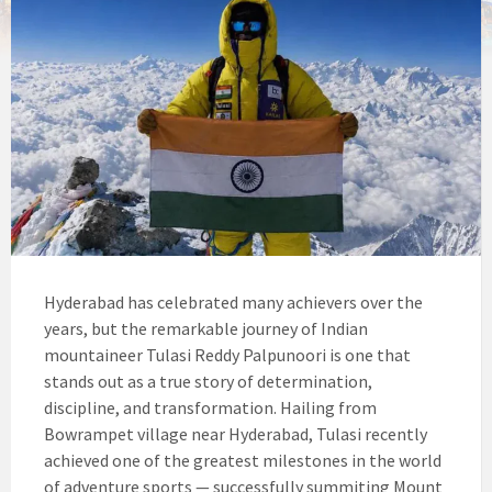
Hyderabad has celebrated many achievers over the
years, but the remarkable journey of Indian
mountaineer Tulasi Reddy Palpunoori is one that
stands out as a true story of determination,
discipline, and transformation. Hailing from
Bowrampet village near Hyderabad, Tulasi recently
achieved one of the greatest milestones in the world
of adventure sports — successfully summiting Mount