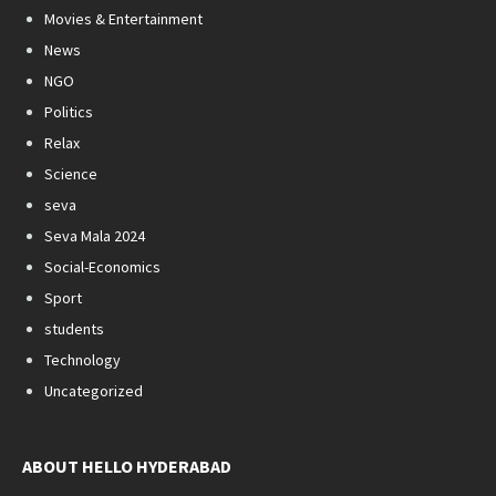
Movies & Entertainment
News
NGO
Politics
Relax
Science
seva
Seva Mala 2024
Social-Economics
Sport
students
Technology
Uncategorized
ABOUT HELLO HYDERABAD