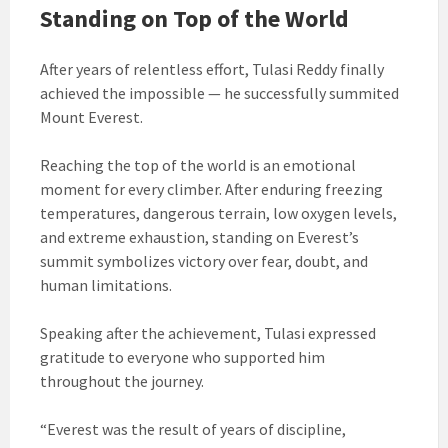
Standing on Top of the World
After years of relentless effort, Tulasi Reddy finally
achieved the impossible — he successfully summited
Mount Everest.
Reaching the top of the world is an emotional
moment for every climber. After enduring freezing
temperatures, dangerous terrain, low oxygen levels,
and extreme exhaustion, standing on Everest’s
summit symbolizes victory over fear, doubt, and
human limitations.
Speaking after the achievement, Tulasi expressed
gratitude to everyone who supported him
throughout the journey.
“Everest was the result of years of discipline,