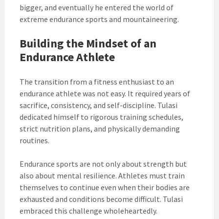
bigger, and eventually he entered the world of
extreme endurance sports and mountaineering.
Building the Mindset of an
Endurance Athlete
The transition from a fitness enthusiast to an
endurance athlete was not easy. It required years of
sacrifice, consistency, and self-discipline. Tulasi
dedicated himself to rigorous training schedules,
strict nutrition plans, and physically demanding
routines.
Endurance sports are not only about strength but
also about mental resilience. Athletes must train
themselves to continue even when their bodies are
exhausted and conditions become difficult. Tulasi
embraced this challenge wholeheartedly.