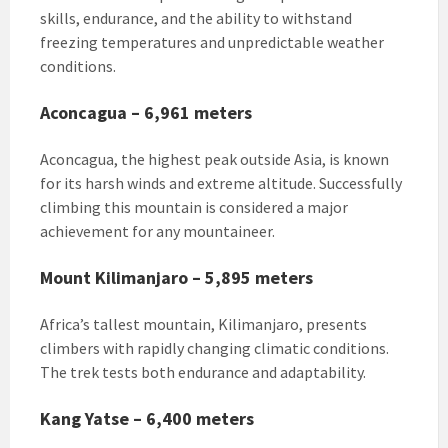
skills, endurance, and the ability to withstand
freezing temperatures and unpredictable weather
conditions.
Aconcagua – 6,961 meters
Aconcagua, the highest peak outside Asia, is known
for its harsh winds and extreme altitude. Successfully
climbing this mountain is considered a major
achievement for any mountaineer.
Mount Kilimanjaro – 5,895 meters
Africa’s tallest mountain, Kilimanjaro, presents
climbers with rapidly changing climatic conditions.
The trek tests both endurance and adaptability.
Kang Yatse – 6,400 meters