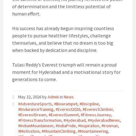
of determination and the limitless potential of
human effort.
His success has already begun inspiring countless
people to pursue healthier lifestyles, challenge
themselves, and believe that no dream is too big
when backed by dedication and discipline.
Tulasi Reddy’s Everest triumph will remain a proud
moment for Hyderabad and a motivational story for
generations to come.
May 22, 2026
by
Admin
in
News
#AdventureSports
,
#Bowrampet
,
#Discipline
,
#EnduranceTraining
,
#Everest2026
,
#EverestClimber
,
#EverestDream
,
#EverestSummit
,
#FitnessJourney
,
#FitnessTransformation
,
#Hyderabad
,
#HyderabadNews
,
#IndianMountaineer
,
#IndiaPride
,
#Inspiration
,
#Ironman
,
#Motivation
,
#MountainClimbing
,
#Mountaineering
,