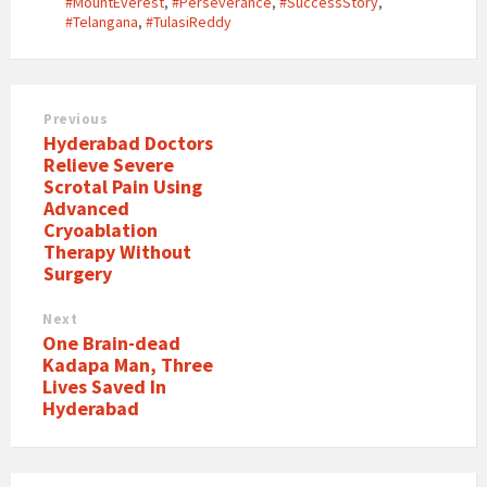
#MountEverest
,
#Perseverance
,
#SuccessStory
,
#Telangana
,
#TulasiReddy
Previous
Hyderabad Doctors
Relieve Severe
Scrotal Pain Using
Advanced
Cryoablation
Therapy Without
Surgery
Next
One Brain-dead
Kadapa Man, Three
Lives Saved In
Hyderabad