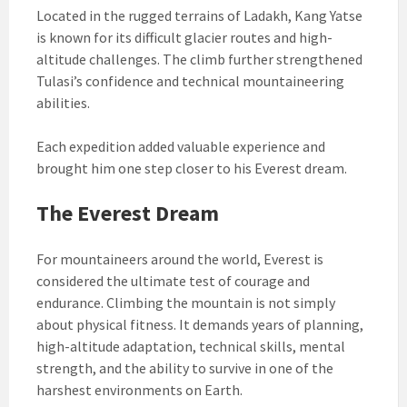
Located in the rugged terrains of Ladakh, Kang Yatse
is known for its difficult glacier routes and high-
altitude challenges. The climb further strengthened
Tulasi’s confidence and technical mountaineering
abilities.
Each expedition added valuable experience and
brought him one step closer to his Everest dream.
The Everest Dream
For mountaineers around the world, Everest is
considered the ultimate test of courage and
endurance. Climbing the mountain is not simply
about physical fitness. It demands years of planning,
high-altitude adaptation, technical skills, mental
strength, and the ability to survive in one of the
harshest environments on Earth.