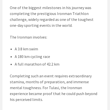
One of the biggest milestones in his journey was
completing the prestigious Ironman Triathlon
challenge, widely regarded as one of the toughest
one-day sporting events in the world.
The Ironman involves:
A 3.8 km swim
A 180 km cycling race
A full marathon of 42.2 km
Completing such an event requires extraordinary
stamina, months of preparation, and immense
mental toughness. For Tulasi, the Ironman
experience became proof that he could push beyond
his perceived limits.