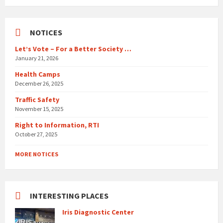
days
NOTICES
Let’s Vote – For a Better Society …
January 21, 2026
Health Camps
December 26, 2025
Traffic Safety
November 15, 2025
Right to Information, RTI
October 27, 2025
MORE NOTICES
INTERESTING PLACES
Iris Diagnostic Center