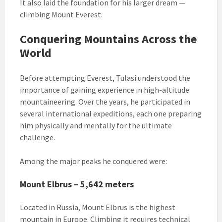
It also laid the foundation for his larger dream —
climbing Mount Everest.
Conquering Mountains Across the
World
Before attempting Everest, Tulasi understood the
importance of gaining experience in high-altitude
mountaineering. Over the years, he participated in
several international expeditions, each one preparing
him physically and mentally for the ultimate
challenge.
Among the major peaks he conquered were:
Mount Elbrus – 5,642 meters
Located in Russia, Mount Elbrus is the highest
mountain in Europe. Climbing it requires technical