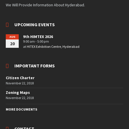
We Will Provide Information About Hyderabad.
UPCOMING EVENTS
9th HIMTEX 2026
AUG
9:00 am - 5:00 pm
20
at
HITEX Exhibition Centre, Hyderabad
IMPORTANT FORMS
Citizen Charter
November 22, 2018
Zoning Maps
November 22, 2018
MORE DOCUMENTS
CONTACT