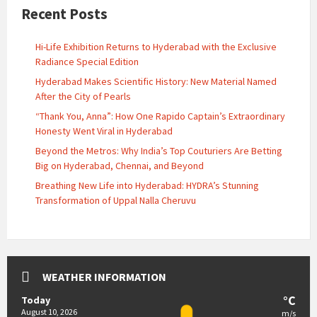
Recent Posts
Hi-Life Exhibition Returns to Hyderabad with the Exclusive
Radiance Special Edition
Hyderabad Makes Scientific History: New Material Named
After the City of Pearls
“Thank You, Anna”: How One Rapido Captain’s Extraordinary
Honesty Went Viral in Hyderabad
Beyond the Metros: Why India’s Top Couturiers Are Betting
Big on Hyderabad, Chennai, and Beyond
Breathing New Life into Hyderabad: HYDRA’s Stunning
Transformation of Uppal Nalla Cheruvu
WEATHER INFORMATION
°C
Today
August 10, 2026
m/s