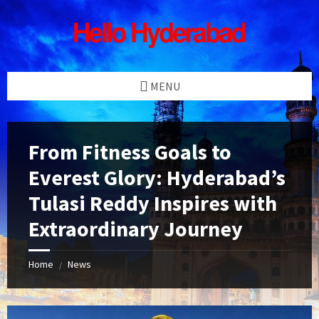
Skip
Skip
Skip
Skip
to
to
to
to
content
left
right
footer
sidebar
sidebar
MENU
From Fitness Goals to
Everest Glory: Hyderabad’s
Tulasi Reddy Inspires with
Extraordinary Journey
Home
News
/