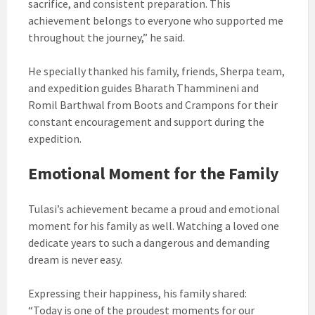
sacrifice, and consistent preparation. This
achievement belongs to everyone who supported me
throughout the journey,” he said.
He specially thanked his family, friends, Sherpa team,
and expedition guides Bharath Thammineni and
Romil Barthwal from Boots and Crampons for their
constant encouragement and support during the
expedition.
Emotional Moment for the Family
Tulasi’s achievement became a proud and emotional
moment for his family as well. Watching a loved one
dedicate years to such a dangerous and demanding
dream is never easy.
Expressing their happiness, his family shared:
“Today is one of the proudest moments for our