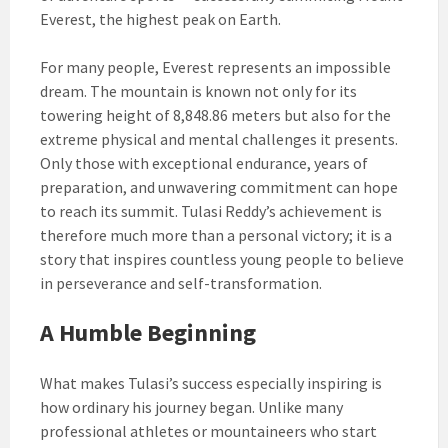
Everest, the highest peak on Earth.
For many people, Everest represents an impossible
dream. The mountain is known not only for its
towering height of 8,848.86 meters but also for the
extreme physical and mental challenges it presents.
Only those with exceptional endurance, years of
preparation, and unwavering commitment can hope
to reach its summit. Tulasi Reddy’s achievement is
therefore much more than a personal victory; it is a
story that inspires countless young people to believe
in perseverance and self-transformation.
A Humble Beginning
What makes Tulasi’s success especially inspiring is
how ordinary his journey began. Unlike many
professional athletes or mountaineers who start