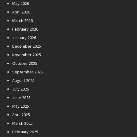
May 2026
April 2026
March 2026
February 2026
January 2026
December 2025
November 2025
October 2025
September 2025
August 2025
July 2025
June 2025
May 2025
April 2025
March 2025
February 2025