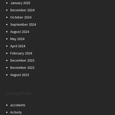
January 2025
December 2024
October 2024
September 2024
August 2024
May 2024
April 2024
February 2024
December 2023
November 2023
August 2023
Categories
accidents
Activity