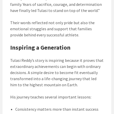
family. Years of sacrifice, courage, and determination
have finally led Tulasi to stand on top of the world.”
Their words reflected not only pride but also the
emotional struggles and support that families
provide behind every successful athlete.
Inspiring a Generation
Tulasi Reddy’s story is inspiring because it proves that
extraordinary achievements can begin with ordinary
decisions. A simple desire to become fit eventually
transformed into a life-changing journey that led
him to the highest mountain on Earth.
His journey teaches several important lessons:
Consistency matters more than instant success