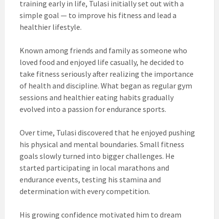
training early in life, Tulasi initially set out with a
simple goal — to improve his fitness and lead a
healthier lifestyle.
Known among friends and family as someone who
loved food and enjoyed life casually, he decided to
take fitness seriously after realizing the importance
of health and discipline. What began as regular gym
sessions and healthier eating habits gradually
evolved into a passion for endurance sports.
Over time, Tulasi discovered that he enjoyed pushing
his physical and mental boundaries. Small fitness
goals slowly turned into bigger challenges. He
started participating in local marathons and
endurance events, testing his stamina and
determination with every competition.
His growing confidence motivated him to dream