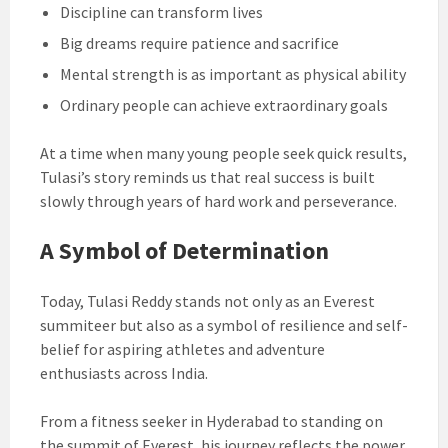
Discipline can transform lives
Big dreams require patience and sacrifice
Mental strength is as important as physical ability
Ordinary people can achieve extraordinary goals
At a time when many young people seek quick results,
Tulasi’s story reminds us that real success is built
slowly through years of hard work and perseverance.
A Symbol of Determination
Today, Tulasi Reddy stands not only as an Everest
summiteer but also as a symbol of resilience and self-
belief for aspiring athletes and adventure
enthusiasts across India.
From a fitness seeker in Hyderabad to standing on
the summit of Everest, his journey reflects the power