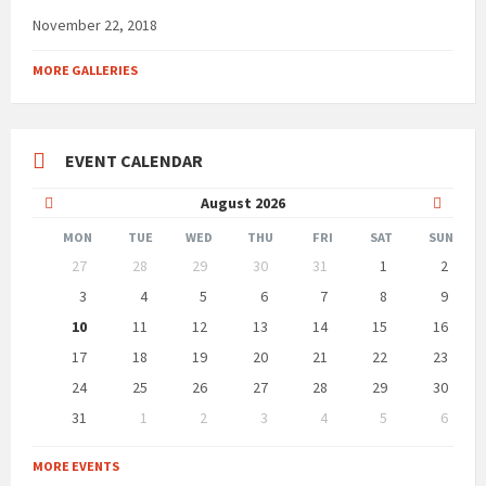
November 22, 2018
MORE GALLERIES
EVENT CALENDAR
Previous
Next
August
2026
Month
Month
MON
TUE
WED
THU
FRI
SAT
SUN
Skip
27
28
29
30
31
1
2
calendar
days
3
4
5
6
7
8
9
10
11
12
13
14
15
16
17
18
19
20
21
22
23
24
25
26
27
28
29
30
31
1
2
3
4
5
6
Back
to
MORE EVENTS
calendar