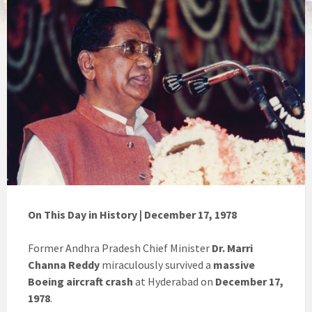
On This Day in History | December 17, 1978
Former Andhra Pradesh Chief Minister
Dr. Marri
Channa Reddy
miraculously survived a
massive
Boeing aircraft crash
at Hyderabad on
December 17,
1978
.