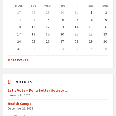
Month
Month
MON
TUE
WED
THU
FRI
SAT
SUN
Skip
27
28
29
30
31
1
2
calendar
days
3
4
5
6
7
8
9
10
11
12
13
14
15
16
17
18
19
20
21
22
23
24
25
26
27
28
29
30
31
1
2
3
4
5
6
Back
to
MORE EVENTS
calendar
days
NOTICES
Let’s Vote – For a Better Society …
January 21, 2026
Health Camps
December 26, 2025