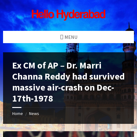
Skip
Skip
Skip
Skip
to
to
to
to
content
left
right
footer
sidebar
sidebar
MENU
Ex CM of AP – Dr. Marri
Channa Reddy had survived
massive air-crash on Dec-
17th-1978
Home
News
/