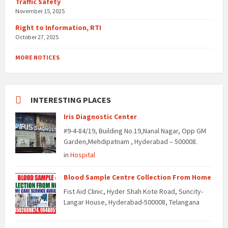
Traffic Safety
November 15, 2025
Right to Information, RTI
October 27, 2025
MORE NOTICES
INTERESTING PLACES
Iris Diagnostic Center
#9-4-84/19, Building No.19,Nanal Nagar, Opp GM
Garden,Mehdipatnam , Hyderabad – 500008.
in
Hospital
Blood Sample Centre Collection From Home
Fist Aid Clinic, Hyder Shah Kote Road, Suncity-
Langar House, Hyderabad-500008, Telangana