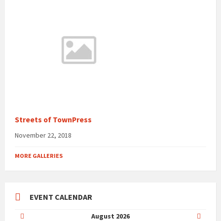
Streets of TownPress
November 22, 2018
MORE GALLERIES
EVENT CALENDAR
Previous
Next
August
2026