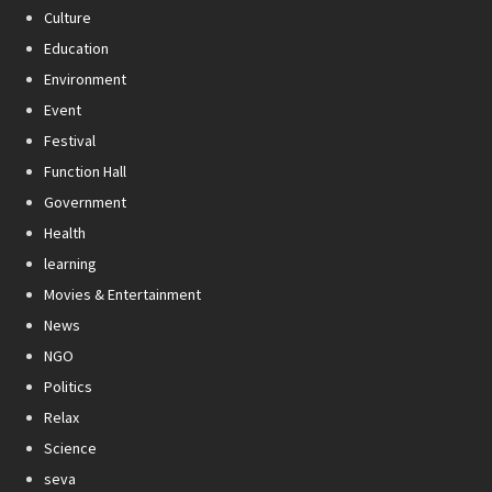
Culture
Education
Environment
Event
Festival
Function Hall
Government
Health
learning
Movies & Entertainment
News
NGO
Politics
Relax
Science
seva