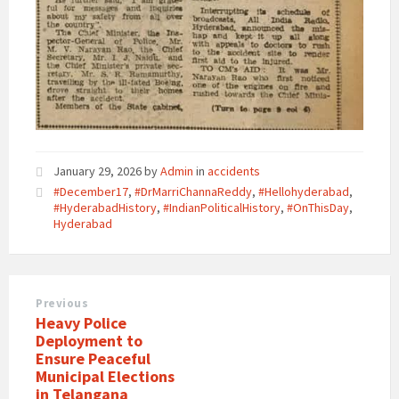
January 29, 2026
by
Admin
in
accidents
#December17
,
#DrMarriChannaReddy
,
#Hellohyderabad
,
#HyderabadHistory
,
#IndianPoliticalHistory
,
#OnThisDay
,
Hyderabad
Previous
Heavy Police
Deployment to
Ensure Peaceful
Municipal Elections
in Telangana