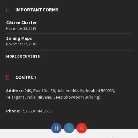
IMPORTANT FORMS
Citizen Charter
November 22, 2018
Zoning Maps
November 22, 2018
MORE DOCUMENTS
CONTACT
Address
: 240, Road No. 36, Jubilee Hills Hyderabad 500033,
Telangana, India (Nirvana, Jeep Showroom Building)
Phone
: +91 824 744 1635
Facebook
Instagram
YouTube