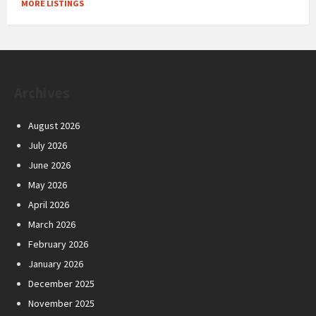
MORE LISTINGS
Archives
August 2026
July 2026
June 2026
May 2026
April 2026
March 2026
February 2026
January 2026
December 2025
November 2025