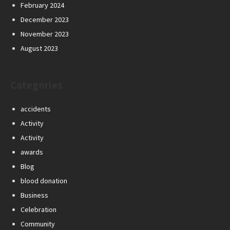
February 2024
December 2023
November 2023
August 2023
Categories
accidents
Activity
Activity
awards
Blog
blood donation
Business
Celebration
Community