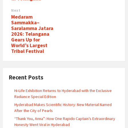
Next
Medaram
Sammakka–
Saralamma Jatara
2026: Telangana
Gears Up for
World’s Largest
Tribal Festival
Recent Posts
Hi-Life Exhibition Returns to Hyderabad with the Exclusive
Radiance Special Edition
Hyderabad Makes Scientific History: New Material Named
After the City of Pearls
“Thank You, Anna”: How One Rapido Captain’s Extraordinary
Honesty Went Viral in Hyderabad