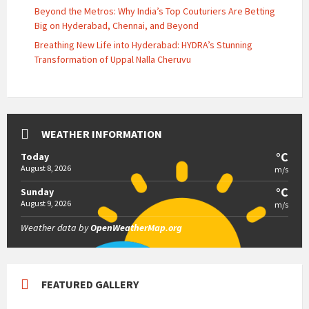
Beyond the Metros: Why India’s Top Couturiers Are Betting
Big on Hyderabad, Chennai, and Beyond
Breathing New Life into Hyderabad: HYDRA’s Stunning
Transformation of Uppal Nalla Cheruvu
WEATHER INFORMATION
°C
Today
August 8, 2026
m/s
°C
Sunday
August 9, 2026
m/s
Weather data by
OpenWeatherMap.org
FEATURED GALLERY