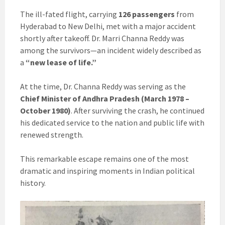
The ill-fated flight, carrying
126 passengers
from
Hyderabad to New Delhi, met with a major accident
shortly after takeoff. Dr. Marri Channa Reddy was
among the survivors—an incident widely described as
a
“new lease of life.”
At the time, Dr. Channa Reddy was serving as the
Chief Minister of Andhra Pradesh (March 1978 –
October 1980)
. After surviving the crash, he continued
his dedicated service to the nation and public life with
renewed strength.
This remarkable escape remains one of the most
dramatic and inspiring moments in Indian political
history.