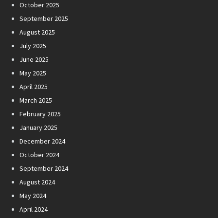
October 2025
September 2025
August 2025
July 2025
June 2025
May 2025
April 2025
March 2025
February 2025
January 2025
December 2024
October 2024
September 2024
August 2024
May 2024
April 2024