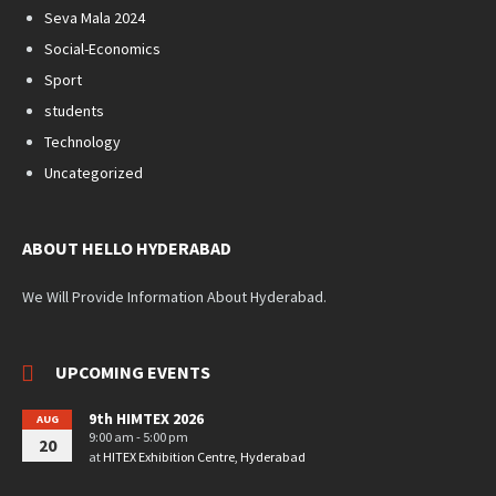
Seva Mala 2024
Social-Economics
Sport
students
Technology
Uncategorized
ABOUT HELLO HYDERABAD
We Will Provide Information About Hyderabad.
UPCOMING EVENTS
9th HIMTEX 2026
AUG
9:00 am - 5:00 pm
20
at
HITEX Exhibition Centre, Hyderabad