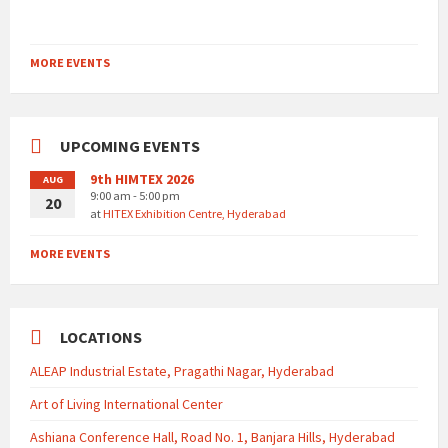
MORE EVENTS
UPCOMING EVENTS
9th HIMTEX 2026
AUG
9:00 am - 5:00 pm
20
at
HITEX Exhibition Centre, Hyderabad
MORE EVENTS
LOCATIONS
ALEAP Industrial Estate, Pragathi Nagar, Hyderabad
Art of Living International Center
Ashiana Conference Hall, Road No. 1, Banjara Hills, Hyderabad