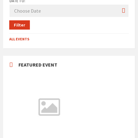
DATE TO:
Filter
ALL EVENTS
FEATURED EVENT