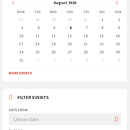
Previous
Next
August
2026
Month
Month
MON
TUE
WED
THU
FRI
SAT
SUN
Skip
27
28
29
30
31
1
2
calendar
days
3
4
5
6
7
8
9
10
11
12
13
14
15
16
17
18
19
20
21
22
23
24
25
26
27
28
29
30
31
1
2
3
4
5
6
Back
to
MORE EVENTS
calendar
days
FILTER EVENTS
DATE FROM: