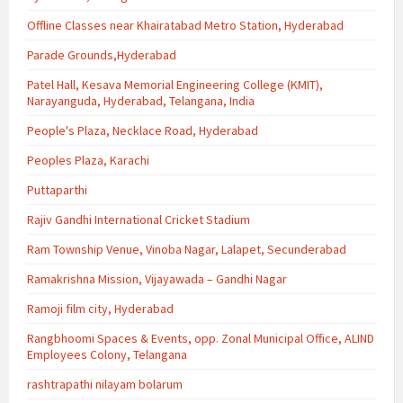
Offline Classes near Khairatabad Metro Station, Hyderabad
Parade Grounds,Hyderabad
Patel Hall, Kesava Memorial Engineering College (KMIT),
Narayanguda, Hyderabad, Telangana, India
People's Plaza, Necklace Road, Hyderabad
Peoples Plaza, Karachi
Puttaparthi
Rajiv Gandhi International Cricket Stadium
Ram Township Venue, Vinoba Nagar, Lalapet, Secunderabad
Ramakrishna Mission, Vijayawada – Gandhi Nagar
Ramoji film city, Hyderabad
Rangbhoomi Spaces & Events, opp. Zonal Municipal Office, ALIND
Employees Colony, Telangana
rashtrapathi nilayam bolarum