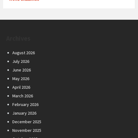
Archives
August 2026
July 2026
June 2026
May 2026
April 2026
March 2026
February 2026
January 2026
December 2025
November 2025