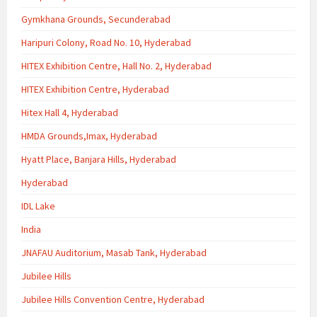
Gymkhana Grounds, Secunderabad
Haripuri Colony, Road No. 10, Hyderabad
HITEX Exhibition Centre, Hall No. 2, Hyderabad
HITEX Exhibition Centre, Hyderabad
Hitex Hall 4, Hyderabad
HMDA Grounds,Imax, Hyderabad
Hyatt Place, Banjara Hills, Hyderabad
Hyderabad
IDL Lake
India
JNAFAU Auditorium, Masab Tank, Hyderabad
Jubilee Hills
Jubilee Hills Convention Centre, Hyderabad