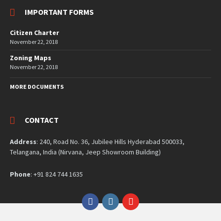
IMPORTANT FORMS
Citizen Charter
November 22, 2018
Zoning Maps
November 22, 2018
MORE DOCUMENTS
CONTACT
Address
: 240, Road No. 36, Jubilee Hills Hyderabad 500033,
Telangana, India (Nirvana, Jeep Showroom Building)
Phone
: +91 824 744 1635
Facebook
Instagram
YouTube