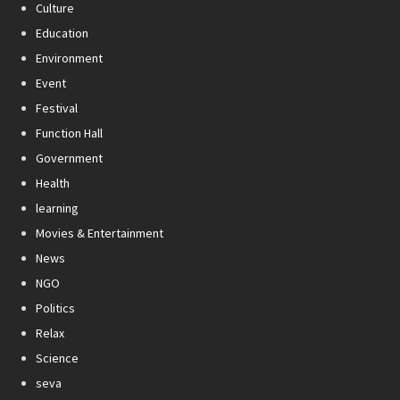
Culture
Education
Environment
Event
Festival
Function Hall
Government
Health
learning
Movies & Entertainment
News
NGO
Politics
Relax
Science
seva