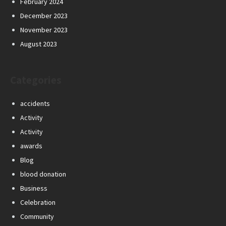
February 2024
December 2023
November 2023
August 2023
Categories
accidents
Activity
Activity
awards
Blog
blood donation
Business
Celebration
Community