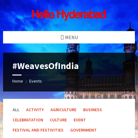
Skip
Skip
Skip
Skip
to
to
to
to
content
left
right
footer
sidebar
sidebar
MENU
#WeavesOfIndia
Home
Events
/
ALL
ACTIVITY
AGRICULTURE
BUSINESS
CELEBRATATION
CULTURE
EVENT
FESTIVAL AND FESTIVITIES
GOVERNMENT