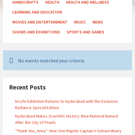
HANDICRAFTS
HEALTH
HEALTH AND WELLNESS
LEARNING AND EDUCATION
MOVIES AND ENTERTAINMENT
MUSIC
NEWS
SHOWS AND EXHIBITIONS
SPORTS AND GAMES
No events matched your criteria
Recent Posts
Hi-Life Exhibition Returns to Hyderabad with the Exclusive
Radiance Special Edition
Hyderabad Makes Scientific History: New Material Named
After the City of Pearls
“Thank You, Anna”: How One Rapido Captain’s Extraordinary