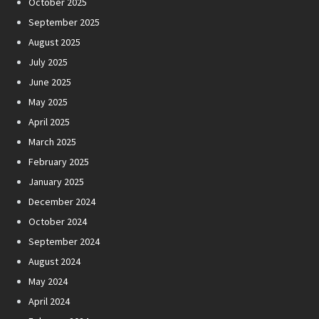
October 2025
September 2025
August 2025
July 2025
June 2025
May 2025
April 2025
March 2025
February 2025
January 2025
December 2024
October 2024
September 2024
August 2024
May 2024
April 2024