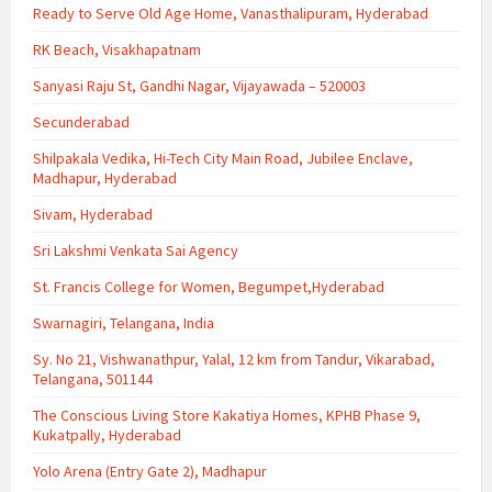
Ready to Serve Old Age Home, Vanasthalipuram, Hyderabad
RK Beach, Visakhapatnam
Sanyasi Raju St, Gandhi Nagar, Vijayawada – 520003
Secunderabad
Shilpakala Vedika, Hi-Tech City Main Road, Jubilee Enclave,
Madhapur, Hyderabad
Sivam, Hyderabad
Sri Lakshmi Venkata Sai Agency
St. Francis College for Women, Begumpet,Hyderabad
Swarnagiri, Telangana, India
Sy. No 21, Vishwanathpur, Yalal, 12 km from Tandur, Vikarabad,
Telangana, 501144
The Conscious Living Store Kakatiya Homes, KPHB Phase 9,
Kukatpally, Hyderabad
Yolo Arena (Entry Gate 2), Madhapur