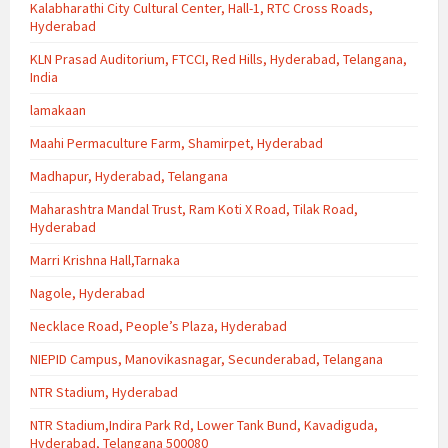
Kalabharathi City Cultural Center, Hall-1, RTC Cross Roads,
Hyderabad
KLN Prasad Auditorium, FTCCI, Red Hills, Hyderabad, Telangana,
India
lamakaan
Maahi Permaculture Farm, Shamirpet, Hyderabad
Madhapur, Hyderabad, Telangana
Maharashtra Mandal Trust, Ram Koti X Road, Tilak Road,
Hyderabad
Marri Krishna Hall,Tarnaka
Nagole, Hyderabad
Necklace Road, People’s Plaza, Hyderabad
NIEPID Campus, Manovikasnagar, Secunderabad, Telangana
NTR Stadium, Hyderabad
NTR Stadium,Indira Park Rd, Lower Tank Bund, Kavadiguda,
Hyderabad, Telangana 500080