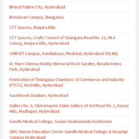
Bharat Future City, Hyderabad
Brindavan Campus, Bengaluru
CCT Spaces, Banjara Hills
CCT Spaces, Crafts Council of Telangana Road No. 12, MLA
Colony, Banjara Hills, Hyderabad
CMRCET Campus, Kandlakoya, Medchal, Hyderabad 501401
Dr. Marri Chenna Reddy Memorial Rock Garden, Beside Indira
Park, Hyderabad
Federation of Telangana Chambers of Commerce and Industry
(FTCCI), Red Hills, Hyderabad
Gachibowli Stadium, Hyderabad
Gallery No. 3, Chitramayee State Gallery of Art Road No. 1, Kavuri
Hills, Madhapur, Hyderabad
Gandhi Medical College, Swami Vivekananda Auditorium
GMC Alumni Education Center Gandhi Medical College & Hospital
Campus Hyderabad