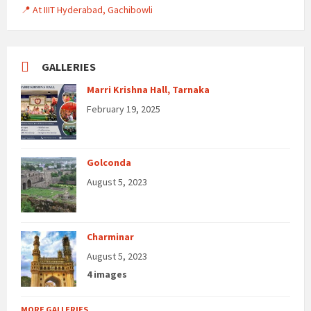
📍 At IIIT Hyderabad, Gachibowli
GALLERIES
Marri Krishna Hall, Tarnaka
February 19, 2025
Golconda
August 5, 2023
Charminar
August 5, 2023
4 images
MORE GALLERIES