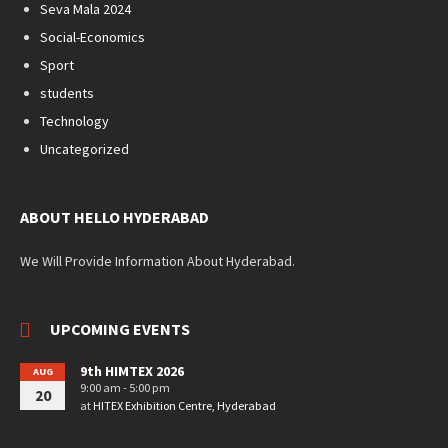
Seva Mala 2024
Social-Economics
Sport
students
Technology
Uncategorized
ABOUT HELLO HYDERABAD
We Will Provide Information About Hyderabad.
UPCOMING EVENTS
9th HIMTEX 2026
AUG
9:00 am - 5:00 pm
20
at
HITEX Exhibition Centre, Hyderabad