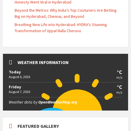
Honesty Went Viral in Hyderabad
Beyond the Metros: Why India’s Top Couturiers Are Betting
Big on Hyderabad, Chennai, and Beyond
Breathing New Life into Hyderabad: HYDRA’s Stunning
Transformation of Uppal Nalla Cheruvu
WEATHER INFORMATION
°C
Today
August 6, 2026
m/s
°C
Friday
August 7, 2026
m/s
Weather data by
OpenWeatherMap.org
FEATURED GALLERY