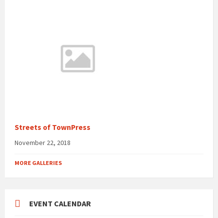
Streets of TownPress
November 22, 2018
MORE GALLERIES
EVENT CALENDAR