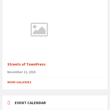
Streets of TownPress
November 22, 2018
MORE GALLERIES
EVENT CALENDAR