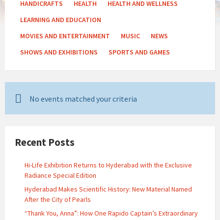
HANDICRAFTS
HEALTH
HEALTH AND WELLNESS
LEARNING AND EDUCATION
MOVIES AND ENTERTAINMENT
MUSIC
NEWS
SHOWS AND EXHIBITIONS
SPORTS AND GAMES
No events matched your criteria
Recent Posts
Hi-Life Exhibition Returns to Hyderabad with the Exclusive
Radiance Special Edition
Hyderabad Makes Scientific History: New Material Named
After the City of Pearls
“Thank You, Anna”: How One Rapido Captain’s Extraordinary