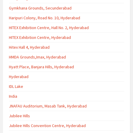
Gymkhana Grounds, Secunderabad
Haripuri Colony, Road No. 10, Hyderabad
HITEX Exhibition Centre, Hall No. 2, Hyderabad
HITEX Exhibition Centre, Hyderabad
Hitex Hall 4, Hyderabad
HMDA Grounds,Imax, Hyderabad
Hyatt Place, Banjara Hills, Hyderabad
Hyderabad
IDL Lake
India
JNAFAU Auditorium, Masab Tank, Hyderabad
Jubilee Hills
Jubilee Hills Convention Centre, Hyderabad