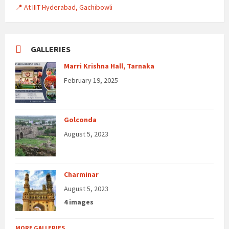
📍 At IIIT Hyderabad, Gachibowli
GALLERIES
Marri Krishna Hall, Tarnaka
February 19, 2025
Golconda
August 5, 2023
Charminar
August 5, 2023
4 images
MORE GALLERIES