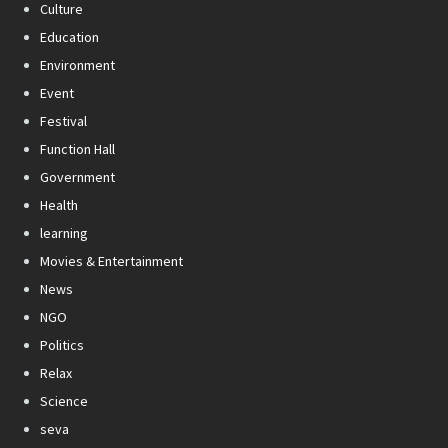
Culture
Education
Environment
Event
Festival
Function Hall
Government
Health
learning
Movies & Entertainment
News
NGO
Politics
Relax
Science
seva