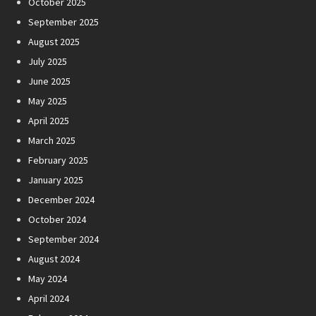
October 2025
September 2025
August 2025
July 2025
June 2025
May 2025
April 2025
March 2025
February 2025
January 2025
December 2024
October 2024
September 2024
August 2024
May 2024
April 2024