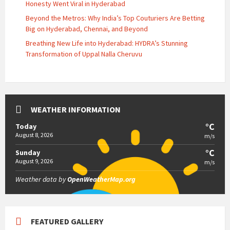
Honesty Went Viral in Hyderabad
Beyond the Metros: Why India’s Top Couturiers Are Betting
Big on Hyderabad, Chennai, and Beyond
Breathing New Life into Hyderabad: HYDRA’s Stunning
Transformation of Uppal Nalla Cheruvu
WEATHER INFORMATION
°C
Today
August 8, 2026
m/s
°C
Sunday
August 9, 2026
m/s
Weather data by
OpenWeatherMap.org
FEATURED GALLERY