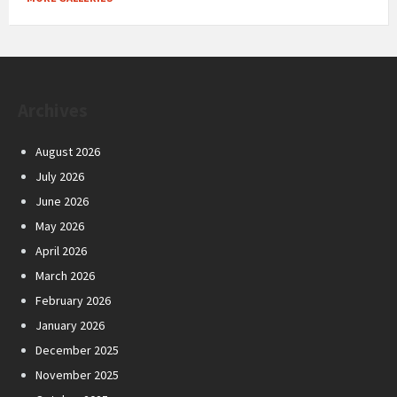
Archives
August 2026
July 2026
June 2026
May 2026
April 2026
March 2026
February 2026
January 2026
December 2025
November 2025