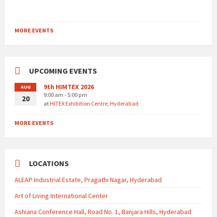
MORE EVENTS
UPCOMING EVENTS
9th HIMTEX 2026
AUG
9:00 am - 5:00 pm
20
at
HITEX Exhibition Centre, Hyderabad
MORE EVENTS
LOCATIONS
ALEAP Industrial Estate, Pragathi Nagar, Hyderabad
Art of Living International Center
Ashiana Conference Hall, Road No. 1, Banjara Hills, Hyderabad