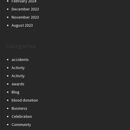
February 2024
December 2023
November 2023
August 2023
Categories
accidents
Activity
Activity
awards
Blog
blood donation
Business
Celebration
Community