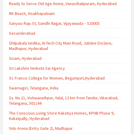
Ready to Serve Old Age Home, Vanasthalipuram, Hyderabad
RK Beach, Visakhapatnam
Sanyasi Raju St, Gandhi Nagar, Vijayawada – 520003
Secunderabad
Shilpakala Vedika, Hi-Tech City Main Road, Jubilee Enclave,
Madhapur, Hyderabad
Sivam, Hyderabad
Sri Lakshmi Venkata Sai Agency
St. Francis College for Women, Begumpet,Hyderabad
Swarnagiri, Telangana, India
Sy. No 21, Vishwanathpur, Yalal, 12 km from Tandur, Vikarabad,
Telangana, 501144
The Conscious Living Store Kakatiya Homes, KPHB Phase 9,
Kukatpally, Hyderabad
Yolo Arena (Entry Gate 2), Madhapur