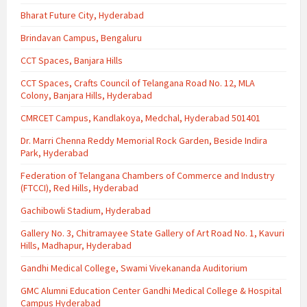
Bharat Future City, Hyderabad
Brindavan Campus, Bengaluru
CCT Spaces, Banjara Hills
CCT Spaces, Crafts Council of Telangana Road No. 12, MLA
Colony, Banjara Hills, Hyderabad
CMRCET Campus, Kandlakoya, Medchal, Hyderabad 501401
Dr. Marri Chenna Reddy Memorial Rock Garden, Beside Indira
Park, Hyderabad
Federation of Telangana Chambers of Commerce and Industry
(FTCCI), Red Hills, Hyderabad
Gachibowli Stadium, Hyderabad
Gallery No. 3, Chitramayee State Gallery of Art Road No. 1, Kavuri
Hills, Madhapur, Hyderabad
Gandhi Medical College, Swami Vivekananda Auditorium
GMC Alumni Education Center Gandhi Medical College & Hospital
Campus Hyderabad