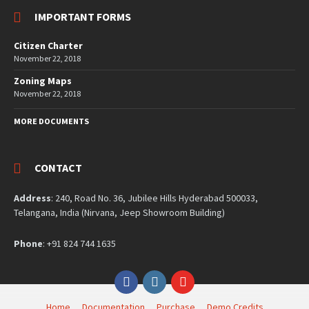
IMPORTANT FORMS
Citizen Charter
November 22, 2018
Zoning Maps
November 22, 2018
MORE DOCUMENTS
CONTACT
Address
: 240, Road No. 36, Jubilee Hills Hyderabad 500033,
Telangana, India (Nirvana, Jeep Showroom Building)
Phone
: +91 824 744 1635
Facebook
Instagram
YouTube
Home
Documentation
Purchase
Demo Credits