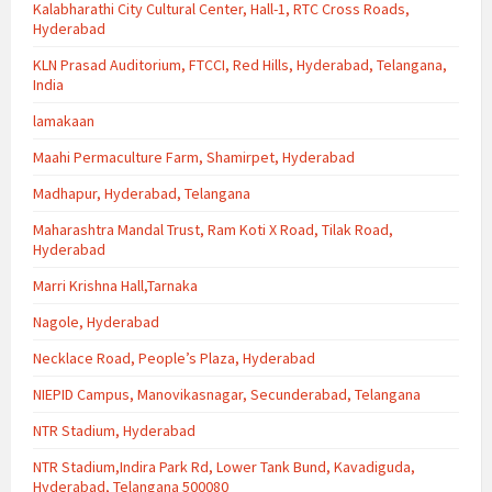
Kalabharathi City Cultural Center, Hall-1, RTC Cross Roads,
Hyderabad
KLN Prasad Auditorium, FTCCI, Red Hills, Hyderabad, Telangana,
India
lamakaan
Maahi Permaculture Farm, Shamirpet, Hyderabad
Madhapur, Hyderabad, Telangana
Maharashtra Mandal Trust, Ram Koti X Road, Tilak Road,
Hyderabad
Marri Krishna Hall,Tarnaka
Nagole, Hyderabad
Necklace Road, People’s Plaza, Hyderabad
NIEPID Campus, Manovikasnagar, Secunderabad, Telangana
NTR Stadium, Hyderabad
NTR Stadium,Indira Park Rd, Lower Tank Bund, Kavadiguda,
Hyderabad, Telangana 500080