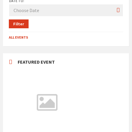
DATE TO:
Filter
ALL EVENTS
FEATURED EVENT