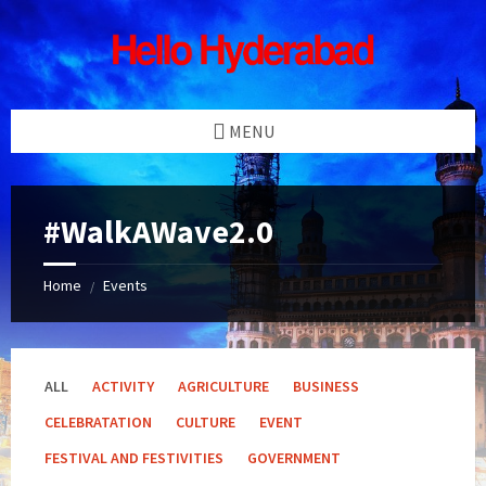
Skip
Skip
Skip
Skip
to
to
to
to
content
left
right
footer
sidebar
sidebar
MENU
#WalkAWave2.0
Home
Events
/
ALL
ACTIVITY
AGRICULTURE
BUSINESS
CELEBRATATION
CULTURE
EVENT
FESTIVAL AND FESTIVITIES
GOVERNMENT