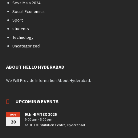
Seva Mala 2024
Social-Economics
Sport
students
Technology
Uncategorized
ABOUT HELLO HYDERABAD
We Will Provide Information About Hyderabad.
UPCOMING EVENTS
9th HIMTEX 2026
AUG
9:00 am - 5:00 pm
20
at
HITEX Exhibition Centre, Hyderabad