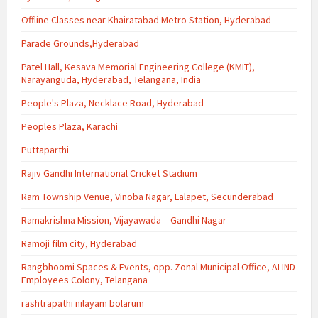
Offline Classes near Khairatabad Metro Station, Hyderabad
Parade Grounds,Hyderabad
Patel Hall, Kesava Memorial Engineering College (KMIT),
Narayanguda, Hyderabad, Telangana, India
People's Plaza, Necklace Road, Hyderabad
Peoples Plaza, Karachi
Puttaparthi
Rajiv Gandhi International Cricket Stadium
Ram Township Venue, Vinoba Nagar, Lalapet, Secunderabad
Ramakrishna Mission, Vijayawada – Gandhi Nagar
Ramoji film city, Hyderabad
Rangbhoomi Spaces & Events, opp. Zonal Municipal Office, ALIND
Employees Colony, Telangana
rashtrapathi nilayam bolarum