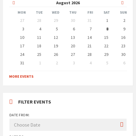
Previous
Next
August
2026
Month
Month
MON
TUE
WED
THU
FRI
SAT
SUN
Skip
27
28
29
30
31
1
2
calendar
days
3
4
5
6
7
8
9
10
11
12
13
14
15
16
17
18
19
20
21
22
23
24
25
26
27
28
29
30
31
1
2
3
4
5
6
Back
to
MORE EVENTS
calendar
days
FILTER EVENTS
DATE FROM: