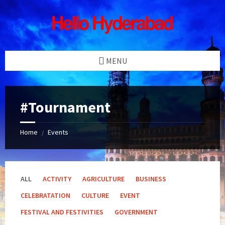
Skip
Skip
Skip
Skip
to
to
to
to
content
left
right
footer
sidebar
sidebar
MENU
#Tournament
Home
Events
/
ALL
ACTIVITY
AGRICULTURE
BUSINESS
CELEBRATATION
CULTURE
EVENT
FESTIVAL AND FESTIVITIES
GOVERNMENT