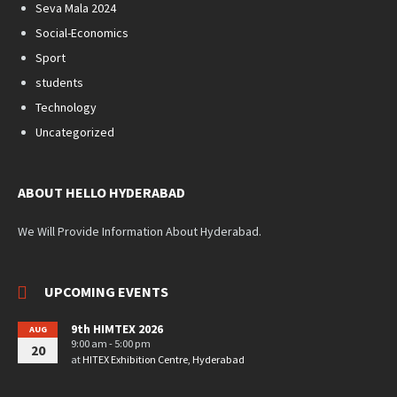
Seva Mala 2024
Social-Economics
Sport
students
Technology
Uncategorized
ABOUT HELLO HYDERABAD
We Will Provide Information About Hyderabad.
UPCOMING EVENTS
9th HIMTEX 2026
AUG
9:00 am - 5:00 pm
20
at
HITEX Exhibition Centre, Hyderabad