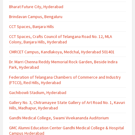
Bharat Future City, Hyderabad
Brindavan Campus, Bengaluru
CCT Spaces, Banjara Hills
CCT Spaces, Crafts Council of Telangana Road No. 12, MLA
Colony, Banjara Hills, Hyderabad
CMRCET Campus, Kandlakoya, Medchal, Hyderabad 501401
Dr. Marri Chenna Reddy Memorial Rock Garden, Beside Indira
Park, Hyderabad
Federation of Telangana Chambers of Commerce and Industry
(FTCCI), Red Hills, Hyderabad
Gachibowli Stadium, Hyderabad
Gallery No. 3, Chitramayee State Gallery of Art Road No. 1, Kavuri
Hills, Madhapur, Hyderabad
Gandhi Medical College, Swami Vivekananda Auditorium
GMC Alumni Education Center Gandhi Medical College & Hospital
Campus Hyderabad