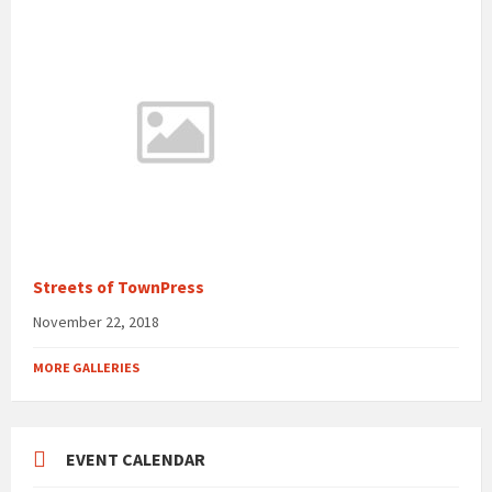
Streets of TownPress
November 22, 2018
MORE GALLERIES
EVENT CALENDAR