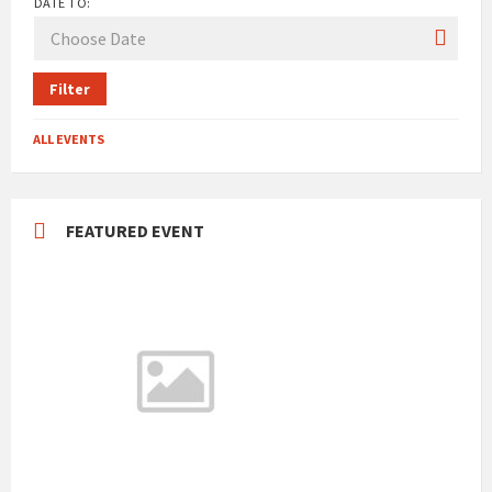
DATE TO:
Filter
ALL EVENTS
FEATURED EVENT