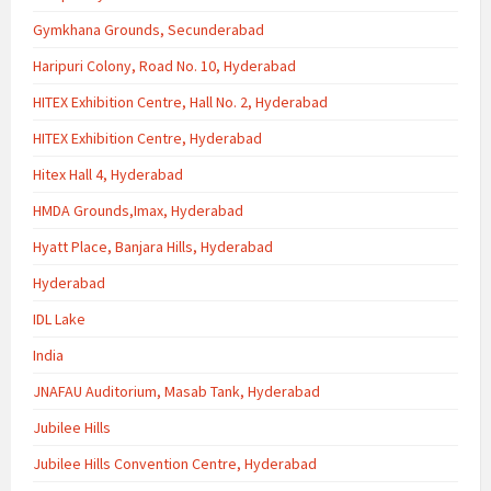
Gymkhana Grounds, Secunderabad
Haripuri Colony, Road No. 10, Hyderabad
HITEX Exhibition Centre, Hall No. 2, Hyderabad
HITEX Exhibition Centre, Hyderabad
Hitex Hall 4, Hyderabad
HMDA Grounds,Imax, Hyderabad
Hyatt Place, Banjara Hills, Hyderabad
Hyderabad
IDL Lake
India
JNAFAU Auditorium, Masab Tank, Hyderabad
Jubilee Hills
Jubilee Hills Convention Centre, Hyderabad