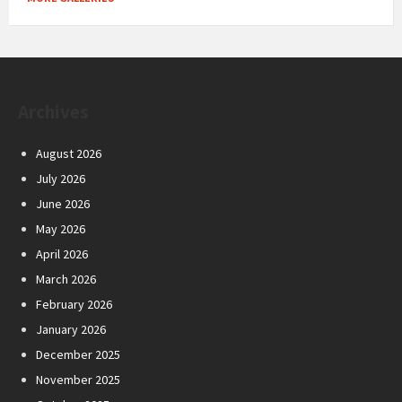
Archives
August 2026
July 2026
June 2026
May 2026
April 2026
March 2026
February 2026
January 2026
December 2025
November 2025