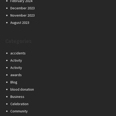
February 2024
December 2023
November 2023
August 2023
Categories
accidents
Activity
Activity
awards
Blog
blood donation
Business
Celebration
Community