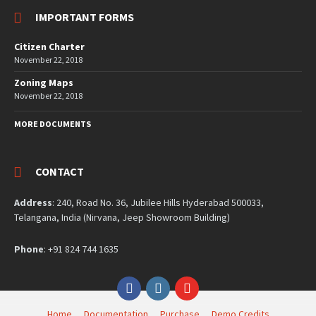
IMPORTANT FORMS
Citizen Charter
November 22, 2018
Zoning Maps
November 22, 2018
MORE DOCUMENTS
CONTACT
Address
: 240, Road No. 36, Jubilee Hills Hyderabad 500033,
Telangana, India (Nirvana, Jeep Showroom Building)
Phone
: +91 824 744 1635
Facebook
Instagram
YouTube
Home
Documentation
Purchase
Demo Credits