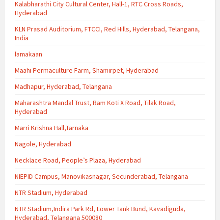
Kalabharathi City Cultural Center, Hall-1, RTC Cross Roads,
Hyderabad
KLN Prasad Auditorium, FTCCI, Red Hills, Hyderabad, Telangana,
India
lamakaan
Maahi Permaculture Farm, Shamirpet, Hyderabad
Madhapur, Hyderabad, Telangana
Maharashtra Mandal Trust, Ram Koti X Road, Tilak Road,
Hyderabad
Marri Krishna Hall,Tarnaka
Nagole, Hyderabad
Necklace Road, People’s Plaza, Hyderabad
NIEPID Campus, Manovikasnagar, Secunderabad, Telangana
NTR Stadium, Hyderabad
NTR Stadium,Indira Park Rd, Lower Tank Bund, Kavadiguda,
Hyderabad, Telangana 500080