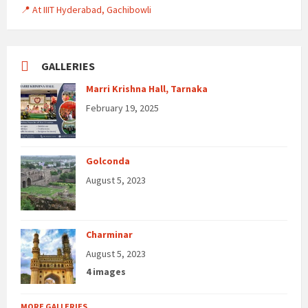
📍 At IIIT Hyderabad, Gachibowli
GALLERIES
Marri Krishna Hall, Tarnaka
February 19, 2025
Golconda
August 5, 2023
Charminar
August 5, 2023
4 images
MORE GALLERIES