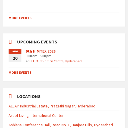
MORE EVENTS
UPCOMING EVENTS
9th HIMTEX 2026
AUG
9:00 am - 5:00 pm
20
at
HITEX Exhibition Centre, Hyderabad
MORE EVENTS
LOCATIONS
ALEAP Industrial Estate, Pragathi Nagar, Hyderabad
Art of Living International Center
Ashiana Conference Hall, Road No. 1, Banjara Hills, Hyderabad