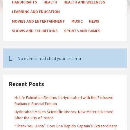
HANDICRAFTS
HEALTH
HEALTH AND WELLNESS
LEARNING AND EDUCATION
MOVIES AND ENTERTAINMENT
MUSIC
NEWS
SHOWS AND EXHIBITIONS
SPORTS AND GAMES
No events matched your criteria
Recent Posts
Hi-Life Exhibition Returns to Hyderabad with the Exclusive
Radiance Special Edition
Hyderabad Makes Scientific History: New Material Named
After the City of Pearls
“Thank You, Anna”: How One Rapido Captain’s Extraordinary