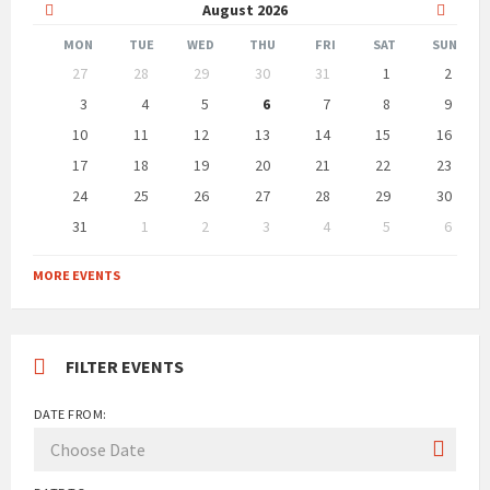
Previous
Next
August
2026
Month
Month
MON
TUE
WED
THU
FRI
SAT
SUN
Skip
27
28
29
30
31
1
2
calendar
days
3
4
5
6
7
8
9
10
11
12
13
14
15
16
17
18
19
20
21
22
23
24
25
26
27
28
29
30
31
1
2
3
4
5
6
Back
to
MORE EVENTS
calendar
days
FILTER EVENTS
DATE FROM: