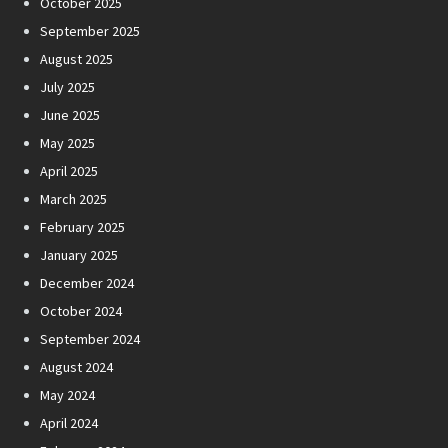
October 2025
September 2025
August 2025
July 2025
June 2025
May 2025
April 2025
March 2025
February 2025
January 2025
December 2024
October 2024
September 2024
August 2024
May 2024
April 2024