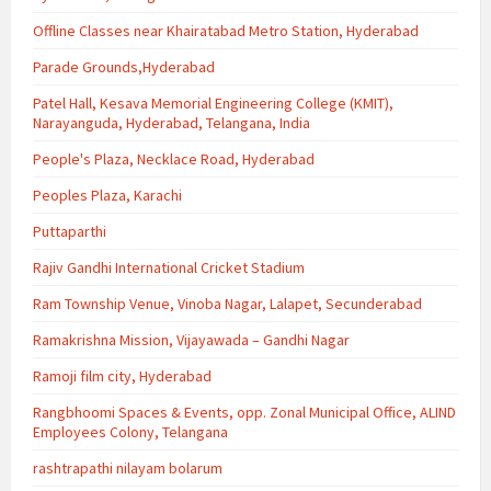
Offline Classes near Khairatabad Metro Station, Hyderabad
Parade Grounds,Hyderabad
Patel Hall, Kesava Memorial Engineering College (KMIT),
Narayanguda, Hyderabad, Telangana, India
People's Plaza, Necklace Road, Hyderabad
Peoples Plaza, Karachi
Puttaparthi
Rajiv Gandhi International Cricket Stadium
Ram Township Venue, Vinoba Nagar, Lalapet, Secunderabad
Ramakrishna Mission, Vijayawada – Gandhi Nagar
Ramoji film city, Hyderabad
Rangbhoomi Spaces & Events, opp. Zonal Municipal Office, ALIND
Employees Colony, Telangana
rashtrapathi nilayam bolarum