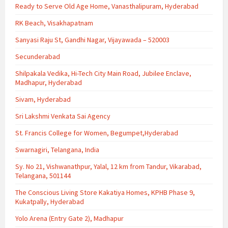
Ready to Serve Old Age Home, Vanasthalipuram, Hyderabad
RK Beach, Visakhapatnam
Sanyasi Raju St, Gandhi Nagar, Vijayawada – 520003
Secunderabad
Shilpakala Vedika, Hi-Tech City Main Road, Jubilee Enclave,
Madhapur, Hyderabad
Sivam, Hyderabad
Sri Lakshmi Venkata Sai Agency
St. Francis College for Women, Begumpet,Hyderabad
Swarnagiri, Telangana, India
Sy. No 21, Vishwanathpur, Yalal, 12 km from Tandur, Vikarabad,
Telangana, 501144
The Conscious Living Store Kakatiya Homes, KPHB Phase 9,
Kukatpally, Hyderabad
Yolo Arena (Entry Gate 2), Madhapur