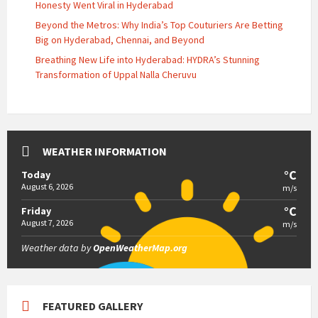
Honesty Went Viral in Hyderabad
Beyond the Metros: Why India’s Top Couturiers Are Betting
Big on Hyderabad, Chennai, and Beyond
Breathing New Life into Hyderabad: HYDRA’s Stunning
Transformation of Uppal Nalla Cheruvu
WEATHER INFORMATION
°C
Today
August 6, 2026
m/s
°C
Friday
August 7, 2026
m/s
Weather data by
OpenWeatherMap.org
FEATURED GALLERY