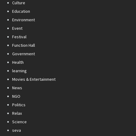
Culture
Education
Environment
Event
Festival
Function Hall
Government
Health
learning
Movies & Entertainment
News
NGO
Politics
Relax
Science
seva