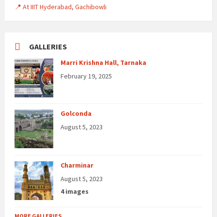
📍 At IIIT Hyderabad, Gachibowli
GALLERIES
Marri Krishna Hall, Tarnaka
February 19, 2025
Golconda
August 5, 2023
Charminar
August 5, 2023
4 images
MORE GALLERIES