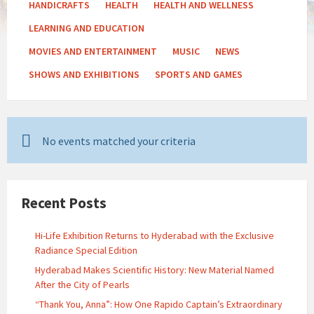
HANDICRAFTS
HEALTH
HEALTH AND WELLNESS
LEARNING AND EDUCATION
MOVIES AND ENTERTAINMENT
MUSIC
NEWS
SHOWS AND EXHIBITIONS
SPORTS AND GAMES
No events matched your criteria
Recent Posts
Hi-Life Exhibition Returns to Hyderabad with the Exclusive
Radiance Special Edition
Hyderabad Makes Scientific History: New Material Named
After the City of Pearls
“Thank You, Anna”: How One Rapido Captain’s Extraordinary