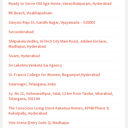
Ready to Serve Old Age Home, Vanasthalipuram, Hyderabad
RK Beach, Visakhapatnam
Sanyasi Raju St, Gandhi Nagar, Vijayawada – 520003
Secunderabad
Shilpakala Vedika, Hi-Tech City Main Road, Jubilee Enclave,
Madhapur, Hyderabad
Sivam, Hyderabad
Sri Lakshmi Venkata Sai Agency
St. Francis College for Women, Begumpet,Hyderabad
Swarnagiri, Telangana, India
Sy. No 21, Vishwanathpur, Yalal, 12 km from Tandur, Vikarabad,
Telangana, 501144
The Conscious Living Store Kakatiya Homes, KPHB Phase 9,
Kukatpally, Hyderabad
Yolo Arena (Entry Gate 2), Madhapur