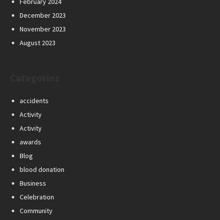
February 2024
December 2023
November 2023
August 2023
Categories
accidents
Activity
Activity
awards
Blog
blood donation
Business
Celebration
Community