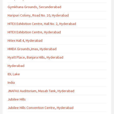
Gymkhana Grounds, Secunderabad
Haripuri Colony, Road No. 10, Hyderabad
HITEX Exhibition Centre, Hall No. 2, Hyderabad
HITEX Exhibition Centre, Hyderabad
Hitex Hall 4, Hyderabad
HMDA Grounds,Imax, Hyderabad
Hyatt Place, Banjara Hills, Hyderabad
Hyderabad
IDL Lake
India
JNAFAU Auditorium, Masab Tank, Hyderabad
Jubilee Hills
Jubilee Hills Convention Centre, Hyderabad