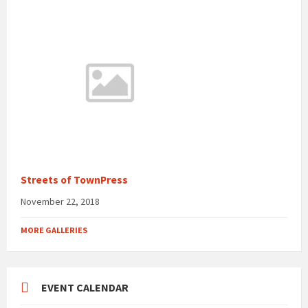
Streets of TownPress
November 22, 2018
MORE GALLERIES
EVENT CALENDAR