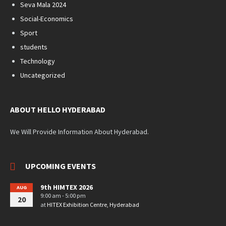
Seva Mala 2024
Social-Economics
Sport
students
Technology
Uncategorized
ABOUT HELLO HYDERABAD
We Will Provide Information About Hyderabad.
UPCOMING EVENTS
9th HIMTEX 2026
AUG
9:00 am - 5:00 pm
20
at
HITEX Exhibition Centre, Hyderabad