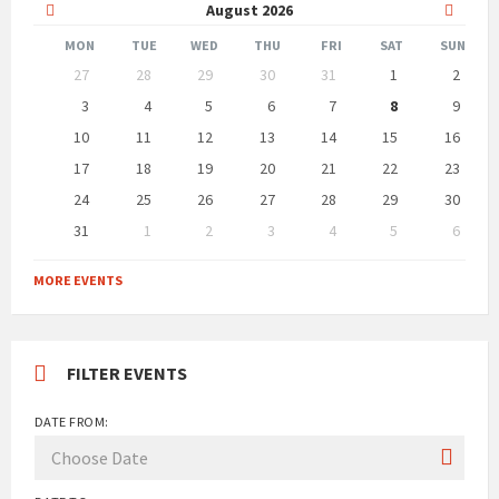
Previous
Next
August
2026
Month
Month
MON
TUE
WED
THU
FRI
SAT
SUN
Skip
27
28
29
30
31
1
2
calendar
days
3
4
5
6
7
8
9
10
11
12
13
14
15
16
17
18
19
20
21
22
23
24
25
26
27
28
29
30
31
1
2
3
4
5
6
Back
to
MORE EVENTS
calendar
days
FILTER EVENTS
DATE FROM: