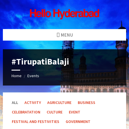
Skip
Skip
Skip
Skip
to
to
to
to
content
left
right
footer
sidebar
sidebar
MENU
#TirupatiBalaji
Home
Events
/
ALL
ACTIVITY
AGRICULTURE
BUSINESS
CELEBRATATION
CULTURE
EVENT
FESTIVAL AND FESTIVITIES
GOVERNMENT