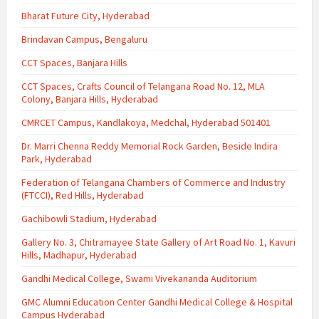
Bharat Future City, Hyderabad
Brindavan Campus, Bengaluru
CCT Spaces, Banjara Hills
CCT Spaces, Crafts Council of Telangana Road No. 12, MLA
Colony, Banjara Hills, Hyderabad
CMRCET Campus, Kandlakoya, Medchal, Hyderabad 501401
Dr. Marri Chenna Reddy Memorial Rock Garden, Beside Indira
Park, Hyderabad
Federation of Telangana Chambers of Commerce and Industry
(FTCCI), Red Hills, Hyderabad
Gachibowli Stadium, Hyderabad
Gallery No. 3, Chitramayee State Gallery of Art Road No. 1, Kavuri
Hills, Madhapur, Hyderabad
Gandhi Medical College, Swami Vivekananda Auditorium
GMC Alumni Education Center Gandhi Medical College & Hospital
Campus Hyderabad