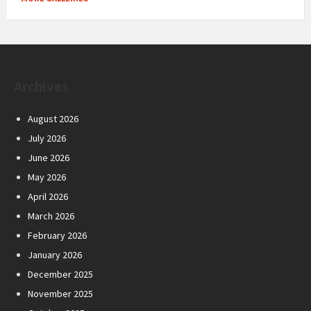
Archives
August 2026
July 2026
June 2026
May 2026
April 2026
March 2026
February 2026
January 2026
December 2025
November 2025