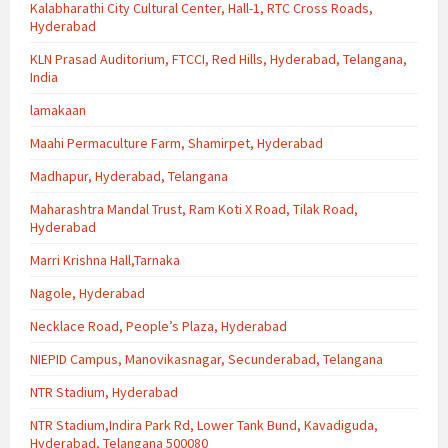
Kalabharathi City Cultural Center, Hall-1, RTC Cross Roads,
Hyderabad
KLN Prasad Auditorium, FTCCI, Red Hills, Hyderabad, Telangana,
India
lamakaan
Maahi Permaculture Farm, Shamirpet, Hyderabad
Madhapur, Hyderabad, Telangana
Maharashtra Mandal Trust, Ram Koti X Road, Tilak Road,
Hyderabad
Marri Krishna Hall,Tarnaka
Nagole, Hyderabad
Necklace Road, People’s Plaza, Hyderabad
NIEPID Campus, Manovikasnagar, Secunderabad, Telangana
NTR Stadium, Hyderabad
NTR Stadium,Indira Park Rd, Lower Tank Bund, Kavadiguda,
Hyderabad, Telangana 500080