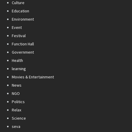
Culture
Education
Environment
Event
Festival
Function Hall
Government
Health
learning
Movies & Entertainment
News
NGO
Politics
Relax
Science
seva