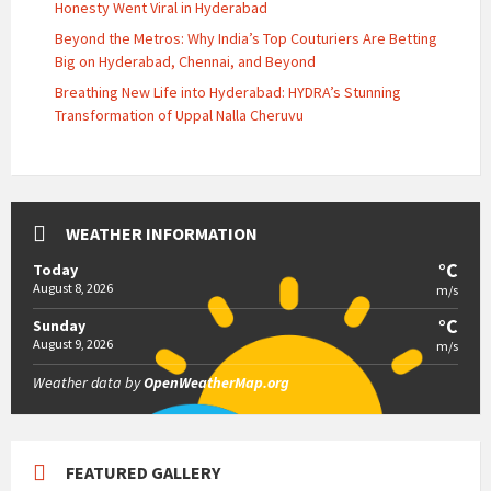
Honesty Went Viral in Hyderabad
Beyond the Metros: Why India’s Top Couturiers Are Betting
Big on Hyderabad, Chennai, and Beyond
Breathing New Life into Hyderabad: HYDRA’s Stunning
Transformation of Uppal Nalla Cheruvu
WEATHER INFORMATION
°C
Today
August 8, 2026
m/s
°C
Sunday
August 9, 2026
m/s
Weather data by
OpenWeatherMap.org
FEATURED GALLERY