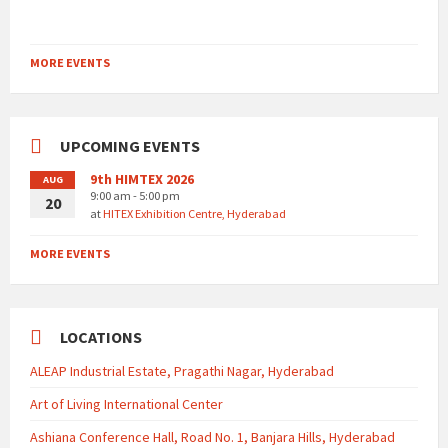
MORE EVENTS
UPCOMING EVENTS
9th HIMTEX 2026
AUG
9:00 am - 5:00 pm
20
at
HITEX Exhibition Centre, Hyderabad
MORE EVENTS
LOCATIONS
ALEAP Industrial Estate, Pragathi Nagar, Hyderabad
Art of Living International Center
Ashiana Conference Hall, Road No. 1, Banjara Hills, Hyderabad