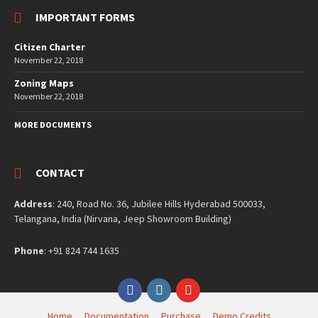
IMPORTANT FORMS
Citizen Charter
November 22, 2018
Zoning Maps
November 22, 2018
MORE DOCUMENTS
CONTACT
Address
: 240, Road No. 36, Jubilee Hills Hyderabad 500033,
Telangana, India (Nirvana, Jeep Showroom Building)
Phone
: +91 824 744 1635
Facebook
Instagram
YouTube
Home
Documentation
Purchase
Demo Credits