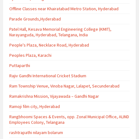
Offline Classes near Khairatabad Metro Station, Hyderabad
Parade Grounds,Hyderabad
Patel Hall, Kesava Memorial Engineering College (KMIT),
Narayanguda, Hyderabad, Telangana, India
People's Plaza, Necklace Road, Hyderabad
Peoples Plaza, Karachi
Puttaparthi
Rajiv Gandhi International Cricket Stadium
Ram Township Venue, Vinoba Nagar, Lalapet, Secunderabad
Ramakrishna Mission, Vijayawada – Gandhi Nagar
Ramoji film city, Hyderabad
Rangbhoomi Spaces & Events, opp. Zonal Municipal Office, ALIND
Employees Colony, Telangana
rashtrapathi nilayam bolarum