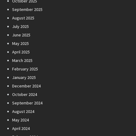
October 2025
September 2025
August 2025
July 2025
June 2025
May 2025
April 2025
March 2025
February 2025
January 2025
December 2024
October 2024
September 2024
August 2024
May 2024
April 2024