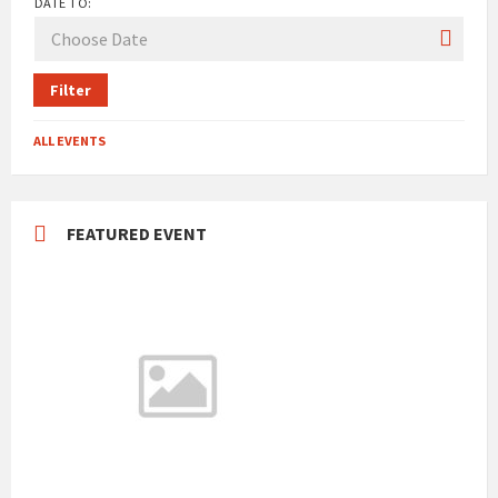
DATE TO:
Filter
ALL EVENTS
FEATURED EVENT