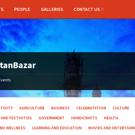
TS
PEOPLE
GALLERIES
CONTACT US
ltanBazar
Events
TIVITY
AGRICULTURE
BUSINESS
CELEBRATATION
CULTURE
 AND FESTIVITIES
GOVERNMENT
HANDICRAFTS
HEALTH
AND WELLNESS
LEARNING AND EDUCATION
MOVIES AND ENTERTAIN