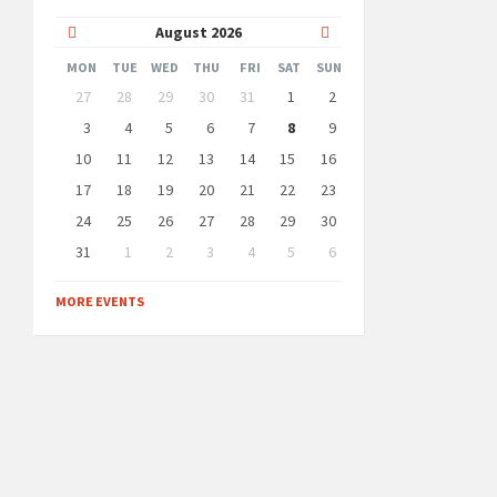
Previous
Next
August
2026
Month
Month
MON
TUE
WED
THU
FRI
SAT
SUN
Skip
27
28
29
30
31
1
2
calendar
days
3
4
5
6
7
8
9
10
11
12
13
14
15
16
17
18
19
20
21
22
23
24
25
26
27
28
29
30
31
1
2
3
4
5
6
Back
to
MORE EVENTS
calendar
days