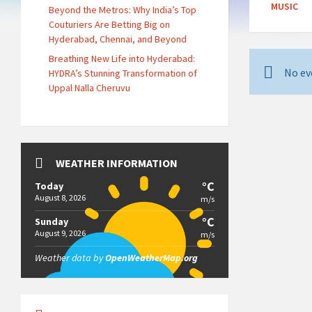
MUSIC
Beyond the Metros: Why India’s Top
Couturiers Are Betting Big on
Hyderabad, Chennai, and Beyond
Breathing New Life into Hyderabad:
No ev
HYDRA’s Stunning Transformation of
Uppal Nalla Cheruvu
WEATHER INFORMATION
°C
Today
August 8, 2026
m/s
°C
Sunday
August 9, 2026
m/s
Weather data by
OpenWeatherMap.org