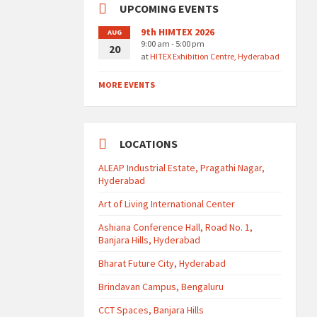
UPCOMING EVENTS
9th HIMTEX 2026
AUG
9:00 am - 5:00 pm
20
at
HITEX Exhibition Centre, Hyderabad
MORE EVENTS
LOCATIONS
ALEAP Industrial Estate, Pragathi Nagar,
Hyderabad
Art of Living International Center
Ashiana Conference Hall, Road No. 1,
Banjara Hills, Hyderabad
Bharat Future City, Hyderabad
Brindavan Campus, Bengaluru
CCT Spaces, Banjara Hills