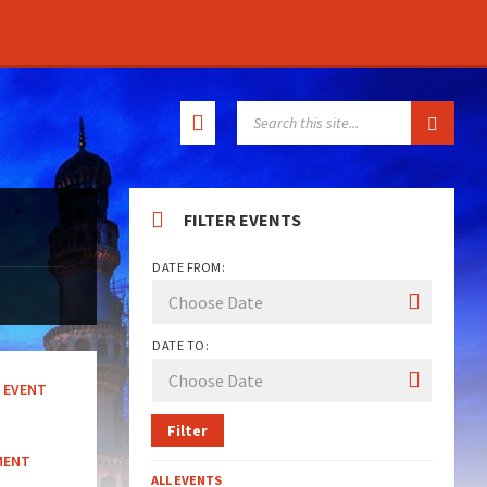
SEARCH:
FILTER EVENTS
DATE FROM:
DATE TO:
EVENT
Filter
MENT
ALL EVENTS