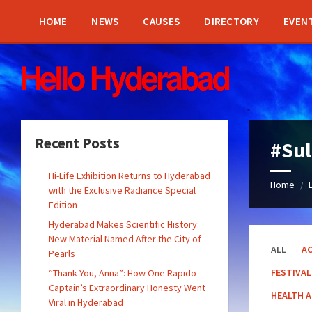
Skip
Skip
Skip
Skip
to
to
to
to
HOME
NEWS
CAUSES
DIRECTORY
EVEN
content
left
right
footer
sidebar
sidebar
Recent Posts
#Su
Hi-Life Exhibition Returns to Hyderabad
Home
/
with the Exclusive Radiance Special
Edition
Hyderabad Makes Scientific History:
New Material Named After the City of
ALL
AC
Pearls
FESTIVAL
“Thank You, Anna”: How One Rapido
Captain’s Extraordinary Honesty Went
HEALTH 
Viral in Hyderabad