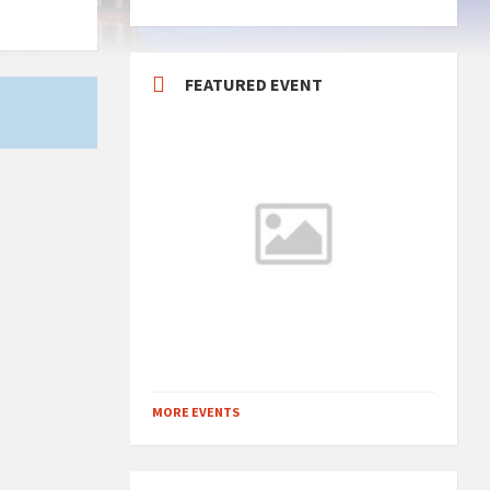
FEATURED EVENT
MORE EVENTS