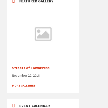
FEATURED GALLERY
Streets of TownPress
November 22, 2018
MORE GALLERIES
EVENT CALENDAR