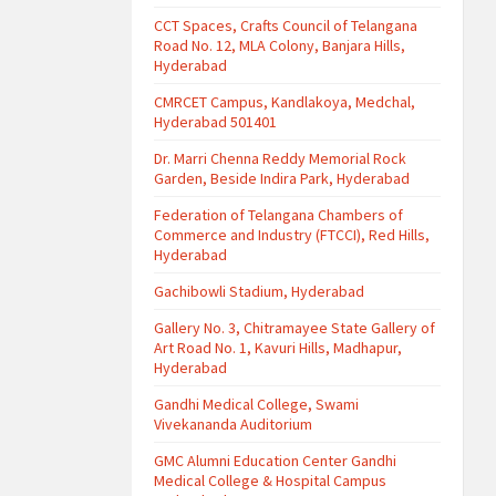
CCT Spaces, Crafts Council of Telangana
Road No. 12, MLA Colony, Banjara Hills,
Hyderabad
CMRCET Campus, Kandlakoya, Medchal,
Hyderabad 501401
Dr. Marri Chenna Reddy Memorial Rock
Garden, Beside Indira Park, Hyderabad
Federation of Telangana Chambers of
Commerce and Industry (FTCCI), Red Hills,
Hyderabad
Gachibowli Stadium, Hyderabad
Gallery No. 3, Chitramayee State Gallery of
Art Road No. 1, Kavuri Hills, Madhapur,
Hyderabad
Gandhi Medical College, Swami
Vivekananda Auditorium
GMC Alumni Education Center Gandhi
Medical College & Hospital Campus