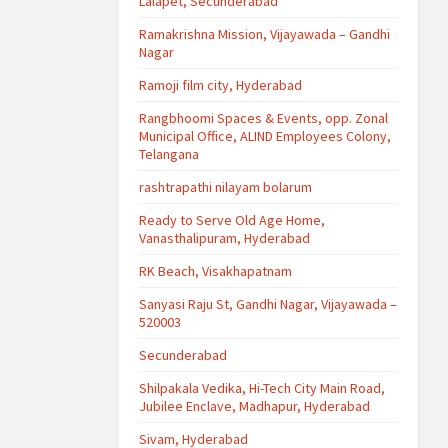
Lalapet, Secunderabad
Ramakrishna Mission, Vijayawada – Gandhi
Nagar
Ramoji film city, Hyderabad
Rangbhoomi Spaces & Events, opp. Zonal
Municipal Office, ALIND Employees Colony,
Telangana
rashtrapathi nilayam bolarum
Ready to Serve Old Age Home,
Vanasthalipuram, Hyderabad
RK Beach, Visakhapatnam
Sanyasi Raju St, Gandhi Nagar, Vijayawada –
520003
Secunderabad
Shilpakala Vedika, Hi-Tech City Main Road,
Jubilee Enclave, Madhapur, Hyderabad
Sivam, Hyderabad