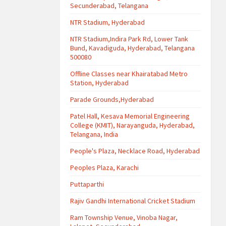
Secunderabad, Telangana
NTR Stadium, Hyderabad
NTR Stadium,Indira Park Rd, Lower Tank
Bund, Kavadiguda, Hyderabad, Telangana
500080
Offline Classes near Khairatabad Metro
Station, Hyderabad
Parade Grounds,Hyderabad
Patel Hall, Kesava Memorial Engineering
College (KMIT), Narayanguda, Hyderabad,
Telangana, India
People's Plaza, Necklace Road, Hyderabad
Peoples Plaza, Karachi
Puttaparthi
Rajiv Gandhi International Cricket Stadium
Ram Township Venue, Vinoba Nagar,