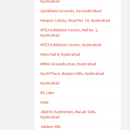
Hyderabad
Gymkhana Grounds, Secunderabad
Haripuri Colony, Road No. 10, Hyderabad
HITEX Exhibition Centre, Hall No. 2,
Hyderabad
HITEX Exhibition Centre, Hyderabad
Hitex Hall 4, Hyderabad
HMDA Grounds,Imax, Hyderabad
Hyatt Place, Banjara Hills, Hyderabad
Hyderabad
IDL Lake
India
JNAFAU Auditorium, Masab Tank,
Hyderabad
Jubilee Hills