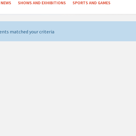
NEWS
SHOWS AND EXHIBITIONS
SPORTS AND GAMES
ents matched your criteria