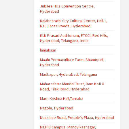
Jubilee Hills Convention Centre,
Hyderabad
Kalabharathi City Cultural Center, Hall-1,
RTC Cross Roads, Hyderabad
KLN Prasad Auditorium, FTCCI, Red Hills,
Hyderabad, Telangana, India
lamakaan
Maahi Permaculture Farm, Shamirpet,
Hyderabad
Madhapur, Hyderabad, Telangana
Maharashtra Mandal Trust, Ram Koti X
Road, Tilak Road, Hyderabad
Marri Krishna Hall,Tarnaka
Nagole, Hyderabad
Necklace Road, People’s Plaza, Hyderabad
NIEPID Campus, Manovikasnagar,