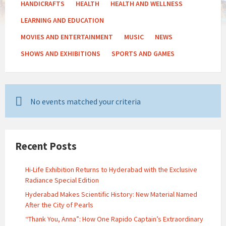
HANDICRAFTS
HEALTH
HEALTH AND WELLNESS
LEARNING AND EDUCATION
MOVIES AND ENTERTAINMENT
MUSIC
NEWS
SHOWS AND EXHIBITIONS
SPORTS AND GAMES
No events matched your criteria
Recent Posts
Hi-Life Exhibition Returns to Hyderabad with the Exclusive
Radiance Special Edition
Hyderabad Makes Scientific History: New Material Named
After the City of Pearls
“Thank You, Anna”: How One Rapido Captain’s Extraordinary