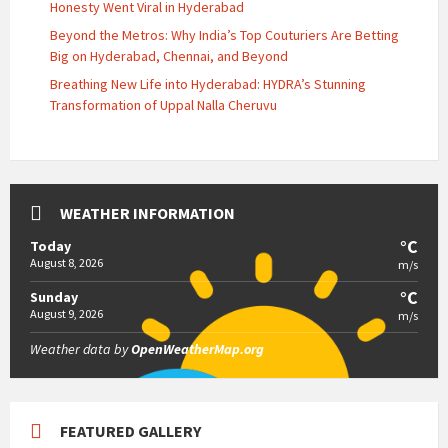
Honesty Went Viral in Hyderabad
Beyond the Metros: Why India’s Top Couturiers Are Betting
Big on Hyderabad, Chennai, and Beyond
Breathing New Life into Hyderabad: HYDRA’s Stunning
Transformation of Uppal Nalla Cheruvu
WEATHER INFORMATION
°C
Today
August 8, 2026
m/s
°C
Sunday
August 9, 2026
m/s
Weather data by
OpenWeatherMap.org
FEATURED GALLERY