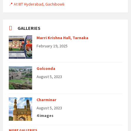
📍 At IIIT Hyderabad, Gachibowli
GALLERIES
Marri Krishna Hall, Tarnaka
February 19, 2025
Golconda
August 5, 2023
Charminar
August 5, 2023
4 images
MORE GALLERIES