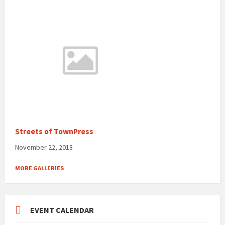
Streets of TownPress
November 22, 2018
MORE GALLERIES
EVENT CALENDAR