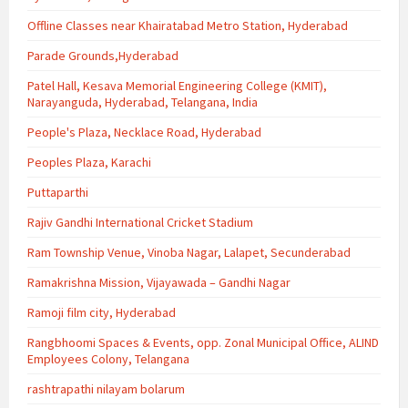
Offline Classes near Khairatabad Metro Station, Hyderabad
Parade Grounds,Hyderabad
Patel Hall, Kesava Memorial Engineering College (KMIT),
Narayanguda, Hyderabad, Telangana, India
People's Plaza, Necklace Road, Hyderabad
Peoples Plaza, Karachi
Puttaparthi
Rajiv Gandhi International Cricket Stadium
Ram Township Venue, Vinoba Nagar, Lalapet, Secunderabad
Ramakrishna Mission, Vijayawada – Gandhi Nagar
Ramoji film city, Hyderabad
Rangbhoomi Spaces & Events, opp. Zonal Municipal Office, ALIND
Employees Colony, Telangana
rashtrapathi nilayam bolarum