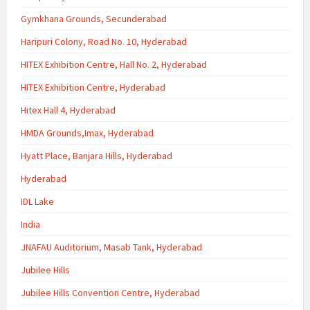
Gymkhana Grounds, Secunderabad
Haripuri Colony, Road No. 10, Hyderabad
HITEX Exhibition Centre, Hall No. 2, Hyderabad
HITEX Exhibition Centre, Hyderabad
Hitex Hall 4, Hyderabad
HMDA Grounds,Imax, Hyderabad
Hyatt Place, Banjara Hills, Hyderabad
Hyderabad
IDL Lake
India
JNAFAU Auditorium, Masab Tank, Hyderabad
Jubilee Hills
Jubilee Hills Convention Centre, Hyderabad