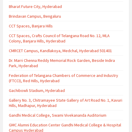
Bharat Future City, Hyderabad
Brindavan Campus, Bengaluru
CCT Spaces, Banjara Hills
CCT Spaces, Crafts Council of Telangana Road No. 12, MLA
Colony, Banjara Hills, Hyderabad
CMRCET Campus, Kandlakoya, Medchal, Hyderabad 501401
Dr. Marri Chenna Reddy Memorial Rock Garden, Beside Indira
Park, Hyderabad
Federation of Telangana Chambers of Commerce and Industry
(FTCCI), Red Hills, Hyderabad
Gachibowli Stadium, Hyderabad
Gallery No. 3, Chitramayee State Gallery of Art Road No. 1, Kavuri
Hills, Madhapur, Hyderabad
Gandhi Medical College, Swami Vivekananda Auditorium
GMC Alumni Education Center Gandhi Medical College & Hospital
Campus Hyderabad