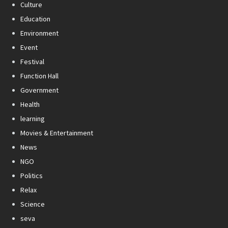
Culture
Education
Environment
Event
Festival
Function Hall
Government
Health
learning
Movies & Entertainment
News
NGO
Politics
Relax
Science
seva