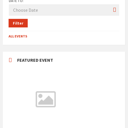
DATE TO:
Filter
ALL EVENTS
FEATURED EVENT