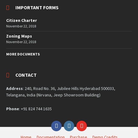
IMPORTANT FORMS
Citizen Charter
November 22, 2018
Zoning Maps
November 22, 2018
MORE DOCUMENTS
CONTACT
Address
: 240, Road No. 36, Jubilee Hills Hyderabad 500033,
Telangana, India (Nirvana, Jeep Showroom Building)
Phone
: +91 824 744 1635
Facebook
Instagram
YouTube
Home
Documentation
Purchase
Demo Credits