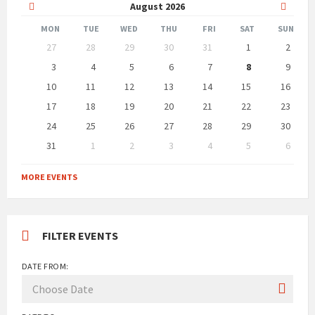
Previous
Next
August
2026
Month
Month
MON
TUE
WED
THU
FRI
SAT
SUN
Skip
27
28
29
30
31
1
2
calendar
days
3
4
5
6
7
8
9
10
11
12
13
14
15
16
17
18
19
20
21
22
23
24
25
26
27
28
29
30
31
1
2
3
4
5
6
Back
to
MORE EVENTS
calendar
days
FILTER EVENTS
DATE FROM: