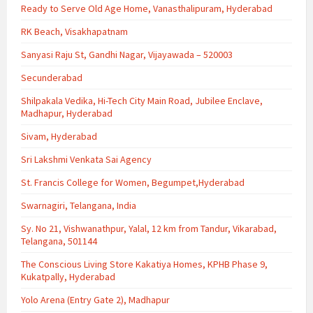
Ready to Serve Old Age Home, Vanasthalipuram, Hyderabad
RK Beach, Visakhapatnam
Sanyasi Raju St, Gandhi Nagar, Vijayawada – 520003
Secunderabad
Shilpakala Vedika, Hi-Tech City Main Road, Jubilee Enclave,
Madhapur, Hyderabad
Sivam, Hyderabad
Sri Lakshmi Venkata Sai Agency
St. Francis College for Women, Begumpet,Hyderabad
Swarnagiri, Telangana, India
Sy. No 21, Vishwanathpur, Yalal, 12 km from Tandur, Vikarabad,
Telangana, 501144
The Conscious Living Store Kakatiya Homes, KPHB Phase 9,
Kukatpally, Hyderabad
Yolo Arena (Entry Gate 2), Madhapur