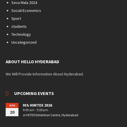
Seva Mala 2024
Social-Economics
Sport
students
Technology
Uncategorized
ABOUT HELLO HYDERABAD
We Will Provide Information About Hyderabad.
UPCOMING EVENTS
9th HIMTEX 2026
AUG
9:00 am - 5:00 pm
20
at
HITEX Exhibition Centre, Hyderabad