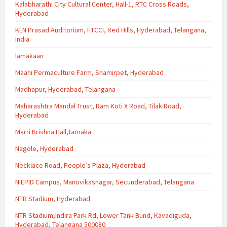
Kalabharathi City Cultural Center, Hall-1, RTC Cross Roads,
Hyderabad
KLN Prasad Auditorium, FTCCI, Red Hills, Hyderabad, Telangana,
India
lamakaan
Maahi Permaculture Farm, Shamirpet, Hyderabad
Madhapur, Hyderabad, Telangana
Maharashtra Mandal Trust, Ram Koti X Road, Tilak Road,
Hyderabad
Marri Krishna Hall,Tarnaka
Nagole, Hyderabad
Necklace Road, People’s Plaza, Hyderabad
NIEPID Campus, Manovikasnagar, Secunderabad, Telangana
NTR Stadium, Hyderabad
NTR Stadium,Indira Park Rd, Lower Tank Bund, Kavadiguda,
Hyderabad, Telangana 500080