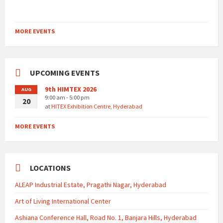
MORE EVENTS
UPCOMING EVENTS
9th HIMTEX 2026
AUG
9:00 am - 5:00 pm
20
at
HITEX Exhibition Centre, Hyderabad
MORE EVENTS
LOCATIONS
ALEAP Industrial Estate, Pragathi Nagar, Hyderabad
Art of Living International Center
Ashiana Conference Hall, Road No. 1, Banjara Hills, Hyderabad