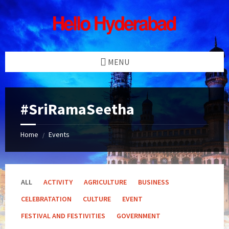
Skip
Skip
Skip
Skip
to
to
to
to
content
left
right
footer
sidebar
sidebar
MENU
#SriRamaSeetha
Home
Events
/
ALL
ACTIVITY
AGRICULTURE
BUSINESS
CELEBRATATION
CULTURE
EVENT
FESTIVAL AND FESTIVITIES
GOVERNMENT