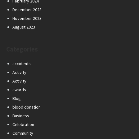
February 2024
December 2023
November 2023
August 2023
Categories
accidents
Activity
Activity
awards
Blog
blood donation
Business
Celebration
Community