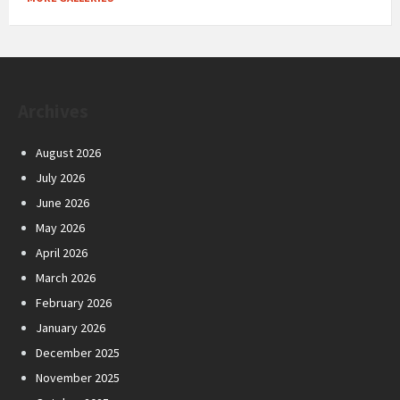
Archives
August 2026
July 2026
June 2026
May 2026
April 2026
March 2026
February 2026
January 2026
December 2025
November 2025