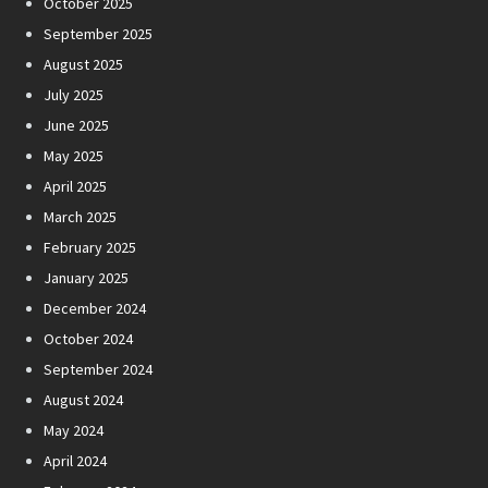
October 2025
September 2025
August 2025
July 2025
June 2025
May 2025
April 2025
March 2025
February 2025
January 2025
December 2024
October 2024
September 2024
August 2024
May 2024
April 2024