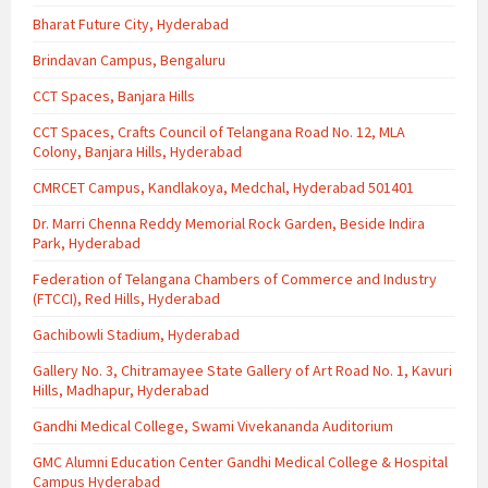
Bharat Future City, Hyderabad
Brindavan Campus, Bengaluru
CCT Spaces, Banjara Hills
CCT Spaces, Crafts Council of Telangana Road No. 12, MLA
Colony, Banjara Hills, Hyderabad
CMRCET Campus, Kandlakoya, Medchal, Hyderabad 501401
Dr. Marri Chenna Reddy Memorial Rock Garden, Beside Indira
Park, Hyderabad
Federation of Telangana Chambers of Commerce and Industry
(FTCCI), Red Hills, Hyderabad
Gachibowli Stadium, Hyderabad
Gallery No. 3, Chitramayee State Gallery of Art Road No. 1, Kavuri
Hills, Madhapur, Hyderabad
Gandhi Medical College, Swami Vivekananda Auditorium
GMC Alumni Education Center Gandhi Medical College & Hospital
Campus Hyderabad