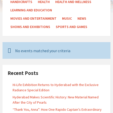
HANDICRAFTS
HEALTH
HEALTH AND WELLNESS
LEARNING AND EDUCATION
MOVIES AND ENTERTAINMENT
MUSIC
NEWS
SHOWS AND EXHIBITIONS
SPORTS AND GAMES
No events matched your criteria
Recent Posts
Hi-Life Exhibition Returns to Hyderabad with the Exclusive
Radiance Special Edition
Hyderabad Makes Scientific History: New Material Named
After the City of Pearls
“Thank You, Anna”: How One Rapido Captain’s Extraordinary