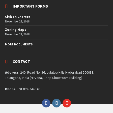
IMPORTANT FORMS
Citizen Charter
November 22, 2018
Zoning Maps
November 22, 2018
MORE DOCUMENTS
CONTACT
Address
: 240, Road No. 36, Jubilee Hills Hyderabad 500033,
Telangana, India (Nirvana, Jeep Showroom Building)
Phone
: +91 824 744 1635
Facebook
Instagram
YouTube