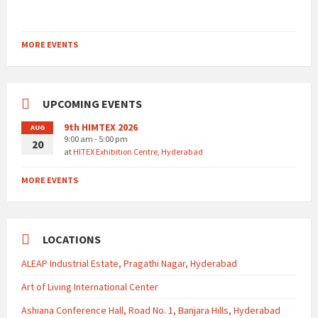
MORE EVENTS
UPCOMING EVENTS
9th HIMTEX 2026
AUG
9:00 am - 5:00 pm
20
at
HITEX Exhibition Centre, Hyderabad
MORE EVENTS
LOCATIONS
ALEAP Industrial Estate, Pragathi Nagar, Hyderabad
Art of Living International Center
Ashiana Conference Hall, Road No. 1, Banjara Hills, Hyderabad