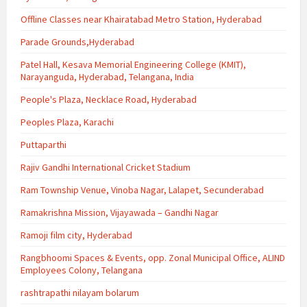
Offline Classes near Khairatabad Metro Station, Hyderabad
Parade Grounds,Hyderabad
Patel Hall, Kesava Memorial Engineering College (KMIT),
Narayanguda, Hyderabad, Telangana, India
People's Plaza, Necklace Road, Hyderabad
Peoples Plaza, Karachi
Puttaparthi
Rajiv Gandhi International Cricket Stadium
Ram Township Venue, Vinoba Nagar, Lalapet, Secunderabad
Ramakrishna Mission, Vijayawada – Gandhi Nagar
Ramoji film city, Hyderabad
Rangbhoomi Spaces & Events, opp. Zonal Municipal Office, ALIND
Employees Colony, Telangana
rashtrapathi nilayam bolarum