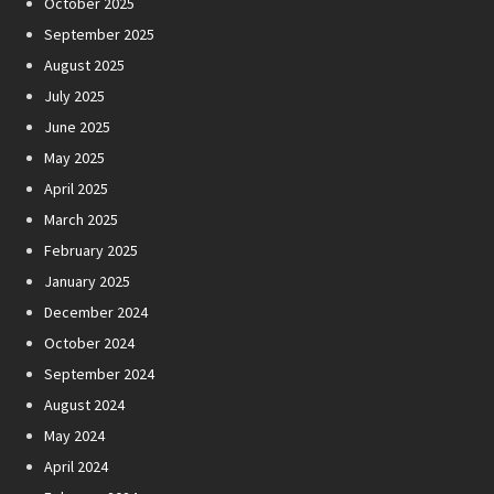
October 2025
September 2025
August 2025
July 2025
June 2025
May 2025
April 2025
March 2025
February 2025
January 2025
December 2024
October 2024
September 2024
August 2024
May 2024
April 2024