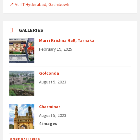
📍 At IIIT Hyderabad, Gachibowli
GALLERIES
Marri Krishna Hall, Tarnaka
February 19, 2025
Golconda
August 5, 2023
Charminar
August 5, 2023
4 images
MORE GALLERIES