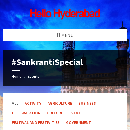
Skip
Skip
Skip
Skip
to
to
to
to
content
left
right
footer
sidebar
sidebar
MENU
#SankrantiSpecial
Home
Events
/
ALL
ACTIVITY
AGRICULTURE
BUSINESS
CELEBRATATION
CULTURE
EVENT
FESTIVAL AND FESTIVITIES
GOVERNMENT