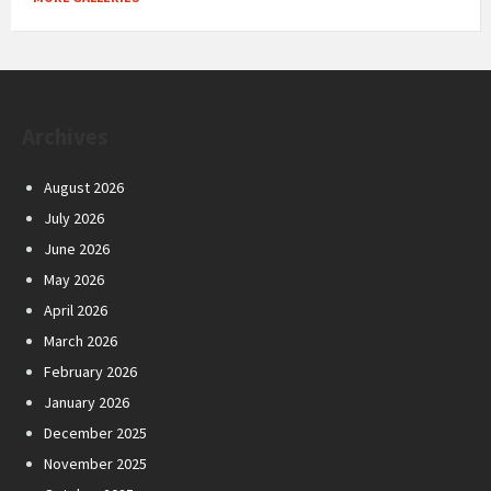
Archives
August 2026
July 2026
June 2026
May 2026
April 2026
March 2026
February 2026
January 2026
December 2025
November 2025