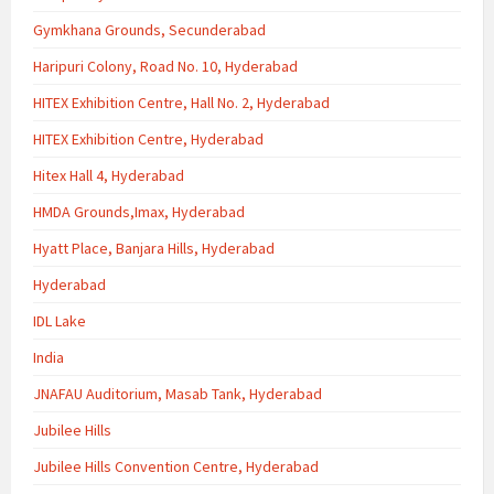
Gymkhana Grounds, Secunderabad
Haripuri Colony, Road No. 10, Hyderabad
HITEX Exhibition Centre, Hall No. 2, Hyderabad
HITEX Exhibition Centre, Hyderabad
Hitex Hall 4, Hyderabad
HMDA Grounds,Imax, Hyderabad
Hyatt Place, Banjara Hills, Hyderabad
Hyderabad
IDL Lake
India
JNAFAU Auditorium, Masab Tank, Hyderabad
Jubilee Hills
Jubilee Hills Convention Centre, Hyderabad