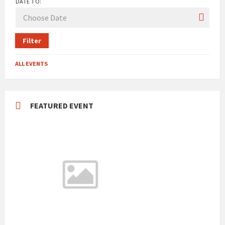
DATE TO:
Filter
ALL EVENTS
FEATURED EVENT