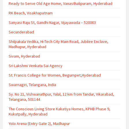
Ready to Serve Old Age Home, Vanasthalipuram, Hyderabad
RK Beach, Visakhapatnam
Sanyasi Raju St, Gandhi Nagar, Vijayawada – 520003
Secunderabad
Shilpakala Vedika, Hi-Tech City Main Road, Jubilee Enclave,
Madhapur, Hyderabad
Sivam, Hyderabad
Sri Lakshmi Venkata Sai Agency
St. Francis College for Women, Begumpet,Hyderabad
Swarnagiri, Telangana, India
Sy. No 21, Vishwanathpur, Yalal, 12 km from Tandur, Vikarabad,
Telangana, 501144
The Conscious Living Store Kakatiya Homes, KPHB Phase 9,
Kukatpally, Hyderabad
Yolo Arena (Entry Gate 2), Madhapur