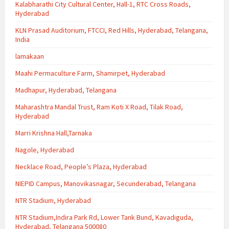
Kalabharathi City Cultural Center, Hall-1, RTC Cross Roads,
Hyderabad
KLN Prasad Auditorium, FTCCI, Red Hills, Hyderabad, Telangana,
India
lamakaan
Maahi Permaculture Farm, Shamirpet, Hyderabad
Madhapur, Hyderabad, Telangana
Maharashtra Mandal Trust, Ram Koti X Road, Tilak Road,
Hyderabad
Marri Krishna Hall,Tarnaka
Nagole, Hyderabad
Necklace Road, People’s Plaza, Hyderabad
NIEPID Campus, Manovikasnagar, Secunderabad, Telangana
NTR Stadium, Hyderabad
NTR Stadium,Indira Park Rd, Lower Tank Bund, Kavadiguda,
Hyderabad, Telangana 500080