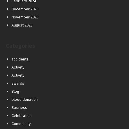
February 2024
December 2023
November 2023
August 2023
Categories
accidents
Activity
Activity
awards
Blog
blood donation
Business
Celebration
Community