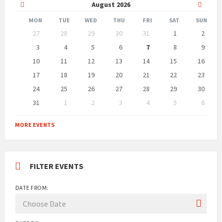
Previous
Next
August
2026
Month
Month
MON
TUE
WED
THU
FRI
SAT
SUN
Skip
27
28
29
30
31
1
2
calendar
days
3
4
5
6
7
8
9
10
11
12
13
14
15
16
17
18
19
20
21
22
23
24
25
26
27
28
29
30
31
1
2
3
4
5
6
Back
to
MORE EVENTS
calendar
days
FILTER EVENTS
DATE FROM: