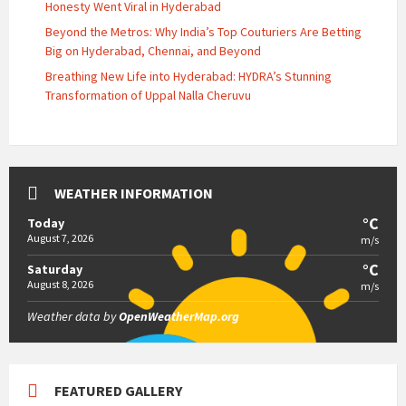
Honesty Went Viral in Hyderabad
Beyond the Metros: Why India’s Top Couturiers Are Betting
Big on Hyderabad, Chennai, and Beyond
Breathing New Life into Hyderabad: HYDRA’s Stunning
Transformation of Uppal Nalla Cheruvu
WEATHER INFORMATION
°C
Today
August 7, 2026
m/s
°C
Saturday
August 8, 2026
m/s
Weather data by
OpenWeatherMap.org
FEATURED GALLERY