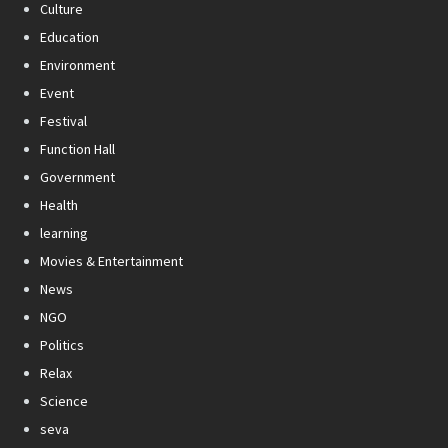
Culture
Education
Environment
Event
Festival
Function Hall
Government
Health
learning
Movies & Entertainment
News
NGO
Politics
Relax
Science
seva