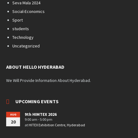
Seva Mala 2024
Social-Economics
Sport
students
Technology
Uncategorized
ABOUT HELLO HYDERABAD
We Will Provide Information About Hyderabad.
UPCOMING EVENTS
9th HIMTEX 2026
AUG
9:00 am - 5:00 pm
20
at
HITEX Exhibition Centre, Hyderabad