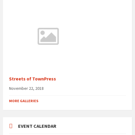
Streets of TownPress
November 22, 2018
MORE GALLERIES
EVENT CALENDAR