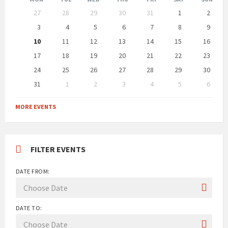
Skip
27
28
29
30
31
1
2
calendar
days
3
4
5
6
7
8
9
10
11
12
13
14
15
16
17
18
19
20
21
22
23
24
25
26
27
28
29
30
31
1
2
3
4
5
6
Back
to
MORE EVENTS
calendar
days
FILTER EVENTS
DATE FROM:
DATE TO: