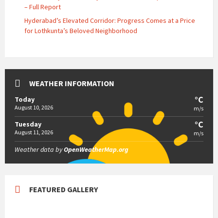
– Full Report
Hyderabad’s Elevated Corridor: Progress Comes at a Price
for Lothkunta’s Beloved Neighborhood
WEATHER INFORMATION
°C
Today
August 10, 2026
m/s
°C
Tuesday
August 11, 2026
m/s
Weather data by
OpenWeatherMap.org
FEATURED GALLERY