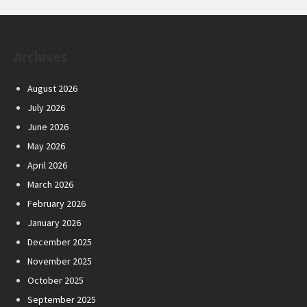
Archives
August 2026
July 2026
June 2026
May 2026
April 2026
March 2026
February 2026
January 2026
December 2025
November 2025
October 2025
September 2025