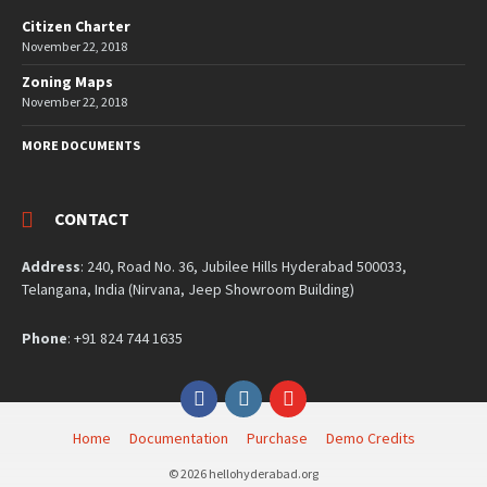
Citizen Charter
November 22, 2018
Zoning Maps
November 22, 2018
MORE DOCUMENTS
CONTACT
Address
: 240, Road No. 36, Jubilee Hills Hyderabad 500033,
Telangana, India (Nirvana, Jeep Showroom Building)
Phone
: +91 824 744 1635
Facebook
Instagram
YouTube
Home
Documentation
Purchase
Demo Credits
© 2026 hellohyderabad.org