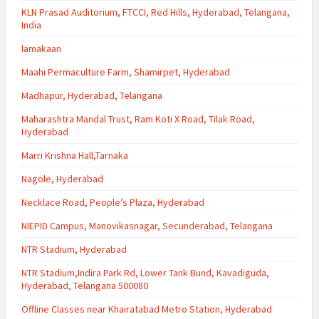
KLN Prasad Auditorium, FTCCI, Red Hills, Hyderabad, Telangana,
India
lamakaan
Maahi Permaculture Farm, Shamirpet, Hyderabad
Madhapur, Hyderabad, Telangana
Maharashtra Mandal Trust, Ram Koti X Road, Tilak Road,
Hyderabad
Marri Krishna Hall,Tarnaka
Nagole, Hyderabad
Necklace Road, People’s Plaza, Hyderabad
NIEPID Campus, Manovikasnagar, Secunderabad, Telangana
NTR Stadium, Hyderabad
NTR Stadium,Indira Park Rd, Lower Tank Bund, Kavadiguda,
Hyderabad, Telangana 500080
Offline Classes near Khairatabad Metro Station, Hyderabad