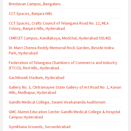
Brindavan Campus, Bengaluru
CCT Spaces, Banjara Hills
CCT Spaces, Crafts Council of Telangana Road No. 12, MLA
Colony, Banjara Hills, Hyderabad
CMRCET Campus, Kandlakoya, Medchal, Hyderabad 501401
Dr. Marri Chenna Reddy Memorial Rock Garden, Beside Indira
Park, Hyderabad
Federation of Telangana Chambers of Commerce and Industry
(FTCCI), Red Hills, Hyderabad
Gachibowli Stadium, Hyderabad
Gallery No. 3, Chitramayee State Gallery of Art Road No. 1, Kavuri
Hills, Madhapur, Hyderabad
Gandhi Medical College, Swami Vivekananda Auditorium
GMC Alumni Education Center Gandhi Medical College & Hospital
Campus Hyderabad
Gymkhana Grounds, Secunderabad