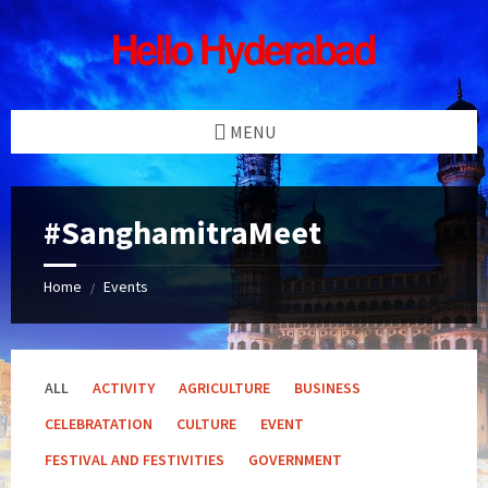
Skip
Skip
Skip
Skip
to
to
to
to
content
left
right
footer
sidebar
sidebar
MENU
#SanghamitraMeet
Home
Events
/
ALL
ACTIVITY
AGRICULTURE
BUSINESS
CELEBRATATION
CULTURE
EVENT
FESTIVAL AND FESTIVITIES
GOVERNMENT