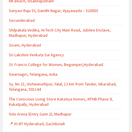
RK Beach, Visakhapatnam
Sanyasi Raju St, Gandhi Nagar, Vijayawada – 520003
Secunderabad
Shilpakala Vedika, Hi-Tech City Main Road, Jubilee Enclave,
Madhapur, Hyderabad
Sivam, Hyderabad
Sri Lakshmi Venkata Sai Agency
St. Francis College for Women, Begumpet,Hyderabad
Swarnagiri, Telangana, India
Sy. No 21, Vishwanathpur, Yalal, 12 km from Tandur, Vikarabad,
Telangana, 501144
The Conscious Living Store Kakatiya Homes, KPHB Phase 9,
Kukatpally, Hyderabad
Yolo Arena (Entry Gate 2), Madhapur
📍 At IIIT Hyderabad, Gachibowli