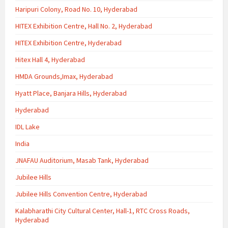
Haripuri Colony, Road No. 10, Hyderabad
HITEX Exhibition Centre, Hall No. 2, Hyderabad
HITEX Exhibition Centre, Hyderabad
Hitex Hall 4, Hyderabad
HMDA Grounds,Imax, Hyderabad
Hyatt Place, Banjara Hills, Hyderabad
Hyderabad
IDL Lake
India
JNAFAU Auditorium, Masab Tank, Hyderabad
Jubilee Hills
Jubilee Hills Convention Centre, Hyderabad
Kalabharathi City Cultural Center, Hall-1, RTC Cross Roads,
Hyderabad