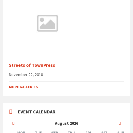
Streets of TownPress
November 22, 2018
MORE GALLERIES
EVENT CALENDAR
Previous
Next
August
2026
Month
Month
MON
TUE
WED
THU
FRI
SAT
SUN