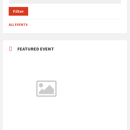
Filter
ALL EVENTS
FEATURED EVENT