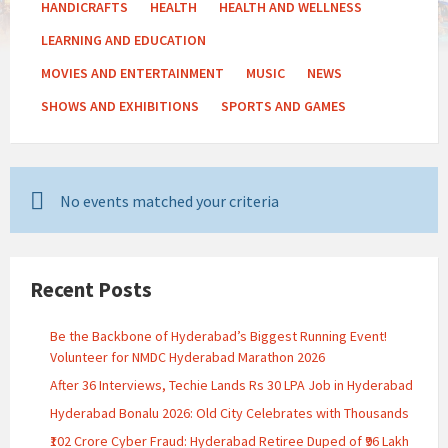
HANDICRAFTS
HEALTH
HEALTH AND WELLNESS
LEARNING AND EDUCATION
MOVIES AND ENTERTAINMENT
MUSIC
NEWS
SHOWS AND EXHIBITIONS
SPORTS AND GAMES
No events matched your criteria
Recent Posts
Be the Backbone of Hyderabad’s Biggest Running Event!
Volunteer for NMDC Hyderabad Marathon 2026
After 36 Interviews, Techie Lands Rs 30 LPA Job in Hyderabad
Hyderabad Bonalu 2026: Old City Celebrates with Thousands
₹102 Crore Cyber Fraud: Hyderabad Retiree Duped of ₹96 Lakh