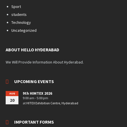
Sport
students
Technology
Uncategorized
ABOUT HELLO HYDERABAD
We Will Provide Information About Hyderabad.
UPCOMING EVENTS
9th HIMTEX 2026
AUG
9:00 am - 5:00 pm
20
at
HITEX Exhibition Centre, Hyderabad
IMPORTANT FORMS