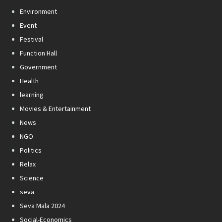
Environment
Event
Festival
Function Hall
Government
Health
learning
Movies & Entertainment
News
NGO
Politics
Relax
Science
seva
Seva Mala 2024
Social-Economics