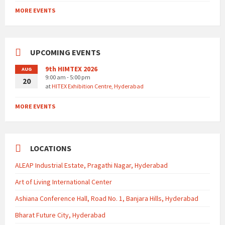
MORE EVENTS
UPCOMING EVENTS
9th HIMTEX 2026
AUG
9:00 am - 5:00 pm
20
at
HITEX Exhibition Centre, Hyderabad
MORE EVENTS
LOCATIONS
ALEAP Industrial Estate, Pragathi Nagar, Hyderabad
Art of Living International Center
Ashiana Conference Hall, Road No. 1, Banjara Hills, Hyderabad
Bharat Future City, Hyderabad