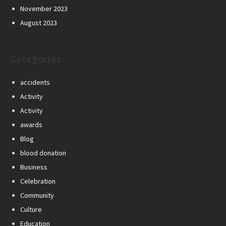
November 2023
August 2023
Categories
accidents
Activity
Activity
awards
Blog
blood donation
Business
Celebration
Community
Culture
Education