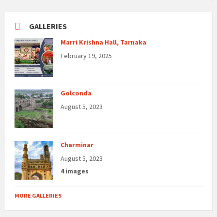
GALLERIES
Marri Krishna Hall, Tarnaka
February 19, 2025
Golconda
August 5, 2023
Charminar
August 5, 2023
4 images
MORE GALLERIES