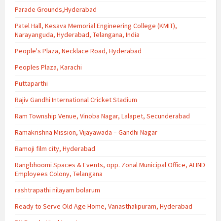
Parade Grounds,Hyderabad
Patel Hall, Kesava Memorial Engineering College (KMIT),
Narayanguda, Hyderabad, Telangana, India
People's Plaza, Necklace Road, Hyderabad
Peoples Plaza, Karachi
Puttaparthi
Rajiv Gandhi International Cricket Stadium
Ram Township Venue, Vinoba Nagar, Lalapet, Secunderabad
Ramakrishna Mission, Vijayawada – Gandhi Nagar
Ramoji film city, Hyderabad
Rangbhoomi Spaces & Events, opp. Zonal Municipal Office, ALIND
Employees Colony, Telangana
rashtrapathi nilayam bolarum
Ready to Serve Old Age Home, Vanasthalipuram, Hyderabad