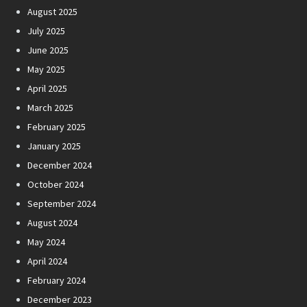
August 2025
July 2025
June 2025
May 2025
April 2025
March 2025
February 2025
January 2025
December 2024
October 2024
September 2024
August 2024
May 2024
April 2024
February 2024
December 2023