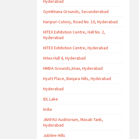
Hyderabad
Gymkhana Grounds, Secunderabad
Haripuri Colony, Road No. 10, Hyderabad
HITEX Exhibition Centre, Hall No. 2,
Hyderabad
HITEX Exhibition Centre, Hyderabad
Hitex Hall 4, Hyderabad
HMDA Grounds,Imax, Hyderabad
Hyatt Place, Banjara Hills, Hyderabad
Hyderabad
IDL Lake
India
JNAFAU Auditorium, Masab Tank,
Hyderabad
Jubilee Hills