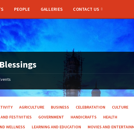
TS
PEOPLE
GALLERIES
CONTACT US
Blessings
Events
TIVITY
AGRICULTURE
BUSINESS
CELEBRATATION
CULTURE
 AND FESTIVITIES
GOVERNMENT
HANDICRAFTS
HEALTH
AND WELLNESS
LEARNING AND EDUCATION
MOVIES AND ENTERTAIN