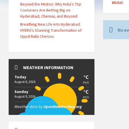
MUSIC
Beyond the Metros: Why India’s Top
Couturiers Are Betting Big on
Hyderabad, Chennai, and Beyond
Breathing New Life into Hyderabad:
No ev
HYDRA’s Stunning Transformation of
Uppal Nalla Cheruvu
WEATHER INFORMATION
°C
Today
August 8, 2026
m/s
°C
Sunday
August 9, 2026
m/s
Weather data by
OpenWeatherMap.org