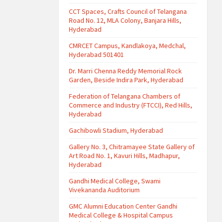
CCT Spaces, Crafts Council of Telangana
Road No. 12, MLA Colony, Banjara Hills,
Hyderabad
CMRCET Campus, Kandlakoya, Medchal,
Hyderabad 501401
Dr. Marri Chenna Reddy Memorial Rock
Garden, Beside Indira Park, Hyderabad
Federation of Telangana Chambers of
Commerce and Industry (FTCCI), Red Hills,
Hyderabad
Gachibowli Stadium, Hyderabad
Gallery No. 3, Chitramayee State Gallery of
Art Road No. 1, Kavuri Hills, Madhapur,
Hyderabad
Gandhi Medical College, Swami
Vivekananda Auditorium
GMC Alumni Education Center Gandhi
Medical College & Hospital Campus