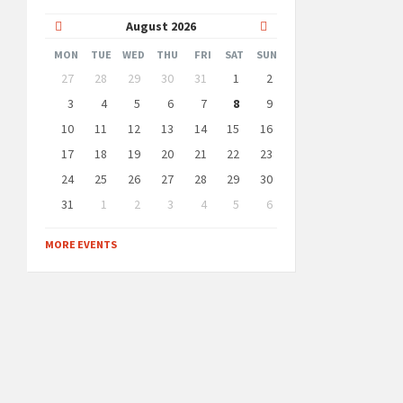
Previous
Next
August
2026
Month
Month
MON
TUE
WED
THU
FRI
SAT
SUN
Skip
27
28
29
30
31
1
2
calendar
days
3
4
5
6
7
8
9
10
11
12
13
14
15
16
17
18
19
20
21
22
23
24
25
26
27
28
29
30
31
1
2
3
4
5
6
Back
to
MORE EVENTS
calendar
days