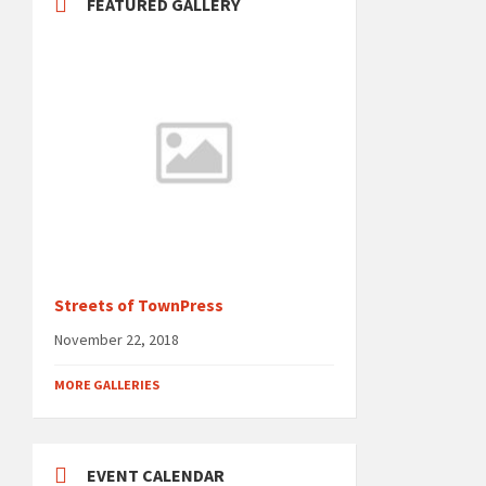
FEATURED GALLERY
Streets of TownPress
November 22, 2018
MORE GALLERIES
EVENT CALENDAR