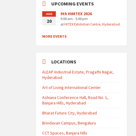
UPCOMING EVENTS
9th HIMTEX 2026
AUG
9:00 am - 5:00 pm
20
at
HITEX Exhibition Centre, Hyderabad
MORE EVENTS
LOCATIONS
ALEAP Industrial Estate, Pragathi Nagar,
Hyderabad
Art of Living International Center
Ashiana Conference Hall, Road No. 1,
Banjara Hills, Hyderabad
Bharat Future City, Hyderabad
Brindavan Campus, Bengaluru
CCT Spaces, Banjara Hills