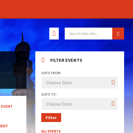
SEARCH:
FILTER EVENTS
DATE FROM:
DATE TO:
EVENT
Filter
MENT
ALL EVENTS