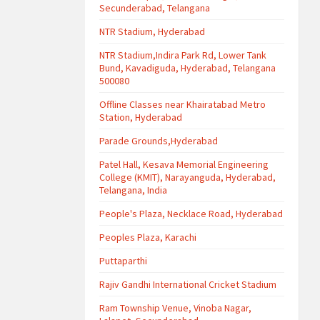
Secunderabad, Telangana
NTR Stadium, Hyderabad
NTR Stadium,Indira Park Rd, Lower Tank
Bund, Kavadiguda, Hyderabad, Telangana
500080
Offline Classes near Khairatabad Metro
Station, Hyderabad
Parade Grounds,Hyderabad
Patel Hall, Kesava Memorial Engineering
College (KMIT), Narayanguda, Hyderabad,
Telangana, India
People's Plaza, Necklace Road, Hyderabad
Peoples Plaza, Karachi
Puttaparthi
Rajiv Gandhi International Cricket Stadium
Ram Township Venue, Vinoba Nagar,