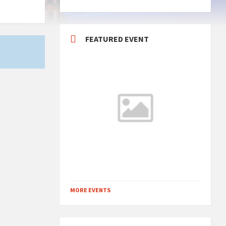
FEATURED EVENT
MORE EVENTS