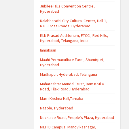
Jubilee Hills Convention Centre,
Hyderabad
Kalabharathi City Cultural Center, Hall-1,
RTC Cross Roads, Hyderabad
KLN Prasad Auditorium, FTCCI, Red Hills,
Hyderabad, Telangana, India
lamakaan
Maahi Permaculture Farm, Shamirpet,
Hyderabad
Madhapur, Hyderabad, Telangana
Maharashtra Mandal Trust, Ram Koti X
Road, Tilak Road, Hyderabad
Marri Krishna Hall,Tarnaka
Nagole, Hyderabad
Necklace Road, People’s Plaza, Hyderabad
NIEPID Campus, Manovikasnagar,