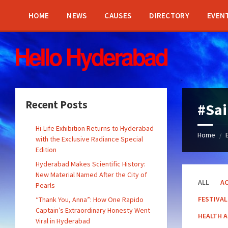
Skip
Skip
Skip
Skip
to
to
to
to
HOME
NEWS
CAUSES
DIRECTORY
EVEN
content
left
right
footer
sidebar
sidebar
Recent Posts
#Sai
Hi-Life Exhibition Returns to Hyderabad
Home
/
with the Exclusive Radiance Special
Edition
Hyderabad Makes Scientific History:
New Material Named After the City of
ALL
AC
Pearls
FESTIVAL
“Thank You, Anna”: How One Rapido
Captain’s Extraordinary Honesty Went
HEALTH 
Viral in Hyderabad