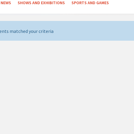
NEWS
SHOWS AND EXHIBITIONS
SPORTS AND GAMES
ents matched your criteria