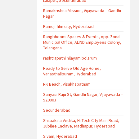
Lalapet, Secunderabad
Ramakrishna Mission, Vijayawada – Gandhi
Nagar
Ramoji film city, Hyderabad
Rangbhoomi Spaces & Events, opp. Zonal
Municipal Office, ALIND Employees Colony,
Telangana
rashtrapathi nilayam bolarum
Ready to Serve Old Age Home,
Vanasthalipuram, Hyderabad
RK Beach, Visakhapatnam
Sanyasi Raju St, Gandhi Nagar, Vijayawada –
520003
Secunderabad
Shilpakala Vedika, Hi-Tech City Main Road,
Jubilee Enclave, Madhapur, Hyderabad
Sivam, Hyderabad