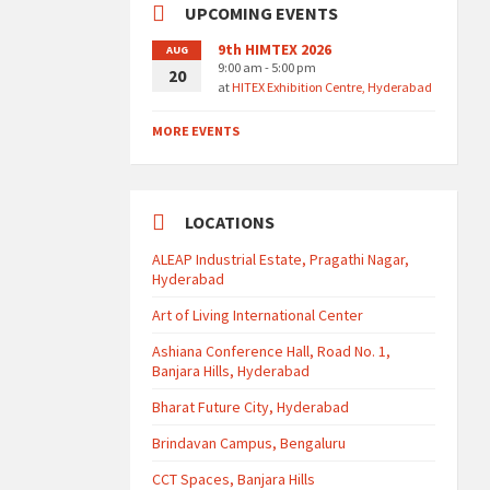
UPCOMING EVENTS
9th HIMTEX 2026
AUG
9:00 am - 5:00 pm
20
at
HITEX Exhibition Centre, Hyderabad
MORE EVENTS
LOCATIONS
ALEAP Industrial Estate, Pragathi Nagar,
Hyderabad
Art of Living International Center
Ashiana Conference Hall, Road No. 1,
Banjara Hills, Hyderabad
Bharat Future City, Hyderabad
Brindavan Campus, Bengaluru
CCT Spaces, Banjara Hills