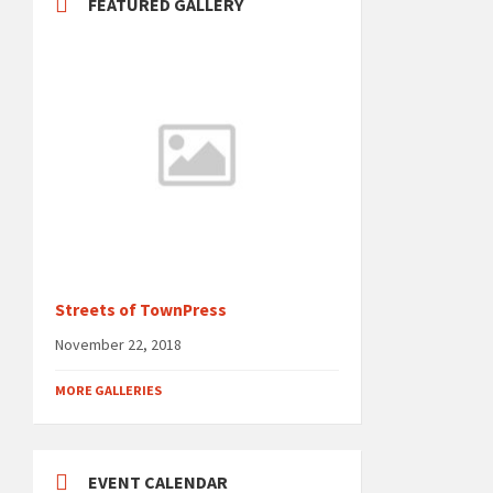
FEATURED GALLERY
Streets of TownPress
November 22, 2018
MORE GALLERIES
EVENT CALENDAR