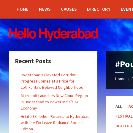
Skip
Skip
Skip
Skip
to
to
to
to
HOME
NEWS
CAUSES
DIRECTORY
EVEN
content
left
right
footer
sidebar
sidebar
Recent Posts
#Po
Hyderabad’s Elevated Corridor:
Home
/
Progress Comes at a Price for
Lothkunta’s Beloved Neighborhood
Microsoft Launches New Cloud Region
in Hyderabad to Power India’s AI
ALL
AC
Economy
FESTIVAL
Hi-Life Exhibition Returns to Hyderabad
with the Exclusive Radiance Special
HEALTH 
Edition