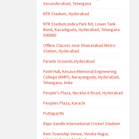
Secunderabad, Telangana
NTR Stadium, Hyderabad
NTR Stadium,Indira Park Rd, Lower Tank
Bund, Kavadiguda, Hyderabad, Telangana
500080
Offline Classes near Khairatabad Metro
Station, Hyderabad
Parade Grounds,Hyderabad
Patel Hall, Kesava Memorial Engineering
College (KMIT), Narayanguda, Hyderabad,
Telangana, India
People's Plaza, Necklace Road, Hyderabad
Peoples Plaza, Karachi
Puttaparthi
Rajiv Gandhi International Cricket Stadium
Ram Township Venue, Vinoba Nagar,