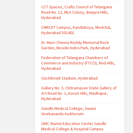
CCT Spaces, Crafts Council of Telangana
Road No. 12, MLA Colony, Banjara Hills,
Hyderabad
CMRCET Campus, Kandlakoya, Medchal,
Hyderabad 501401
Dr. Marri Chenna Reddy Memorial Rock
Garden, Beside Indira Park, Hyderabad
Federation of Telangana Chambers of
Commerce and Industry (FTCCI), Red Hills,
Hyderabad
Gachibowli Stadium, Hyderabad
Gallery No. 3, Chitramayee State Gallery of
Art Road No. 1, Kavuri Hills, Madhapur,
Hyderabad
Gandhi Medical College, Swami
Vivekananda Auditorium
GMC Alumni Education Center Gandhi
Medical College & Hospital Campus