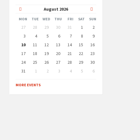
Previous
Next
August
2026
Month
Month
MON
TUE
WED
THU
FRI
SAT
SUN
Skip
27
28
29
30
31
1
2
calendar
days
3
4
5
6
7
8
9
10
11
12
13
14
15
16
17
18
19
20
21
22
23
24
25
26
27
28
29
30
31
1
2
3
4
5
6
Back
to
MORE EVENTS
calendar
days