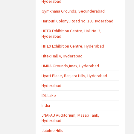
Hyderabad
Gymkhana Grounds, Secunderabad
Haripuri Colony, Road No. 10, Hyderabad
HITEX Exhibition Centre, Hall No. 2,
Hyderabad
HITEX Exhibition Centre, Hyderabad
Hitex Hall 4, Hyderabad
HMDA Grounds,Imax, Hyderabad
Hyatt Place, Banjara Hills, Hyderabad
Hyderabad
IDL Lake
India
JNAFAU Auditorium, Masab Tank,
Hyderabad
Jubilee Hills