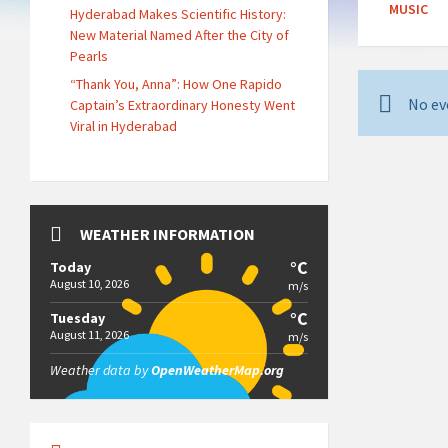
MUSIC
Hyderabad Makes Scientific History:
New Material Named After the City of
Pearls
“Thank You, Anna”: How One Rapido
No ev
Captain’s Extraordinary Honesty Went
Viral in Hyderabad
WEATHER INFORMATION
°C
Today
August 10, 2026
m/s
°C
Tuesday
August 11, 2026
m/s
Weather data by
OpenWeatherMap.org