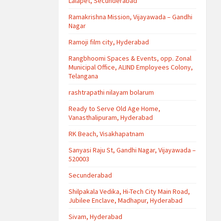
Lalapet, Secunderabad
Ramakrishna Mission, Vijayawada – Gandhi
Nagar
Ramoji film city, Hyderabad
Rangbhoomi Spaces & Events, opp. Zonal
Municipal Office, ALIND Employees Colony,
Telangana
rashtrapathi nilayam bolarum
Ready to Serve Old Age Home,
Vanasthalipuram, Hyderabad
RK Beach, Visakhapatnam
Sanyasi Raju St, Gandhi Nagar, Vijayawada –
520003
Secunderabad
Shilpakala Vedika, Hi-Tech City Main Road,
Jubilee Enclave, Madhapur, Hyderabad
Sivam, Hyderabad