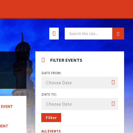
SEARCH:
FILTER EVENTS
DATE FROM:
DATE TO:
EVENT
Filter
MENT
ALL EVENTS