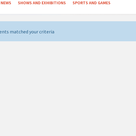
NEWS
SHOWS AND EXHIBITIONS
SPORTS AND GAMES
ents matched your criteria