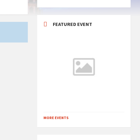
FEATURED EVENT
MORE EVENTS