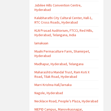
Jubilee Hills Convention Centre,
Hyderabad
Kalabharathi City Cultural Center, Hall-1,
RTC Cross Roads, Hyderabad
KLN Prasad Auditorium, FTCCI, Red Hills,
Hyderabad, Telangana, India
lamakaan
Maahi Permaculture Farm, Shamirpet,
Hyderabad
Madhapur, Hyderabad, Telangana
Maharashtra Mandal Trust, Ram Koti X
Road, Tilak Road, Hyderabad
Marri Krishna Hall,Tarnaka
Nagole, Hyderabad
Necklace Road, People’s Plaza, Hyderabad
NIEPID Campus, Manovikasnagar,