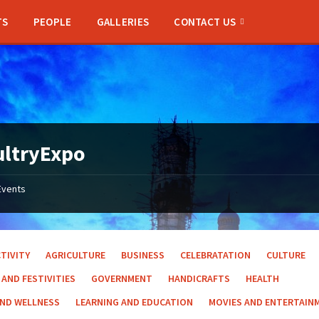
TS
PEOPLE
GALLERIES
CONTACT US
ultryExpo
Events
TIVITY
AGRICULTURE
BUSINESS
CELEBRATATION
CULTURE
 AND FESTIVITIES
GOVERNMENT
HANDICRAFTS
HEALTH
AND WELLNESS
LEARNING AND EDUCATION
MOVIES AND ENTERTAIN