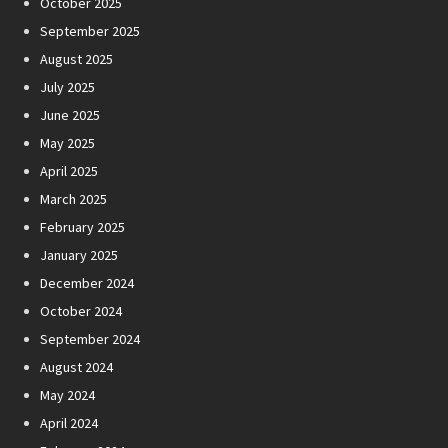
October 2025
September 2025
August 2025
July 2025
June 2025
May 2025
April 2025
March 2025
February 2025
January 2025
December 2024
October 2024
September 2024
August 2024
May 2024
April 2024