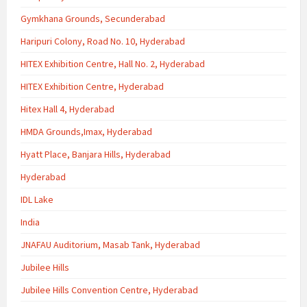
Gymkhana Grounds, Secunderabad
Haripuri Colony, Road No. 10, Hyderabad
HITEX Exhibition Centre, Hall No. 2, Hyderabad
HITEX Exhibition Centre, Hyderabad
Hitex Hall 4, Hyderabad
HMDA Grounds,Imax, Hyderabad
Hyatt Place, Banjara Hills, Hyderabad
Hyderabad
IDL Lake
India
JNAFAU Auditorium, Masab Tank, Hyderabad
Jubilee Hills
Jubilee Hills Convention Centre, Hyderabad