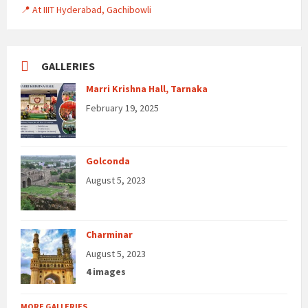
📍 At IIIT Hyderabad, Gachibowli
GALLERIES
Marri Krishna Hall, Tarnaka
February 19, 2025
Golconda
August 5, 2023
Charminar
August 5, 2023
4 images
MORE GALLERIES