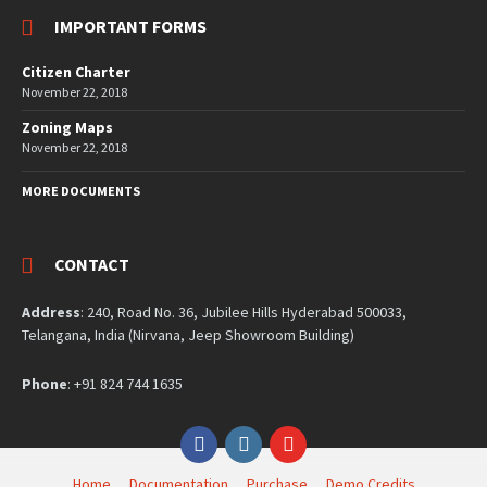
IMPORTANT FORMS
Citizen Charter
November 22, 2018
Zoning Maps
November 22, 2018
MORE DOCUMENTS
CONTACT
Address
: 240, Road No. 36, Jubilee Hills Hyderabad 500033,
Telangana, India (Nirvana, Jeep Showroom Building)
Phone
: +91 824 744 1635
Facebook
Instagram
YouTube
Home
Documentation
Purchase
Demo Credits