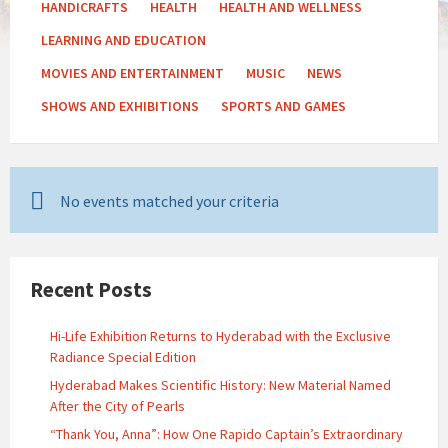
HANDICRAFTS
HEALTH
HEALTH AND WELLNESS
LEARNING AND EDUCATION
MOVIES AND ENTERTAINMENT
MUSIC
NEWS
SHOWS AND EXHIBITIONS
SPORTS AND GAMES
No events matched your criteria
Recent Posts
Hi-Life Exhibition Returns to Hyderabad with the Exclusive
Radiance Special Edition
Hyderabad Makes Scientific History: New Material Named
After the City of Pearls
“Thank You, Anna”: How One Rapido Captain’s Extraordinary