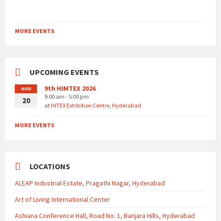
MORE EVENTS
UPCOMING EVENTS
9th HIMTEX 2026
AUG
9:00 am - 5:00 pm
20
at
HITEX Exhibition Centre, Hyderabad
MORE EVENTS
LOCATIONS
ALEAP Industrial Estate, Pragathi Nagar, Hyderabad
Art of Living International Center
Ashiana Conference Hall, Road No. 1, Banjara Hills, Hyderabad