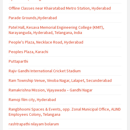
Offline Classes near Khairatabad Metro Station, Hyderabad
Parade Grounds,Hyderabad
Patel Hall, Kesava Memorial Engineering College (KMIT),
Narayanguda, Hyderabad, Telangana, India
People's Plaza, Necklace Road, Hyderabad
Peoples Plaza, Karachi
Puttaparthi
Rajiv Gandhi International Cricket Stadium
Ram Township Venue, Vinoba Nagar, Lalapet, Secunderabad
Ramakrishna Mission, Vijayawada – Gandhi Nagar
Ramoji film city, Hyderabad
Rangbhoomi Spaces & Events, opp. Zonal Municipal Office, ALIND
Employees Colony, Telangana
rashtrapathi nilayam bolarum