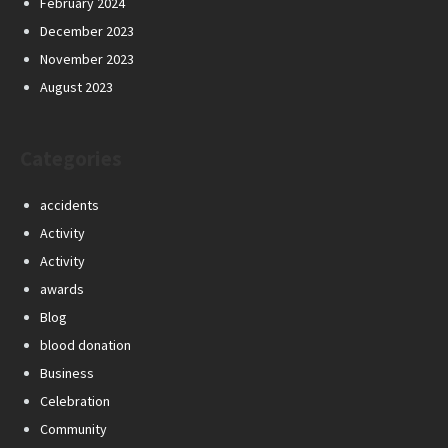
February 2024
December 2023
November 2023
August 2023
Categories
accidents
Activity
Activity
awards
Blog
blood donation
Business
Celebration
Community