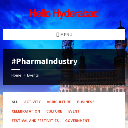
Skip
Skip
Skip
Skip
to
to
to
to
content
left
right
footer
sidebar
sidebar
MENU
#PharmaIndustry
Home
Events
/
ALL
ACTIVITY
AGRICULTURE
BUSINESS
CELEBRATATION
CULTURE
EVENT
FESTIVAL AND FESTIVITIES
GOVERNMENT