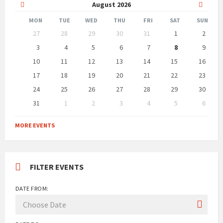
Previous
Next
August
2026
Month
Month
MON
TUE
WED
THU
FRI
SAT
SUN
Skip
27
28
29
30
31
1
2
calendar
days
3
4
5
6
7
8
9
10
11
12
13
14
15
16
17
18
19
20
21
22
23
24
25
26
27
28
29
30
31
1
2
3
4
5
6
Back
to
MORE EVENTS
calendar
days
FILTER EVENTS
DATE FROM: