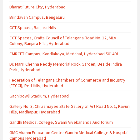
Bharat Future City, Hyderabad
Brindavan Campus, Bengaluru
CCT Spaces, Banjara Hills
CCT Spaces, Crafts Council of Telangana Road No. 12, MLA
Colony, Banjara Hills, Hyderabad
CMRCET Campus, Kandlakoya, Medchal, Hyderabad 501401
Dr. Marri Chenna Reddy Memorial Rock Garden, Beside Indira
Park, Hyderabad
Federation of Telangana Chambers of Commerce and Industry
(FTCCI), Red Hills, Hyderabad
Gachibowli Stadium, Hyderabad
Gallery No. 3, Chitramayee State Gallery of Art Road No. 1, Kavuri
Hills, Madhapur, Hyderabad
Gandhi Medical College, Swami Vivekananda Auditorium
GMC Alumni Education Center Gandhi Medical College & Hospital
Campus Hyderabad