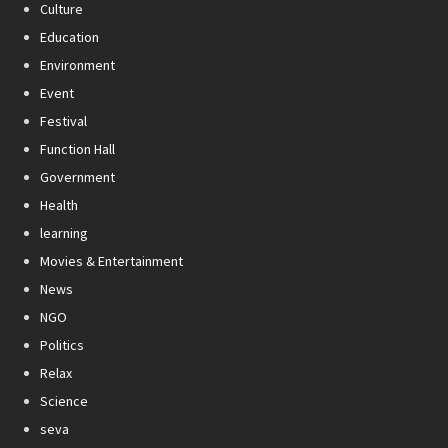
Culture
Education
Environment
Event
Festival
Function Hall
Government
Health
learning
Movies & Entertainment
News
NGO
Politics
Relax
Science
seva