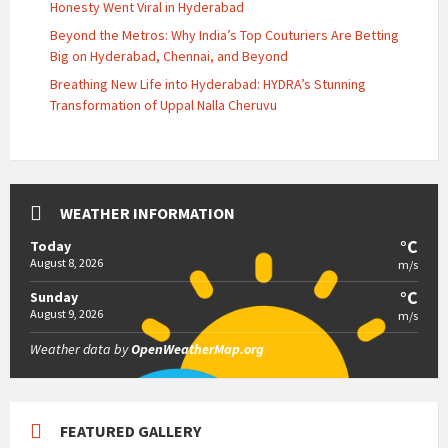
Honesty Went Viral in Hyderabad
Beyond the Metros: Why India’s Top Couturiers Are Betting
Big on Hyderabad, Chennai, and Beyond
Breathing New Life into Hyderabad: HYDRA’s Stunning
Transformation of Uppal Nalla Cheruvu
WEATHER INFORMATION
°C
Today
August 8, 2026
m/s
°C
Sunday
August 9, 2026
m/s
Weather data by
OpenWeatherMap.org
FEATURED GALLERY