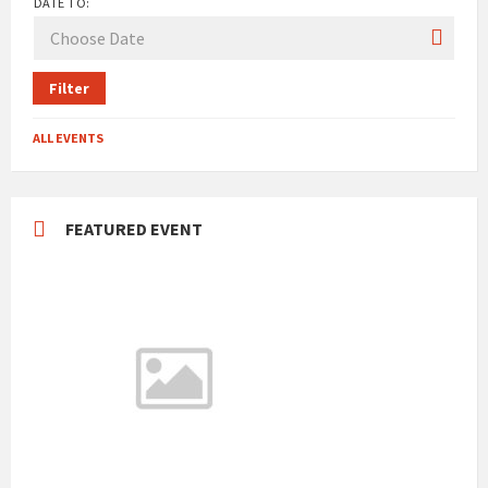
DATE TO:
Filter
ALL EVENTS
FEATURED EVENT