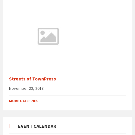
Streets of TownPress
November 22, 2018
MORE GALLERIES
EVENT CALENDAR