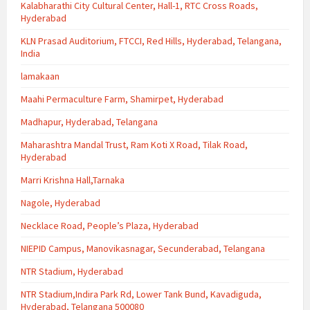
Kalabharathi City Cultural Center, Hall-1, RTC Cross Roads,
Hyderabad
KLN Prasad Auditorium, FTCCI, Red Hills, Hyderabad, Telangana,
India
lamakaan
Maahi Permaculture Farm, Shamirpet, Hyderabad
Madhapur, Hyderabad, Telangana
Maharashtra Mandal Trust, Ram Koti X Road, Tilak Road,
Hyderabad
Marri Krishna Hall,Tarnaka
Nagole, Hyderabad
Necklace Road, People’s Plaza, Hyderabad
NIEPID Campus, Manovikasnagar, Secunderabad, Telangana
NTR Stadium, Hyderabad
NTR Stadium,Indira Park Rd, Lower Tank Bund, Kavadiguda,
Hyderabad, Telangana 500080