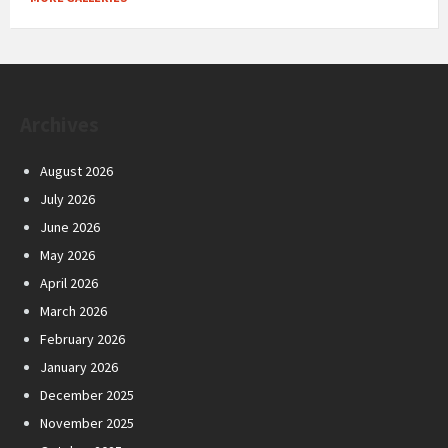
Archives
August 2026
July 2026
June 2026
May 2026
April 2026
March 2026
February 2026
January 2026
December 2025
November 2025