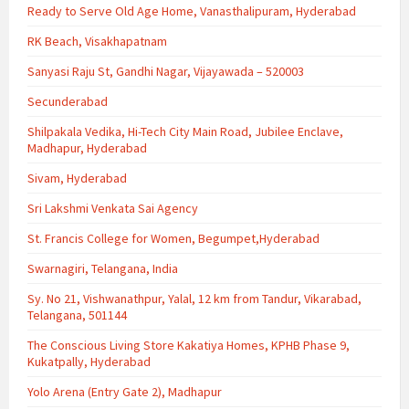
Ready to Serve Old Age Home, Vanasthalipuram, Hyderabad
RK Beach, Visakhapatnam
Sanyasi Raju St, Gandhi Nagar, Vijayawada – 520003
Secunderabad
Shilpakala Vedika, Hi-Tech City Main Road, Jubilee Enclave,
Madhapur, Hyderabad
Sivam, Hyderabad
Sri Lakshmi Venkata Sai Agency
St. Francis College for Women, Begumpet,Hyderabad
Swarnagiri, Telangana, India
Sy. No 21, Vishwanathpur, Yalal, 12 km from Tandur, Vikarabad,
Telangana, 501144
The Conscious Living Store Kakatiya Homes, KPHB Phase 9,
Kukatpally, Hyderabad
Yolo Arena (Entry Gate 2), Madhapur