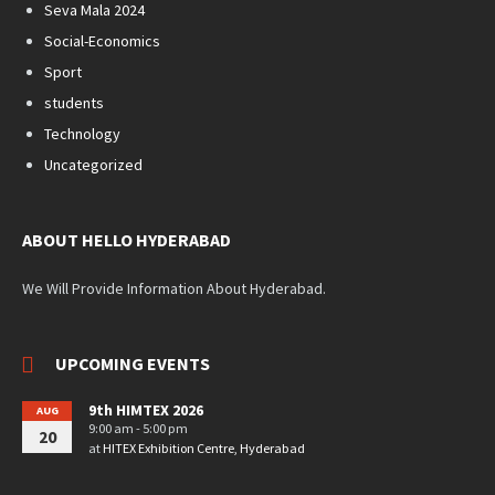
Seva Mala 2024
Social-Economics
Sport
students
Technology
Uncategorized
ABOUT HELLO HYDERABAD
We Will Provide Information About Hyderabad.
UPCOMING EVENTS
9th HIMTEX 2026
AUG
9:00 am - 5:00 pm
20
at
HITEX Exhibition Centre, Hyderabad