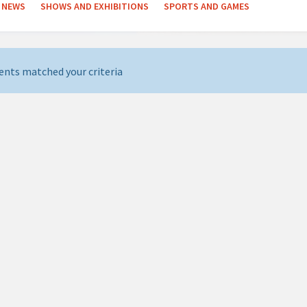
NEWS
SHOWS AND EXHIBITIONS
SPORTS AND GAMES
ents matched your criteria