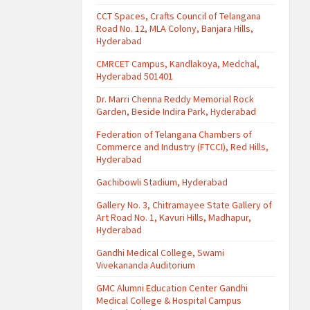
CCT Spaces, Crafts Council of Telangana
Road No. 12, MLA Colony, Banjara Hills,
Hyderabad
CMRCET Campus, Kandlakoya, Medchal,
Hyderabad 501401
Dr. Marri Chenna Reddy Memorial Rock
Garden, Beside Indira Park, Hyderabad
Federation of Telangana Chambers of
Commerce and Industry (FTCCI), Red Hills,
Hyderabad
Gachibowli Stadium, Hyderabad
Gallery No. 3, Chitramayee State Gallery of
Art Road No. 1, Kavuri Hills, Madhapur,
Hyderabad
Gandhi Medical College, Swami
Vivekananda Auditorium
GMC Alumni Education Center Gandhi
Medical College & Hospital Campus