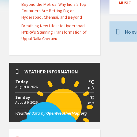
MUSIC
Beyond the Metros: Why India’s Top
Couturiers Are Betting Big on
Hyderabad, Chennai, and Beyond
Breathing New Life into Hyderabad:
No ev
HYDRA’s Stunning Transformation of
Uppal Nalla Cheruvu
WEATHER INFORMATION
°C
Today
August 8, 2026
m/s
°C
Sunday
August 9, 2026
m/s
Weather data by
OpenWeatherMap.org