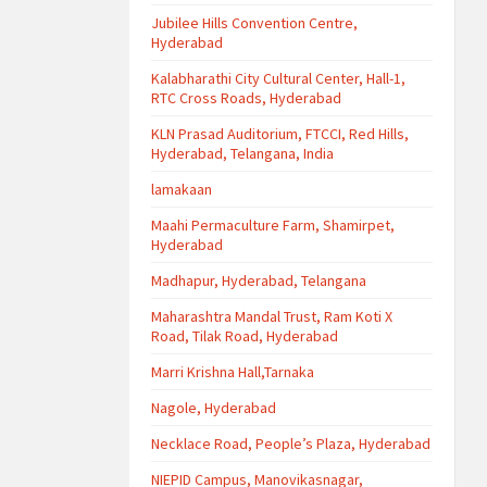
Jubilee Hills Convention Centre,
Hyderabad
Kalabharathi City Cultural Center, Hall-1,
RTC Cross Roads, Hyderabad
KLN Prasad Auditorium, FTCCI, Red Hills,
Hyderabad, Telangana, India
lamakaan
Maahi Permaculture Farm, Shamirpet,
Hyderabad
Madhapur, Hyderabad, Telangana
Maharashtra Mandal Trust, Ram Koti X
Road, Tilak Road, Hyderabad
Marri Krishna Hall,Tarnaka
Nagole, Hyderabad
Necklace Road, People’s Plaza, Hyderabad
NIEPID Campus, Manovikasnagar,