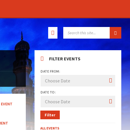
SEARCH:
FILTER EVENTS
DATE FROM:
DATE TO:
EVENT
Filter
MENT
ALL EVENTS