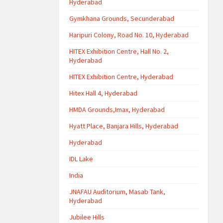
Hyderabad
Gymkhana Grounds, Secunderabad
Haripuri Colony, Road No. 10, Hyderabad
HITEX Exhibition Centre, Hall No. 2,
Hyderabad
HITEX Exhibition Centre, Hyderabad
Hitex Hall 4, Hyderabad
HMDA Grounds,Imax, Hyderabad
Hyatt Place, Banjara Hills, Hyderabad
Hyderabad
IDL Lake
India
JNAFAU Auditorium, Masab Tank,
Hyderabad
Jubilee Hills