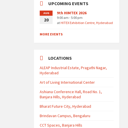
UPCOMING EVENTS
9th HIMTEX 2026
AUG
9:00 am - 5:00 pm
20
at
HITEX Exhibition Centre, Hyderabad
MORE EVENTS
LOCATIONS
ALEAP Industrial Estate, Pragathi Nagar,
Hyderabad
Art of Living International Center
Ashiana Conference Hall, Road No. 1,
Banjara Hills, Hyderabad
Bharat Future City, Hyderabad
Brindavan Campus, Bengaluru
CCT Spaces, Banjara Hills