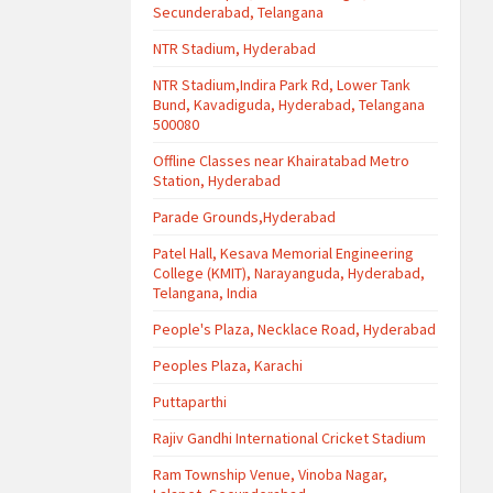
Secunderabad, Telangana
NTR Stadium, Hyderabad
NTR Stadium,Indira Park Rd, Lower Tank
Bund, Kavadiguda, Hyderabad, Telangana
500080
Offline Classes near Khairatabad Metro
Station, Hyderabad
Parade Grounds,Hyderabad
Patel Hall, Kesava Memorial Engineering
College (KMIT), Narayanguda, Hyderabad,
Telangana, India
People's Plaza, Necklace Road, Hyderabad
Peoples Plaza, Karachi
Puttaparthi
Rajiv Gandhi International Cricket Stadium
Ram Township Venue, Vinoba Nagar,