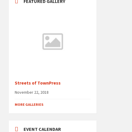
FEATURED GALLERY
Streets of TownPress
November 22, 2018
MORE GALLERIES
EVENT CALENDAR