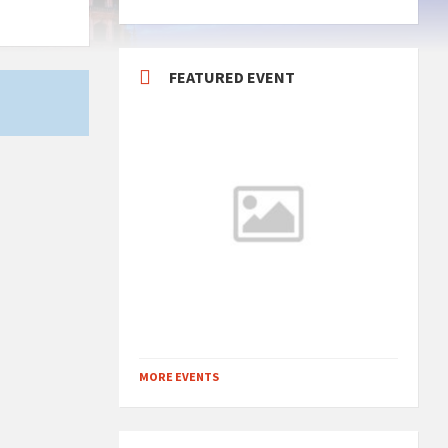
FEATURED EVENT
MORE EVENTS