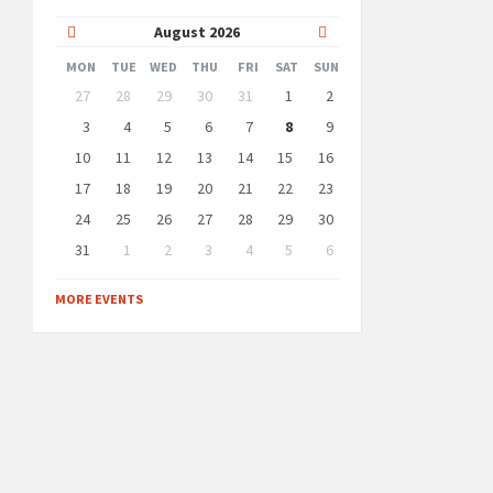
Previous
Next
August
2026
Month
Month
MON
TUE
WED
THU
FRI
SAT
SUN
Skip
27
28
29
30
31
1
2
calendar
days
3
4
5
6
7
8
9
10
11
12
13
14
15
16
17
18
19
20
21
22
23
24
25
26
27
28
29
30
31
1
2
3
4
5
6
Back
to
MORE EVENTS
calendar
days