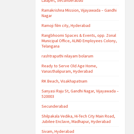
Lalapet, Secunderabad
Ramakrishna Mission, Vijayawada – Gandhi
Nagar
Ramoji film city, Hyderabad
Rangbhoomi Spaces & Events, opp. Zonal
Municipal Office, ALIND Employees Colony,
Telangana
rashtrapathi nilayam bolarum
Ready to Serve Old Age Home,
Vanasthalipuram, Hyderabad
RK Beach, Visakhapatnam
Sanyasi Raju St, Gandhi Nagar, Vijayawada –
520003
Secunderabad
Shilpakala Vedika, Hi-Tech City Main Road,
Jubilee Enclave, Madhapur, Hyderabad
Sivam, Hyderabad