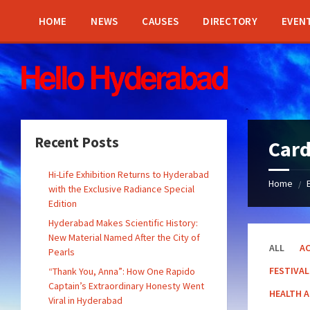
Skip
Skip
Skip
Skip
to
to
to
to
HOME
NEWS
CAUSES
DIRECTORY
EVEN
content
left
right
footer
sidebar
sidebar
Recent Posts
Car
Hi-Life Exhibition Returns to Hyderabad
Home
/
with the Exclusive Radiance Special
Edition
Hyderabad Makes Scientific History:
New Material Named After the City of
ALL
AC
Pearls
FESTIVAL
“Thank You, Anna”: How One Rapido
Captain’s Extraordinary Honesty Went
HEALTH 
Viral in Hyderabad