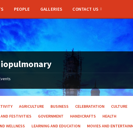
TS
PEOPLE
GALLERIES
CONTACT US
diopulmonary
Events
TIVITY
AGRICULTURE
BUSINESS
CELEBRATATION
CULTURE
 AND FESTIVITIES
GOVERNMENT
HANDICRAFTS
HEALTH
AND WELLNESS
LEARNING AND EDUCATION
MOVIES AND ENTERTAIN