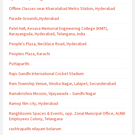
Offline Classes near Khairatabad Metro Station, Hyderabad
Parade Grounds,Hyderabad
Patel Hall, Kesava Memorial Engineering College (KMIT),
Narayanguda, Hyderabad, Telangana, India
People's Plaza, Necklace Road, Hyderabad
Peoples Plaza, Karachi
Puttaparthi
Rajiv Gandhi International Cricket Stadium
Ram Township Venue, Vinoba Nagar, Lalapet, Secunderabad
Ramakrishna Mission, Vijayawada – Gandhi Nagar
Ramoji film city, Hyderabad
Rangbhoomi Spaces & Events, opp. Zonal Municipal Office, ALIND
Employees Colony, Telangana
rashtrapathi nilayam bolarum