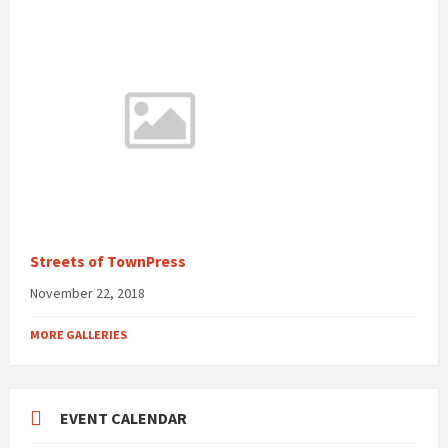
Streets of TownPress
November 22, 2018
MORE GALLERIES
EVENT CALENDAR