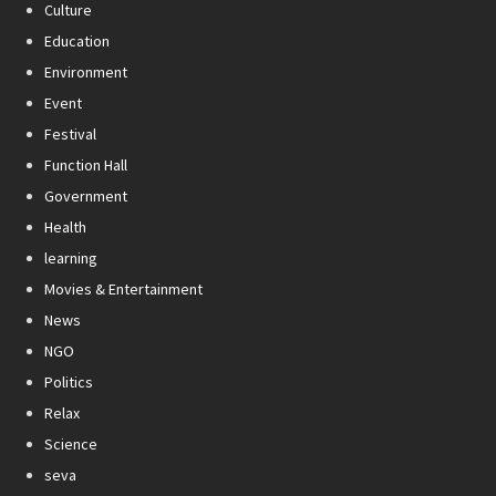
Culture
Education
Environment
Event
Festival
Function Hall
Government
Health
learning
Movies & Entertainment
News
NGO
Politics
Relax
Science
seva