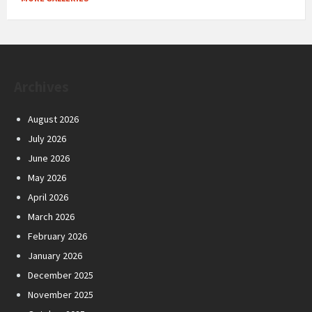
Archives
August 2026
July 2026
June 2026
May 2026
April 2026
March 2026
February 2026
January 2026
December 2025
November 2025