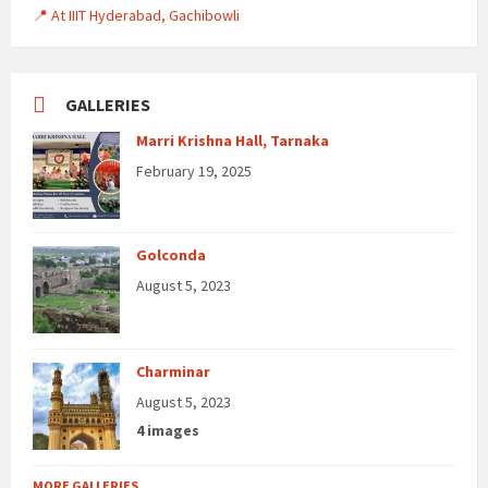
📍 At IIIT Hyderabad, Gachibowli
GALLERIES
Marri Krishna Hall, Tarnaka
February 19, 2025
Golconda
August 5, 2023
Charminar
August 5, 2023
4 images
MORE GALLERIES