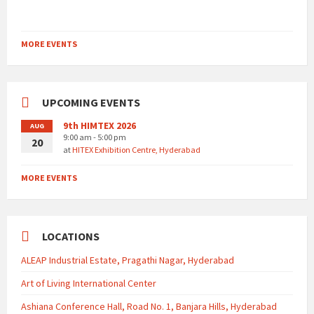
MORE EVENTS
UPCOMING EVENTS
9th HIMTEX 2026
AUG
9:00 am - 5:00 pm
20
at
HITEX Exhibition Centre, Hyderabad
MORE EVENTS
LOCATIONS
ALEAP Industrial Estate, Pragathi Nagar, Hyderabad
Art of Living International Center
Ashiana Conference Hall, Road No. 1, Banjara Hills, Hyderabad