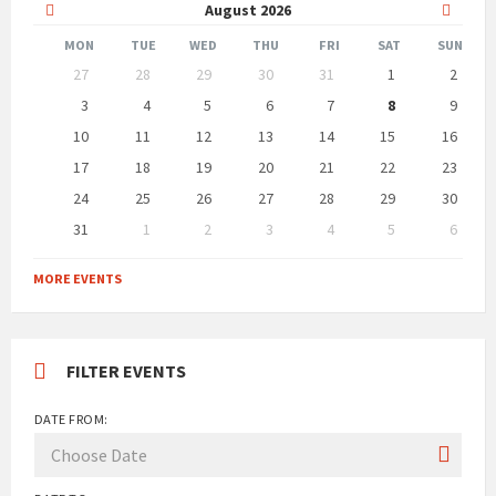
Previous
Next
August
2026
Month
Month
MON
TUE
WED
THU
FRI
SAT
SUN
Skip
27
28
29
30
31
1
2
calendar
days
3
4
5
6
7
8
9
10
11
12
13
14
15
16
17
18
19
20
21
22
23
24
25
26
27
28
29
30
31
1
2
3
4
5
6
Back
to
MORE EVENTS
calendar
days
FILTER EVENTS
DATE FROM: