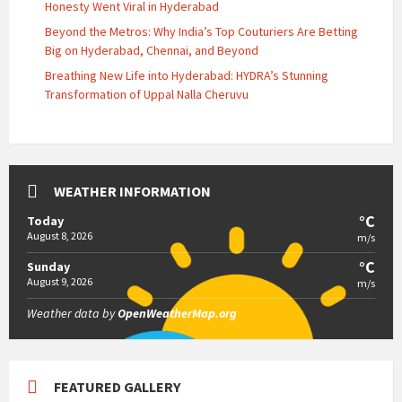
Honesty Went Viral in Hyderabad
Beyond the Metros: Why India’s Top Couturiers Are Betting
Big on Hyderabad, Chennai, and Beyond
Breathing New Life into Hyderabad: HYDRA’s Stunning
Transformation of Uppal Nalla Cheruvu
WEATHER INFORMATION
°C
Today
August 8, 2026
m/s
°C
Sunday
August 9, 2026
m/s
Weather data by
OpenWeatherMap.org
FEATURED GALLERY