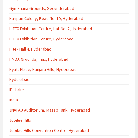
Gymkhana Grounds, Secunderabad
Haripuri Colony, Road No. 10, Hyderabad
HITEX Exhibition Centre, Hall No. 2, Hyderabad
HITEX Exhibition Centre, Hyderabad
Hitex Hall 4, Hyderabad
HMDA Grounds,Imax, Hyderabad
Hyatt Place, Banjara Hills, Hyderabad
Hyderabad
IDL Lake
India
JNAFAU Auditorium, Masab Tank, Hyderabad
Jubilee Hills
Jubilee Hills Convention Centre, Hyderabad