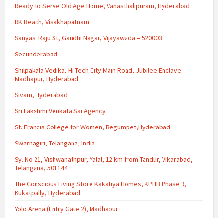
Ready to Serve Old Age Home, Vanasthalipuram, Hyderabad
RK Beach, Visakhapatnam
Sanyasi Raju St, Gandhi Nagar, Vijayawada – 520003
Secunderabad
Shilpakala Vedika, Hi-Tech City Main Road, Jubilee Enclave,
Madhapur, Hyderabad
Sivam, Hyderabad
Sri Lakshmi Venkata Sai Agency
St. Francis College for Women, Begumpet,Hyderabad
Swarnagiri, Telangana, India
Sy. No 21, Vishwanathpur, Yalal, 12 km from Tandur, Vikarabad,
Telangana, 501144
The Conscious Living Store Kakatiya Homes, KPHB Phase 9,
Kukatpally, Hyderabad
Yolo Arena (Entry Gate 2), Madhapur