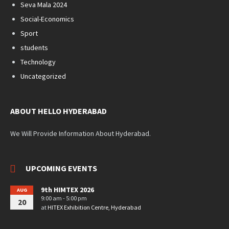
Seva Mala 2024
Social-Economics
Sport
students
Technology
Uncategorized
ABOUT HELLO HYDERABAD
We Will Provide Information About Hyderabad.
UPCOMING EVENTS
9th HIMTEX 2026
AUG
9:00 am - 5:00 pm
20
at
HITEX Exhibition Centre, Hyderabad