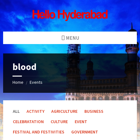
Skip
Skip
Skip
Skip
to
to
to
to
content
left
right
footer
sidebar
sidebar
MENU
blood
Home
Events
/
ALL
ACTIVITY
AGRICULTURE
BUSINESS
CELEBRATATION
CULTURE
EVENT
FESTIVAL AND FESTIVITIES
GOVERNMENT