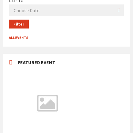
DATE TO:
Filter
ALL EVENTS
FEATURED EVENT