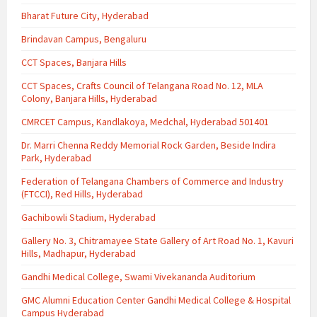
Bharat Future City, Hyderabad
Brindavan Campus, Bengaluru
CCT Spaces, Banjara Hills
CCT Spaces, Crafts Council of Telangana Road No. 12, MLA
Colony, Banjara Hills, Hyderabad
CMRCET Campus, Kandlakoya, Medchal, Hyderabad 501401
Dr. Marri Chenna Reddy Memorial Rock Garden, Beside Indira
Park, Hyderabad
Federation of Telangana Chambers of Commerce and Industry
(FTCCI), Red Hills, Hyderabad
Gachibowli Stadium, Hyderabad
Gallery No. 3, Chitramayee State Gallery of Art Road No. 1, Kavuri
Hills, Madhapur, Hyderabad
Gandhi Medical College, Swami Vivekananda Auditorium
GMC Alumni Education Center Gandhi Medical College & Hospital
Campus Hyderabad