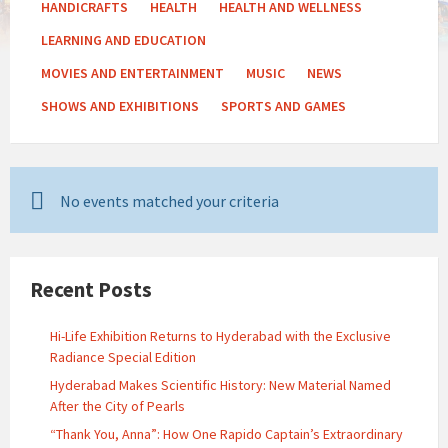
HANDICRAFTS
HEALTH
HEALTH AND WELLNESS
LEARNING AND EDUCATION
MOVIES AND ENTERTAINMENT
MUSIC
NEWS
SHOWS AND EXHIBITIONS
SPORTS AND GAMES
No events matched your criteria
Recent Posts
Hi-Life Exhibition Returns to Hyderabad with the Exclusive
Radiance Special Edition
Hyderabad Makes Scientific History: New Material Named
After the City of Pearls
“Thank You, Anna”: How One Rapido Captain’s Extraordinary