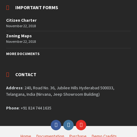
IMPORTANT FORMS
Citizen Charter
November 22, 2018
Zoning Maps
November 22, 2018
MORE DOCUMENTS
CONTACT
Address
: 240, Road No. 36, Jubilee Hills Hyderabad 500033,
Telangana, India (Nirvana, Jeep Showroom Building)
Phone
: +91 824 744 1635
Facebook
Instagram
YouTube
Home
Documentation
Purchase
Demo Credits