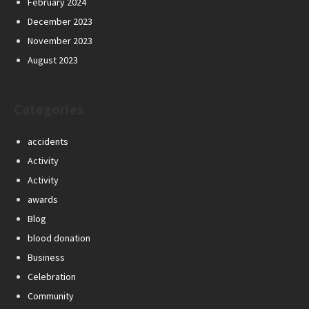
February 2024
December 2023
November 2023
August 2023
Categories
accidents
Activity
Activity
awards
Blog
blood donation
Business
Celebration
Community