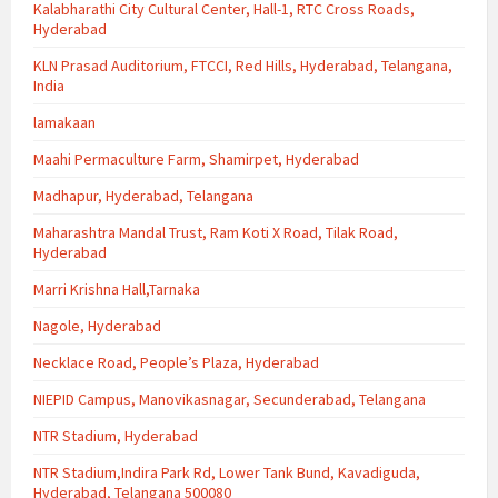
Kalabharathi City Cultural Center, Hall-1, RTC Cross Roads,
Hyderabad
KLN Prasad Auditorium, FTCCI, Red Hills, Hyderabad, Telangana,
India
lamakaan
Maahi Permaculture Farm, Shamirpet, Hyderabad
Madhapur, Hyderabad, Telangana
Maharashtra Mandal Trust, Ram Koti X Road, Tilak Road,
Hyderabad
Marri Krishna Hall,Tarnaka
Nagole, Hyderabad
Necklace Road, People’s Plaza, Hyderabad
NIEPID Campus, Manovikasnagar, Secunderabad, Telangana
NTR Stadium, Hyderabad
NTR Stadium,Indira Park Rd, Lower Tank Bund, Kavadiguda,
Hyderabad, Telangana 500080