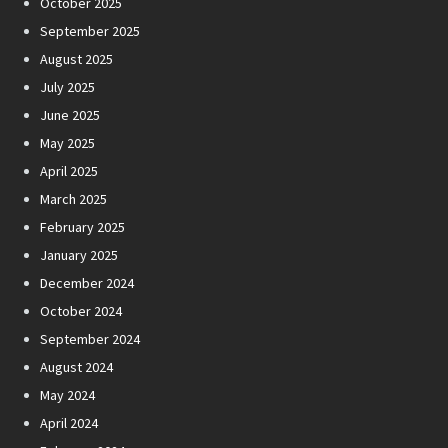
October 2025
September 2025
August 2025
July 2025
June 2025
May 2025
April 2025
March 2025
February 2025
January 2025
December 2024
October 2024
September 2024
August 2024
May 2024
April 2024