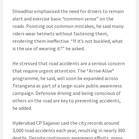
Shivadhar emphasised the need for drivers to remain
alert and exercise basic “common sense” on the
roads. Pointing out common mistakes, he said many
riders wear helmets without fastening them,
rendering them ineffective. “If it’s not buckled, what
is the use of wearing it?” he asked.
He stressed that road accidents are a serious concern
that require urgent attention. The *Arrive Alive*
programme, he said, will soon be expanded across
Telangana as part of a large-scale public awareness
campaign. Defensive driving and being conscious of
others on the road are key to preventing accidents,
he added.
Hyderabad CP Sajjanar said the city records around
3,000 road accidents each year, resulting in nearly 300
deaths. Despite continuous awareness efforts, many