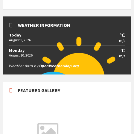
WEATHER INFORMATION
°C
Today
August 9, 2026
m/s
°C
Monday
August 10, 2026
m/s
Weather data by
OpenWeatherMap.org
FEATURED GALLERY