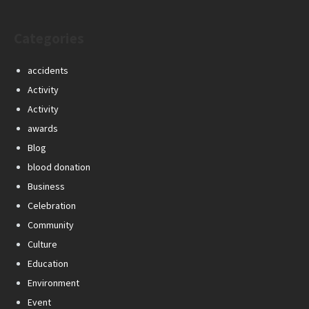
Categories
accidents
Activity
Activity
awards
Blog
blood donation
Business
Celebration
Community
Culture
Education
Environment
Event