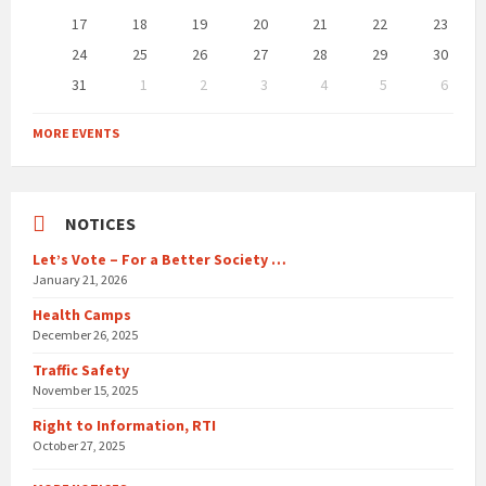
17
18
19
20
21
22
23
24
25
26
27
28
29
30
31
1
2
3
4
5
6
Back
to
MORE EVENTS
calendar
days
NOTICES
Let’s Vote – For a Better Society …
January 21, 2026
Health Camps
December 26, 2025
Traffic Safety
November 15, 2025
Right to Information, RTI
October 27, 2025