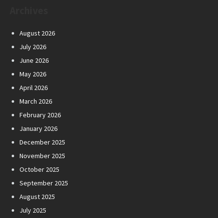
Archives
August 2026
July 2026
June 2026
May 2026
April 2026
March 2026
February 2026
January 2026
December 2025
November 2025
October 2025
September 2025
August 2025
July 2025