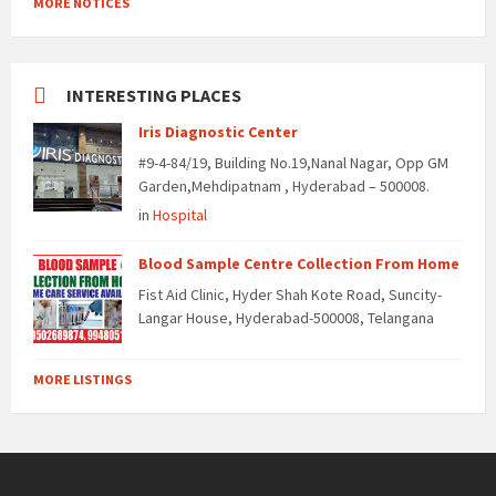
MORE NOTICES
INTERESTING PLACES
Iris Diagnostic Center
#9-4-84/19, Building No.19,Nanal Nagar, Opp GM
Garden,Mehdipatnam , Hyderabad – 500008.
in
Hospital
Blood Sample Centre Collection From Home
Fist Aid Clinic, Hyder Shah Kote Road, Suncity-
Langar House, Hyderabad-500008, Telangana
MORE LISTINGS