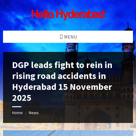
Skip
Skip
Skip
Skip
to
to
to
to
content
left
right
footer
sidebar
sidebar
MENU
DGP leads fight to rein in
rising road accidents in
Hyderabad 15 November
2025
Home
News
/