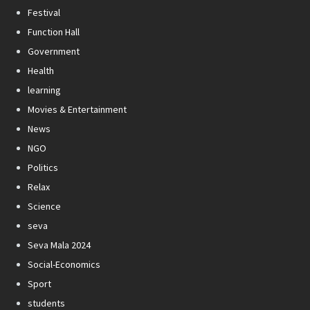
Festival
Function Hall
Government
Health
learning
Movies & Entertainment
News
NGO
Politics
Relax
Science
seva
Seva Mala 2024
Social-Economics
Sport
students