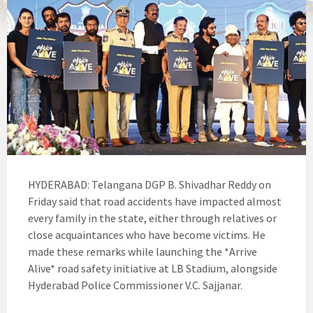
HYDERABAD: Telangana DGP B. Shivadhar Reddy on
Friday said that road accidents have impacted almost
every family in the state, either through relatives or
close acquaintances who have become victims. He
made these remarks while launching the *Arrive
Alive* road safety initiative at LB Stadium, alongside
Hyderabad Police Commissioner V.C. Sajjanar.