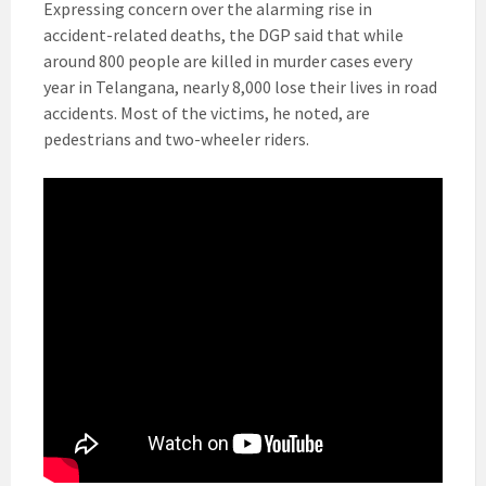
Expressing concern over the alarming rise in
accident-related deaths, the DGP said that while
around 800 people are killed in murder cases every
year in Telangana, nearly 8,000 lose their lives in road
accidents. Most of the victims, he noted, are
pedestrians and two-wheeler riders.