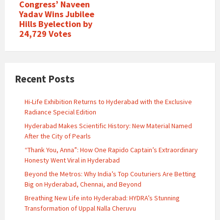
Congress’ Naveen
Yadav Wins Jubilee
Hills Byelection by
24,729 Votes
Recent Posts
Hi-Life Exhibition Returns to Hyderabad with the Exclusive
Radiance Special Edition
Hyderabad Makes Scientific History: New Material Named
After the City of Pearls
“Thank You, Anna”: How One Rapido Captain’s Extraordinary
Honesty Went Viral in Hyderabad
Beyond the Metros: Why India’s Top Couturiers Are Betting
Big on Hyderabad, Chennai, and Beyond
Breathing New Life into Hyderabad: HYDRA’s Stunning
Transformation of Uppal Nalla Cheruvu