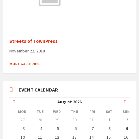
Streets of TownPress
November 22, 2018
MORE GALLERIES
EVENT CALENDAR
Previous
Next
August
2026
Month
Month
MON
TUE
WED
THU
FRI
SAT
SUN
Skip
27
28
29
30
31
1
2
calendar
days
3
4
5
6
7
8
9
10
11
12
13
14
15
16