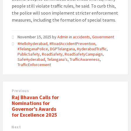
people still violate traffic rules, he said. To curb this,
the police will soon implement stricter enforcement
measures, including the formation of special teams.
November 15, 2025
by
Admin
in
accidents
,
Government
#Hellohyderabad
,
#RoadAccidentPrevention
,
#TelanganaPolice
,
DGPTelangana
,
HyderabadTraffic
,
PublicSafety
,
RoadSafety
,
RoadSafetyCampaign
,
SafeHyderabad
,
Telangana’s
,
TrafficAwareness
,
TrafficEnforcement
Previous
Raj Bhavan Calls for
Nominations for
Governor’s Awards
for Excellence 2025
Next