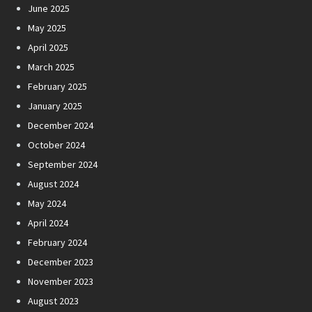
June 2025
May 2025
April 2025
March 2025
February 2025
January 2025
December 2024
October 2024
September 2024
August 2024
May 2024
April 2024
February 2024
December 2023
November 2023
August 2023