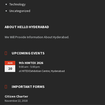
Technology
Uncategorized
ABOUT HELLO HYDERABAD
We Will Provide Information About Hyderabad.
UPCOMING EVENTS
9th HIMTEX 2026
AUG
9:00 am - 5:00 pm
20
at
HITEX Exhibition Centre, Hyderabad
IMPORTANT FORMS
Citizen Charter
November 22, 2018