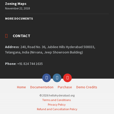
Zoning Maps
November 22, 2018
MORE DOCUMENTS
CONTACT
Address
: 240, Road No. 36, Jubilee Hills Hyderabad 500033,
Telangana, India (Nirvana, Jeep Showroom Building)
Phone
: +91 824 744 1635
Facebook
Instagram
YouTube
Home
Documentation
Purchase
Demo Credits
© 2026 hellohyderabad.org
Terms and Conditions
Privacy Policy
Refund and Cancellation Policy